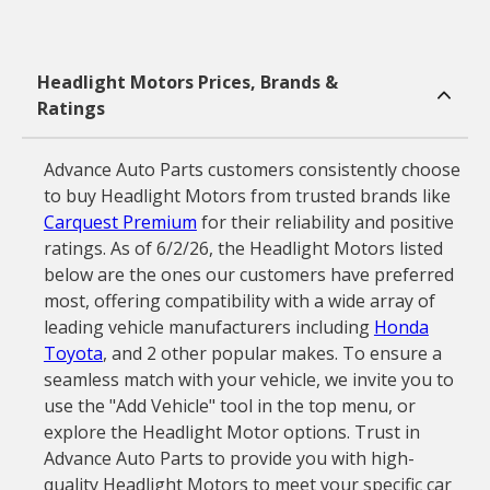
Headlight Motors Prices, Brands &
Ratings
Advance Auto Parts customers consistently choose
to buy Headlight Motors from trusted brands like
Carquest Premium
for their reliability and positive
ratings. As of 6/2/26, the Headlight Motors listed
below are the ones our customers have preferred
most, offering compatibility with a wide array of
leading vehicle manufacturers including
Honda
Toyota
, and 2 other popular makes. To ensure a
seamless match with your vehicle, we invite you to
use the "Add Vehicle" tool in the top menu, or
explore the Headlight Motor options. Trust in
Advance Auto Parts to provide you with high-
quality Headlight Motors to meet your specific car