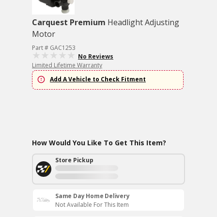
Carquest Premium
Headlight Adjusting
Motor
Part # GAC1253
No Reviews
Limited Lifetime Warranty
Add A Vehicle to Check Fitment
How Would You Like To Get This Item?
Store Pickup
Same Day Home Delivery
Not Available For This Item