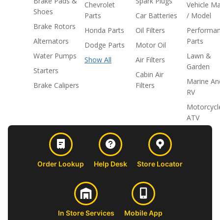
Brake Pads &
Spark Plugs
Chevrolet
Vehicle M
Shoes
Parts
Car Batteries
/ Model
Brake Rotors
Honda Parts
Oil Filters
Performa
Alternators
Parts
Dodge Parts
Motor Oil
Water Pumps
Lawn &
Show All
Air Filters
Garden
Starters
Cabin Air
Marine An
Brake Calipers
Filters
RV
Motorcycl
ATV
Order Lookup
Help Desk
Store Locator
In Store Services
Mobile App