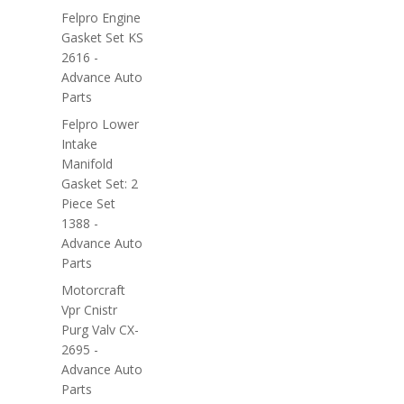
Felpro Engine
Gasket Set KS
2616 -
Advance Auto
Parts
Felpro Lower
Intake
Manifold
Gasket Set: 2
Piece Set
1388 -
Advance Auto
Parts
Motorcraft
Vpr Cnistr
Purg Valv CX-
2695 -
Advance Auto
Parts