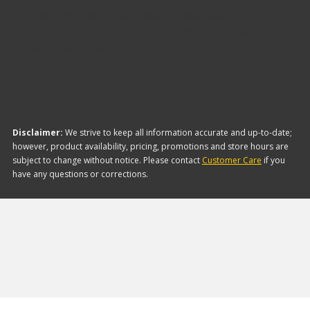
The brand with the lowest-priced Headlight
Motors is Carquest Premium. Here are a few of the
items they offer:
Disclaimer:
We strive to keep all information accurate and up-to-date;
however, product availability, pricing, promotions and store hours are
subject to change without notice. Please contact
Customer Care
if you
have any questions or corrections.