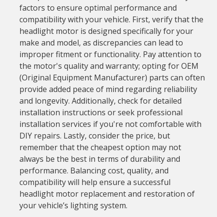
factors to ensure optimal performance and
compatibility with your vehicle. First, verify that the
headlight motor is designed specifically for your
make and model, as discrepancies can lead to
improper fitment or functionality. Pay attention to
the motor's quality and warranty; opting for OEM
(Original Equipment Manufacturer) parts can often
provide added peace of mind regarding reliability
and longevity. Additionally, check for detailed
installation instructions or seek professional
installation services if you're not comfortable with
DIY repairs. Lastly, consider the price, but
remember that the cheapest option may not
always be the best in terms of durability and
performance. Balancing cost, quality, and
compatibility will help ensure a successful
headlight motor replacement and restoration of
your vehicle’s lighting system.