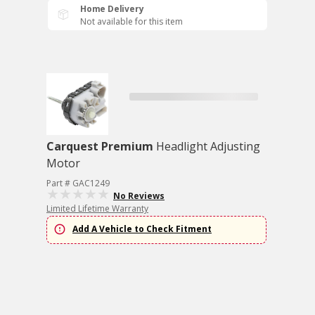
Home Delivery
Not available for this item
Carquest Premium
Headlight Adjusting
Motor
Part # GAC1249
No Reviews
Limited Lifetime Warranty
Add A Vehicle to Check Fitment