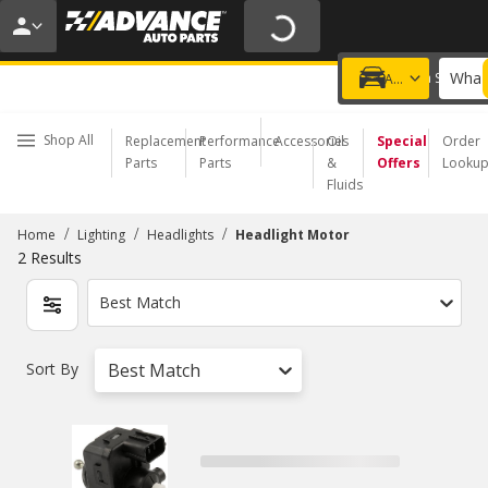
20% OFF | NO MINIMUM | ONLINE ONLY
USE CODE
FIXNSAVE
*
Exclusions apply.
What 
Choose a Store
Add a vehicle
Shop All
Replacement
Performance
Accessories
Oil
Special
Order
Parts
Parts
&
Offers
Looku
Fluids
/
/
/
Home
Lighting
Headlights
Headlight Motor
2
Results
Best Match
Sort By
Best Match