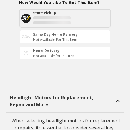
How Would You Like To Get This Item?
Store Pickup
Same Day Home Delivery
Not Available For This Item
Home Delivery
Not available for this item
Headlight Motors for Replacement,
Repair and More
When selecting headlight motors for replacement
or repairs, it’s essential to consider several key