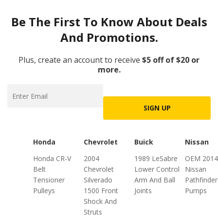
Be The First To Know About Deals
And Promotions.
Plus, create an account to receive
$5 off of $20 or
more.
SIGN UP
Honda
Chevrolet
Buick
Nissan
Honda CR-V
2004
1989 LeSabre
OEM 2014
Belt
Chevrolet
Lower Control
Nissan
Tensioner
Silverado
Arm And Ball
Pathfinder
Pulleys
1500 Front
Joints
Pumps
Shock And
Struts