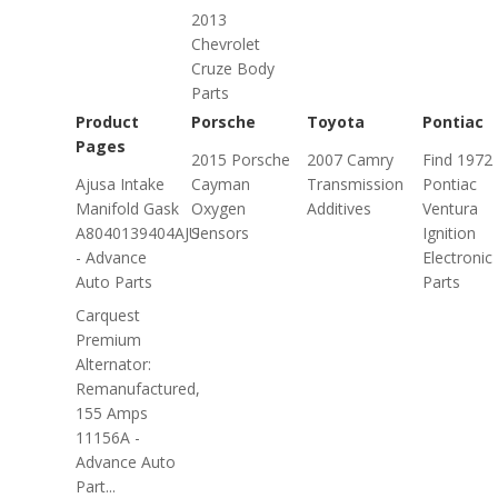
2013
Chevrolet
Cruze Body
Parts
Product
Porsche
Toyota
Pontiac
Pages
2015 Porsche
2007 Camry
Find 1972
Ajusa Intake
Cayman
Transmission
Pontiac
Manifold Gask
Oxygen
Additives
Ventura
A8040139404AJU
Sensors
Ignition
- Advance
Electronic
Auto Parts
Parts
Carquest
Premium
Alternator:
Remanufactured,
155 Amps
11156A -
Advance Auto
Part...