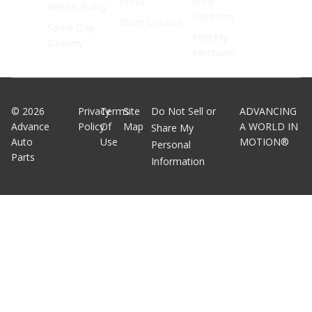
Press
Shop
Return Policy
Solutions
Store Locator
Same Day
Find My
Delivery
Mechanic
©
2026
Privacy
Terms
Site
Do Not Sell or
ADVANCING
Advance
Policy
Of
Map
A WORLD IN
Share My
Auto
Use
MOTION®
Personal
Parts
Information