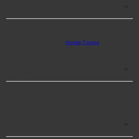
What makes do you sell Headlight
Motors for?
At Advance Auto, we stock Headlight Motors
compatible with vehicles from most major
automakers, including
Honda
Toyota
.
Which brand offers premium Headlight
Motors?
Carquest Premium offers premium Headlight
Motors including some of the following products:
Which brand offers the lowest priced
Headlight Motors?