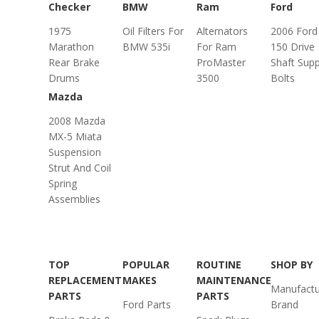
Checker
BMW
Ram
Ford
1975
Oil Filters For
Alternators
2006 Ford
Marathon
BMW 535i
For Ram
150 Drive
Rear Brake
ProMaster
Shaft Sup
Drums
3500
Bolts
Mazda
2008 Mazda
MX-5 Miata
Suspension
Strut And Coil
Spring
Assemblies
TOP
POPULAR
ROUTINE
SHOP BY
REPLACEMENT
MAKES
MAINTENANCE
Manufactu
PARTS
PARTS
Ford Parts
Brand