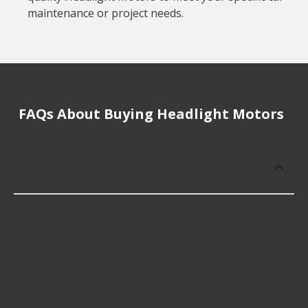
maintenance or project needs.
FAQs About Buying Headlight Motors
How much does it cost to buy, replace
or repair Headlight Motors?
Headlight Motors cost an average of $69.99;
however, things like the fitment of your vehicle, or
the intended use, as well as availability in your area
will impact the cost.