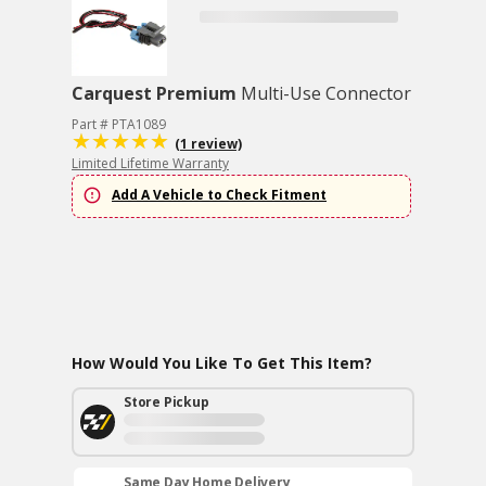
Carquest Premium
Multi-Use Connector
Part # PTA1089
(1 review)
Limited Lifetime Warranty
Add A Vehicle to Check Fitment
How Would You Like To Get This Item?
Store Pickup
Same Day Home Delivery