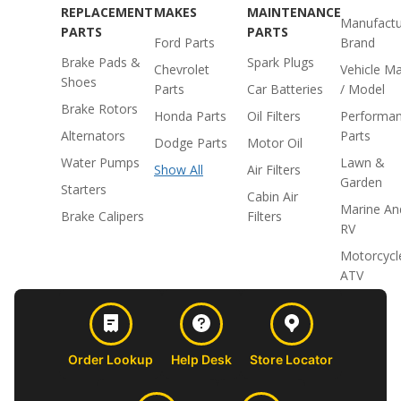
REPLACEMENT
MAKES
MAINTENANCE
Manufactu
PARTS
PARTS
Ford Parts
Brand
Brake Pads &
Spark Plugs
Chevrolet
Vehicle M
Shoes
Parts
Car Batteries
/ Model
Brake Rotors
Honda Parts
Oil Filters
Performa
Alternators
Parts
Dodge Parts
Motor Oil
Water Pumps
Lawn &
Show All
Air Filters
Garden
Starters
Cabin Air
Marine An
Brake Calipers
Filters
RV
Motorcycl
ATV
Order Lookup
Help Desk
Store Locator