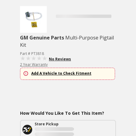
GM Genuine Parts
Multi-Purpose Pigtail
Kit
Part # PT3818
No Reviews
2 Year Warranty
Add A Vehicle to Check Fitment
How Would You Like To Get This Item?
Store Pickup