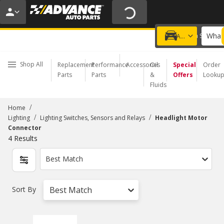
20% OFF | NO MINIMUM | ONLINE ONLY
USE CODE
FIXNSAVE
*
Exclusions apply.
What 
Choose a Store
Add a vehicle
Shop All
Replacement
Performance
Accessories
Oil
Special
Order
Parts
Parts
&
Offers
Looku
Fluids
/
Home
/
/
Lighting
Lighting Switches, Sensors and Relays
Headlight Motor
Connector
4
Results
Best Match
Sort By
Best Match