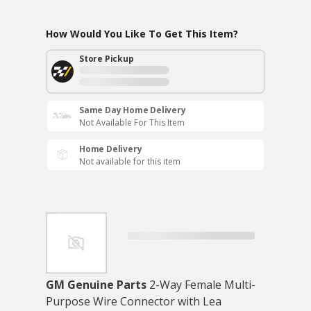
How Would You Like To Get This Item?
Store Pickup
Same Day Home Delivery
Not Available For This Item
Home Delivery
Not available for this item
GM Genuine Parts
2-Way Female Multi-
Purpose Wire Connector with Lea