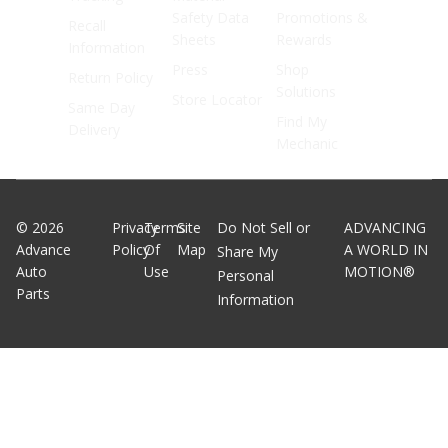
Safety Data
Promotions &
Recall
Sheets
Rewards
Information
Press
Shop
Return Policy
Solutions
Store Locator
Same Day
Find My
Delivery
Mechanic
©
2026
Privacy
Terms
Site
Do Not Sell or
ADVANCING
Advance
Policy
Of
Map
A WORLD IN
Share My
Auto
Use
MOTION®
Personal
Parts
Information