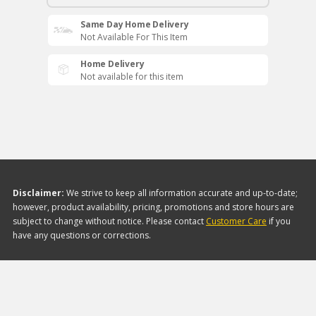
Same Day Home Delivery
Not Available For This Item
Home Delivery
Not available for this item
Disclaimer:
We strive to keep all information accurate and up-to-date;
however, product availability, pricing, promotions and store hours are
subject to change without notice. Please contact
Customer Care
if you
have any questions or corrections.