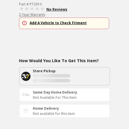
Part # PT3910
No Reviews
2 Year Warranty
Add A Vehicle to Check Fitment
How Would You Like To Get This Item?
Store Pickup
Same Day Home Delivery
Not Available For This Item
Home Delivery
Not available for this item