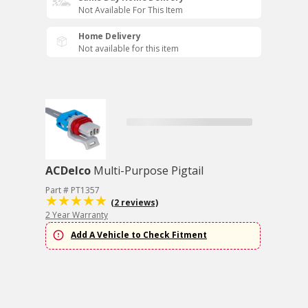
Not Available For This Item
Home Delivery
Not available for this item
ACDelco
Multi-Purpose Pigtail
Part # PT1357
(2 reviews)
2 Year Warranty
Add A Vehicle to Check Fitment