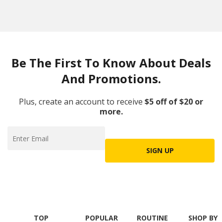
Be The First To Know About Deals
And Promotions.
Plus, create an account to receive
$5 off of $20 or
more.
SIGN UP
TOP
POPULAR
ROUTINE
SHOP BY