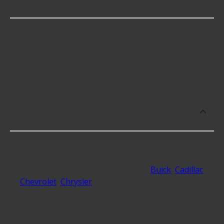
Connectors?
Fuel Tank Pressure Sensor Connectors cost an
average of $43.99; however, things like the fitment
of your vehicle, or the intended use, as well as
availability in your area will impact the cost.
What makes do you sell Fuel Tank
Pressure Sensor Connectors for?
At Advance Auto, we stock Fuel Tank Pressure
Sensor Connectors compatible with vehicles from
most major automakers, including
Buick
,
Cadillac
,
Chevrolet
,
Chrysler
and 13 additional makes as
well.