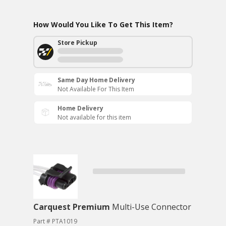
How Would You Like To Get This Item?
Store Pickup
Same Day Home Delivery
Not Available For This Item
Home Delivery
Not available for this item
Carquest Premium
Multi-Use Connector
Part # PTA1019