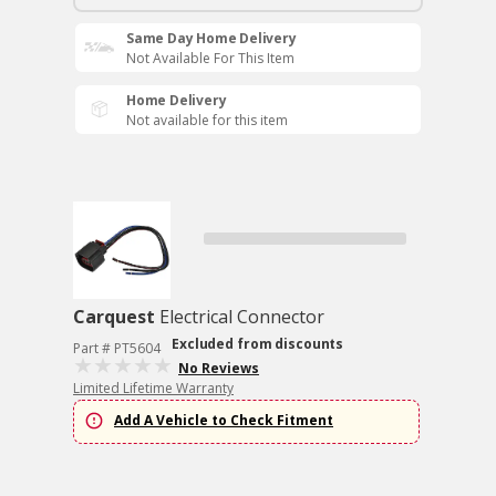
Same Day Home Delivery
Not Available For This Item
Home Delivery
Not available for this item
Carquest
Electrical Connector
Excluded from discounts
Part # PT5604
No Reviews
Limited Lifetime Warranty
Add A Vehicle to Check Fitment