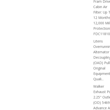
Fram Driv
Cabin Air
Filter: Up 
12 Months
12,000 Mi
Protection
FDC11810C
Litens
Overrunni
Alternator
Decouplin
(OAD) Pull
Original
Equipmen
Quali...
Walker
Exhaust P
2.25" Outl
(OD) 5469
Advance A