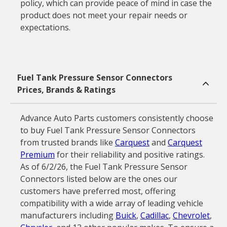
policy, which can provide peace of mind in case the
product does not meet your repair needs or
expectations.
Fuel Tank Pressure Sensor Connectors
Prices, Brands & Ratings
Advance Auto Parts customers consistently choose
to buy Fuel Tank Pressure Sensor Connectors
from trusted brands like
Carquest
and
Carquest
Premium
for their reliability and positive ratings.
As of 6/2/26, the Fuel Tank Pressure Sensor
Connectors listed below are the ones our
customers have preferred most, offering
compatibility with a wide array of leading vehicle
manufacturers including
Buick
,
Cadillac
,
Chevrolet
,