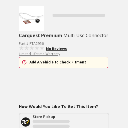
Carquest Premium
Multi-Use Connector
Part # PTA2956
No Reviews
Limited Lifetime Warranty
Add A Vehicle to Check Fitment
How Would You Like To Get This Item?
Store Pickup