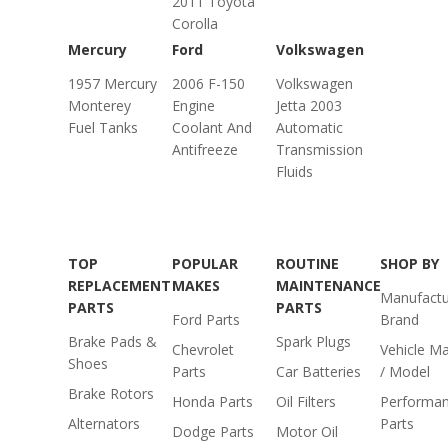
2011 Toyota
Corolla
Mercury
Ford
Volkswagen
1957 Mercury
2006 F-150
Volkswagen
Monterey
Engine
Jetta 2003
Fuel Tanks
Coolant And
Automatic
Antifreeze
Transmission
Fluids
TOP
POPULAR
ROUTINE
SHOP BY
REPLACEMENT
MAKES
MAINTENANCE
Manufactu
PARTS
PARTS
Ford Parts
Brand
Brake Pads &
Spark Plugs
Chevrolet
Vehicle M
Shoes
Parts
Car Batteries
/ Model
Brake Rotors
Honda Parts
Oil Filters
Performa
Alternators
Parts
Dodge Parts
Motor Oil