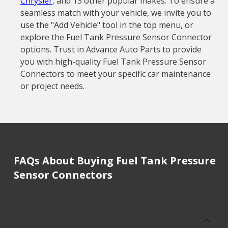
Chrysler
, and 13 other popular makes. To ensure a
seamless match with your vehicle, we invite you to
use the "Add Vehicle" tool in the top menu, or
explore the Fuel Tank Pressure Sensor Connector
options. Trust in Advance Auto Parts to provide
you with high-quality Fuel Tank Pressure Sensor
Connectors to meet your specific car maintenance
or project needs.
FAQs About Buying Fuel Tank Pressure
Sensor Connectors
How much does it cost to buy, replace
or repair Fuel Tank Pressure Sensor