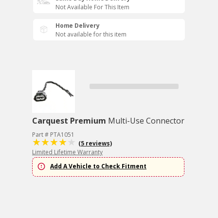
Not Available For This Item
Home Delivery
Not available for this item
Carquest Premium
Multi-Use Connector
Part # PTA1051
(5 reviews)
Limited Lifetime Warranty
Add A Vehicle to Check Fitment