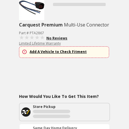
Carquest Premium
Multi-Use Connector
Part # PTA2867
No Reviews
Limited Lifetime Warranty
Add A Vehicle to Check Fitment
How Would You Like To Get This Item?
Store Pickup
Same Day Home Delivery