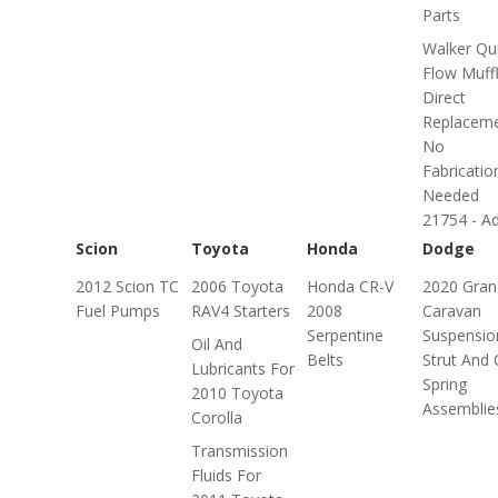
Parts
Walker Qui
Flow Muffl
Direct
Replaceme
No
Fabricatio
Needed
21754 - Adv
Scion
Toyota
Honda
Dodge
2012 Scion TC
2006 Toyota
Honda CR-V
2020 Gran
Fuel Pumps
RAV4 Starters
2008
Caravan
Serpentine
Suspensio
Oil And
Belts
Strut And 
Lubricants For
Spring
2010 Toyota
Assemblie
Corolla
Transmission
Fluids For