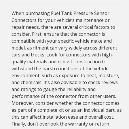
When purchasing Fuel Tank Pressure Sensor
Connectors for your vehicle’s maintenance or
repair needs, there are several critical factors to
consider. First, ensure that the connector is
compatible with your specific vehicle make and
model, as fitment can vary widely across different
cars and trucks. Look for connectors with high-
quality materials and robust construction to
withstand the harsh conditions of the vehicle
environment, such as exposure to heat, moisture,
and chemicals. It’s also advisable to check reviews
and ratings to gauge the reliability and
performance of the connector from other users.
Moreover, consider whether the connector comes
as part of a complete kit or as an individual part, as
this can affect installation ease and overall cost.
Finally, don’t overlook the warranty or return