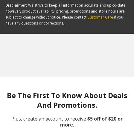
Disclaimer:
We strive to keep all information accurate and up-to-date;
however, product availability, pricing, promotions and store hours are
subject to change without notice. Please contact
Customer Care
if you
have any questions or corrections.
Be The First To Know About Deals
And Promotions.
Plus, create an account to receive
$5 off of $20 or
more.