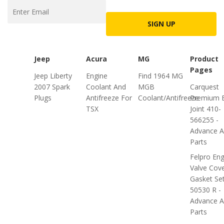
SIGN UP
Jeep
Acura
MG
Product
Pages
Jeep Liberty
Engine
Find 1964 MG
2007 Spark
Coolant And
MGB
Carquest
Plugs
Antifreeze For
Coolant/Antifreeze
Premium B
TSX
Joint 410-
566255 -
Advance A
Parts
Felpro Eng
Valve Cov
Gasket Se
50530 R -
Advance A
Parts