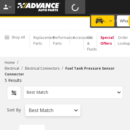
20% OFF | NO MINIMUM | ONLINE ONLY
USE CODE
FIXNSAVE
*
Exclusions apply.
What 
Choose a Store
Add a vehicle
Shop All
Replacement
Performance
Accessories
Oil
Special
Order
Parts
Parts
&
Offers
Looku
Fluids
/
Home
/
/
Electrical
Electrical Connectors
Fuel Tank Pressure Sensor
Connector
5
Results
Best Match
Sort By
Best Match