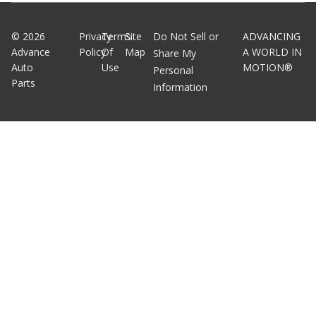
©
2026
Privacy
Terms
Site
Do Not Sell or
ADVANCING
Advance
Policy
Of
Map
A WORLD IN
Share My
Auto
Use
MOTION®
Personal
Parts
Information