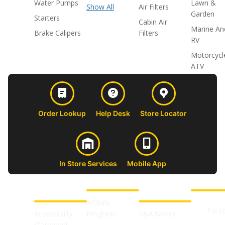
Water Pumps
Lawn &
Show All
Air Filters
Garden
Starters
Cabin Air
Marine An
Brake Calipers
Filters
RV
Motorcycl
ATV
Order Lookup
Help Desk
Store Locator
In Store Services
Mobile App
CUSTOMER
ABOUT US
PROFESSIONAL
FOLLOW 
SUPPORT
SHOPS
Affiliate
Face
Accessibility
Program
MyAdvance
Statement