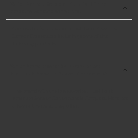
Which brand offers premium Fuel Tank
Pressure Sensor Connectors?
Carquest offers premium Fuel Tank Pressure
Sensor Connectors including some of the
following products:
Which brand offers the lowest priced
Fuel Tank Pressure Sensor Connectors?
The brand with the lowest-priced Fuel Tank
Pressure Sensor Connectors is Carquest. Here are
a few of the items they offer: