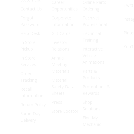
Career
Online Parts
Twitt
Contact Us
Opportunities
Ordering
Forgot
Corporate
TechNet
Inst
Password
Information
Professional
Pinte
Help Desk
Gift Cards
Technical
Training
In Store
Investor
YouT
Pickup
Relations
Interactive
Vehicle
In Store
Annual
Animations
Services
Meeting
Materials
Parts &
Order
Products
Tracking
Material
Safety Data
Promotions &
Recall
Sheets
Rewards
Information
Press
Shop
Return Policy
Solutions
Store Locator
Same Day
Find My
Delivery
Mechanic