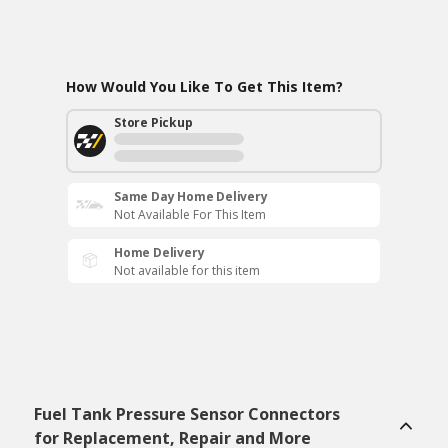
How Would You Like To Get This Item?
Store Pickup
Same Day Home Delivery
Not Available For This Item
Home Delivery
Not available for this item
Fuel Tank Pressure Sensor Connectors
for Replacement, Repair and More