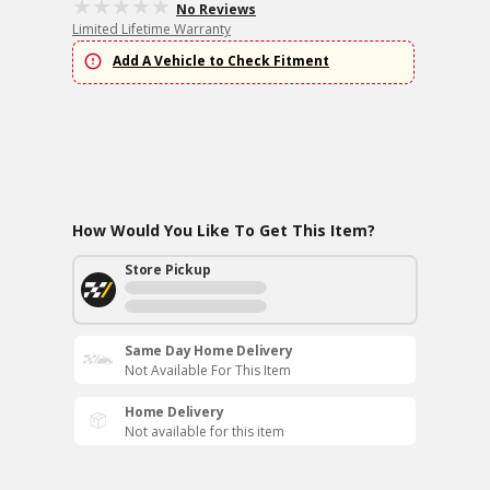
No Reviews
Limited Lifetime Warranty
Add A Vehicle to Check Fitment
How Would You Like To Get This Item?
Store Pickup
Same Day Home Delivery
Not Available For This Item
Home Delivery
Not available for this item