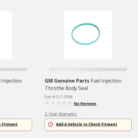
 Injection
GM Genuine Parts
Fuel Injection
Throttle Body Seal
Part # 217-3396
No Reviews
2 Year Warranty
k Fitment
Add A Vehicle to Check Fitment