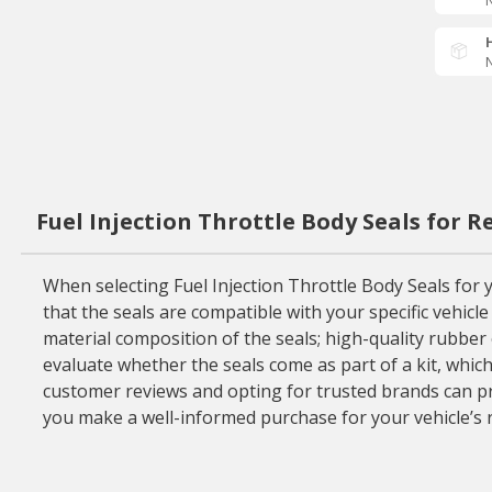
N
N
Fuel Injection Throttle Body Seals for 
When selecting Fuel Injection Throttle Body Seals for yo
that the seals are compatible with your specific vehicl
material composition of the seals; high-quality rubber o
evaluate whether the seals come as part of a kit, whic
customer reviews and opting for trusted brands can prov
you make a well-informed purchase for your vehicle’s 