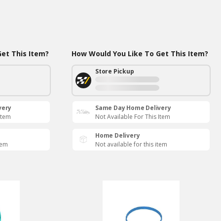
et This Item?
How Would You Like To Get This Item?
Store Pickup
very
Same Day Home Delivery
Item
Not Available For This Item
Home Delivery
tem
Not available for this item