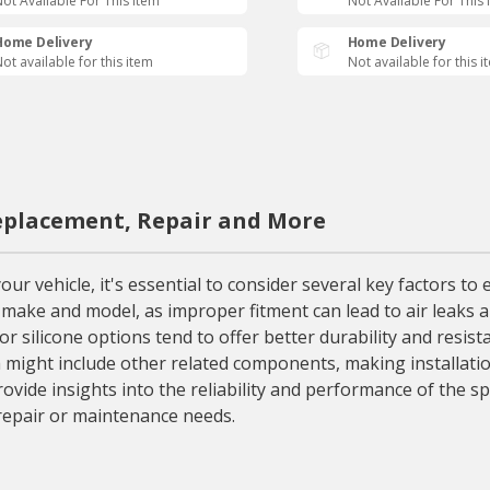
ot Available For This Item
Not Available For This 
Home Delivery
Home Delivery
ot available for this item
Not available for this i
Replacement, Repair and More
ur vehicle, it's essential to consider several key factors to
e make and model, as improper fitment can lead to air leaks a
r silicone options tend to offer better durability and resist
h might include other related components, making installati
ide insights into the reliability and performance of the spe
repair or maintenance needs.