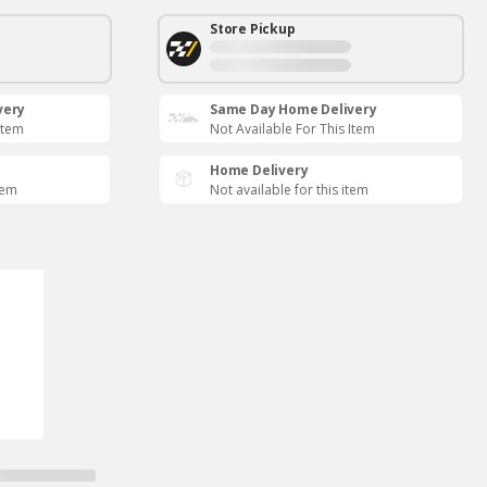
Store Pickup
very
Same Day Home Delivery
Item
Not Available For This Item
Home Delivery
tem
Not available for this item