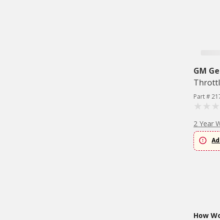
GM Ge
Thrott
Part # 21
2 Year 
Ad
How Wou