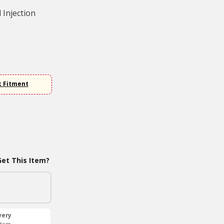
 Injection
k Fitment
et This Item?
very