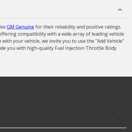
ike
GM Genuine
for their reliability and positive ratings.
fering compatibility with a wide array of leading vehicle
ith your vehicle, we invite you to use the "Add Vehicle"
ide you with high-quality Fuel Injection Throttle Body