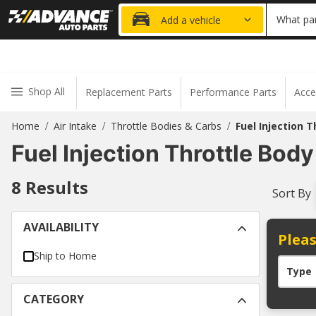
20% OFF
What par
Add a vehicle
Shop All
Replacement Parts
Performance Parts
Acce
Home
Air Intake
Throttle Bodies & Carbs
Fuel Injection T
/
/
/
Fuel Injection Throttle Body
8
Results
Sort By
AVAILABILITY
Pleas
Ship to Home
Type
CATEGORY