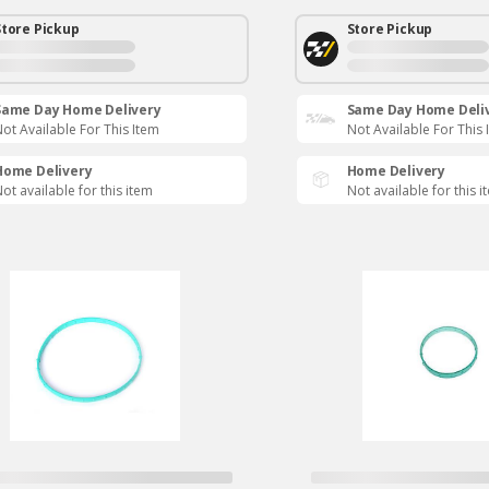
Store Pickup
Store Pickup
Same Day Home Delivery
Same Day Home Deli
ot Available For This Item
Not Available For This 
Home Delivery
Home Delivery
ot available for this item
Not available for this i