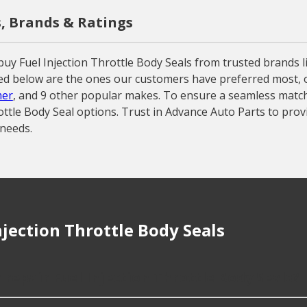
s, Brands & Ratings
uy Fuel Injection Throttle Body Seals from trusted brands l
sted below are the ones our customers have preferred most, of
er
, and 9 other popular makes. To ensure a seamless match w
ottle Body Seal options. Trust in Advance Auto Parts to prov
 needs.
jection Throttle Body Seals
 repair Fuel Injection Throttle Body Seals?