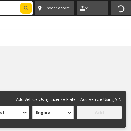
FIXNSAVE
*
Exclusions apply.
✕
Choose a Store
Add Vehicle Using License Plate
Add Vehicle Using VIN
Add
el
Engine