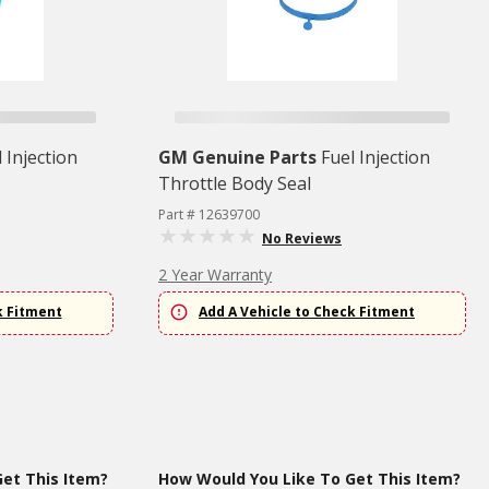
 Injection
GM Genuine Parts
Fuel Injection
Throttle Body Seal
Part # 12639700
No Reviews
2 Year Warranty
k Fitment
Add A Vehicle to Check Fitment
et This Item?
How Would You Like To Get This Item?