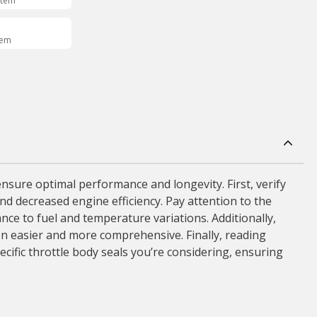
Item
tem
 ensure optimal performance and longevity. First, verify
nd decreased engine efficiency. Pay attention to the
ance to fuel and temperature variations. Additionally,
on easier and more comprehensive. Finally, reading
cific throttle body seals you’re considering, ensuring