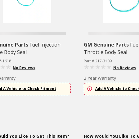
nuine Parts
Fuel Injection
GM Genuine Parts
Fuel
le Body Seal
Throttle Body Seal
7-1618
Part # 217-3109
No Reviews
No Reviews
Warranty
2 Year Warranty
d A Vehicle to Check Fitment
Add A Vehicle to Chec
ld You Like To Get This Item?
How Would You Like To G