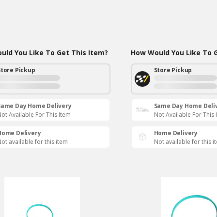
ld You Like To Get This Item?
How Would You Like To G
Store Pickup
Store Pickup
Same Day Home Delivery
Same Day Home Deli
ot Available For This Item
Not Available For This 
Home Delivery
Home Delivery
ot available for this item
Not available for this i