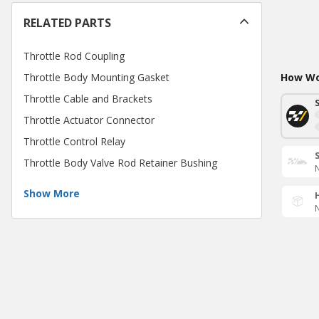
RELATED PARTS
Throttle Rod Coupling
Throttle Body Mounting Gasket
How Wou
Throttle Cable and Brackets
Throttle Actuator Connector
Throttle Control Relay
Throttle Body Valve Rod Retainer Bushing
N
Show More
N