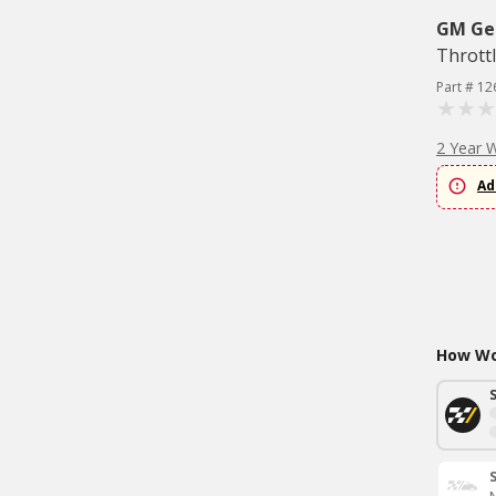
GM Ge
Thrott
Part # 1
2 Year 
Ad
How Wou