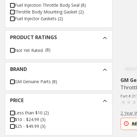
Fuel Injection Throttle Body Seal
(
8
)
Throttle Body Mounting Gasket
(
2
)
Fuel Injector Gaskets
(
2
)
PRODUCT RATINGS
(8)
Not Yet Rated
BRAND
GM Ge
GM Genuine Parts
(
8
)
Thrott
Part # 21
PRICE
Less than $10
(
2
)
2 Year 
$10 - $24.99
(
3
)
Ad
$25 - $49.99
(
3
)