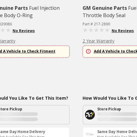
nuine Parts
Fuel Injection
GM Genuine Parts
Fuel
le Body O-Ring
Throttle Body Seal
2639086
Part # 217-2890
No Reviews
No Reviews
Warranty
2 Year Warranty
d A Vehicle to Check Fitment
Add A Vehicle to Chec
ld You Like To Get This Item?
How Would You Like To G
Store Pickup
Store Pickup
Same Day Home Delivery
Same Day Home Deli