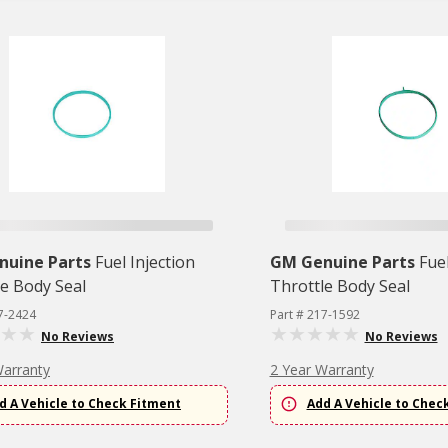
nuine Parts
Fuel Injection
GM Genuine Parts
Fuel
le Body Seal
Throttle Body Seal
7-2424
Part # 217-1592
No Reviews
No Reviews
Warranty
2 Year Warranty
d A Vehicle to Check Fitment
Add A Vehicle to Chec