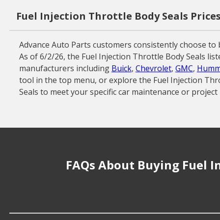
Fuel Injection Throttle Body Seals Price
Advance Auto Parts customers consistently choose to b
As of 6/2/26, the Fuel Injection Throttle Body Seals li
manufacturers including
Buick
,
Chevrolet
,
GMC
,
Humm
tool in the top menu, or explore the Fuel Injection Thr
Seals to meet your specific car maintenance or project
FAQs About Buying Fuel In
How much does it cost to buy, replace or