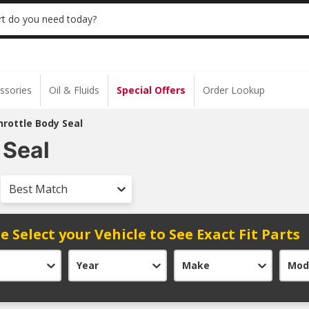
 | NO MINIMUM | ONLINE ONLY
USE CODE
t do you need today?
ssories
Oil & Fluids
Special Offers
Order Lookup
hrottle Body Seal
 Seal
Best Match
e Select your Vehicle to See Exact Fit Parts
Year
Make
Mod