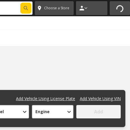
FIXNSAVE
*
Exclusions apply.
✕
Choose a Store
Add Vehicle Using License Plate
Add Vehicle Using VIN
Add
el
Engine