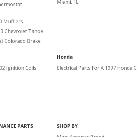
Miami, FL
hermostat
0 Mufflers
03 Chevrolet Tahoe
t Colorado Brake
Honda
2 Ignition Coils
Electrical Parts For A 1997 Honda 
NANCE PARTS
SHOP BY