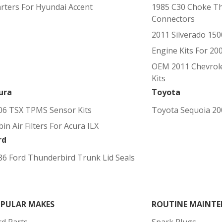
arters For Hyundai Accent
1985 C30 Choke T
Connectors
2011 Silverado 150
Engine Kits For 20
OEM 2011 Chevrole
Kits
ura
Toyota
06 TSX TPMS Sensor Kits
Toyota Sequoia 200
in Air Filters For Acura ILX
rd
86 Ford Thunderbird Trunk Lid Seals
PULAR MAKES
ROUTINE MAINTE