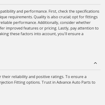
patibility and performance. First, check the specifications
ue requirements. Quality is also crucial; opt for fittings
eliable performance. Additionally, consider whether
r improved features or pricing. Lastly, pay attention to
taking these factors into account, you'll ensure a
their reliability and positive ratings. To ensure a
njection Fitting options. Trust in Advance Auto Parts to