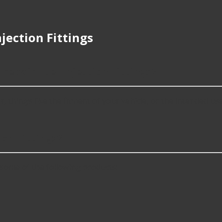
jection Fittings
 repair Fuel Injection Fittings?
, things like the fitment of your vehicle, or the intended use, 
on Fittings?
 some of the following products: