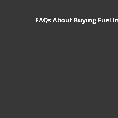
FAQs About Buying Fuel In
How much does it cost to buy, replace or
Fuel Injection Fittings cost an average of $9.99; however
Which brand offers premium Fuel Injecti
Holley offers premium Fuel Injection Fittings including