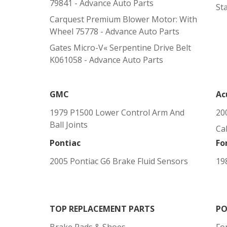
79841 - Advance Auto Parts
St
Carquest Premium Blower Motor: With
Wheel 75778 - Advance Auto Parts
Gates Micro-V« Serpentine Drive Belt
K061058 - Advance Auto Parts
GMC
Ac
1979 P1500 Lower Control Arm And
20
Ball Joints
Cab
Pontiac
Fo
2005 Pontiac G6 Brake Fluid Sensors
19
TOP REPLACEMENT PARTS
PO