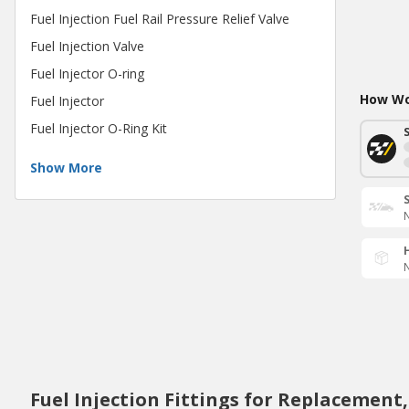
Fuel Injection Fuel Rail Pressure Relief Valve
Fuel Injection Valve
Fuel Injector O-ring
How Wou
Fuel Injector
Fuel Injector O-Ring Kit
Show More
N
N
Fuel Injection Fittings for Replacement