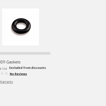
EFI Gaskets
Excluded from discounts
4-104
No Reviews
Warranty