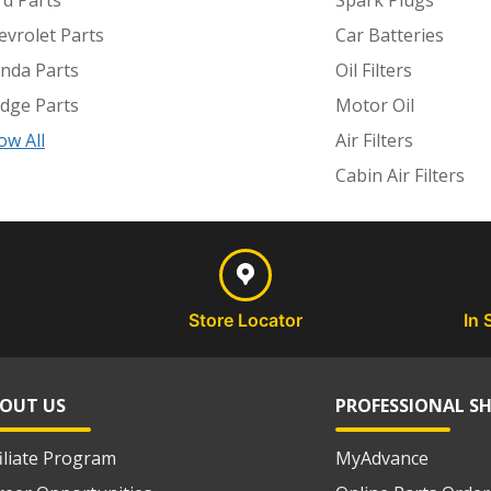
rd Parts
Spark Plugs
evrolet Parts
Car Batteries
nda Parts
Oil Filters
dge Parts
Motor Oil
ow All
Air Filters
Cabin Air Filters
Store Locator
In 
OUT US
PROFESSIONAL S
filiate Program
MyAdvance