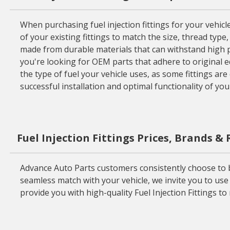
When purchasing fuel injection fittings for your vehicle
of your existing fittings to match the size, thread type
made from durable materials that can withstand high p
you're looking for OEM parts that adhere to original e
the type of fuel your vehicle uses, as some fittings are 
successful installation and optimal functionality of you
Fuel Injection Fittings Prices, Brands &
Advance Auto Parts customers consistently choose to buy
seamless match with your vehicle, we invite you to use 
provide you with high-quality Fuel Injection Fittings t