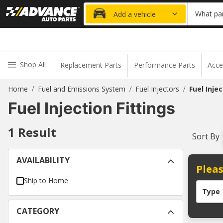
20% OFF
What par
Add a vehicle
Shop All
Replacement Parts
Performance Parts
Acce
Home
Fuel and Emissions System
Fuel Injectors
Fuel Injec
/
/
/
Fuel Injection Fittings
1
Result
Sort By
AVAILABILITY
Pleas
Ship to Home
Type
CATEGORY