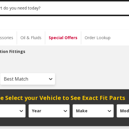
 | NO MINIMUM | ONLINE ONLY
USE CODE
t do you need today?
ssories
Oil & Fluids
Special Offers
Order Lookup
tion Fittings
Best Match
e Select your Vehicle to See Exact Fit Parts
Year
Make
Mod