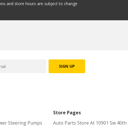
tions and store hours are subject to change
SIGN UP
Store Pages
wer Steering Pumps
Auto Parts Store At 10901 Sw 40th 