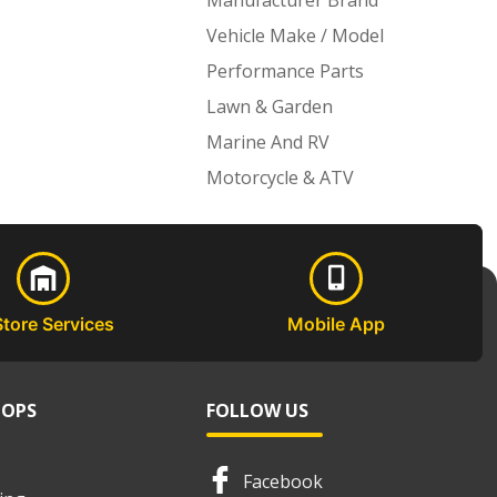
Manufacturer Brand
Vehicle Make / Model
Performance Parts
Lawn & Garden
Marine And RV
Motorcycle & ATV
Store Services
Mobile App
HOPS
FOLLOW US
Facebook