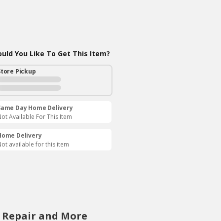
ld You Like To Get This Item?
Store Pickup
Same Day Home Delivery
ot Available For This Item
Home Delivery
ot available for this item
, Repair and More