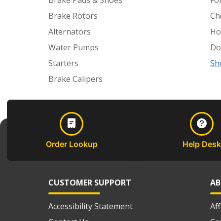
Brake Pads & Shoes
Fo
Brake Rotors
Ch
Alternators
Ho
Water Pumps
Do
Starters
Sh
Brake Calipers
Order Lookup
Help Desk
CUSTOMER SUPPORT
AB
Accessibility Statement
Af