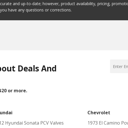
ccurate and up-to-date; however, product availability, pricing, promo
f you have any questions or corrections.
bout Deals And
 $20 or more.
undai
Chevrolet
12 Hyundai Sonata PCV Valves
1973 El Camino Po