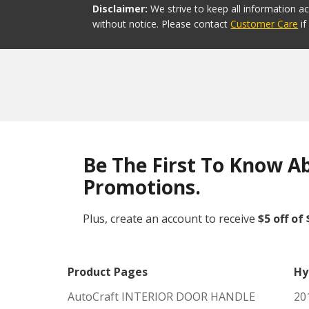
Disclaimer:
We strive to keep all information a
without notice. Please contact
Customer Care
i
Be The First To Know A
Promotions.
Plus, create an account to receive
$5 off of
Product Pages
Hy
AutoCraft INTERIOR DOOR HANDLE
20