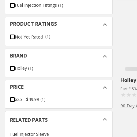
Fuel Injection Fittings
(
1
)
PRODUCT RATINGS
(1)
Not Yet Rated
BRAND
Holley
(
1
)
Holley
PRICE
Part # 53
$25 - $49.99
(
1
)
90 Day 
RELATED PARTS
Fuel Injector Sleeve