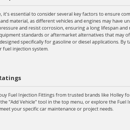
, it's essential to consider several key factors to ensure com
, and material, as different vehicles and engines may have uniq
ressure and resist corrosion, ensuring a long lifespan and r
quipment standards or aftermarket alternatives that may offe
designed specifically for gasoline or diesel applications. By 
r fuel injection system.
 Ratings
 Fuel Injection Fittings from trusted brands like Holley for 
the "Add Vehicle" tool in the top menu, or explore the Fuel I
o meet your specific car maintenance or project needs.