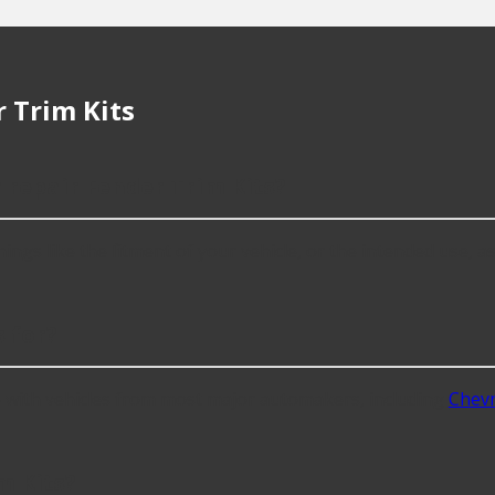
 Trim Kits
 repair Fender Trim Kits?
gs like the fitment of your vehicle, or the intended use, as w
 for?
e with vehicles from most major automakers, including
Chevr
m Kits?