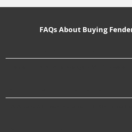
FAQs About Buying Fender
How much does it cost to buy, replace or
Fender Trim Kits cost an average of $63.99; however, thin
What makes do you sell Fender Trim Kits
At Advance Auto, we stock Fender Trim Kits compatibl
Which brand offers premium Fender Tri