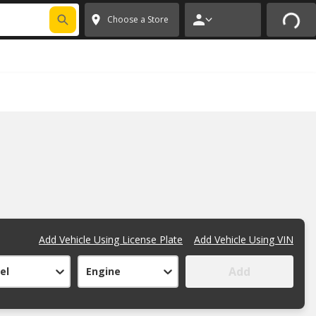
FIXNSAVE
*
Exclusions apply.
✕
Choose a Store
Add Vehicle Using License Plate
Add Vehicle Using VIN
Add
el
Engine