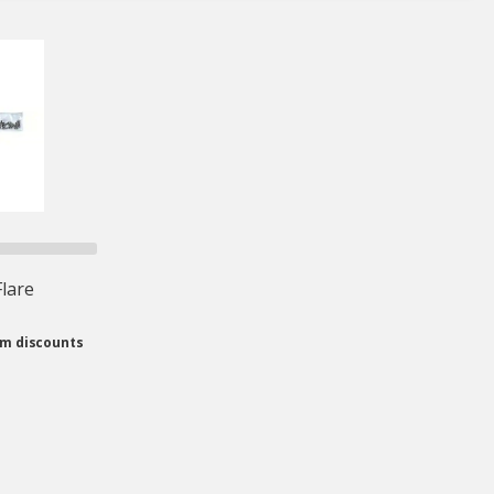
lare
om discounts