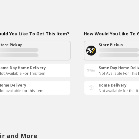
ld You Like To Get This Item?
How Would You Like To G
Store Pickup
Store Pickup
Same Day Home Delivery
Same Day Home Deli
ot Available For This Item
Not Available For This 
Home Delivery
Home Delivery
ot available for this item
Not available for this i
ir and More