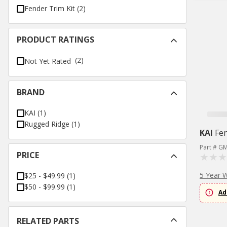
Fender Trim Kit
(
2
)
PRODUCT RATINGS
(2)
Not Yet Rated
BRAND
KAI
(
1
)
Rugged Ridge
(
1
)
KAI
Fe
Part # G
PRICE
5 Year 
$25 - $49.99
(
1
)
$50 - $99.99
(
1
)
Ad
RELATED PARTS