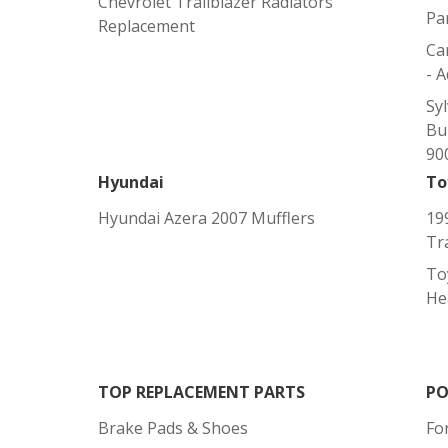
Chevrolet Trailblazer Radiators
Pa
Replacement
Ca
- 
Sy
Bu
900
Hyundai
To
Hyundai Azera 2007 Mufflers
19
Tr
To
He
TOP REPLACEMENT PARTS
PO
Brake Pads & Shoes
Fo