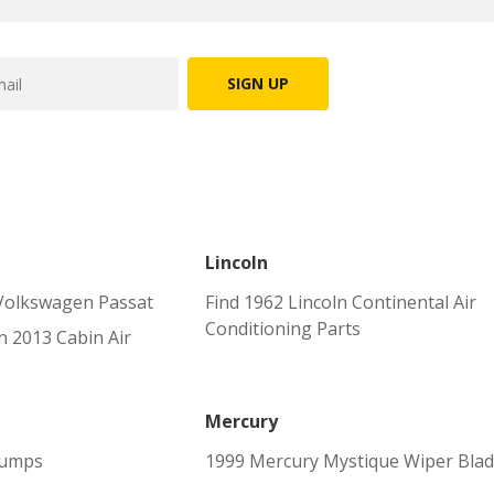
SIGN UP
Lincoln
Volkswagen Passat
Find 1962 Lincoln Continental Air
Conditioning Parts
 2013 Cabin Air
Mercury
Pumps
1999 Mercury Mystique Wiper Bla