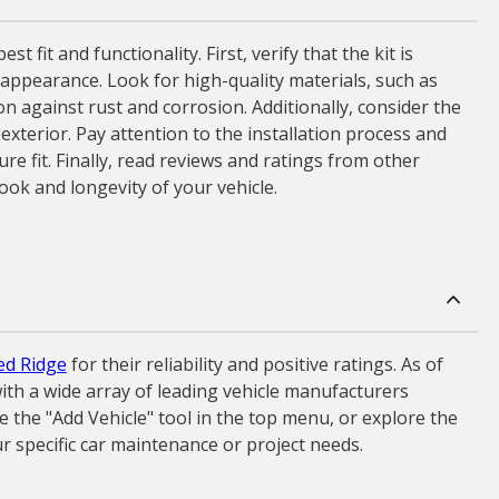
fit and functionality. First, verify that the kit is
nd appearance. Look for high-quality materials, such as
on against rust and corrosion. Additionally, consider the
exterior. Pay attention to the installation process and
re fit. Finally, read reviews and ratings from other
ok and longevity of your vehicle.
d Ridge
for their reliability and positive ratings. As of
ith a wide array of leading vehicle manufacturers
 the "Add Vehicle" tool in the top menu, or explore the
r specific car maintenance or project needs.