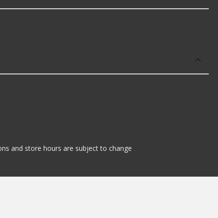
tions and store hours are subject to change