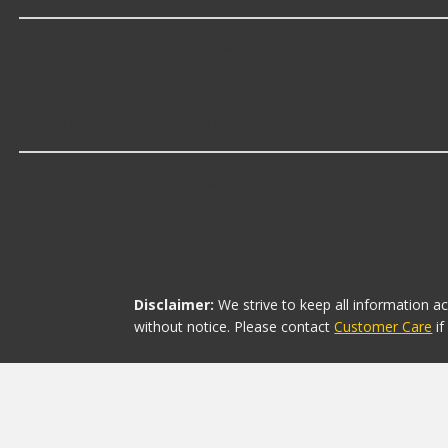
KAI offers premium Fender Trim Kits including some of
Which brand offers the lowest priced Fe
The brand with the lowest-priced Fender Trim Kits is R
Disclaimer:
We strive to keep all information a
without notice. Please contact
Customer Care
i