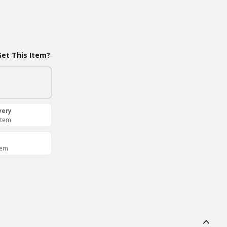
et This Item?
very
Item
tem