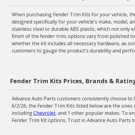
When purchasing Fender Trim Kits for your vehicle, there
designed specifically for your vehicle's make, model, an
stainless steel or durable ABS plastic, which not only e
finish of the fender trim; options vary from polished t
whether the kit includes all necessary hardware, as som
customers to gauge the product's durability and perfo
Fender Trim Kits Prices, Brands & Ratin
Advance Auto Parts customers consistently choose to b
6/2/26, the Fender Trim Kits listed below are the ones
including
Chevrolet
, and 1 other popular makes. To ens
Fender Trim Kit options. Trust in Advance Auto Parts t