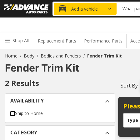
20% OFF
What par
Add a vehicle
Shop All
Replacement Parts
Performance Parts
Acce
Home
Body
Bodies and Fenders
Fender Trim Kit
/
/
/
Fender Trim Kit
2
Results
Sort By
AVAILABILITY
Pleas
Ship to Home
Type
CATEGORY