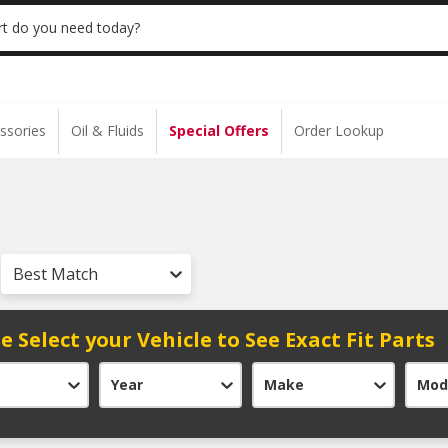
 | NO MINIMUM | ONLINE ONLY
USE CODE
t do you need today?
ssories
Oil & Fluids
Special Offers
Order Lookup
Best Match
e Select your Vehicle to See Exact Fit Parts
Year
Make
Mod