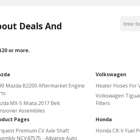
bout Deals And
 $20 or more.
zda
Volkswagen
90 Mazda B2200 Aftermarket Engine
Heater Hoses For 
rts
Volkswagen Tiguan
zda MX-5 Miata 2017 Belt
Filters
nsioner Assemblies
oduct Pages
Honda
rquest Premium CV Axle Shaft
Honda CR-V Fuel 
sembly NCV47575 - Advance Auto