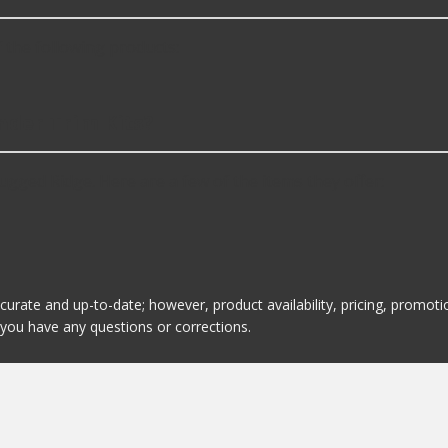
 the following products:
nder Trim Kits?
ugged Ridge. Here are a few of the items they offer:
ccurate and up-to-date; however, product availability, pricing, promo
f you have any questions or corrections.