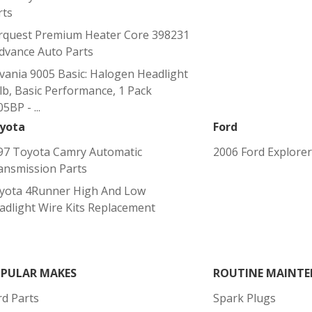
rts
rquest Premium Heater Core 398231
Advance Auto Parts
lvania 9005 Basic: Halogen Headlight
lb, Basic Performance, 1 Pack
5BP - ...
yota
Ford
97 Toyota Camry Automatic
2006 Ford Explorer
ansmission Parts
yota 4Runner High And Low
adlight Wire Kits Replacement
PULAR MAKES
ROUTINE MAINTE
rd Parts
Spark Plugs