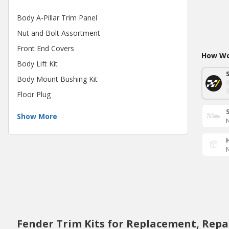
Body A-Pillar Trim Panel
Nut and Bolt Assortment
Front End Covers
How Wou
Body Lift Kit
Body Mount Bushing Kit
Floor Plug
Show More
N
N
Fender Trim Kits for Replacement, Repa