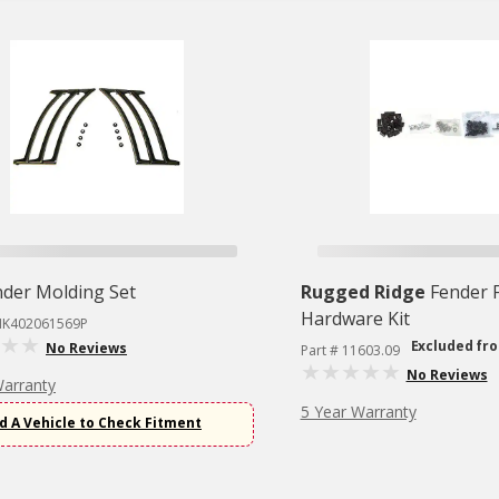
nder Molding Set
Rugged Ridge
Fender F
Hardware Kit
MK402061569P
Excluded fr
No Reviews
Part # 11603.09
No Reviews
Warranty
5 Year Warranty
d A Vehicle to Check Fitment