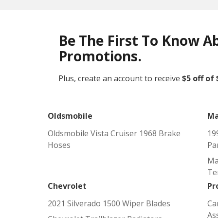
Be The First To Know A
Promotions.
Plus, create an account to receive
$5 off of
Oldsmobile
Ma
Oldsmobile Vista Cruiser 1968 Brake
19
Hoses
Pa
Ma
Te
Chevrolet
Pr
2021 Silverado 1500 Wiper Blades
Ca
As