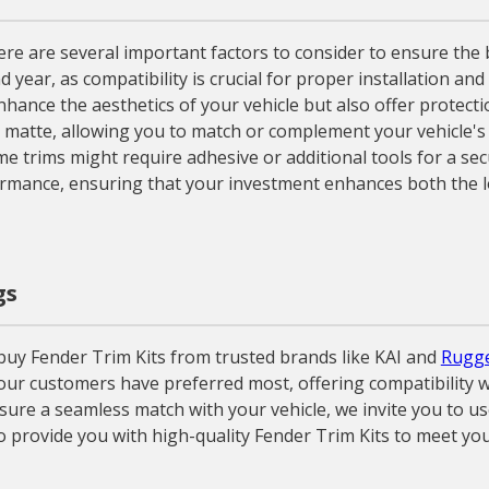
 are several important factors to consider to ensure the best 
d year, as compatibility is crucial for proper installation a
nhance the aesthetics of your vehicle but also offer protecti
o matte, allowing you to match or complement your vehicle's 
e trims might require adhesive or additional tools for a secu
rmance, ensuring that your investment enhances both the lo
gs
uy Fender Trim Kits from trusted brands like KAI and
Rugge
 our customers have preferred most, offering compatibility w
ure a seamless match with your vehicle, we invite you to use
o provide you with high-quality Fender Trim Kits to meet you