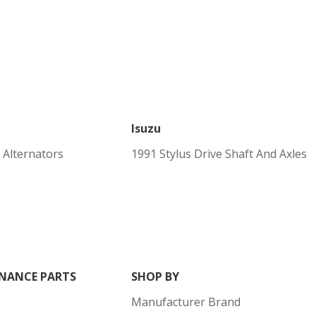
Isuzu
 Alternators
1991 Stylus Drive Shaft And Axles
NANCE PARTS
SHOP BY
Manufacturer Brand