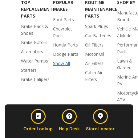
TOP
POPULAR
ROUTINE
SHOP BY
REPLACEMENT
MAKES
MAINTENANCE
Manufactu
PARTS
PARTS
Ford Parts
Brand
Brake Pads &
Spark Plugs
Chevrolet
Vehicle M
Shoes
Parts
Car Batteries
/ Model
Brake Rotors
Honda Parts
Oil Filters
Performa
Alternators
Parts
Dodge Parts
Motor Oil
Water Pumps
Lawn &
Show All
Air Filters
Garden
Starters
Cabin Air
Marine An
Brake Calipers
Filters
RV
Motorcycl
ATV
Order Lookup
Help Desk
Store Locator