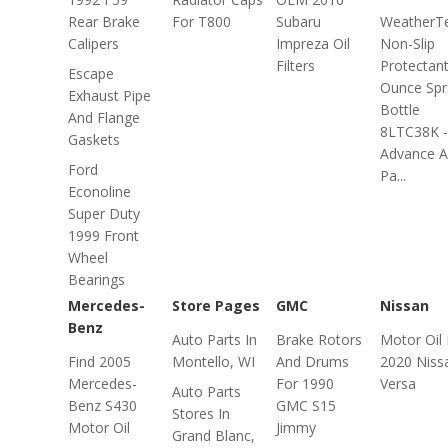
Rear Brake
For T800
Subaru
WeatherT
Calipers
Impreza Oil
Non-Slip
Filters
Protectant
Escape
Ounce Spr
Exhaust Pipe
Bottle
And Flange
8LTC38K -
Gaskets
Advance A
Ford
Pa...
Econoline
Super Duty
1999 Front
Wheel
Bearings
Mercedes-
Store Pages
GMC
Nissan
Benz
Auto Parts In
Brake Rotors
Motor Oil 
Find 2005
Montello, WI
And Drums
2020 Niss
Mercedes-
For 1990
Versa
Auto Parts
Benz S430
GMC S15
Stores In
Motor Oil
Jimmy
Grand Blanc,