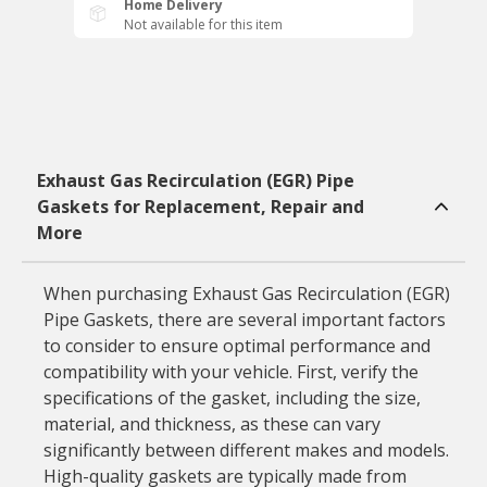
Home Delivery
Not available for this item
Exhaust Gas Recirculation (EGR) Pipe
Gaskets for Replacement, Repair and
More
When purchasing Exhaust Gas Recirculation (EGR)
Pipe Gaskets, there are several important factors
to consider to ensure optimal performance and
compatibility with your vehicle. First, verify the
specifications of the gasket, including the size,
material, and thickness, as these can vary
significantly between different makes and models.
High-quality gaskets are typically made from