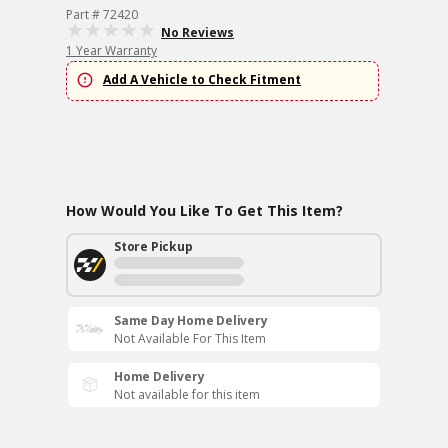
Part # 72420
No Reviews
1 Year Warranty
Add A Vehicle to Check Fitment
How Would You Like To Get This Item?
Store Pickup
Same Day Home Delivery
Not Available For This Item
Home Delivery
Not available for this item