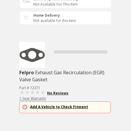
Not Available For This Item
Home Delivery
Not available for this item
Felpro
Exhaust Gas Recirculation (EGR)
Valve Gasket
Part # 72371
No Reviews
1 Year Warranty
Add A Vehicle to Check Fitment