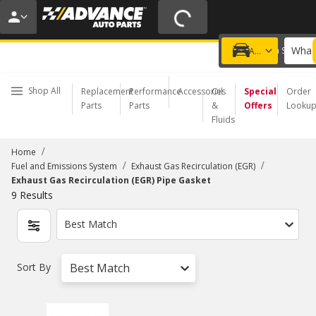
20% OFF | NO MINIMUM | ONLINE ONLY
USE CODE
FIXNSAVE
*
Exclusions apply.
What 
Choose a Store
Add a vehicle
Shop All
Replacement
Performance
Accessories
Oil
Special
Order
Parts
Parts
&
Offers
Looku
Fluids
/
Home
/
/
Fuel and Emissions System
Exhaust Gas Recirculation (EGR)
Exhaust Gas Recirculation (EGR) Pipe Gasket
9
Results
Best Match
Sort By
Best Match