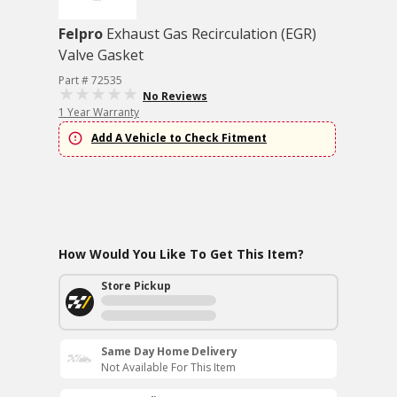
Felpro
Exhaust Gas Recirculation (EGR)
Valve Gasket
Part # 72535
No Reviews
1 Year Warranty
Add A Vehicle to Check Fitment
How Would You Like To Get This Item?
Store Pickup
Same Day Home Delivery
Not Available For This Item