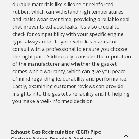
durable materials like silicone or reinforced
rubber, which can withstand high temperatures
and resist wear over time, providing a reliable seal
that prevents exhaust leaks. It’s also crucial to
check for compatibility with your specific engine
type; always refer to your vehicle’s manual or
consult with a professional to ensure you choose
the right part. Additionally, consider the reputation
of the manufacturer and whether the gasket
comes with a warranty, which can give you peace
of mind regarding its durability and performance.
Lastly, examining customer reviews can provide
insights into the gasket’s reliability and fit, helping
you make a well-informed decision.
Exhaust Gas Recirculation (EGR) Pipe