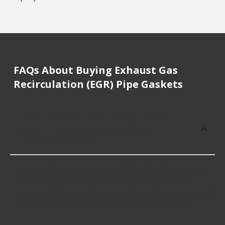
FAQs About Buying Exhaust Gas
Recirculation (EGR) Pipe Gaskets
How much does it cost to buy, replace
or repair Exhaust Gas Recirculation
(EGR) Pipe Gaskets?
Exhaust Gas Recirculation (EGR) Pipe Gaskets cost
an average of $7.10; however, things like the
fitment of your vehicle, or the intended use, as well
as availability in your area will impact the cost.