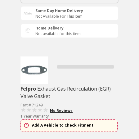
Same Day Home Delivery
Not Available For This Item
Home Delivery
Not available for this item
Felpro
Exhaust Gas Recirculation (EGR)
Valve Gasket
Part # 71249
No Reviews
1 Year Warranty
Add A Vehicle to Check Fitment