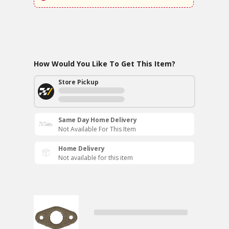
How Would You Like To Get This Item?
Store Pickup
Same Day Home Delivery
Not Available For This Item
Home Delivery
Not available for this item