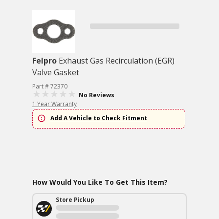
Felpro
Exhaust Gas Recirculation (EGR)
Valve Gasket
Part # 72370
No Reviews
1 Year Warranty
Add A Vehicle to Check Fitment
How Would You Like To Get This Item?
Store Pickup