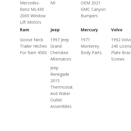
Mercedes-
MI
OEM 2021
Benz ML430
GMC Canyon
2000 Window
Bumpers
Lift Motors
Ram
Jeep
Mercury
Volvo
Goose Neck
1997 Jeep
1971
1992 Volv
Trailer Hitches
Grand
Monterey
240 Licen
For Ram 4500
Cherokee
Body Parts
Plate Brac
Alternators
Screws
Jeep
Renegade
2015
Thermostat
And Water
Outlet
Assemblies