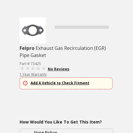
Felpro
Exhaust Gas Recirculation (EGR)
Pipe Gasket
Part # 73425
No Reviews
1 Year Warranty
Add A Vehicle to Check Fitment
How Would You Like To Get This Item?
Store Pickup