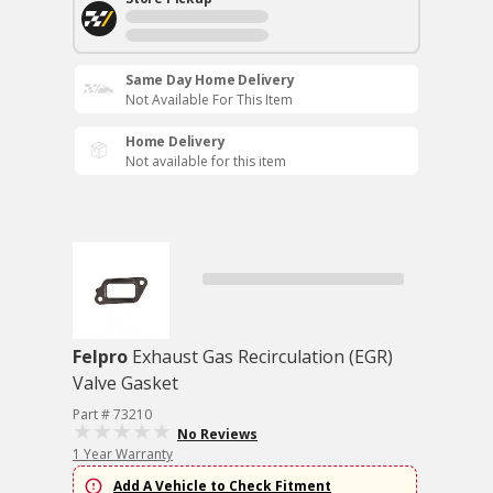
Same Day Home Delivery
Not Available For This Item
Home Delivery
Not available for this item
Felpro
Exhaust Gas Recirculation (EGR)
Valve Gasket
Part # 73210
No Reviews
1 Year Warranty
Add A Vehicle to Check Fitment