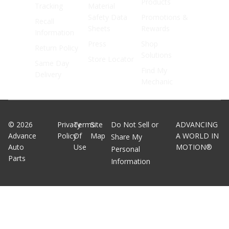
Products
Tracking
Material
Safety Data
Promotions &
Recall
Sheets
Rewards
Information
Press
Shop
Return Policy
Solutions
Store Locator
Same Day
Find My
Delivery
Mechanic
©
2026
Privacy
Terms
Site
Do Not Sell or
ADVANCING
Advance
Policy
Of
Map
A WORLD IN
Share My
Auto
Use
MOTION®
Personal
Parts
Information