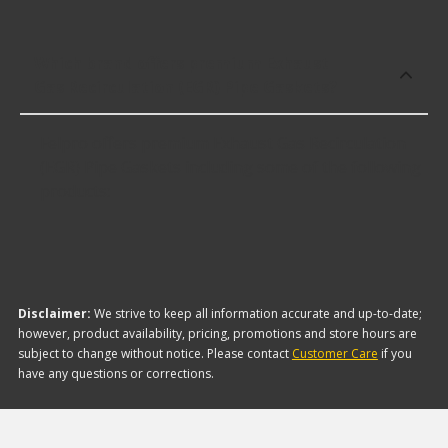
Which brand offers premium Exhaust
Gas Recirculation (EGR) Pipe Gaskets?
Felpro offers premium Exhaust Gas Recirculation
(EGR) Pipe Gaskets including some of the following
products:
Disclaimer:
We strive to keep all information accurate and up-to-date;
however, product availability, pricing, promotions and store hours are
subject to change without notice. Please contact
Customer Care
if you
have any questions or corrections.