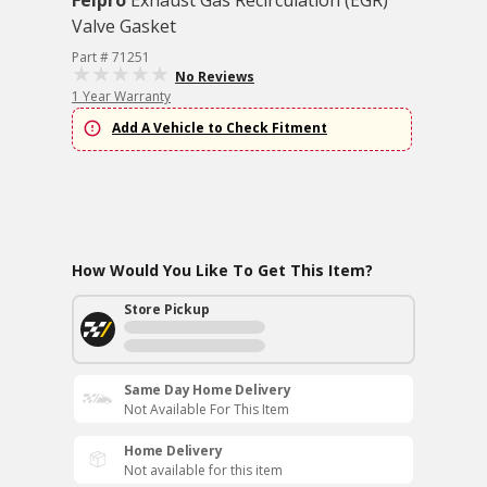
Felpro
Exhaust Gas Recirculation (EGR)
Valve Gasket
Part # 71251
No Reviews
1 Year Warranty
Add A Vehicle to Check Fitment
How Would You Like To Get This Item?
Store Pickup
Same Day Home Delivery
Not Available For This Item
Home Delivery
Not available for this item