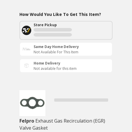
How Would You Like To Get This Item?
Store Pickup
Same Day Home Delivery
Not Available For This Item
Home Delivery
Not available for this item
Felpro
Exhaust Gas Recirculation (EGR)
Valve Gasket