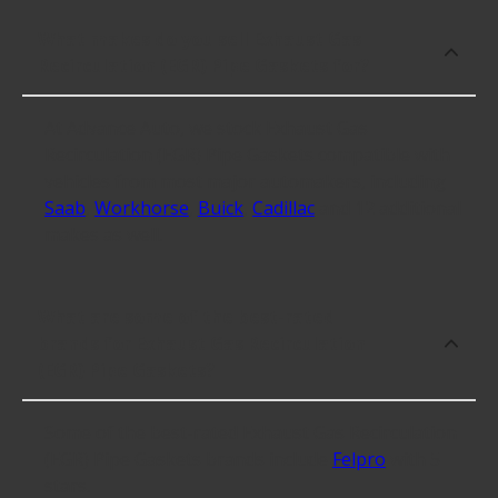
What makes do you sell Exhaust Gas
Recirculation (EGR) Pipe Gaskets for?
At Advance Auto, we stock Exhaust Gas
Recirculation (EGR) Pipe Gaskets compatible with
vehicles from most major automakers, including
Saab
,
Workhorse
,
Buick
,
Cadillac
and 12 additional
makes as well.
What are some of the best-rated
brands for Exhaust Gas Recirculation
(EGR) Pipe Gaskets?
Some of the best-rated Exhaust Gas Recirculation
(EGR) Pipe Gaskets brands include
Felpro
with 5
stars.