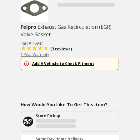
Felpro
Exhaust Gas Recirculation (EGR)
Valve Gasket
Part # 70947
(3 reviews)
1 Year Warranty
Add A Vehicle to Check Fitment
How Would You Like To Get This Item?
Store Pickup
Same Day Home Delivery