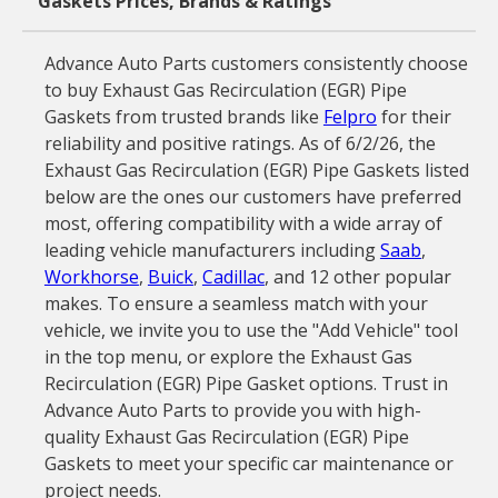
Gaskets Prices, Brands & Ratings
Advance Auto Parts customers consistently choose
to buy Exhaust Gas Recirculation (EGR) Pipe
Gaskets from trusted brands like
Felpro
for their
reliability and positive ratings. As of 6/2/26, the
Exhaust Gas Recirculation (EGR) Pipe Gaskets listed
below are the ones our customers have preferred
most, offering compatibility with a wide array of
leading vehicle manufacturers including
Saab
,
Workhorse
,
Buick
,
Cadillac
, and 12 other popular
makes. To ensure a seamless match with your
vehicle, we invite you to use the "Add Vehicle" tool
in the top menu, or explore the Exhaust Gas
Recirculation (EGR) Pipe Gasket options. Trust in
Advance Auto Parts to provide you with high-
quality Exhaust Gas Recirculation (EGR) Pipe
Gaskets to meet your specific car maintenance or
project needs.