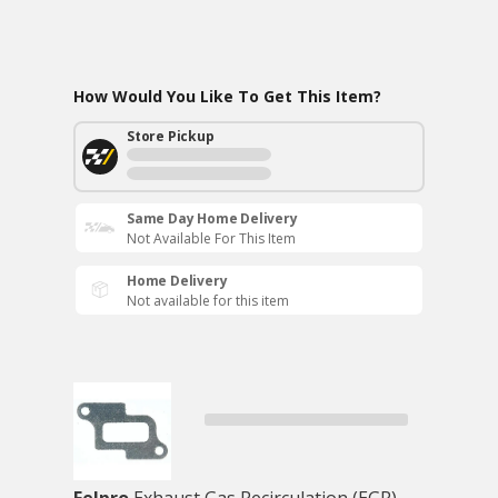
How Would You Like To Get This Item?
Store Pickup
Same Day Home Delivery
Not Available For This Item
Home Delivery
Not available for this item