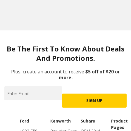
Be The First To Know About Deals
And Promotions.
Plus, create an account to receive
$5 off of $20 or
more.
SIGN UP
Ford
Kenworth
Subaru
Product
Pages
1992 F59
Radiator Caps
OEM 2016