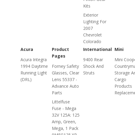
Kits
Exterior
Lighting For
2007
Chevrolet
Colorado
Acura
Product
International
Mini
Pages
Acura Integra
9400 Rear
Mini Coop
1994 Daytime
Forney Safety
Shock And
Countrym
Running Light
Glasses, Clear
Struts
Storage A
(DRL)
Lens 55337 -
Cargo
Advance Auto
Products
Parts
Replacem
Littelfuse
Fuse - Mega
32V 125A: 125
Amp, Green,
Mega, 1 Pack
0MEG125.XP -