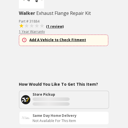
Walker
Exhaust Flange Repair Kit
Part # 31884
(1 review)
1 Year Warranty
Add A Vehicle to Check Fitment
How Would You Like To Get This Item?
Store Pickup
Same Day Home Delivery
Not Available For This Item