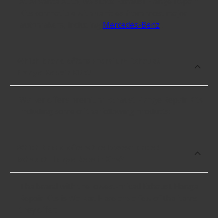
At Advance Auto, we stock Exhaust Flange Repair
Kits compatible with vehicles from most major
automakers, including
Mercedes-Benz
.
Which brand offers premium Exhaust
Flange Repair Kits?
Walker offers premium Exhaust Flange Repair Kits
including some of the following products:
Which brand offers the lowest priced
Exhaust Flange Repair Kits?
The brand with the lowest-priced Exhaust Flange
Repair Kits is Walker. Here are a few of the items
they offer: