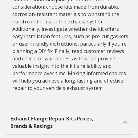
consideration; choose kits made from durable,
corrosion-resistant materials to withstand the
harsh conditions of the exhaust system.
Additionally, investigate whether the kit offers
easy installation features, such as pre-cut gaskets
or user-friendly instructions, particularly if you're
planning a DIY fix. Finally, read customer reviews
and check for warranties, as this can provide
valuable insight into the kit's reliability and
performance over time. Making informed choices
will help you achieve a long-lasting and effective
repair to your vehicle's exhaust system.
Exhaust Flange Repair Kits Prices,
Brands & Ratings