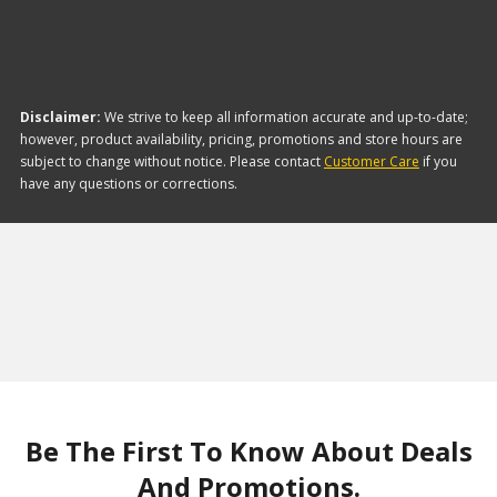
Disclaimer:
We strive to keep all information accurate and up-to-date;
however, product availability, pricing, promotions and store hours are
subject to change without notice. Please contact
Customer Care
if you
have any questions or corrections.
Be The First To Know About Deals
And Promotions.