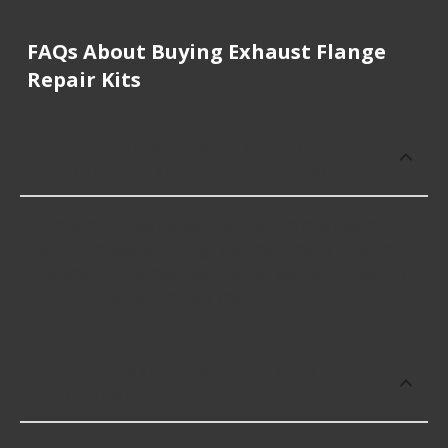
FAQs About Buying Exhaust Flange
Repair Kits
How much does it cost to buy, replace
or repair Exhaust Flange Repair Kits?
Exhaust Flange Repair Kits cost an average of
$20.49; however, things like the fitment of your
vehicle, or the intended use, as well as availability
in your area will impact the cost.
What makes do you sell Exhaust Flange
Repair Kits for?