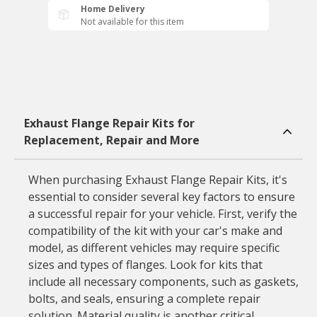
Home Delivery
Not available for this item
Exhaust Flange Repair Kits for
Replacement, Repair and More
When purchasing Exhaust Flange Repair Kits, it's
essential to consider several key factors to ensure
a successful repair for your vehicle. First, verify the
compatibility of the kit with your car's make and
model, as different vehicles may require specific
sizes and types of flanges. Look for kits that
include all necessary components, such as gaskets,
bolts, and seals, ensuring a complete repair
solution. Material quality is another critical