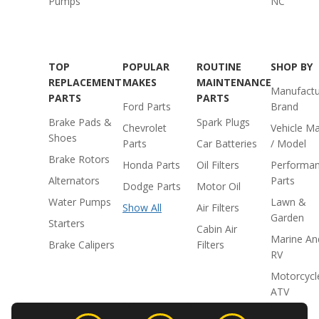
Pumps
NC
TOP
POPULAR
ROUTINE
SHOP BY
REPLACEMENT
MAKES
MAINTENANCE
Manufactu
PARTS
PARTS
Ford Parts
Brand
Brake Pads &
Spark Plugs
Chevrolet
Vehicle M
Shoes
Parts
Car Batteries
/ Model
Brake Rotors
Honda Parts
Oil Filters
Performa
Alternators
Parts
Dodge Parts
Motor Oil
Water Pumps
Lawn &
Show All
Air Filters
Garden
Starters
Cabin Air
Marine An
Brake Calipers
Filters
RV
Motorcycl
ATV