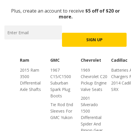
Plus, create an account to receive
$5 off of $20 or
more.
SIGN UP
Ram
GMC
Chevrolet
Cadillac
2015 Ram
1967
1969
Batteries 
3500
C15/C1500
Chevrolet C20
Chargers 
Differential
Suburban
Pickup Engine
2014 Cadil
Axle Shafts
Spark Plug
Valve Seats
SRX
Boots
2001
Tie Rod End
Silverado
Sleeves For
1500
GMC Yukon
Differential
Spider And
Pinion Gear