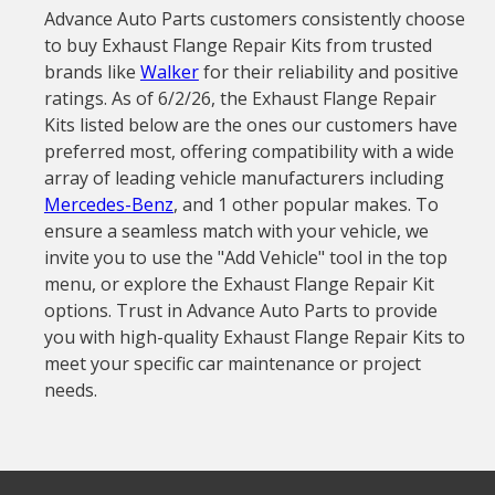
Advance Auto Parts customers consistently choose
to buy Exhaust Flange Repair Kits from trusted
brands like
Walker
for their reliability and positive
ratings. As of 6/2/26, the Exhaust Flange Repair
Kits listed below are the ones our customers have
preferred most, offering compatibility with a wide
array of leading vehicle manufacturers including
Mercedes-Benz
, and 1 other popular makes. To
ensure a seamless match with your vehicle, we
invite you to use the "Add Vehicle" tool in the top
menu, or explore the Exhaust Flange Repair Kit
options. Trust in Advance Auto Parts to provide
you with high-quality Exhaust Flange Repair Kits to
meet your specific car maintenance or project
needs.