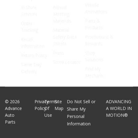
Vehicle
In Store
Annual
Animations
Services
Meeting
Materials
Parts &
Order
Products
Tracking
Material
Safety Data
Promotions &
Recall
Sheets
Rewards
Information
Press
Shop
Return Policy
Solutions
Store Locator
Same Day
Find My
Delivery
Mechanic
©
2026
Privacy
Terms
Site
Do Not Sell or
ADVANCING
Advance
Policy
Of
Map
A WORLD IN
Share My
Auto
Use
MOTION®
Personal
Parts
Information