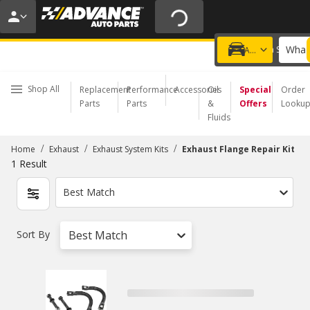
20% OFF | NO MINIMUM | ONLINE ONLY
USE CODE
FIXNSAVE
*
Exclusions apply.
What 
Choose a Store
Add a vehicle
Shop All
Replacement
Performance
Accessories
Oil
Special
Order
Parts
Parts
&
Offers
Looku
Fluids
/
/
/
Home
Exhaust
Exhaust System Kits
Exhaust Flange Repair Kit
1
Result
Best Match
Sort By
Best Match