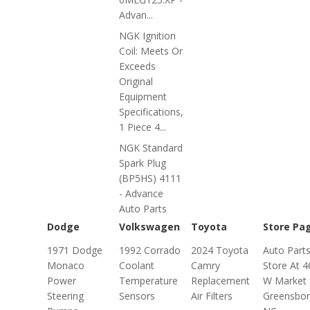
Advan...
NGK Ignition
Coil: Meets Or
Exceeds
Original
Equipment
Specifications,
1 Piece 4...
NGK Standard
Spark Plug
(BP5HS) 4111
- Advance
Auto Parts
Dodge
Volkswagen
Toyota
Store Pa
1971 Dodge
1992 Corrado
2024 Toyota
Auto Part
Monaco
Coolant
Camry
Store At 
Power
Temperature
Replacement
W Market 
Steering
Sensors
Air Filters
Greensbor