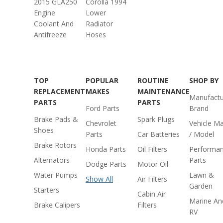
2015 GLA250
Corolla 1994
Engine
Lower
Coolant And
Radiator
Antifreeze
Hoses
TOP
POPULAR
ROUTINE
SHOP BY
REPLACEMENT
MAKES
MAINTENANCE
Manufactu
PARTS
PARTS
Ford Parts
Brand
Brake Pads &
Spark Plugs
Chevrolet
Vehicle M
Shoes
Parts
Car Batteries
/ Model
Brake Rotors
Honda Parts
Oil Filters
Performa
Alternators
Parts
Dodge Parts
Motor Oil
Water Pumps
Lawn &
Show All
Air Filters
Garden
Starters
Cabin Air
Marine An
Brake Calipers
Filters
RV