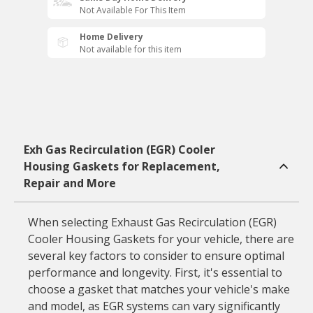
Not Available For This Item
Home Delivery
Not available for this item
Exh Gas Recirculation (EGR) Cooler
Housing Gaskets for Replacement,
Repair and More
When selecting Exhaust Gas Recirculation (EGR)
Cooler Housing Gaskets for your vehicle, there are
several key factors to consider to ensure optimal
performance and longevity. First, it's essential to
choose a gasket that matches your vehicle's make
and model, as EGR systems can vary significantly