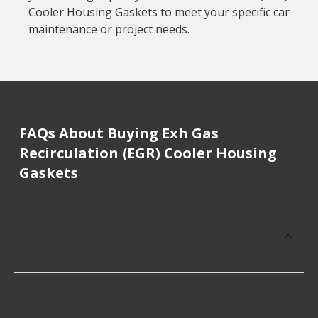
Cooler Housing Gaskets to meet your specific car
maintenance or project needs.
FAQs About Buying Exh Gas
Recirculation (EGR) Cooler Housing
Gaskets
How much does it cost to buy, replace
or repair Exh Gas Recirculation (EGR)
Cooler Housing Gaskets?
Exh Gas Recirculation (EGR) Cooler Housing
Gaskets cost an average of $11.29; however, things