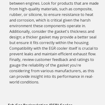
between engines. Look for products that are made
from high-quality materials, such as composite,
rubber, or silicone, to ensure resistance to heat
and corrosion, which is critical given the harsh
environment these components operate in.
Additionally, consider the gasket's thickness and
design; a thicker gasket may provide a better seal
but ensure it fits correctly within the housing.
Compatibility with the EGR cooler itself is crucial to
prevent leaks and maintain efficient exhaust flow.
Finally, review customer feedback and ratings to
gauge the reliability of the gasket you're
considering from various manufacturers, as this
can provide insight into its performance in real-
world conditions.