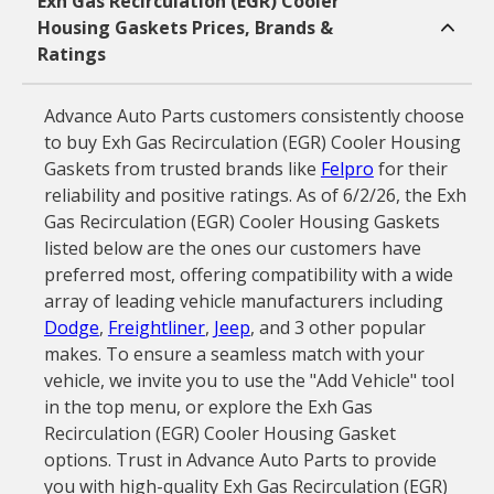
Exh Gas Recirculation (EGR) Cooler
Housing Gaskets Prices, Brands &
Ratings
Advance Auto Parts customers consistently choose
to buy Exh Gas Recirculation (EGR) Cooler Housing
Gaskets from trusted brands like
Felpro
for their
reliability and positive ratings. As of 6/2/26, the Exh
Gas Recirculation (EGR) Cooler Housing Gaskets
listed below are the ones our customers have
preferred most, offering compatibility with a wide
array of leading vehicle manufacturers including
Dodge
,
Freightliner
,
Jeep
, and 3 other popular
makes. To ensure a seamless match with your
vehicle, we invite you to use the "Add Vehicle" tool
in the top menu, or explore the Exh Gas
Recirculation (EGR) Cooler Housing Gasket
options. Trust in Advance Auto Parts to provide
you with high-quality Exh Gas Recirculation (EGR)