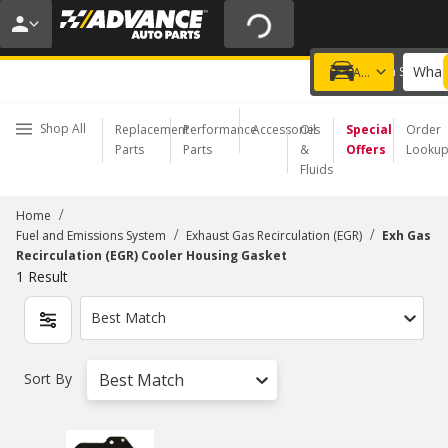
20% OFF | NO MINIMUM | ONLINE ONLY
USE CODE
FIXNSAVE
*
Exclusions apply.
What 
Choose a Store
Add a vehicle
Shop All
Replacement
Performance
Accessories
Oil
Special
Order
Parts
Parts
&
Offers
Looku
Fluids
/
Home
/
/
Fuel and Emissions System
Exhaust Gas Recirculation (EGR)
Exh Gas
Recirculation (EGR) Cooler Housing Gasket
1
Result
Best Match
Sort By
Best Match