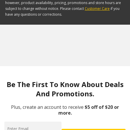
however, product availability, pricing, promotions and store hours are
subject to change without notice. Please contact
Customer Care
if you
have any questions or corrections.
Be The First To Know About Deals
And Promotions.
Plus, create an account to receive
$5 off of $20 or
more.