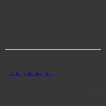
like the fitment of your vehicle, or the intended
use, as well as availability in your area will impact
the cost.
What makes do you sell Exh Gas
Recirculation (EGR) Cooler Housing
Gaskets for?
At Advance Auto, we stock Exh Gas Recirculation
(EGR) Cooler Housing Gaskets compatible with
vehicles from most major automakers, including
Dodge
,
Freightliner
,
Jeep
.
Which brand offers premium Exh Gas
Recirculation (EGR) Cooler Housing
Gaskets?