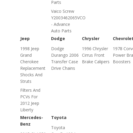
Parts
Vaico Screw
Y2003462065VCO
- Advance
Auto Parts
Jeep
Dodge
Chrysler
Chevrole
1998 Jeep
Dodge
1996 Chrysler
1978 Corv
Grand
Durango 2006
Cirrus Front
Power Br
Cherokee
Transfer Case
Brake Calipers
Boosters
Replacement
Drive Chains
Shocks And
Struts
Filters And
PCVs For
2012 Jeep
Liberty
Mercedes-
Toyota
Benz
Toyota