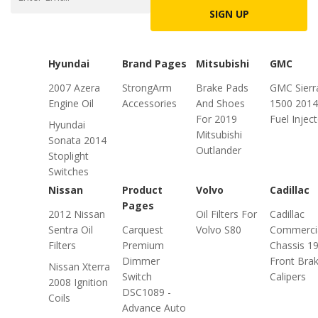
SIGN UP
Hyundai
Brand Pages
Mitsubishi
GMC
2007 Azera
StrongArm
Brake Pads
GMC Sierr
Engine Oil
Accessories
And Shoes
1500 2014
For 2019
Fuel Injec
Hyundai
Mitsubishi
Sonata 2014
Outlander
Stoplight
Switches
Nissan
Product
Volvo
Cadillac
Pages
2012 Nissan
Oil Filters For
Cadillac
Sentra Oil
Carquest
Volvo S80
Commerci
Filters
Premium
Chassis 1
Dimmer
Front Bra
Nissan Xterra
Switch
Calipers
2008 Ignition
DSC1089 -
Coils
Advance Auto