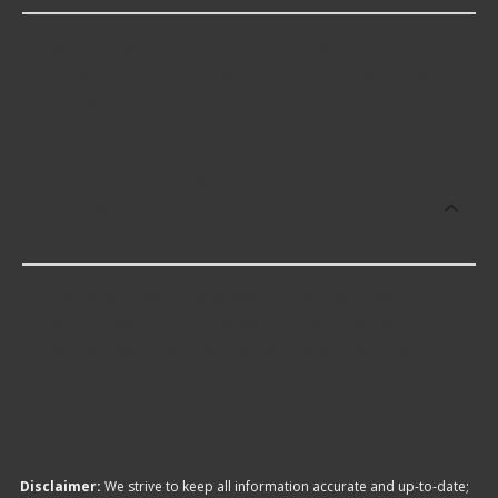
Felpro offers premium Exh Gas Recirculation (EGR)
Cooler Housing Gaskets including some of the
following products:
Which brand offers the lowest priced
Exh Gas Recirculation (EGR) Cooler
Housing Gaskets?
The brand with the lowest-priced Exh Gas
Recirculation (EGR) Cooler Housing Gaskets is
Felpro. Here are a few of the items they offer:
Disclaimer:
We strive to keep all information accurate and up-to-date;