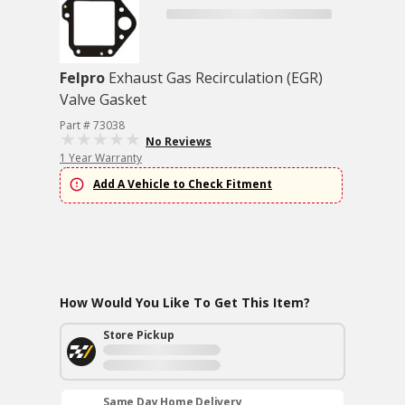
Felpro
Exhaust Gas Recirculation (EGR)
Valve Gasket
Part # 73038
No Reviews
1 Year Warranty
Add A Vehicle to Check Fitment
How Would You Like To Get This Item?
Store Pickup
Same Day Home Delivery