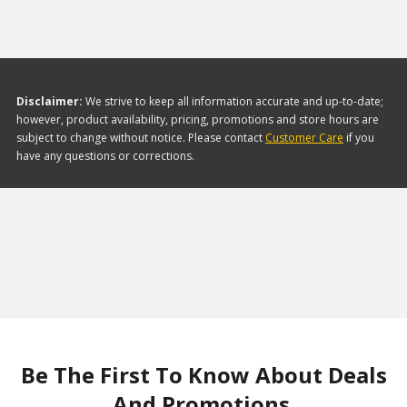
Disclaimer:
We strive to keep all information accurate and up-to-date;
however, product availability, pricing, promotions and store hours are
subject to change without notice. Please contact
Customer Care
if you
have any questions or corrections.
Be The First To Know About Deals
And Promotions.