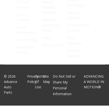
In Store
Annual
Animations
Services
Meeting
Materials
Parts &
Order
Products
Tracking
Material
Safety Data
Promotions &
Recall
Sheets
Rewards
Information
Press
Shop
Return Policy
Solutions
Store Locator
Same Day
Find My
Delivery
Mechanic
©
2026
Privacy
Terms
Site
Do Not Sell or
ADVANCING
Advance
Policy
Of
Map
A WORLD IN
Share My
Auto
Use
MOTION®
Personal
Parts
Information