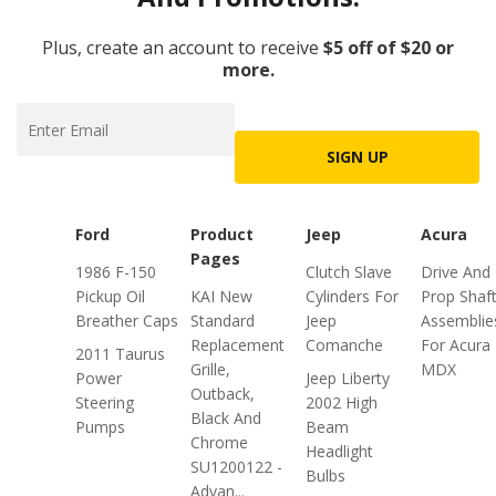
Plus, create an account to receive
$5 off of $20 or
more.
SIGN UP
Ford
Product
Jeep
Acura
Pages
1986 F-150
Clutch Slave
Drive And
Pickup Oil
KAI New
Cylinders For
Prop Shaf
Breather Caps
Standard
Jeep
Assemblie
Replacement
Comanche
For Acura
2011 Taurus
Grille,
MDX
Power
Jeep Liberty
Outback,
Steering
2002 High
Black And
Pumps
Beam
Chrome
Headlight
SU1200122 -
Bulbs
Advan...