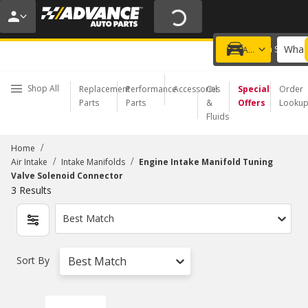
20% OFF | NO MINIMUM | ONLINE ONLY
USE CODE
FIXNSAVE
*
Exclusions apply.
What 
Choose a Store
Add a vehicle
Shop All
Replacement
Performance
Accessories
Oil
Special
Order
Parts
Parts
&
Offers
Looku
Fluids
/
Home
/
/
Air Intake
Intake Manifolds
Engine Intake Manifold Tuning
Valve Solenoid Connector
3
Results
Best Match
Sort By
Best Match