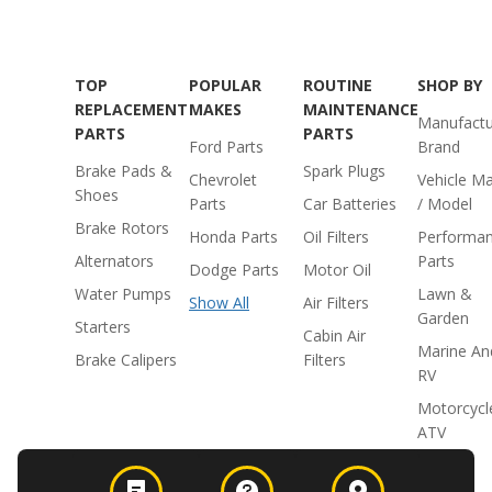
TOP
POPULAR
ROUTINE
SHOP BY
REPLACEMENT
MAKES
MAINTENANCE
Manufactu
PARTS
PARTS
Ford Parts
Brand
Brake Pads &
Spark Plugs
Chevrolet
Vehicle M
Shoes
Parts
Car Batteries
/ Model
Brake Rotors
Honda Parts
Oil Filters
Performa
Alternators
Parts
Dodge Parts
Motor Oil
Water Pumps
Lawn &
Show All
Air Filters
Garden
Starters
Cabin Air
Marine An
Brake Calipers
Filters
RV
Motorcycl
ATV