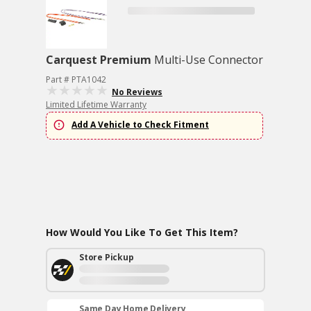
Carquest Premium
Multi-Use Connector
Part # PTA1042
No Reviews
Limited Lifetime Warranty
Add A Vehicle to Check Fitment
How Would You Like To Get This Item?
Store Pickup
Same Day Home Delivery