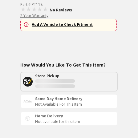
Part # PT118
No Reviews
2 Year Warranty
Add A Vehicle to Check Fitment
How Would You Like To Get This Item?
Store Pickup
Same Day Home Delivery
Not Available For This Item
Home Delivery
Not available for this item