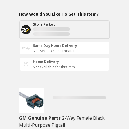
How Would You Like To Get This Item?
Store Pickup
Same Day Home Delivery
Not Available For This Item
Home Delivery
Not available for this item
GM Genuine Parts
2-Way Female Black
Multi-Purpose Pigtail