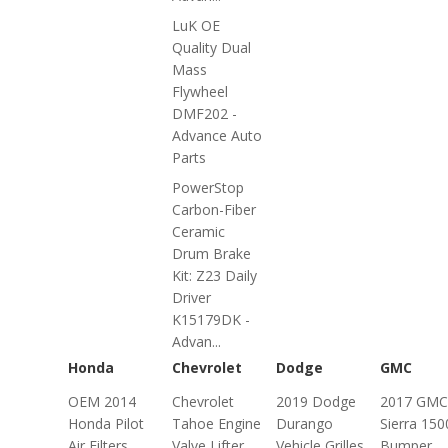
LuK OE
Quality Dual
Mass
Flywheel
DMF202 -
Advance Auto
Parts
PowerStop
Carbon-Fiber
Ceramic
Drum Brake
Kit: Z23 Daily
Driver
K15179DK -
Advan...
Honda
Chevrolet
Dodge
GMC
OEM 2014
Chevrolet
2019 Dodge
2017 GMC
Honda Pilot
Tahoe Engine
Durango
Sierra 150
Air Filters
Valve Lifter
Vehicle Grilles
Bumper