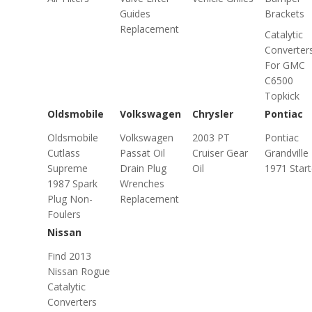
Guides
Brackets
Replacement
Catalytic
Converter
For GMC
C6500
Topkick
Oldsmobile
Volkswagen
Chrysler
Pontiac
Oldsmobile
Volkswagen
2003 PT
Pontiac
Cutlass
Passat Oil
Cruiser Gear
Grandville
Supreme
Drain Plug
Oil
1971 Start
1987 Spark
Wrenches
Plug Non-
Replacement
Foulers
Nissan
Find 2013
Nissan Rogue
Catalytic
Converters