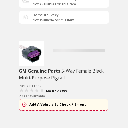
Not Available For This Item
Home Delivery
Not available for this item
GM Genuine Parts
5-Way Female Black
Multi-Purpose Pigtail
Part # PT1332
No Reviews
2 Year Warranty
Add A Vehicle to Check Fitment