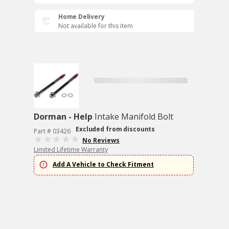
Home Delivery
Not available for this item
Dorman - Help
Intake Manifold Bolt
Excluded from discounts
Part # 03426
No Reviews
Limited Lifetime Warranty
Add A Vehicle to Check Fitment