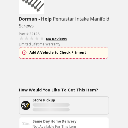
Dorman - Help
Pentastar Intake Manifold
Screws
Part # 32128
No Reviews
Limited Lifetime Warranty
Add A Vehicle to Check Fitment
How Would You Like To Get This Item?
Store Pickup
Same Day Home Delivery
Not Available For This Item