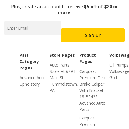
Plus, create an account to receive
$5 off of $20 or
more.
SIGN UP
Part
Store Pages
Product
Volkswa
Category
Pages
Auto Parts
Oil Pumps
Pages
Store At 629 E
Carquest
Volkswag
Advance Auto
Main St,
Premium Disc
Golf
Upholstery
Hummelstown,
Brake Caliper
PA
With Bracket
18-B5425 -
Advance Auto
Parts
Carquest
Premium