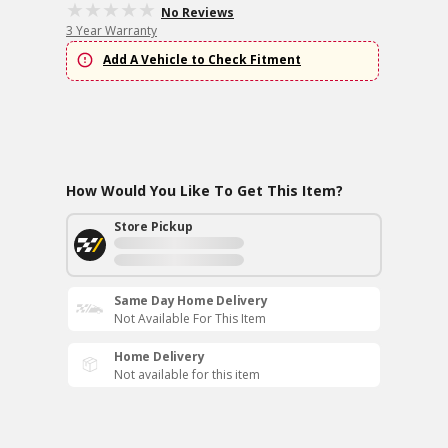
No Reviews
3 Year Warranty
Add A Vehicle to Check Fitment
How Would You Like To Get This Item?
Store Pickup
Same Day Home Delivery
Not Available For This Item
Home Delivery
Not available for this item