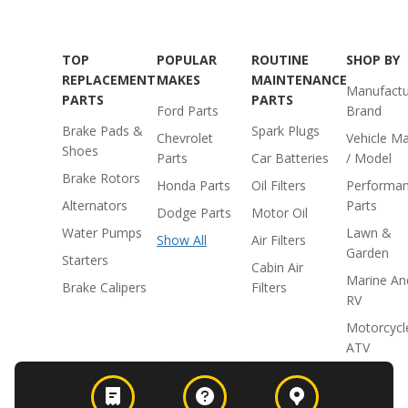
TOP
POPULAR
ROUTINE
SHOP BY
REPLACEMENT
MAKES
MAINTENANCE
Manufactu
PARTS
PARTS
Ford Parts
Brand
Brake Pads &
Spark Plugs
Chevrolet
Vehicle M
Shoes
Parts
Car Batteries
/ Model
Brake Rotors
Honda Parts
Oil Filters
Performa
Alternators
Parts
Dodge Parts
Motor Oil
Water Pumps
Lawn &
Show All
Air Filters
Garden
Starters
Cabin Air
Marine An
Brake Calipers
Filters
RV
Motorcycl
ATV