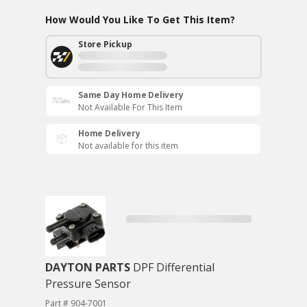
How Would You Like To Get This Item?
Store Pickup
Same Day Home Delivery
Not Available For This Item
Home Delivery
Not available for this item
DAYTON PARTS
DPF Differential
Pressure Sensor
Part # 904-7001