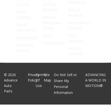
Animations
Services
Meeting
Materials
Parts &
Order
Products
Tracking
Material
Safety Data
Promotions &
Recall
Sheets
Rewards
Information
Press
Shop
Return Policy
Solutions
Store Locator
Same Day
Find My
Delivery
Mechanic
©
2026
Privacy
Terms
Site
Do Not Sell or
ADVANCING
Advance
Policy
Of
Map
A WORLD IN
Share My
Auto
Use
MOTION®
Personal
Parts
Information