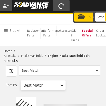
20% OFF | NO MINIMUM | ONLINE ONLY
USE CODE
FIXNSAVE
*
Exclusions apply.
What 
Choose a Store
Add a vehicle
Shop All
Replacement
Performance
Accessories
Oil
Special
Order
Parts
Parts
&
Offers
Looku
Fluids
/
Home
/
/
Air Intake
Intake Manifolds
Engine Intake Manifold Bolt
3
Results
Best Match
Sort By
Best Match