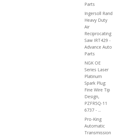
Parts
Ingersoll Rand
Heavy Duty
Air
Reciprocating
Saw IRT429 -
Advance Auto
Parts
NGK OE
Series Laser
Platinum
Spark Plug:
Fine Wire Tip
Design,
PZFR5Q-11
6737 - ...
Pro-King
Automatic
Transmission