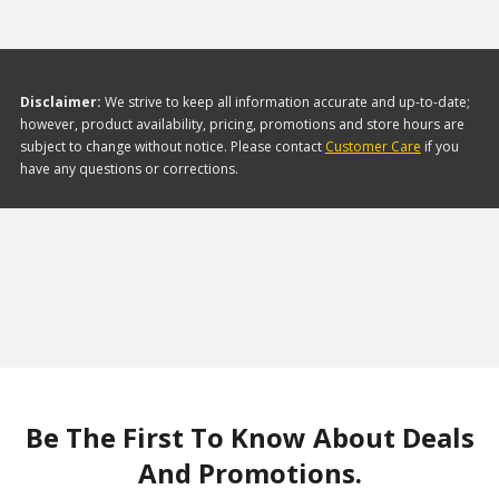
Disclaimer:
We strive to keep all information accurate and up-to-date;
however, product availability, pricing, promotions and store hours are
subject to change without notice. Please contact
Customer Care
if you
have any questions or corrections.
Be The First To Know About Deals
And Promotions.