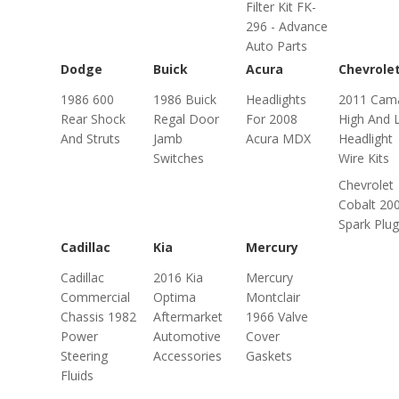
Filter Kit FK-
296 - Advance
Auto Parts
Dodge
Buick
Acura
Chevrole
1986 600
1986 Buick
Headlights
2011 Cam
Rear Shock
Regal Door
For 2008
High And 
And Struts
Jamb
Acura MDX
Headlight
Switches
Wire Kits
Chevrolet
Cobalt 20
Spark Plu
Cadillac
Kia
Mercury
Cadillac
2016 Kia
Mercury
Commercial
Optima
Montclair
Chassis 1982
Aftermarket
1966 Valve
Power
Automotive
Cover
Steering
Accessories
Gaskets
Fluids