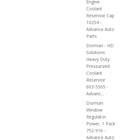
Engine
Coolant
Reservoir Cap
10254 -
Advance Auto
Parts
Dorman - HD
Solutions
Heavy Duty
Pressurized
Coolant
Reservoir
603-5505 -
Advanc...
Dorman
Window
Regulator:
Power, 1 Pack
752-916 -
Advance Auto