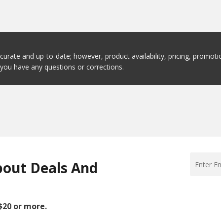
ccurate and up-to-date; however, product availability, pricing, promo
f you have any questions or corrections.
bout Deals And
 $20 or more.