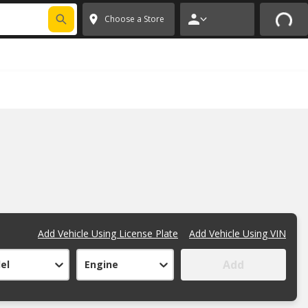
FIXNSAVE
*
Exclusions apply.
✕
Choose a Store
Add Vehicle Using License Plate
Add Vehicle Using VIN
Add
el
Engine