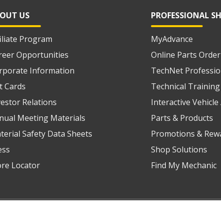
OUT US
PROFESSIONAL S
filiate Program
MyAdvance
reer Opportunities
Online Parts Order
rporate Information
TechNet Professio
ft Cards
Technical Training
vestor Relations
Interactive Vehicl
nual Meeting Materials
Parts & Products
terial Safety Data Sheets
Promotions & Rew
ess
Shop Solutions
ore Locator
Find My Mechanic