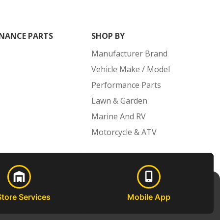
NANCE PARTS
SHOP BY
Manufacturer Brand
Vehicle Make / Model
Performance Parts
Lawn & Garden
Marine And RV
Motorcycle & ATV
Store Services
Mobile App