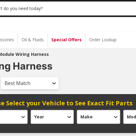
 | NO MINIMUM | ONLINE ONLY
USE CODE
t do you need today?
ssories
Oil & Fluids
Special Offers
Order Lookup
Module Wiring Harness
ing Harness
Best Match
e Select your Vehicle to See Exact Fit Parts
Year
Make
Mod