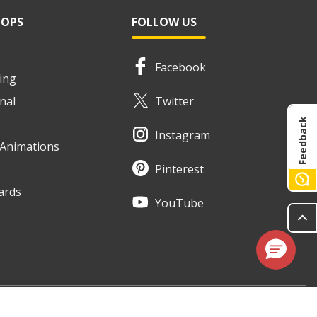
HOPS
FOLLOW US
Facebook
ing
nal
Twitter
Feedback
Instagram
e Animations
Pinterest
ards
YouTube