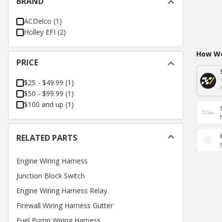
BRAND
ACDelco
(
1
)
Holley EFI
(
2
)
How Wo
PRICE
$25 - $49.99
(
1
)
$50 - $99.99
(
1
)
$100 and up
(
1
)
RELATED PARTS
Engine Wiring Harness
Junction Block Switch
Engine Wiring Harness Relay
Firewall Wiring Harness Gutter
Fuel Pump Wiring Harness