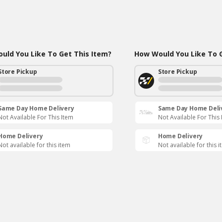
uld You Like To Get This Item?
How Would You Like To G
Store Pickup
Store Pickup
Same Day Home Delivery
Same Day Home Deli
Not Available For This Item
Not Available For This
Home Delivery
Home Delivery
Not available for this item
Not available for this 