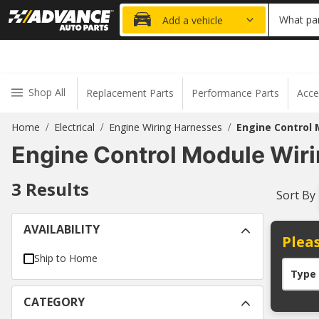
20% OFF
What par
Add a vehicle
Shop All
Replacement Parts
Performance Parts
Acce
Home
Electrical
Engine Wiring Harnesses
Engine Control 
/
/
/
Engine Control Module Wir
3
Results
Sort By
AVAILABILITY
Pleas
Ship to Home
Type
CATEGORY