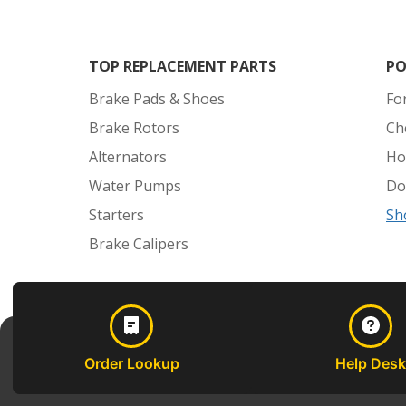
TOP REPLACEMENT PARTS
PO
Brake Pads & Shoes
Fo
Brake Rotors
Ch
Alternators
Ho
Water Pumps
Do
Starters
Sh
Brake Calipers
Order Lookup
Help Desk