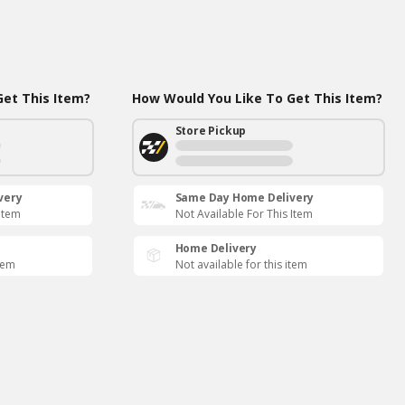
et This Item?
How Would You Like To Get This Item?
Store Pickup
very
Same Day Home Delivery
 Item
Not Available For This Item
Home Delivery
item
Not available for this item