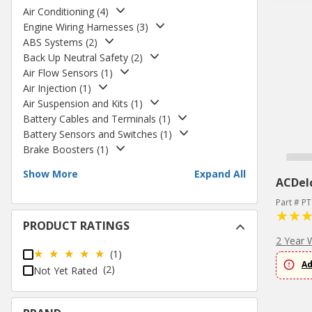
Air Conditioning
(
4
)
Engine Wiring Harnesses
(
3
)
ABS Systems
(
2
)
Back Up Neutral Safety
(
2
)
Air Flow Sensors
(
1
)
Air Injection
(
1
)
Air Suspension and Kits
(
1
)
Battery Cables and Terminals
(
1
)
Battery Sensors and Switches
(
1
)
Brake Boosters
(
1
)
Show More
Expand All
ACDel
Part # P
PRODUCT RATINGS
2 Year 
(1)
Ad
(2)
Not Yet Rated