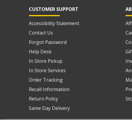
CUSTOMER SUPPORT
AB
Accessibility Statement
Af
Contact Us
Ca
Forgot Password
Co
Help Desk
Gi
In Store Pickup
In
In Store Services
An
Order Tracking
Ma
Recall Information
Pr
Return Policy
St
Same Day Delivery