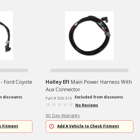
 - Ford Coyote
Holley EFI
Main Power Harness With
Aux Connector
m discounts
Excluded from discounts
Part # 558-319
No Reviews
90 Day Warranty
k Fitment
Add A Vehicle to Check Fitment