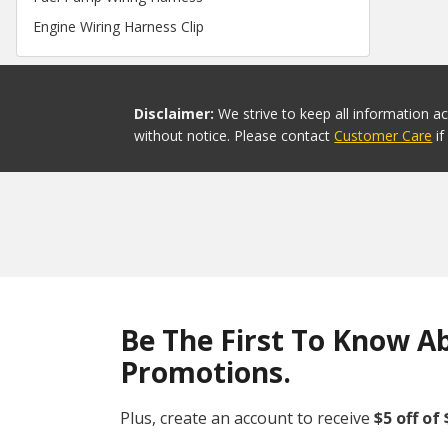
Engine Wiring Harness Clip
Disclaimer:
We strive to keep all information a
without notice. Please contact
Customer Care
i
Be The First To Know A
Promotions.
Plus, create an account to receive
$5 off of