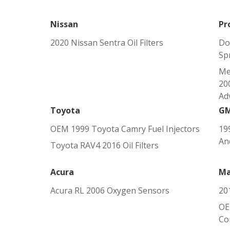
Nissan
Pr
2020 Nissan Sentra Oil Filters
Do
Sp
Me
200
Adv
Toyota
G
OEM 1999 Toyota Camry Fuel Injectors
19
An
Toyota RAV4 2016 Oil Filters
Acura
Ma
Acura RL 2006 Oxygen Sensors
20
OE
Co