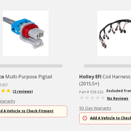
co
Multi-Purpose Pigtail
Holley EFI
Coil Harness
(2015.5+)
T1357
Excluded fro
(2 reviews)
Part # 558-322
No Reviews
Warranty
90 Day Warranty
d A Vehicle to Check Fitment
Add A Vehicle to Chec