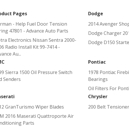
oduct Pages
Dodge
rman - Help Fuel Door Tension
2014 Avenger Sho
ring 47801 - Advance Auto Parts
Dodge Charger 201
tra Electronics Nissan Sentra 2000-
Dodge D150 Starte
6 Radio Install Kit 99-7414 -
ance Au...
MC
Pontiac
99 Sierra 1500 Oil Pressure Switch
1978 Pontiac Fireb
d Senders
Bearings
Oil Filters For Pont
serati
Chrysler
12 GranTurismo Wiper Blades
200 Belt Tensione
M 2016 Maserati Quattroporte Air
nditioning Parts