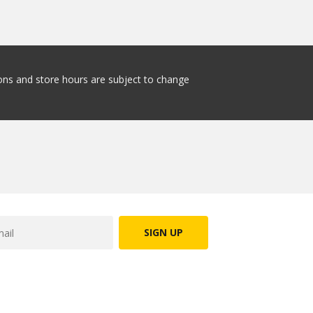
tions and store hours are subject to change
SIGN UP