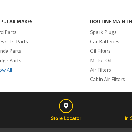
PULAR MAKES
ROUTINE MAINTE
rd Parts
Spark Plugs
evrolet Parts
Car Batteries
nda Parts
Oil Filters
dge Parts
Motor Oil
ow All
Air Filters
Cabin Air Filters
Store Locator
In 