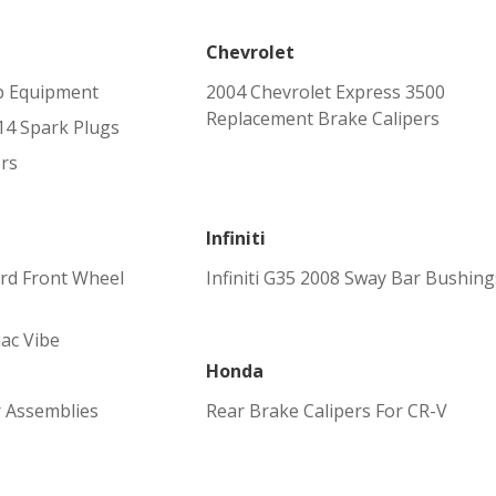
Chevrolet
p Equipment
2004 Chevrolet Express 3500
Replacement Brake Calipers
4 Spark Plugs
rs
Infiniti
ird Front Wheel
Infiniti G35 2008 Sway Bar Bushing
iac Vibe
Honda
r Assemblies
Rear Brake Calipers For CR-V