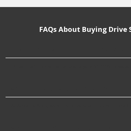
FAQs About Buying Drive 
How much does it cost to buy, replace or
Drive Shaft Loops cost an average of $142.99; however, t
What makes do you sell Drive Shaft Loop
At Advance Auto, we stock Drive Shaft Loops compatib
Which brand offers premium Drive Shaf