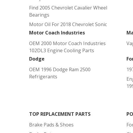
Find 2005 Chevrolet Cavalier Wheel
Bearings
Motor Oil For 2018 Chevrolet Sonic
Motor Coach Industries
Ma
OEM 2000 Motor Coach Industries
Va
102DL3 Engine Cooling Parts
Dodge
Fo
OEM 1996 Dodge Ram 2500
19
Refrigerants
En
19
TOP REPLACEMENT PARTS
PO
Brake Pads & Shoes
Fo