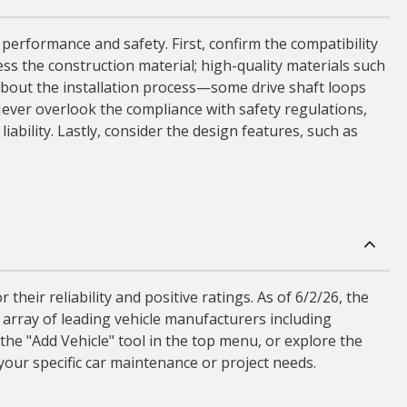
 performance and safety. First, confirm the compatibility
sess the construction material; high-quality materials such
 about the installation process—some drive shaft loops
ever overlook the compliance with safety regulations,
iability. Lastly, consider the design features, such as
eir reliability and positive ratings. As of 6/2/26, the
 array of leading vehicle manufacturers including
the "Add Vehicle" tool in the top menu, or explore the
your specific car maintenance or project needs.