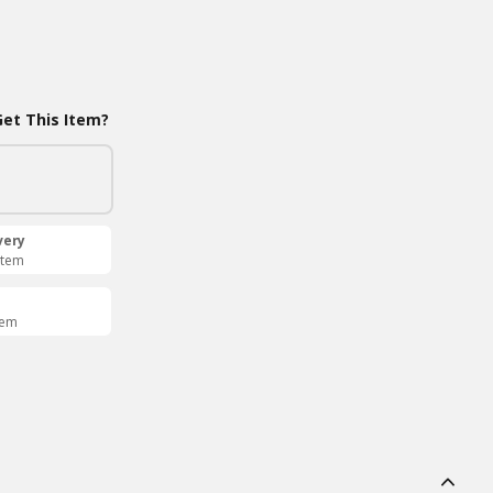
et This Item?
very
Item
tem