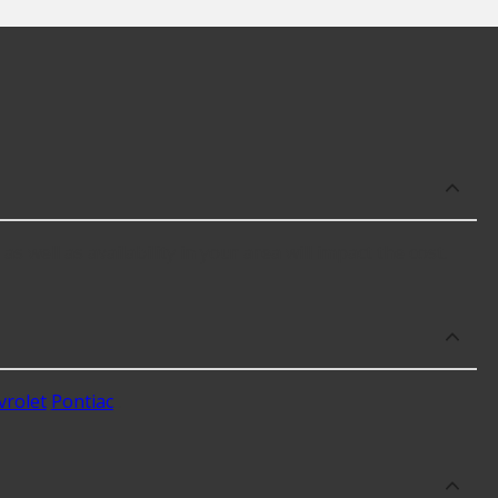
 well as availability in your area will impact the cost.
vrolet
Pontiac
.