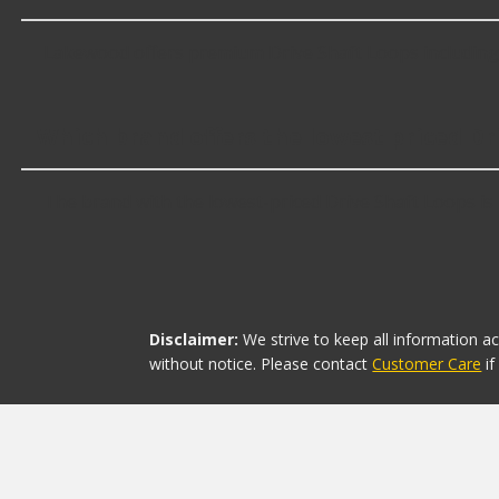
Lakewood offers premium Drive Shaft Loops including 
Which brand offers the lowest priced Dr
The brand with the lowest-priced Drive Shaft Loops is 
Disclaimer:
We strive to keep all information a
without notice. Please contact
Customer Care
i