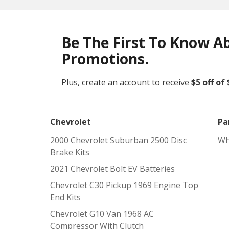
Be The First To Know A
Promotions.
Plus, create an account to receive
$5 off of
Chevrolet
Pa
2000 Chevrolet Suburban 2500 Disc
Wh
Brake Kits
2021 Chevrolet Bolt EV Batteries
Chevrolet C30 Pickup 1969 Engine Top
End Kits
Chevrolet G10 Van 1968 AC
Compressor With Clutch