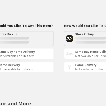
ld You Like To Get This Item?
How Would You Like To G
Store Pickup
Store Pickup
Same Day Home Delivery
Same Day Home Deli
ot Available For This Item
Not Available For This 
Home Delivery
Home Delivery
ot available for this item
Not available for this i
air and More