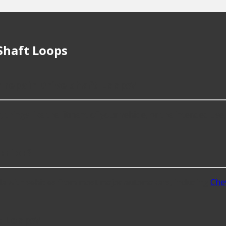
Shaft Loops
 repair Drive Shaft Loops?
hings like the fitment of your vehicle, or the intended use, as
s for?
le with vehicles from most major automakers, including
Che
t Loops?