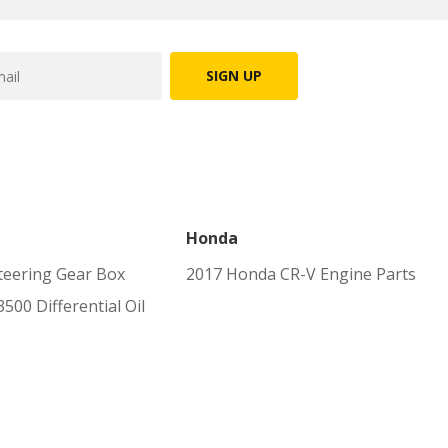
SIGN UP
Honda
eering Gear Box
2017 Honda CR-V Engine Parts
00 Differential Oil