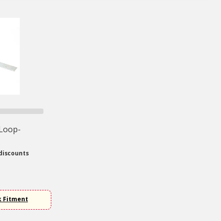
 Loop-
discounts
k Fitment