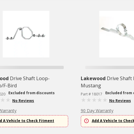
ood
Drive Shaft Loop-
Lakewood
Drive Shaft
/F-Bird
Mustang
Excluded from discounts
Excluded from 
020
Part # 18017
No Reviews
No Reviews
Warranty
90 Day Warranty
d A Vehicle to Check Fitment
Add A Vehicle to Chec