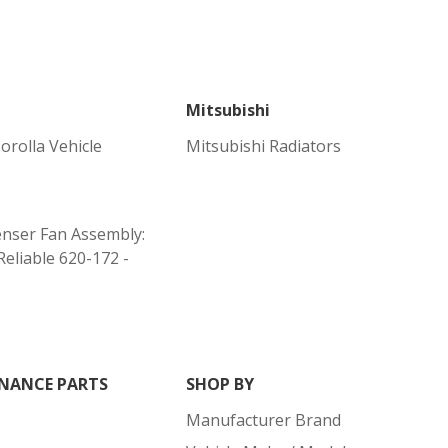
Mitsubishi
orolla Vehicle
Mitsubishi Radiators
nser Fan Assembly:
Reliable 620-172 -
NANCE PARTS
SHOP BY
Manufacturer Brand