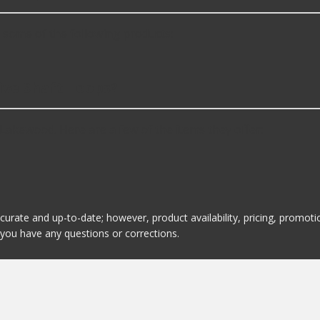
some of the following products:
ive Shaft Loops?
Lakewood. Here are a few of the items they offer:
ccurate and up-to-date; however, product availability, pricing, promo
f you have any questions or corrections.