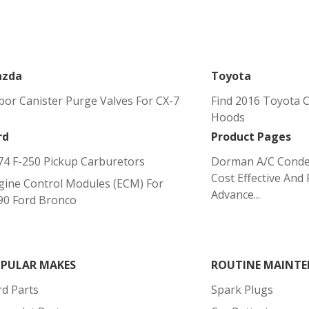
zda
Toyota
por Canister Purge Valves For CX-7
Find 2016 Toyota C
Hoods
rd
Product Pages
74 F-250 Pickup Carburetors
Dorman A/C Conde
Cost Effective And 
gine Control Modules (ECM) For
Advance...
90 Ford Bronco
PULAR MAKES
ROUTINE MAINTE
rd Parts
Spark Plugs