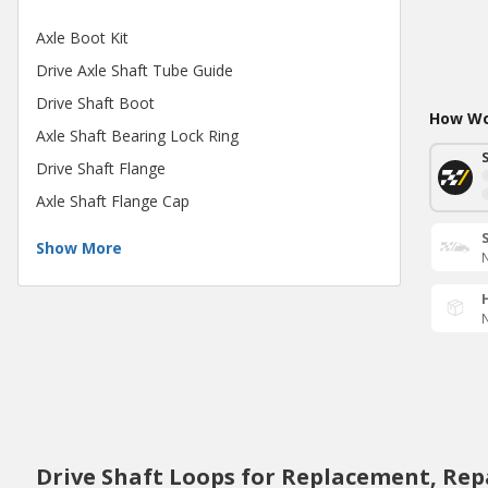
Axle Boot Kit
Drive Axle Shaft Tube Guide
Drive Shaft Boot
How Wou
Axle Shaft Bearing Lock Ring
Drive Shaft Flange
Axle Shaft Flange Cap
Show More
N
N
Drive Shaft Loops for Replacement, Rep