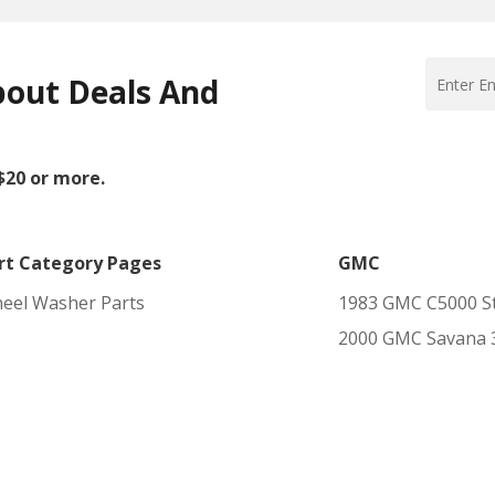
bout Deals And
 $20 or more.
rt Category Pages
GMC
eel Washer Parts
1983 GMC C5000 St
2000 GMC Savana 35