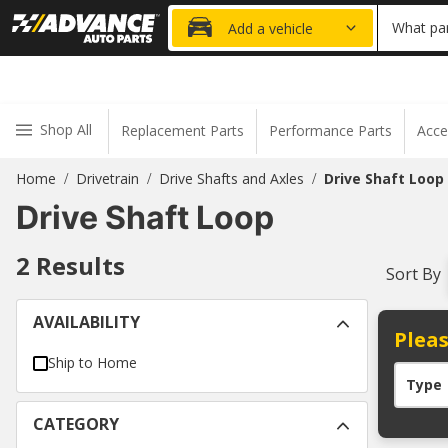
20% OFF
What par
Add a vehicle
Shop All
Replacement Parts
Performance Parts
Acce
Home
Drivetrain
Drive Shafts and Axles
Drive Shaft Loop
/
/
/
Drive Shaft Loop
2
Results
Sort By
AVAILABILITY
Pleas
Ship to Home
Type
CATEGORY