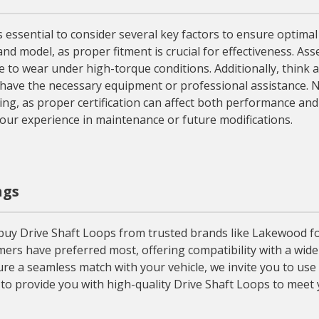
s essential to consider several key factors to ensure optimal
and model, as proper fitment is crucial for effectiveness. As
ce to wear under high-torque conditions. Additionally, think
have the necessary equipment or professional assistance. N
cing, as proper certification can affect both performance and l
your experience in maintenance or future modifications.
ngs
y Drive Shaft Loops from trusted brands like Lakewood for th
ers have preferred most, offering compatibility with a wide
re a seamless match with your vehicle, we invite you to use 
to provide you with high-quality Drive Shaft Loops to meet 