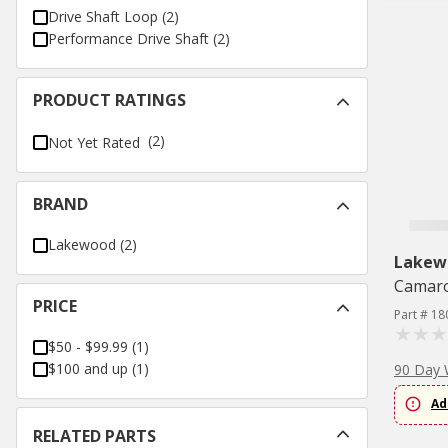
Drive Shaft Loop
(
2
)
Performance Drive Shaft
(
2
)
PRODUCT RATINGS
(2)
Not Yet Rated
BRAND
Lakewood
(
2
)
Lakew
Camaro
PRICE
Part # 18
$50 - $99.99
(
1
)
$100 and up
(
1
)
90 Day 
Ad
RELATED PARTS