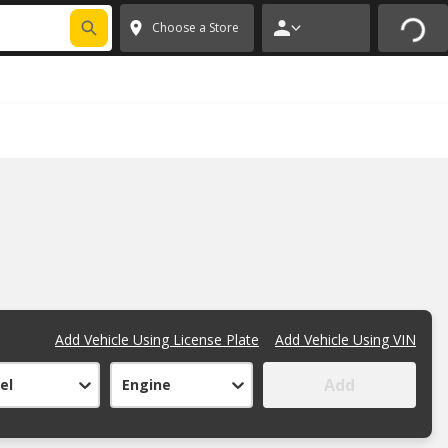
FIXNSAVE
*
Exclusions apply.
✕
Choose a Store
Add Vehicle Using License Plate
Add Vehicle Using VIN
Add
el
Engine