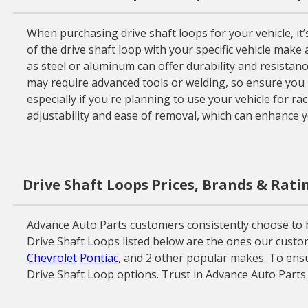
When purchasing drive shaft loops for your vehicle, it’
of the drive shaft loop with your specific vehicle make 
as steel or aluminum can offer durability and resistan
may require advanced tools or welding, so ensure you 
especially if you're planning to use your vehicle for ra
adjustability and ease of removal, which can enhance 
Drive Shaft Loops Prices, Brands & Rati
Advance Auto Parts customers consistently choose to bu
Drive Shaft Loops listed below are the ones our custom
Chevrolet
Pontiac
, and 2 other popular makes. To ensu
Drive Shaft Loop options. Trust in Advance Auto Parts 