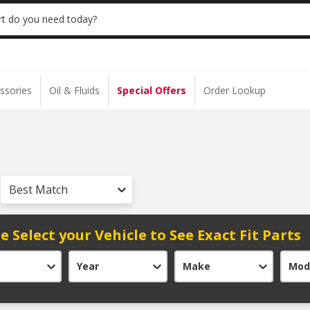
 | NO MINIMUM | ONLINE ONLY
USE CODE
t do you need today?
ssories
Oil & Fluids
Special Offers
Order Lookup
Best Match
e Select your Vehicle to See Exact Fit Parts
Year
Make
Mod