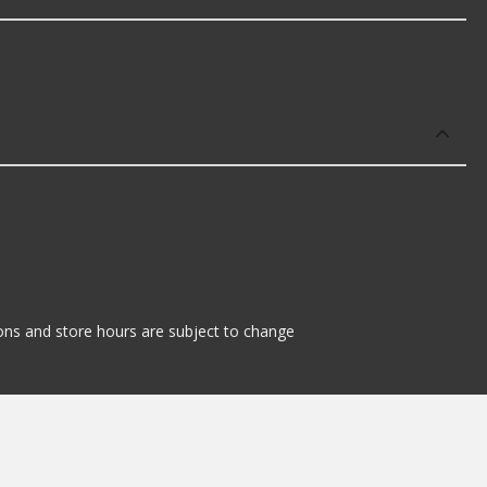
tions and store hours are subject to change