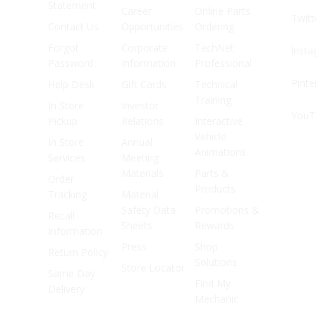
Statement
Career
Online Parts
Twitt
Contact Us
Opportunities
Ordering
Forgot
Corporate
TechNet
Inst
Password
Information
Professional
Pinte
Help Desk
Gift Cards
Technical
Training
In Store
Investor
YouT
Pickup
Relations
Interactive
Vehicle
In Store
Annual
Animations
Services
Meeting
Materials
Parts &
Order
Products
Tracking
Material
Safety Data
Promotions &
Recall
Sheets
Rewards
Information
Press
Shop
Return Policy
Solutions
Store Locator
Same Day
Find My
Delivery
Mechanic