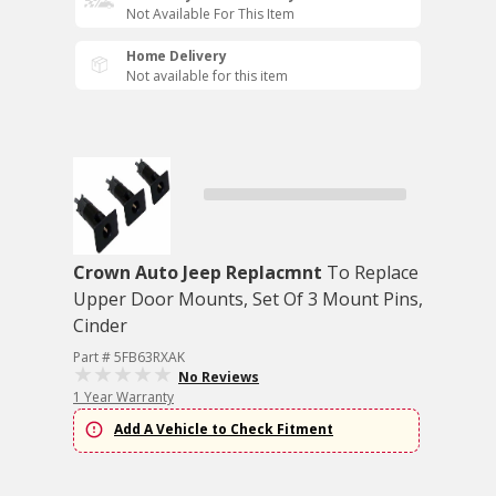
Not Available For This Item
Home Delivery
Not available for this item
Crown Auto Jeep Replacmnt
To Replace
Upper Door Mounts, Set Of 3 Mount Pins,
Cinder
Part # 5FB63RXAK
No Reviews
1 Year Warranty
Add A Vehicle to Check Fitment