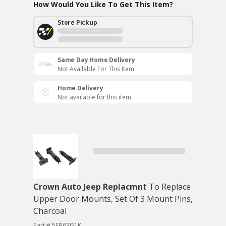
How Would You Like To Get This Item?
Store Pickup
Same Day Home Delivery
Not Available For This Item
Home Delivery
Not available for this item
Crown Auto Jeep Replacmnt
To Replace
Upper Door Mounts, Set Of 3 Mount Pins,
Charcoal
Part # 5FB63JS1K