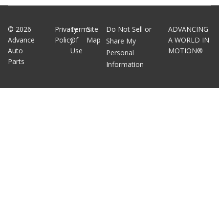
©
2026
Privacy
Terms
Site
Do Not Sell or
ADVANCING
Advance
Policy
Of
Map
A WORLD IN
Share My
Auto
Use
MOTION®
Personal
Parts
Information