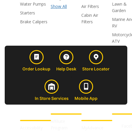
Water Pumps
Lawn &
Show All
Air Filters
Garden
Starters
Cabin Air
Marine An
Brake Calipers
Filters
RV
Motorcycl
ATV
Order Lookup
Help Desk
Store Locator
In Store Services
Mobile App
CUSTOMER
ABOUT US
PROFESSIONAL
FOLLOW 
SUPPORT
SHOPS
Affiliate
Face
Accessibility
Program
MyAdvance