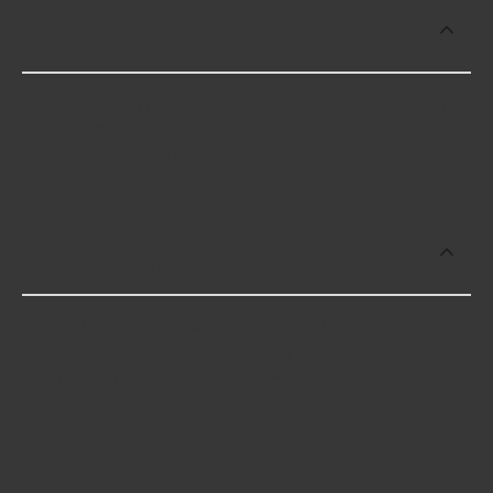
Which brand offers premium Door Panel
Clip Grommets?
Crown Auto Jeep Replacmnt offers premium Door
Panel Clip Grommets including some of the
following products:
Which brand offers the lowest priced
Door Panel Clip Grommets?
The brand with the lowest-priced Door Panel Clip
Grommets is Crown Auto Jeep Replacmnt. Here are
a few of the items they offer: