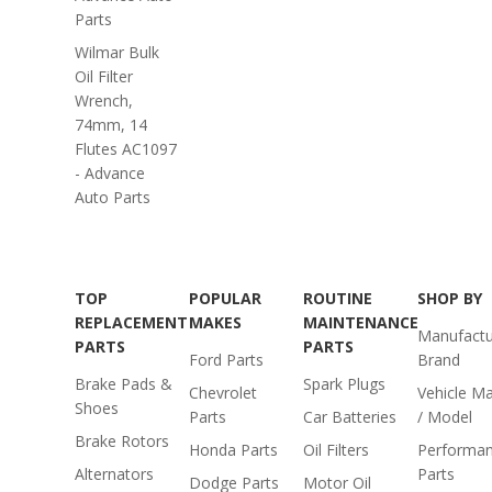
Parts
Wilmar Bulk
Oil Filter
Wrench,
74mm, 14
Flutes AC1097
- Advance
Auto Parts
TOP
POPULAR
ROUTINE
SHOP BY
REPLACEMENT
MAKES
MAINTENANCE
Manufactu
PARTS
PARTS
Ford Parts
Brand
Brake Pads &
Spark Plugs
Chevrolet
Vehicle M
Shoes
Parts
Car Batteries
/ Model
Brake Rotors
Honda Parts
Oil Filters
Performa
Alternators
Parts
Dodge Parts
Motor Oil