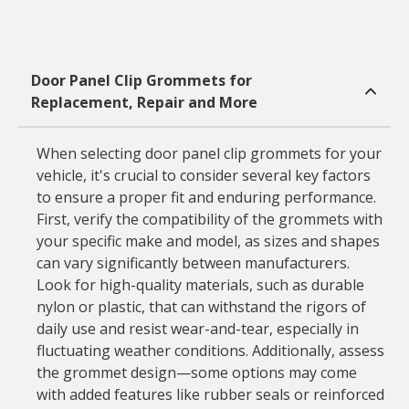
Door Panel Clip Grommets for
Replacement, Repair and More
When selecting door panel clip grommets for your
vehicle, it's crucial to consider several key factors
to ensure a proper fit and enduring performance.
First, verify the compatibility of the grommets with
your specific make and model, as sizes and shapes
can vary significantly between manufacturers.
Look for high-quality materials, such as durable
nylon or plastic, that can withstand the rigors of
daily use and resist wear-and-tear, especially in
fluctuating weather conditions. Additionally, assess
the grommet design—some options may come
with added features like rubber seals or reinforced