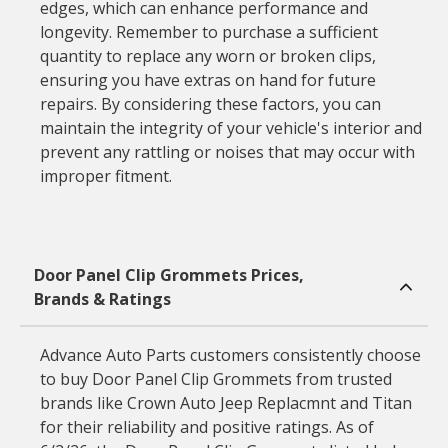
edges, which can enhance performance and
longevity. Remember to purchase a sufficient
quantity to replace any worn or broken clips,
ensuring you have extras on hand for future
repairs. By considering these factors, you can
maintain the integrity of your vehicle's interior and
prevent any rattling or noises that may occur with
improper fitment.
Door Panel Clip Grommets Prices,
Brands & Ratings
Advance Auto Parts customers consistently choose
to buy Door Panel Clip Grommets from trusted
brands like Crown Auto Jeep Replacmnt and Titan
for their reliability and positive ratings. As of