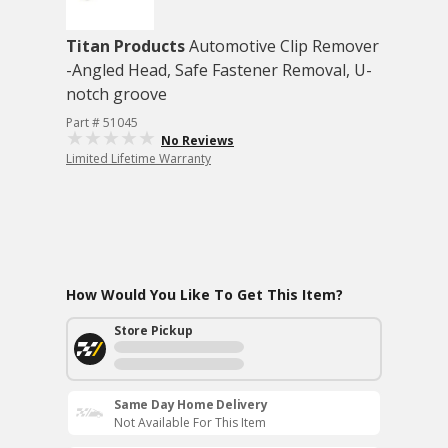
Titan Products
Automotive Clip Remover
-Angled Head, Safe Fastener Removal, U-
notch groove
Part # 51045
No Reviews
Limited Lifetime Warranty
How Would You Like To Get This Item?
Store Pickup
Same Day Home Delivery
Not Available For This Item