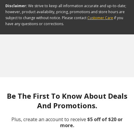
Disclaimer:
We strive to keep all information accurate and up-to-date;
however, product availability, pricing, promotions and store hours are
subject to change without notice. Please contact
Customer Care
if you
have any questions or corrections.
Be The First To Know About Deals
And Promotions.
Plus, create an account to receive
$5 off of $20 or
more.