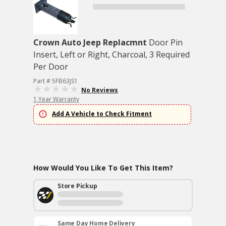
Crown Auto Jeep Replacmnt
Door Pin
Insert, Left or Right, Charcoal, 3 Required
Per Door
Part # 5FB63JS1
No Reviews
1 Year Warranty
Add A Vehicle to Check Fitment
How Would You Like To Get This Item?
Store Pickup
Same Day Home Delivery