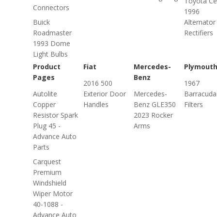
Toyota Ce
Connectors
1996
Buick
Alternator
Roadmaster
Rectifiers
1993 Dome
Light Bulbs
Product
Fiat
Mercedes-
Plymout
Pages
Benz
2016 500
1967
Autolite
Exterior Door
Mercedes-
Barracuda 
Copper
Handles
Benz GLE350
Filters
Resistor Spark
2023 Rocker
Plug 45 -
Arms
Advance Auto
Parts
Carquest
Premium
Windshield
Wiper Motor
40-1088 -
Advance Auto