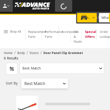
20% OFF | NO MINIMUM | ONLINE ONLY
USE CODE
FIXNSAVE
*
Exclusions apply.
What 
Choose a Store
Add a vehicle
Shop All
Replacement
Performance
Accessories
Oil
Special
Order
Parts
Parts
&
Offers
Looku
Fluids
/
/
/
Home
Body
Doors
Door Panel Clip Grommet
6
Results
Best Match
Sort By
Best Match