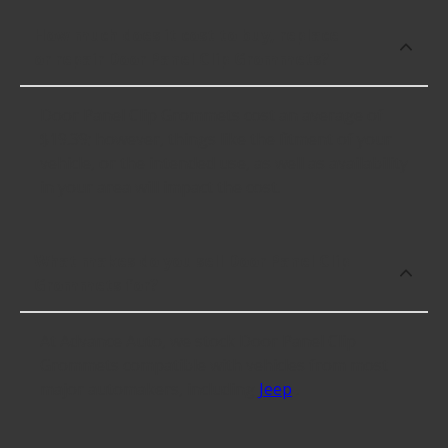
How much does it cost to buy, replace
or repair Door Panel Clip Grommets?
Door Panel Clip Grommets cost an average of
$19.39; however, things like the fitment of your
vehicle, or the intended use, as well as availability
in your area will impact the cost.
What makes do you sell Door Panel Clip
Grommets for?
At Advance Auto, we stock Door Panel Clip
Grommets compatible with vehicles from most
major automakers, including
Jeep
.