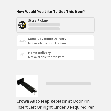
How Would You Like To Get This Item?
Store Pickup
Same Day Home Delivery
Not Available For This Item
Home Delivery
Not available for this item
Crown Auto Jeep Replacmnt
Door Pin
Insert Left Or Right Cinder 3 Required Per