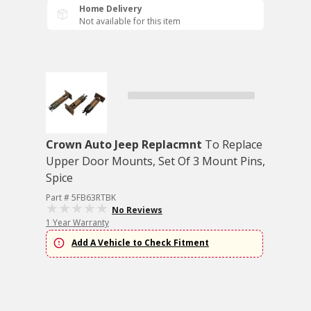
Home Delivery
Not available for this item
Crown Auto Jeep Replacmnt
To Replace
Upper Door Mounts, Set Of 3 Mount Pins,
Spice
Part # 5FB63RTBK
No Reviews
1 Year Warranty
Add A Vehicle to Check Fitment