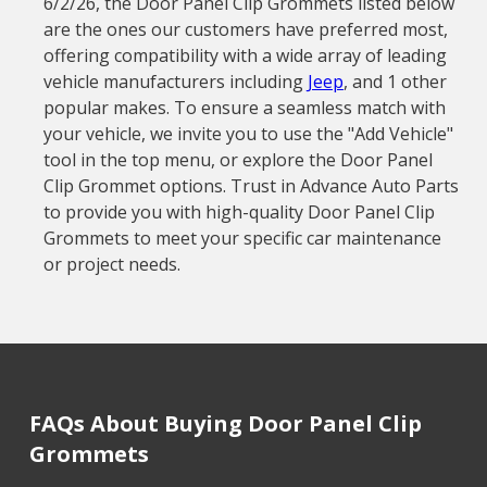
6/2/26, the Door Panel Clip Grommets listed below
are the ones our customers have preferred most,
offering compatibility with a wide array of leading
vehicle manufacturers including
Jeep
, and 1 other
popular makes. To ensure a seamless match with
your vehicle, we invite you to use the "Add Vehicle"
tool in the top menu, or explore the Door Panel
Clip Grommet options. Trust in Advance Auto Parts
to provide you with high-quality Door Panel Clip
Grommets to meet your specific car maintenance
or project needs.
FAQs About Buying Door Panel Clip
Grommets