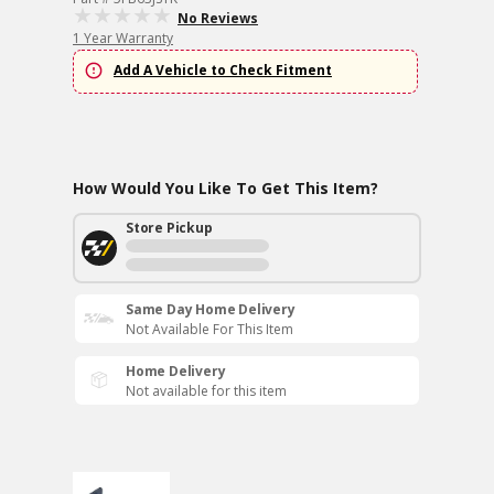
No Reviews
1 Year Warranty
Add A Vehicle to Check Fitment
How Would You Like To Get This Item?
Store Pickup
Same Day Home Delivery
Not Available For This Item
Home Delivery
Not available for this item