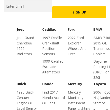
SIGN UP
Jeep
Cadillac
Ford
BMW
Jeep Grand
1997 DeVille
2022 Ford
BMW 740L
Cherokee
Crankshaft
Explorer
2015 OE
1996
Position
Wheels And
Transmiss
Radiators
Sensors
Tires
Coolers
1999 Cadillac
Daytime
Escalade
Running Li
Alternators
(DRL) For
320i
Buick
Honda
Mercury
Toyota
1990 Buick
Find 2017
Mercury
2006 Toyo
Century
Honda Accord
Monterey
Highlande
Engine Oil
Oil Pans
Instrument
Stereos
Level Sensor
Panel Lighting