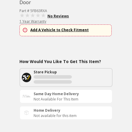
Door
Part # 5FB63RXA
No Reviews
1 Year Warranty
Add A Vehicle to Check Fitment
How Would You Like To Get This Item?
Store Pickup
Same Day Home Delivery
Not Available For This Item
Home Delivery
Not available for this item