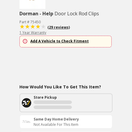
Dorman - Help
Door Lock Rod Clips
Part # 75450
(29 reviews)
1 Year Warranty
Add A Vehicle to Check Fitment
How Would You Like To Get This Item?
Store Pickup
Same Day Home Delivery
Not Available For This Item