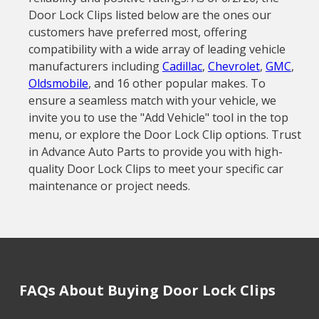
Door Lock Clips listed below are the ones our
customers have preferred most, offering
compatibility with a wide array of leading vehicle
manufacturers including
Cadillac
,
Chevrolet
,
GMC
,
Oldsmobile
, and 16 other popular makes. To
ensure a seamless match with your vehicle, we
invite you to use the "Add Vehicle" tool in the top
menu, or explore the Door Lock Clip options. Trust
in Advance Auto Parts to provide you with high-
quality Door Lock Clips to meet your specific car
maintenance or project needs.
FAQs About Buying Door Lock Clips