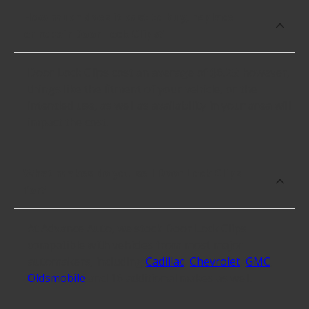
How much does it cost to buy, replace
or repair Door Lock Clips?
Door Lock Clips cost an average of $6.25; however,
things like the fitment of your vehicle, or the
intended use, as well as availability in your area will
impact the cost.
What makes do you sell Door Lock Clips
for?
At Advance Auto, we stock Door Lock Clips
compatible with vehicles from most major
automakers, including
Cadillac
,
Chevrolet
,
GMC
,
Oldsmobile
and 16 additional makes as well.