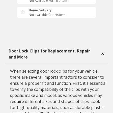
Not Available For This Item
Home Delivery
Not available for this item
Door Lock Clips for Replacement, Repair
and More
When selecting door lock clips for your vehicle,
there are several important factors to consider to
ensure a proper fit and function. First, it's essential
to verify the compatibility of the clips with your
specific make and model, as various vehicles may
require different sizes and shapes of clips. Look
for high-quality materials, such as durable plastic