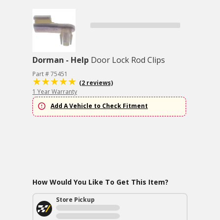
Dorman - Help
Door Lock Rod Clips
Part # 75451
(2 reviews)
1 Year Warranty
Add A Vehicle to Check Fitment
How Would You Like To Get This Item?
Store Pickup