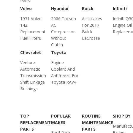
Parts
Volvo
Hyundai
Buick
Infiniti
1971 Volvo
2006 Tucson
Air Intakes
Infiniti Q5
142
AC
For 2017
Engine Oil
Replacement
Compressor
Buick
Replacem
Fuel Filters
Without
LaCrosse
Clutch
Chevrolet
Toyota
Venture
Engine
Automatic
Coolant And
Transmission
Antifreeze For
Shift Linkage
Toyota RAV4
Bushings
TOP
POPULAR
ROUTINE
SHOP BY
REPLACEMENT
MAKES
MAINTENANCE
Manufactu
PARTS
PARTS
Ford Parts
Brand