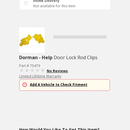
Home Delivery
Not available for this item
Dorman - Help
Door Lock Rod Clips
Part # 75479
No Reviews
Limited Lifetime Warranty
Add A Vehicle to Check Fitment
How Would You Like To Get This Item?