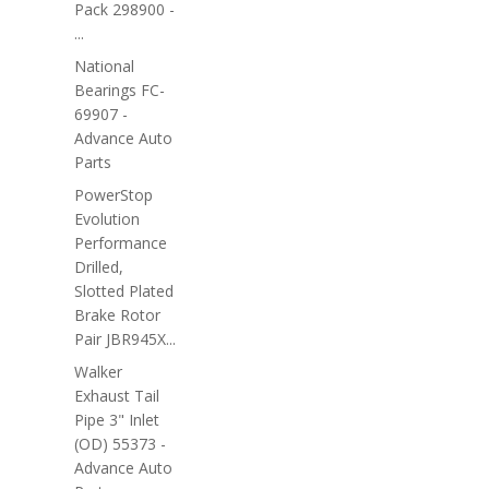
Pack 298900 -
...
National
Bearings FC-
69907 -
Advance Auto
Parts
PowerStop
Evolution
Performance
Drilled,
Slotted Plated
Brake Rotor
Pair JBR945X...
Walker
Exhaust Tail
Pipe 3" Inlet
(OD) 55373 -
Advance Auto