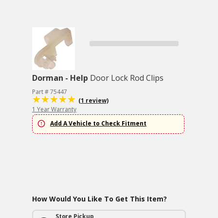
Dorman - Help
Door Lock Rod Clips
Part # 75447
(1 review)
1 Year Warranty
Add A Vehicle to Check Fitment
How Would You Like To Get This Item?
Store Pickup