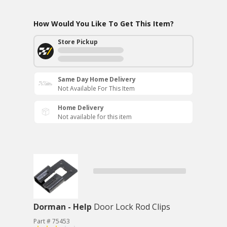
How Would You Like To Get This Item?
Store Pickup
Same Day Home Delivery
Not Available For This Item
Home Delivery
Not available for this item
Dorman - Help
Door Lock Rod Clips
Part # 75453