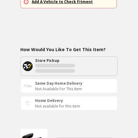
Add A Vehicle to Check Fitment
How Would You Like To Get This Item?
Store Pickup
Same Day Home Delivery
Not Available For This Item
Home Delivery
Not available for this item