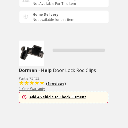
Not Available For This Item
Home Delivery
Not available for this item
Dorman - Help
Door Lock Rod Clips
Part # 75452
(5 reviews)
1 Year Warranty
Add A Vehicle to Check Fitment