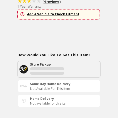
(4 reviews)
1 Year Warranty
Add A Vehicle to Check Fitment
How Would You Like To Get This Item?
Store Pickup
Same Day Home Delivery
Not Available For This Item
Home Delivery
Not available for this item