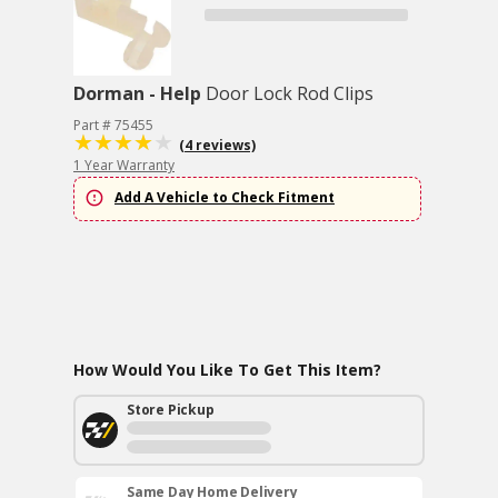
Dorman - Help
Door Lock Rod Clips
Part # 75455
(4 reviews)
1 Year Warranty
Add A Vehicle to Check Fitment
How Would You Like To Get This Item?
Store Pickup
Same Day Home Delivery