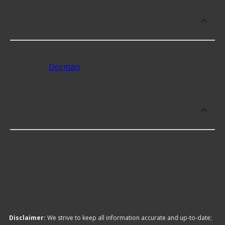
What are some of the best-rated
brands for Door Lock Clips?
Some of the best-rated Door Lock Clips brands
include
Dorman
with 4.3 stars.
Which brand offers premium Door Lock
Clips?
Dorman offers premium Door Lock Clips including
some of the following products:
Disclaimer:
We strive to keep all information accurate and up-to-date;