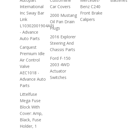
Autopart
Customline
Mercedes-
Batteries
International
Car Covers
Benz C240
Inc Sway Bar
Front Brake
2000 Mustang
Link
Calipers
Oil Pan Drain
L10302001904API
Plugs
- Advance
2016 Explorer
Auto Parts
Steering And
Carquest
Chassis Parts
Premium Idle
Ford F-150
Air Control
2003 4WD
Valve
Actuator
AEC1018 -
Switches
Advance Auto
Parts
Littelfuse
Mega Fuse
Block With
Cover: Amp,
Black, Fuse
Holder, 1