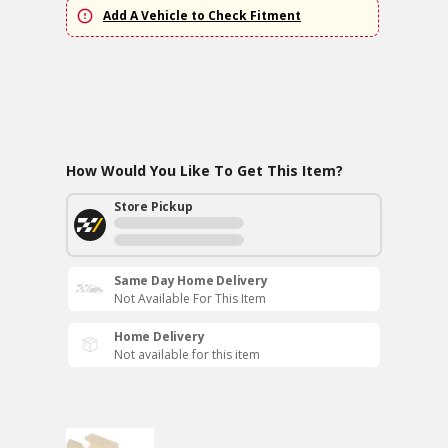
Add A Vehicle to Check Fitment
How Would You Like To Get This Item?
Store Pickup
Same Day Home Delivery
Not Available For This Item
Home Delivery
Not available for this item