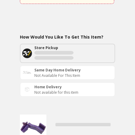
How Would You Like To Get This Item?
Store Pickup
Same Day Home Delivery
Not Available For This Item
Home Delivery
Not available for this item