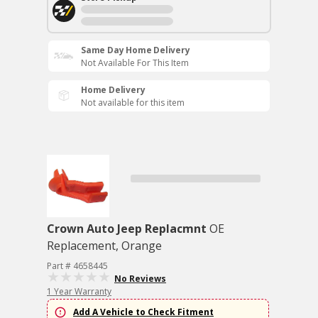
Same Day Home Delivery
Not Available For This Item
Home Delivery
Not available for this item
Crown Auto Jeep Replacmnt
OE
Replacement, Orange
Part # 4658445
No Reviews
1 Year Warranty
Add A Vehicle to Check Fitment