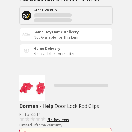
Store Pickup
Same Day Home Delivery
Not Available For This Item
Home Delivery
Not available for this item
Dorman - Help
Door Lock Rod Clips
Part # 75514
No Reviews
Limited Lifetime Warranty