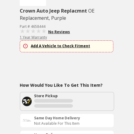
Crown Auto Jeep Replacmnt
OE
Replacement, Purple
Part # 4658444
No Reviews
1 Year Warranty
Add A Vehicle to Check Fitment
How Would You Like To Get This Item?
Store Pickup
Same Day Home Delivery
Not Available For This Item