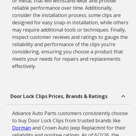
or metal, that will withstand wear and provide
reliable performance over time. Additionally,
consider the installation process; some clips are
designed for easy snap-in installation, while others
may require additional tools or techniques. Finally,
inspect customer reviews and ratings to gauge the
reliability and performance of the clips you’re
considering, ensuring you choose a product that
meets your needs for repairs and replacements
effectively.
Door Lock Clips Prices, Brands & Ratings
Advance Auto Parts customers consistently choose
to buy Door Lock Clips from trusted brands like
Dorman
and Crown Auto Jeep Replacmnt for their
reliability and positive ratings. As of 6/2/26, the