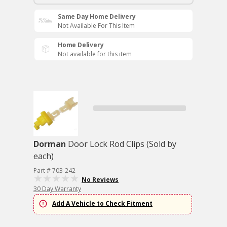
Same Day Home Delivery
Not Available For This Item
Home Delivery
Not available for this item
Dorman
Door Lock Rod Clips (Sold by
each)
Part # 703-242
No Reviews
30 Day Warranty
Add A Vehicle to Check Fitment