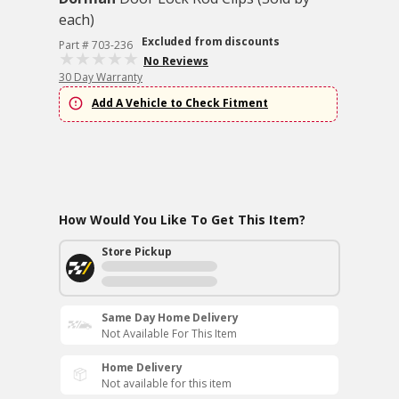
each)
Excluded from discounts
Part # 703-236
No Reviews
30 Day Warranty
Add A Vehicle to Check Fitment
How Would You Like To Get This Item?
Store Pickup
Same Day Home Delivery
Not Available For This Item
Home Delivery
Not available for this item