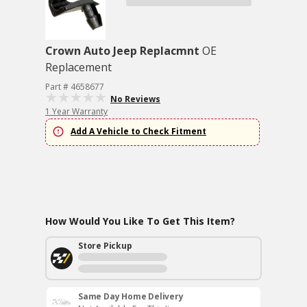
Crown Auto Jeep Replacmnt
OE
Replacement
Part # 4658677
No Reviews
1 Year Warranty
Add A Vehicle to Check Fitment
How Would You Like To Get This Item?
Store Pickup
Same Day Home Delivery