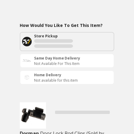
How Would You Like To Get This Item?
Store Pickup
Same Day Home Delivery
Not Available For This Item
Home Delivery
Not available for this item
Dorman
Door Lock Rod Clips (Sold by