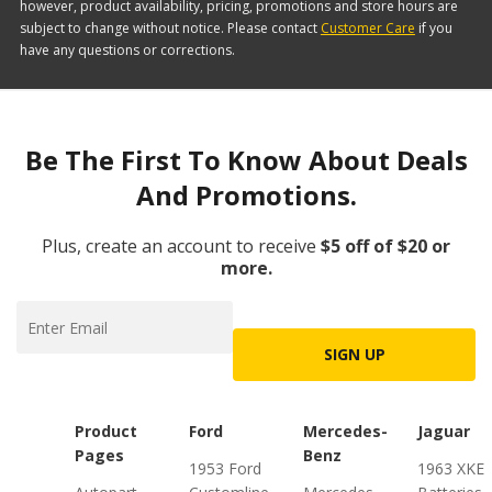
however, product availability, pricing, promotions and store hours are
subject to change without notice. Please contact
Customer Care
if you
have any questions or corrections.
Be The First To Know About Deals
And Promotions.
Plus, create an account to receive
$5 off of $20 or
more.
SIGN UP
Product
Ford
Mercedes-
Jaguar
Pages
Benz
1953 Ford
1963 XKE