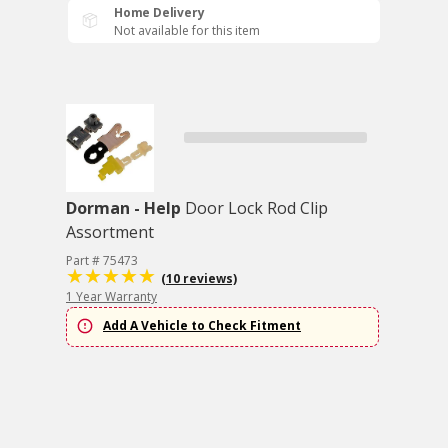
Home Delivery
Not available for this item
Dorman - Help
Door Lock Rod Clip
Assortment
Part # 75473
(10 reviews)
1 Year Warranty
Add A Vehicle to Check Fitment