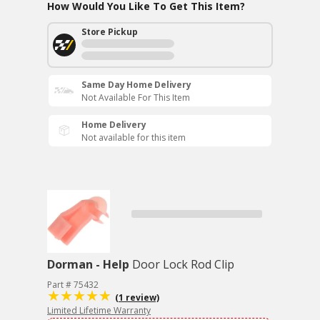
How Would You Like To Get This Item?
Store Pickup
Same Day Home Delivery
Not Available For This Item
Home Delivery
Not available for this item
Dorman - Help
Door Lock Rod Clip
Part # 75432
(1 review)
Limited Lifetime Warranty