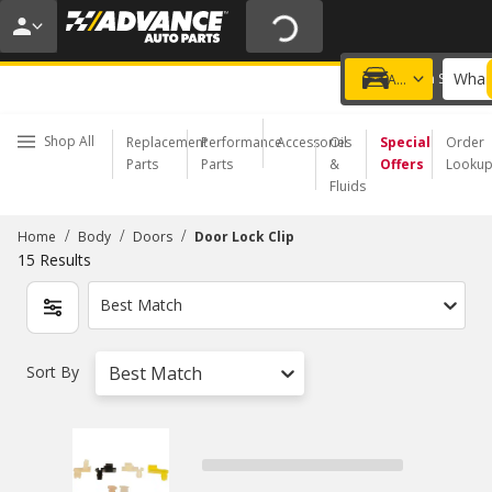
20% OFF | NO MINIMUM | ONLINE ONLY
USE CODE
FIXNSAVE
*
Exclusions apply.
What 
Choose a Store
Add a vehicle
Shop All
Replacement
Performance
Accessories
Oil
Special
Order
Parts
Parts
&
Offers
Looku
Fluids
/
/
/
Home
Body
Doors
Door Lock Clip
15
Results
Best Match
Sort By
Best Match