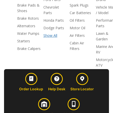
Brake Pads &
Spark Plugs
Chevrolet
Vehicle M
Shoes
Parts
Car Batteries
/ Model
Brake Rotors
Honda Parts
Oil Filters
Performa
Alternators
Parts
Dodge Parts
Motor Oil
Water Pumps
Lawn &
Show All
Air Filters
Garden
Starters
Cabin Air
Marine An
Brake Calipers
Filters
RV
Motorcycl
ATV
Order Lookup
Help Desk
Store Locator