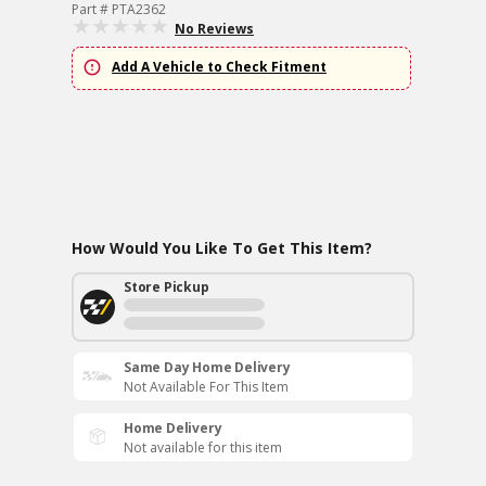
Part # PTA2362
No Reviews
Add A Vehicle to Check Fitment
How Would You Like To Get This Item?
Store Pickup
Same Day Home Delivery
Not Available For This Item
Home Delivery
Not available for this item