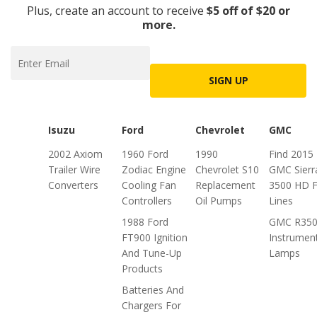
Plus, create an account to receive
$5 off of $20 or
more.
SIGN UP
Isuzu
Ford
Chevrolet
GMC
2002 Axiom
1960 Ford
1990
Find 2015
Trailer Wire
Zodiac Engine
Chevrolet S10
GMC Sierr
Converters
Cooling Fan
Replacement
3500 HD F
Controllers
Oil Pumps
Lines
1988 Ford
GMC R35
FT900 Ignition
Instrumen
And Tune-Up
Lamps
Products
Batteries And
Chargers For