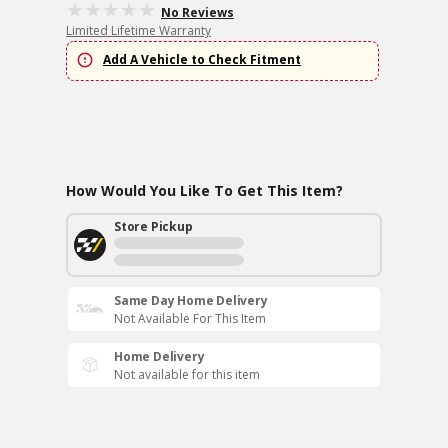
No Reviews
Limited Lifetime Warranty
Add A Vehicle to Check Fitment
How Would You Like To Get This Item?
Store Pickup
Same Day Home Delivery
Not Available For This Item
Home Delivery
Not available for this item