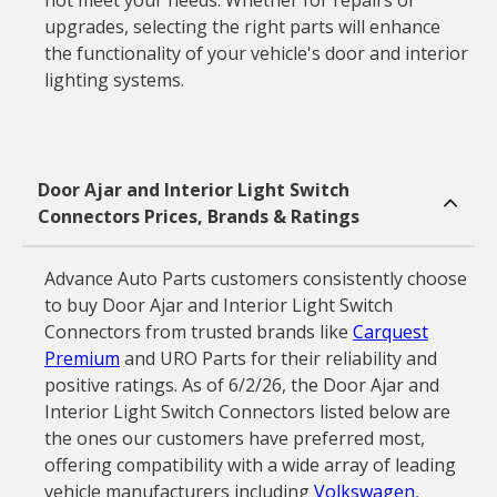
not meet your needs. Whether for repairs or
upgrades, selecting the right parts will enhance
the functionality of your vehicle's door and interior
lighting systems.
Door Ajar and Interior Light Switch
Connectors Prices, Brands & Ratings
Advance Auto Parts customers consistently choose
to buy Door Ajar and Interior Light Switch
Connectors from trusted brands like
Carquest
Premium
and URO Parts for their reliability and
positive ratings. As of 6/2/26, the Door Ajar and
Interior Light Switch Connectors listed below are
the ones our customers have preferred most,
offering compatibility with a wide array of leading
vehicle manufacturers including
Volkswagen
,