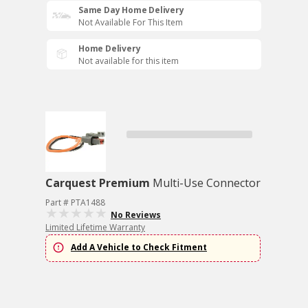
Same Day Home Delivery
Not Available For This Item
Home Delivery
Not available for this item
Carquest Premium
Multi-Use Connector
Part # PTA1488
No Reviews
Limited Lifetime Warranty
Add A Vehicle to Check Fitment