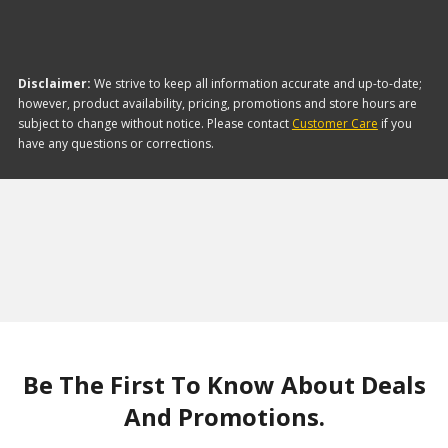
Disclaimer:
We strive to keep all information accurate and up-to-date;
however, product availability, pricing, promotions and store hours are
subject to change without notice. Please contact
Customer Care
if you
have any questions or corrections.
Be The First To Know About Deals
And Promotions.