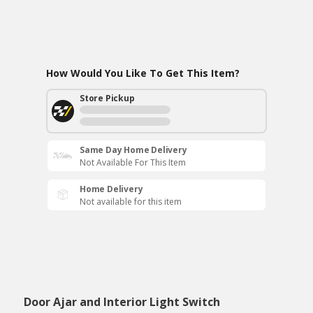
How Would You Like To Get This Item?
Store Pickup
Same Day Home Delivery
Not Available For This Item
Home Delivery
Not available for this item
Door Ajar and Interior Light Switch