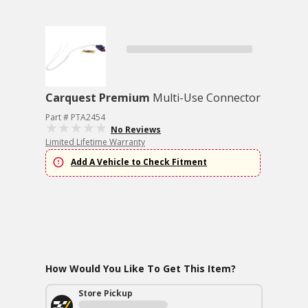
Carquest Premium
Multi-Use Connector
Part # PTA2454
No Reviews
Limited Lifetime Warranty
Add A Vehicle to Check Fitment
How Would You Like To Get This Item?
Store Pickup