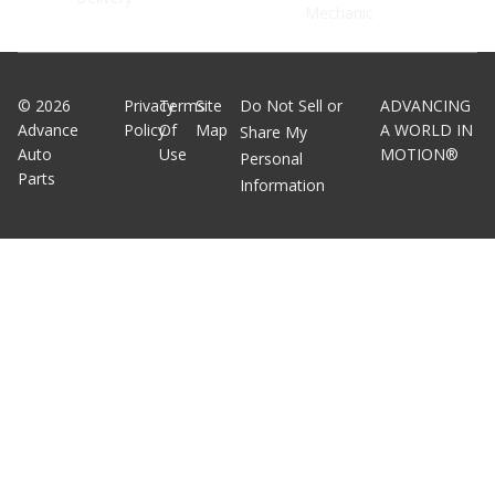
Mechanic
©
2026
Privacy
Terms
Site
Do Not Sell or
ADVANCING
Advance
Policy
Of
Map
A WORLD IN
Share My
Auto
Use
MOTION®
Personal
Parts
Information