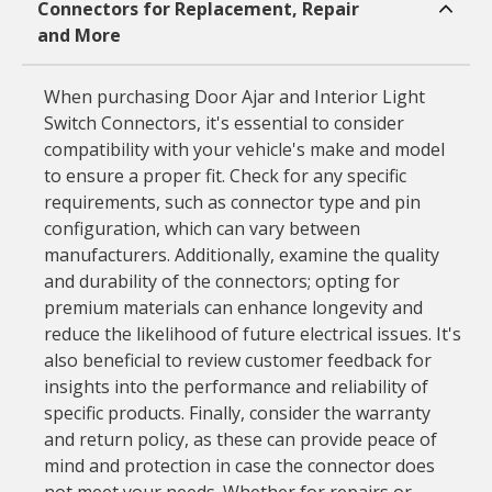
Connectors for Replacement, Repair
and More
When purchasing Door Ajar and Interior Light
Switch Connectors, it's essential to consider
compatibility with your vehicle's make and model
to ensure a proper fit. Check for any specific
requirements, such as connector type and pin
configuration, which can vary between
manufacturers. Additionally, examine the quality
and durability of the connectors; opting for
premium materials can enhance longevity and
reduce the likelihood of future electrical issues. It's
also beneficial to review customer feedback for
insights into the performance and reliability of
specific products. Finally, consider the warranty
and return policy, as these can provide peace of
mind and protection in case the connector does