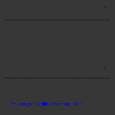
How much does it cost to buy, replace
or repair Door Ajar and Interior Light
Switch Connectors?
Door Ajar and Interior Light Switch Connectors
cost an average of $20.09; however, things like the
fitment of your vehicle, or the intended use, as well
as availability in your area will impact the cost.
What makes do you sell Door Ajar and
Interior Light Switch Connectors for?
At Advance Auto, we stock Door Ajar and Interior
Light Switch Connectors compatible with vehicles
from most major automakers, including
Volkswagen
,
Cadillac
,
Chevrolet
,
GMC
and 8
additional makes as well.