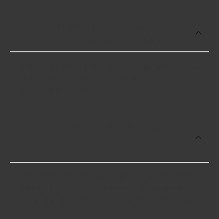
Which brand offers premium Door Ajar
and Interior Light Switch Connectors?
URO Parts offers premium Door Ajar and Interior
Light Switch Connectors including some of the
following products:
Which brand offers the lowest priced
Door Ajar and Interior Light Switch
Connectors?
The brand with the lowest-priced Door Ajar and
Interior Light Switch Connectors is Carquest
Premium. Here are a few of the items they offer: