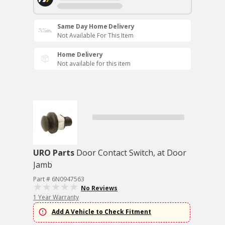
Same Day Home Delivery
Not Available For This Item
Home Delivery
Not available for this item
URO Parts
Door Contact Switch, at Door
Jamb
Part # 6N0947563
No Reviews
1 Year Warranty
Add A Vehicle to Check Fitment