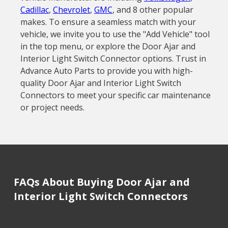
Cadillac
,
Chevrolet
,
GMC
, and 8 other popular
makes. To ensure a seamless match with your
vehicle, we invite you to use the "Add Vehicle" tool
in the top menu, or explore the Door Ajar and
Interior Light Switch Connector options. Trust in
Advance Auto Parts to provide you with high-
quality Door Ajar and Interior Light Switch
Connectors to meet your specific car maintenance
or project needs.
FAQs About Buying Door Ajar and
Interior Light Switch Connectors