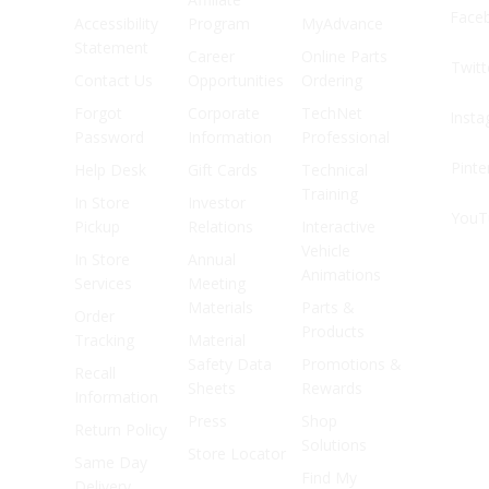
Face
Accessibility
Program
MyAdvance
Statement
Career
Online Parts
Twitt
Contact Us
Opportunities
Ordering
Forgot
Corporate
TechNet
Inst
Password
Information
Professional
Pinte
Help Desk
Gift Cards
Technical
Training
In Store
Investor
YouT
Pickup
Relations
Interactive
Vehicle
In Store
Annual
Animations
Services
Meeting
Materials
Parts &
Order
Products
Tracking
Material
Safety Data
Promotions &
Recall
Sheets
Rewards
Information
Press
Shop
Return Policy
Solutions
Store Locator
Same Day
Find My
Delivery