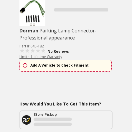
Dorman
Parking Lamp Connector-
Professional appearance
Part # 645-182
No Reviews
Limited Lifetime Warranty
Add A Vehicle to Check Fitment
How Would You Like To Get This Item?
Store Pickup