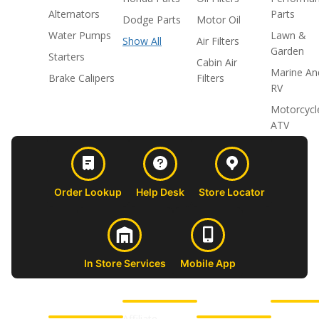
Alternators
Parts
Dodge Parts
Motor Oil
Water Pumps
Lawn &
Show All
Air Filters
Garden
Starters
Cabin Air
Marine An
Brake Calipers
Filters
RV
Motorcycl
ATV
Order Lookup
Help Desk
Store Locator
In Store Services
Mobile App
CUSTOMER
ABOUT US
PROFESSIONAL
FOLLOW 
SUPPORT
SHOPS
Affiliate