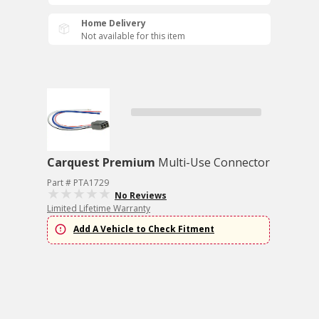
Home Delivery
Not available for this item
Carquest Premium
Multi-Use Connector
Part # PTA1729
No Reviews
Limited Lifetime Warranty
Add A Vehicle to Check Fitment