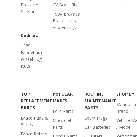
Pressure
CV Boot Kits
Sensors
1994 Bravada
Brake Lines
And Fittings
Cadillac
1989
Brougham
Wheel Lug
Nuts
TOP
POPULAR
ROUTINE
SHOP BY
REPLACEMENT
MAKES
MAINTENANCE
Manufactu
PARTS
PARTS
Ford Parts
Brand
Brake Pads &
Spark Plugs
Chevrolet
Vehicle M
Shoes
Parts
Car Batteries
/ Model
Brake Rotors
Honda Parts
Oil Filters
Performa