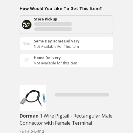
How Would You Like To Get This Item?
Store Pickup
Same Day Home Delivery
Not Available For This Item
Home Delivery
Not available for this item
Dorman
1 Wire Pigtail - Rectangular Male
Connector with Female Terminal
Part # 645-912