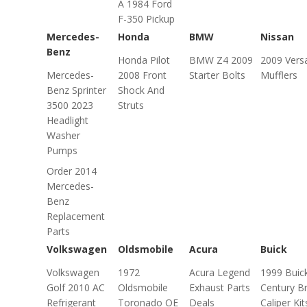
A 1984 Ford
F-350 Pickup
Mercedes-
Honda
BMW
Nissan
Benz
Honda Pilot
BMW Z4 2009
2009 Vers
Mercedes-
2008 Front
Starter Bolts
Mufflers
Benz Sprinter
Shock And
3500 2023
Struts
Headlight
Washer
Pumps
Order 2014
Mercedes-
Benz
Replacement
Parts
Volkswagen
Oldsmobile
Acura
Buick
Volkswagen
1972
Acura Legend
1999 Buic
Golf 2010 AC
Oldsmobile
Exhaust Parts
Century B
Refrigerant
Toronado OE
Deals
Caliper Kit