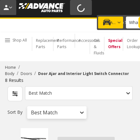
20% OFF | NO MINIMUM | ONLINE ONLY
USE CODE
FIXNSAVE
*
Exclusions apply.
What 
Choose a Store
Add a vehicle
Shop All
Replacement
Performance
Accessories
Oil
Special
Order
Parts
Parts
&
Offers
Looku
Fluids
/
Home
/
/
Body
Doors
Door Ajar and Interior Light Switch Connector
8
Results
Best Match
Sort By
Best Match