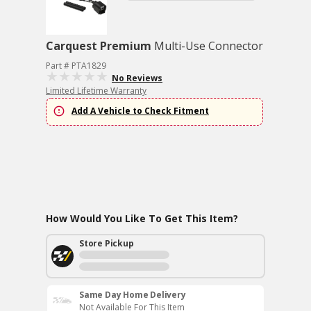
Carquest Premium
Multi-Use Connector
Part # PTA1829
No Reviews
Limited Lifetime Warranty
Add A Vehicle to Check Fitment
How Would You Like To Get This Item?
Store Pickup
Same Day Home Delivery
Not Available For This Item