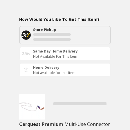
How Would You Like To Get This Item?
Store Pickup
Same Day Home Delivery
Not Available For This Item
Home Delivery
Not available for this item
Carquest Premium
Multi-Use Connector