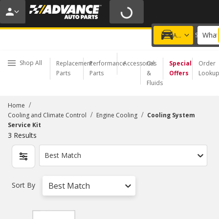
20% OFF | NO MINIMUM | ONLINE ONLY
USE CODE
FIXNSAVE
*
Exclusions apply.
What
Choose a Store
Add a vehicle
Shop All
Replacement
Performance
Accessories
Oil
Special
Order
Parts
Parts
&
Offers
Looku
Fluids
/
Home
/
/
Cooling and Climate Control
Engine Cooling
Cooling System
Service Kit
3
Results
Best Match
Sort By
Best Match