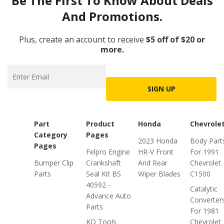
Be The First To Know About Deals
And Promotions.
Plus, create an account to receive
$5 off of $20 or
more.
SIGN UP
Part
Product
Honda
Chevrole
Category
Pages
2023 Honda
Body Part
Pages
Felpro Engine
HR-V Front
For 1991
Bumper Clip
Crankshaft
And Rear
Chevrolet
Parts
Seal Kit BS
Wiper Blades
C1500
40592 -
Catalytic
Advance Auto
Converter
Parts
For 1981
KD Tools
Chevrolet