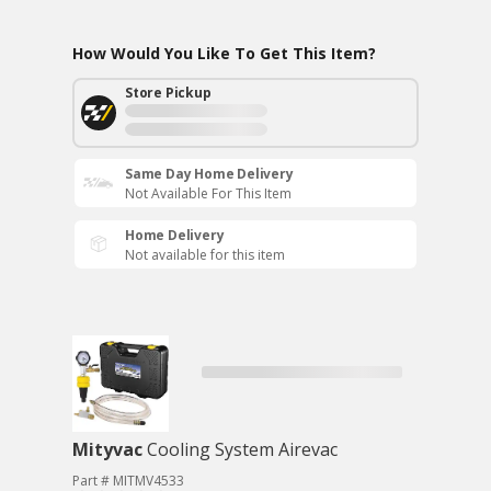
How Would You Like To Get This Item?
Store Pickup
Same Day Home Delivery
Not Available For This Item
Home Delivery
Not available for this item
Mityvac
Cooling System Airevac
Part # MITMV4533