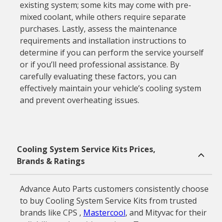
existing system; some kits may come with pre-
mixed coolant, while others require separate
purchases. Lastly, assess the maintenance
requirements and installation instructions to
determine if you can perform the service yourself
or if you’ll need professional assistance. By
carefully evaluating these factors, you can
effectively maintain your vehicle’s cooling system
and prevent overheating issues.
Cooling System Service Kits Prices,
Brands & Ratings
Advance Auto Parts customers consistently choose
to buy Cooling System Service Kits from trusted
brands like CPS ,
Mastercool
, and Mityvac for their