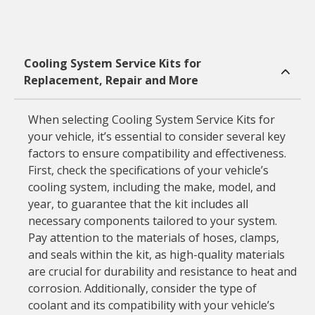
Cooling System Service Kits for
Replacement, Repair and More
When selecting Cooling System Service Kits for
your vehicle, it’s essential to consider several key
factors to ensure compatibility and effectiveness.
First, check the specifications of your vehicle’s
cooling system, including the make, model, and
year, to guarantee that the kit includes all
necessary components tailored to your system.
Pay attention to the materials of hoses, clamps,
and seals within the kit, as high-quality materials
are crucial for durability and resistance to heat and
corrosion. Additionally, consider the type of
coolant and its compatibility with your vehicle’s