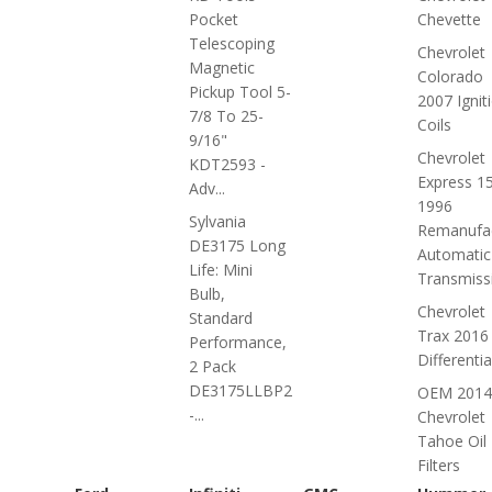
Pocket
Chevette
Telescoping
Chevrolet
Magnetic
Colorado
Pickup Tool 5-
2007 Ignit
7/8 To 25-
Coils
9/16"
Chevrolet
KDT2593 -
Express 1
Adv...
1996
Sylvania
Remanufa
DE3175 Long
Automatic
Life: Mini
Transmiss
Bulb,
Chevrolet
Standard
Trax 2016
Performance,
Differentia
2 Pack
DE3175LLBP2
OEM 2014
-...
Chevrolet
Tahoe Oil
Filters