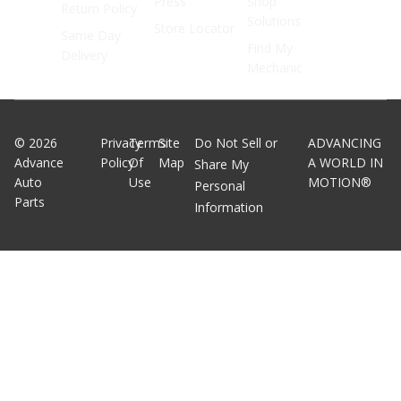
Press
Shop
Return Policy
Solutions
Store Locator
Same Day
Find My
Delivery
Mechanic
©
2026
Privacy
Terms
Site
Do Not Sell or
ADVANCING
Advance
Policy
Of
Map
A WORLD IN
Share My
Auto
Use
MOTION®
Personal
Parts
Information