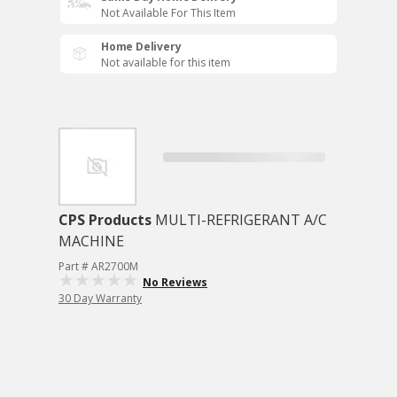
Not Available For This Item
Home Delivery
Not available for this item
CPS Products
MULTI-REFRIGERANT A/C
MACHINE
Part # AR2700M
No Reviews
30 Day Warranty