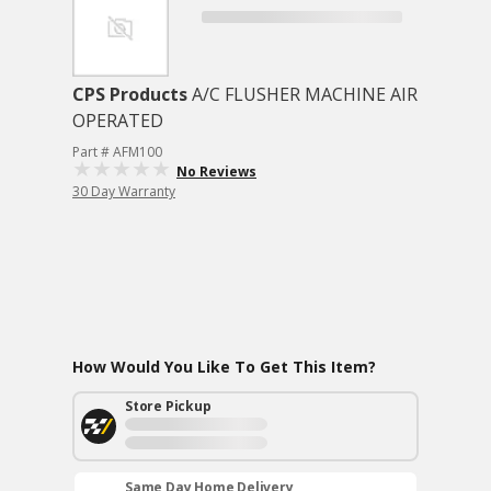
CPS Products
A/C FLUSHER MACHINE AIR
OPERATED
Part # AFM100
No Reviews
30 Day Warranty
How Would You Like To Get This Item?
Store Pickup
Same Day Home Delivery