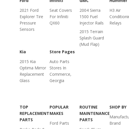
Ford
Infiniti
GMC
Hummer
2021 Ford
Seat Covers
2004 Sierra
H3 Air
Explorer Tire
For Infiniti
1500 Fuel
Conditioni
Pressure
QX60
Injector Rails
Relays
Sensors
2015 Terrain
Splash Guard
(Mud Flap)
Kia
Store Pages
2015 Kia
Auto Parts
Optima Mirror
Stores In
Replacement
Commerce,
Glass
Georgia
TOP
POPULAR
ROUTINE
SHOP BY
REPLACEMENT
MAKES
MAINTENANCE
Manufactu
PARTS
PARTS
Ford Parts
Brand