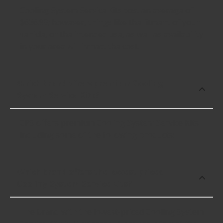
Cooling System Service Kits cost an average of
$636.99; however, things like the fitment of your
vehicle, or the intended use, as well as availability
in your area will impact the cost.
Which brand offers premium Cooling
System Service Kits?
CPS offers premium Cooling System Service Kits
including some of the following products:
Which brand offers the lowest priced
Cooling System Service Kits?
The brand with the lowest-priced Cooling System