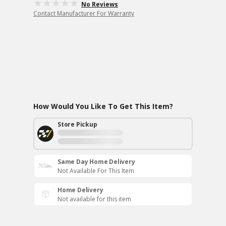
No Reviews
Contact Manufacturer For Warranty
How Would You Like To Get This Item?
Store Pickup
Same Day Home Delivery
Not Available For This Item
Home Delivery
Not available for this item