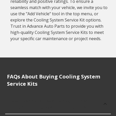
reliability and positive ratings. To ensure a
seamless match with your vehicle, we invite you to
use the "Add Vehicle" tool in the top menu, or
explore the Cooling System Service Kit options.
Trust in Advance Auto Parts to provide you with
high-quality Cooling System Service Kits to meet
your specific car maintenance or project needs.
FAQs About Buying Cooling System
Service Kits
How much does it cost to buy, replace
or repair Cooling System Service Kits?