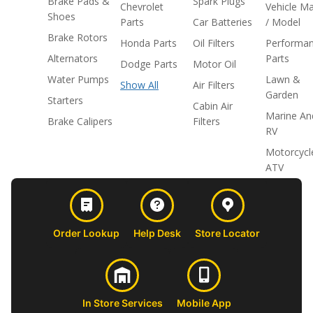
Brake Pads &
Spark Plugs
Chevrolet
Vehicle M
Shoes
Parts
Car Batteries
/ Model
Brake Rotors
Honda Parts
Oil Filters
Performa
Alternators
Parts
Dodge Parts
Motor Oil
Water Pumps
Lawn &
Show All
Air Filters
Garden
Starters
Cabin Air
Marine An
Brake Calipers
Filters
RV
Motorcycl
ATV
Order Lookup
Help Desk
Store Locator
In Store Services
Mobile App