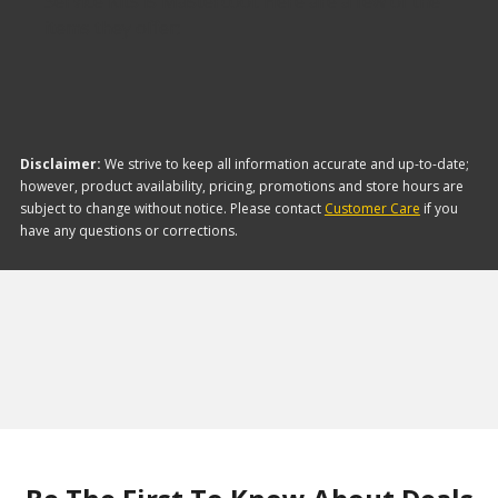
Service Kits is Mastercool. Here are a few of the
items they offer:
Disclaimer:
We strive to keep all information accurate and up-to-date;
however, product availability, pricing, promotions and store hours are
subject to change without notice. Please contact
Customer Care
if you
have any questions or corrections.