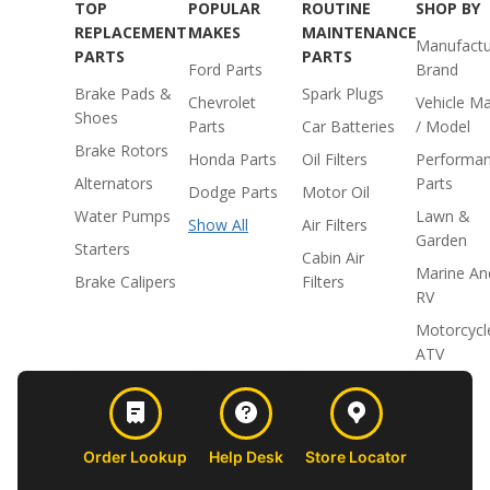
TOP
POPULAR
ROUTINE
SHOP BY
REPLACEMENT
MAKES
MAINTENANCE
Manufactu
PARTS
PARTS
Ford Parts
Brand
Brake Pads &
Spark Plugs
Chevrolet
Vehicle M
Shoes
Parts
Car Batteries
/ Model
Brake Rotors
Honda Parts
Oil Filters
Performa
Alternators
Parts
Dodge Parts
Motor Oil
Water Pumps
Lawn &
Show All
Air Filters
Garden
Starters
Cabin Air
Marine An
Brake Calipers
Filters
RV
Motorcycl
ATV
Order Lookup
Help Desk
Store Locator