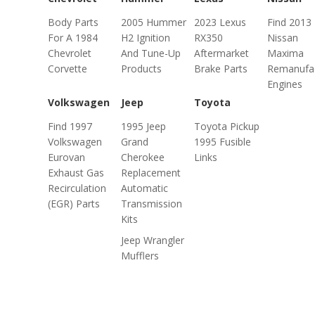
Body Parts
2005 Hummer
2023 Lexus
Find 2013
For A 1984
H2 Ignition
RX350
Nissan
Chevrolet
And Tune-Up
Aftermarket
Maxima
Corvette
Products
Brake Parts
Remanufa
Engines
Volkswagen
Jeep
Toyota
Find 1997
1995 Jeep
Toyota Pickup
Volkswagen
Grand
1995 Fusible
Eurovan
Cherokee
Links
Exhaust Gas
Replacement
Recirculation
Automatic
(EGR) Parts
Transmission
Kits
Jeep Wrangler
Mufflers