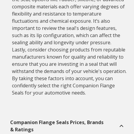
composite materials each offer varying degrees of
flexibility and resistance to temperature
fluctuations and chemical exposure. It’s also
important to review the seal's design features,
such as its lip configuration, which can affect the
sealing ability and longevity under pressure.
Lastly, consider choosing products from reputable
manufacturers known for quality and reliability to
ensure that you are investing in a seal that will
withstand the demands of your vehicle's operation.
By taking these factors into account, you can
confidently select the right Companion Flange
Seals for your automotive needs.
Companion Flange Seals Prices, Brands
& Ratings