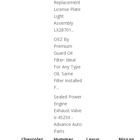
Replacement
License Plate
Light
Assembly
LX28701...
OEZ By
Premium
Guard Oil
Filter: Ideal
For Any Type
Oil, Same
Filter Installed
F...
Sealed Power
Engine
Exhaust Valve
V-4525X -
Advance Auto
Parts
Chevrolet
Hummer
Lexus
Nissan