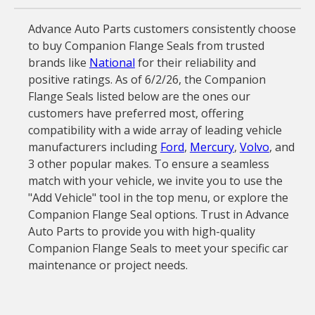
Advance Auto Parts customers consistently choose
to buy Companion Flange Seals from trusted
brands like
National
for their reliability and
positive ratings. As of 6/2/26, the Companion
Flange Seals listed below are the ones our
customers have preferred most, offering
compatibility with a wide array of leading vehicle
manufacturers including
Ford
,
Mercury
,
Volvo
, and
3 other popular makes. To ensure a seamless
match with your vehicle, we invite you to use the
"Add Vehicle" tool in the top menu, or explore the
Companion Flange Seal options. Trust in Advance
Auto Parts to provide you with high-quality
Companion Flange Seals to meet your specific car
maintenance or project needs.