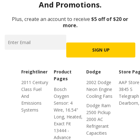
And Promotions.
Plus, create an account to receive
$5 off of $20 or
more.
SIGN UP
Freightliner
Product
Dodge
Store Pa
Pages
2011 Century
2002 Dodge
AAP Store
Class Fuel
Bosch
Neon Engine
3845 S
And
Oxygen
Cooling Fans
Telegraph
Emissions
Sensor: 4
Dearborn,
Dodge Ram
Systems
Wire, 16.54"
2500 Pickup
Long, Heated,
2000 AC
Exact Fit
Refrigerant
13444 -
Capacities
Advance