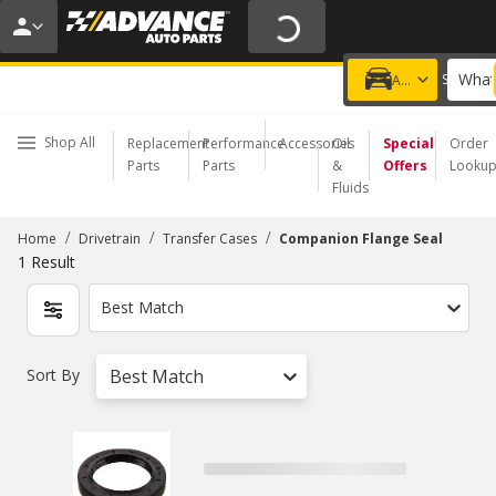
20% OFF | NO MINIMUM | ONLINE ONLY
USE CODE
FIXNSAVE
*
Exclusions apply.
What
Choose a Store
Add a vehicle
Shop All
Replacement
Performance
Accessories
Oil
Special
Order
Parts
Parts
&
Offers
Looku
Fluids
/
/
/
Home
Drivetrain
Transfer Cases
Companion Flange Seal
1
Result
Best Match
Sort By
Best Match