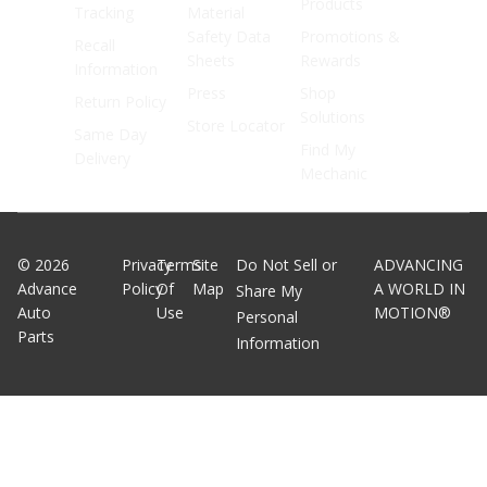
Products
Tracking
Material
Safety Data
Promotions &
Recall
Sheets
Rewards
Information
Press
Shop
Return Policy
Solutions
Store Locator
Same Day
Find My
Delivery
Mechanic
©
2026
Privacy
Terms
Site
Do Not Sell or
ADVANCING
Advance
Policy
Of
Map
A WORLD IN
Share My
Auto
Use
MOTION®
Personal
Parts
Information