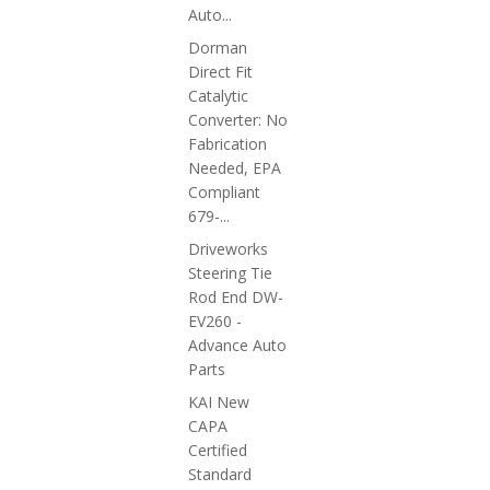
Auto...
Dorman
Direct Fit
Catalytic
Converter: No
Fabrication
Needed, EPA
Compliant
679-...
Driveworks
Steering Tie
Rod End DW-
EV260 -
Advance Auto
Parts
KAI New
CAPA
Certified
Standard