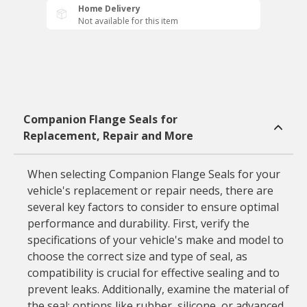
Home Delivery
Not available for this item
Companion Flange Seals for
Replacement, Repair and More
When selecting Companion Flange Seals for your
vehicle's replacement or repair needs, there are
several key factors to consider to ensure optimal
performance and durability. First, verify the
specifications of your vehicle's make and model to
choose the correct size and type of seal, as
compatibility is crucial for effective sealing and to
prevent leaks. Additionally, examine the material of
the seal; options like rubber, silicone, or advanced