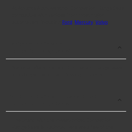
At Advance Auto, we stock Companion Flange Seals
compatible with vehicles from most major
automakers, including
Ford
,
Mercury
,
Volvo
.
Which brand offers premium
Companion Flange Seals?
National offers premium Companion Flange Seals
including some of the following products:
Which brand offers the lowest priced
Companion Flange Seals?
The brand with the lowest-priced Companion
Flange Seals is National. Here are a few of the