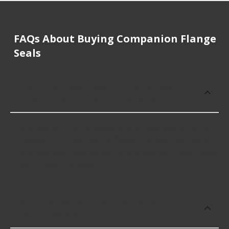
FAQs About Buying Companion Flange
Seals
How much does it cost to buy, replace
or repair Companion Flange Seals?
Companion Flange Seals cost an average of $21.99;
however, things like the fitment of your vehicle, or
the intended use, as well as availability in your area
will impact the cost.
What makes do you sell Companion
Flange Seals for?