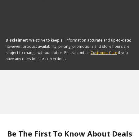
items they offer:
Disclaimer:
We strive to keep all information accurate and up-to-date;
however, product availability, pricing, promotions and store hours are
subject to change without notice. Please contact
Customer Care
if you
have any questions or corrections.
Be The First To Know About Deals