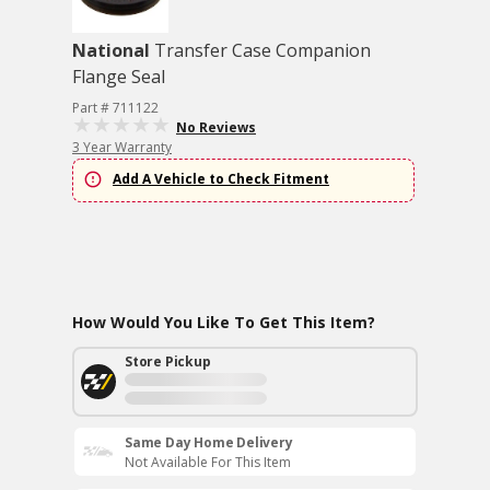
National
Transfer Case Companion
Flange Seal
Part # 711122
No Reviews
3 Year Warranty
Add A Vehicle to Check Fitment
How Would You Like To Get This Item?
Store Pickup
Same Day Home Delivery
Not Available For This Item