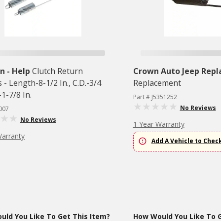
 - Help
Clutch Return
Crown Auto Jeep Rep
 - Length-8-1/2 In., C.D.-3/4
Replacement
.-1-7/8 In.
Part # J5351252
No Reviews
007
No Reviews
1 Year Warranty
Warranty
Add A Vehicle to Chec
ld You Like To Get This Item?
How Would You Like To G