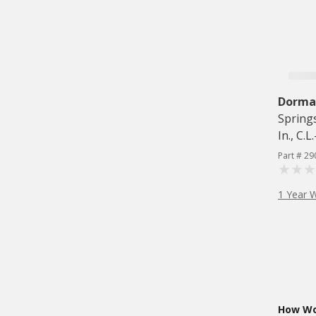
Dorman
Springs
In., C.L
Part # 29
1 Year 
How Wou