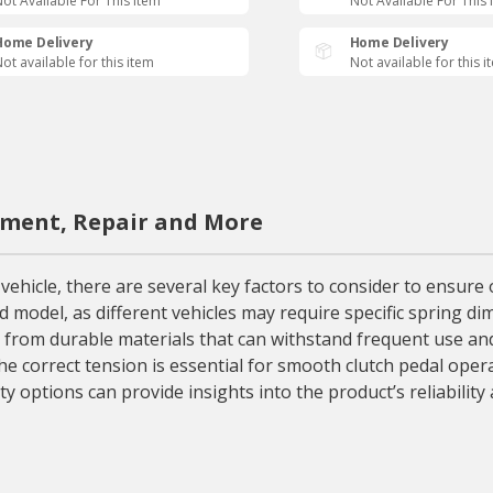
ot Available For This Item
Not Available For This 
Home Delivery
Home Delivery
ot available for this item
Not available for this i
ement, Repair and More
hicle, there are several key factors to consider to ensure op
d model, as different vehicles may require specific spring di
e from durable materials that can withstand frequent use and
he correct tension is essential for smooth clutch pedal oper
y options can provide insights into the product’s reliabilit