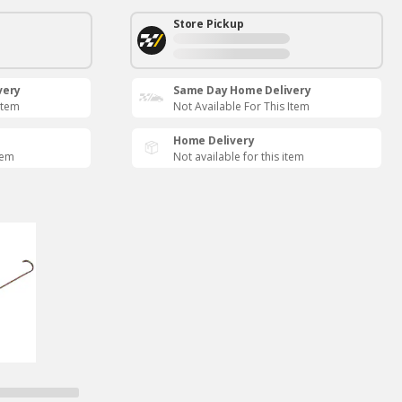
Store Pickup
very
Same Day Home Delivery
Item
Not Available For This Item
Home Delivery
tem
Not available for this item