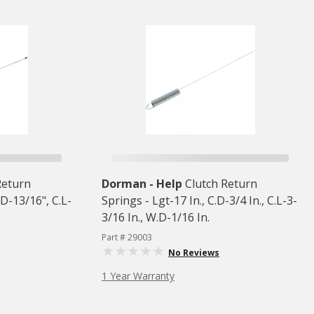
Return
Dorman - Help
Clutch Return
.D-13/16", C.L-
Springs - Lgt-17 In., C.D-3/4 In., C.L-3-
3/16 In., W.D-1/16 In.
Part # 29003
No Reviews
1 Year Warranty