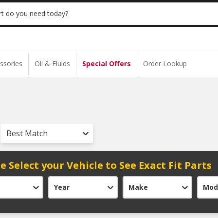
 | NO MINIMUM | ONLINE ONLY
USE CODE
t do you need today?
ssories
Oil & Fluids
Special Offers
Order Lookup
Best Match
e Select your Vehicle to See Exact Fit Parts
Year
Make
Mod