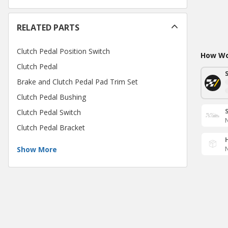
RELATED PARTS
Clutch Pedal Position Switch
How Wou
Clutch Pedal
Brake and Clutch Pedal Pad Trim Set
Clutch Pedal Bushing
Clutch Pedal Switch
N
Clutch Pedal Bracket
Show More
N