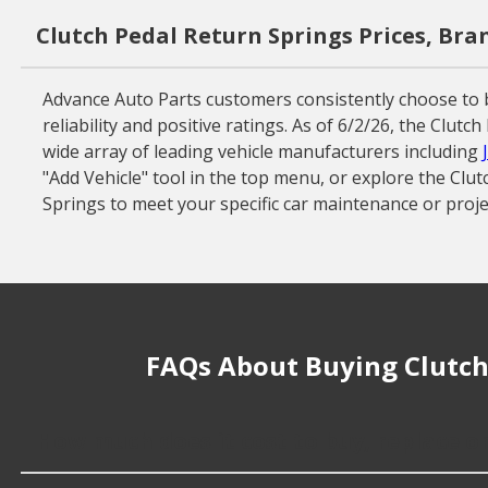
Clutch Pedal Return Springs Prices, Bra
Advance Auto Parts customers consistently choose to 
reliability and positive ratings. As of 6/2/26, the Clu
wide array of leading vehicle manufacturers including
"Add Vehicle" tool in the top menu, or explore the Clu
Springs to meet your specific car maintenance or proje
FAQs About Buying Clutch
How much does it cost to buy, replace o