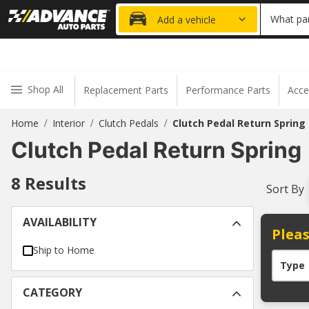
20% OFF
What par
Add a vehicle
Shop All
Replacement Parts
Performance Parts
Acce
Home
Interior
Clutch Pedals
Clutch Pedal Return Spring
/
/
/
Clutch Pedal Return Spring
8
Results
Sort By
AVAILABILITY
Pleas
Ship to Home
Type
CATEGORY