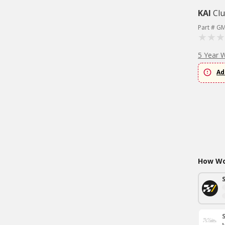
KAI
Clu
Part # G
5 Year 
Ad
How Wou