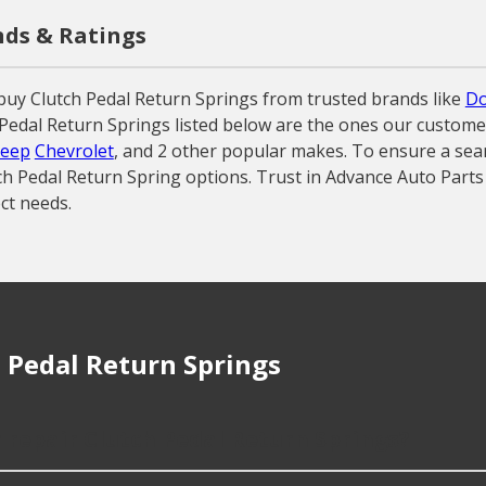
nds & Ratings
buy Clutch Pedal Return Springs from trusted brands like
D
tch Pedal Return Springs listed below are the ones our custom
Jeep
Chevrolet
, and 2 other popular makes. To ensure a seam
tch Pedal Return Spring options. Trust in Advance Auto Parts
ct needs.
 Pedal Return Springs
r repair Clutch Pedal Return Springs?