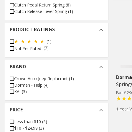
Clutch Pedal Return Spring
(
8
)
Clutch Release Lever Spring
(
1
)
PRODUCT RATINGS
(1)
(7)
Not Yet Rated
BRAND
Dorman
Crown Auto Jeep Replacmnt
(
1
)
Spring
Dorman - Help
(
4
)
KAI
(
3
)
Part # 29
1 Year 
PRICE
Less than $10
(
5
)
$10 - $24.99
(
3
)