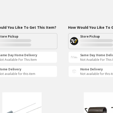
ld You Like To Get This Item?
How Would You Like To G
Store Pickup
Store Pickup
Same Day Home Delivery
Same Day Home Deli
ot Available For This Item
Not Available For This 
Home Delivery
Home Delivery
ot available for this item
Not available for this i