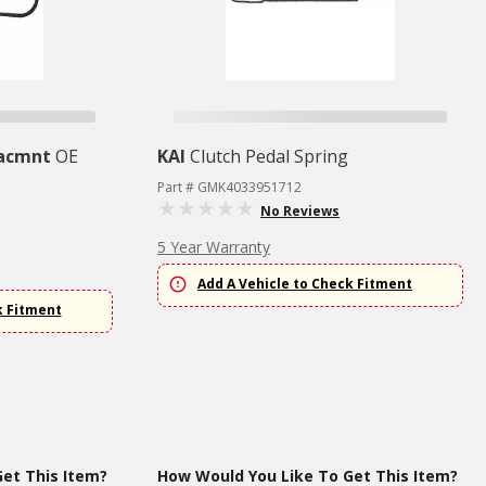
lacmnt
OE
KAI
Clutch Pedal Spring
Part # GMK4033951712
No Reviews
5 Year Warranty
Add A Vehicle to Check Fitment
k Fitment
et This Item?
How Would You Like To Get This Item?