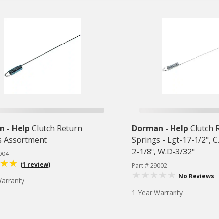
 - Help
Clutch Return
Dorman - Help
Clutch 
s Assortment
Springs - Lgt-17-1/2", C
2-1/8", W.D-3/32"
004
(1 review)
Part # 29002
No Reviews
Warranty
1 Year Warranty