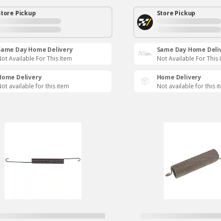
Store Pickup
Store Pickup
Same Day Home Delivery
Same Day Home Deli
ot Available For This Item
Not Available For This 
Home Delivery
Home Delivery
ot available for this item
Not available for this i