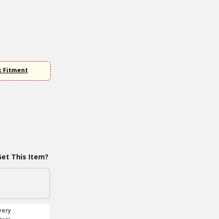
k Fitment
et This Item?
very