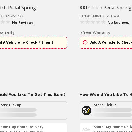
tch Pedal Spring
KAI
Clutch Pedal Spring
MK4021951732
Part # GMK4020951679
No Reviews
No Reviews
Warranty
5 Year Warranty
d A Vehicle to Check Fitment
Add A Vehicle to Chec
ld You Like To Get This Item?
How Would You Like To G
Store Pickup
Store Pickup
Same Day Home Delivery
Same Day Home Deli