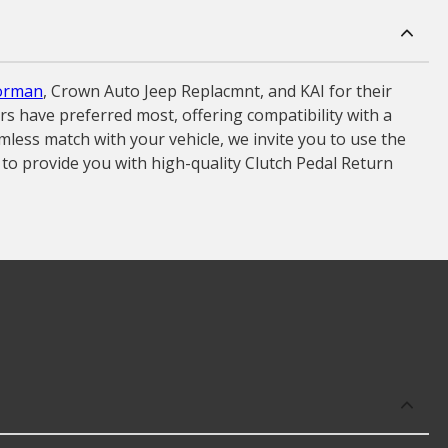
orman
, Crown Auto Jeep Replacmnt, and KAI for their
ers have preferred most, offering compatibility with a
less match with your vehicle, we invite you to use the
 to provide you with high-quality Clutch Pedal Return