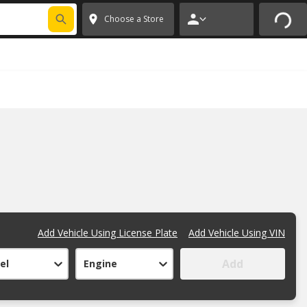
FIXNSAVE
*
Exclusions apply.
✕
Choose a Store
Add Vehicle Using License Plate
Add Vehicle Using VIN
Add
el
Engine