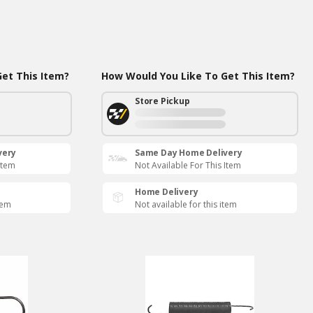
et This Item?
How Would You Like To Get This Item?
Store Pickup
very
Same Day Home Delivery
Item
Not Available For This Item
Home Delivery
tem
Not available for this item