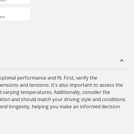
Item
tem
timal performance and fit. First, verify the
mensions and tensions. It's also important to assess the
 varying temperatures. Additionally, consider the
ation and should match your driving style and conditions.
y and longevity, helping you make an informed decision