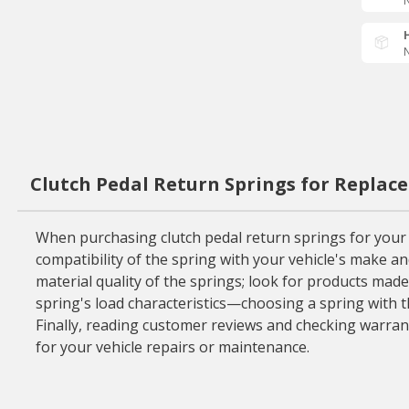
N
N
Clutch Pedal Return Springs for Replac
When purchasing clutch pedal return springs for your ve
compatibility of the spring with your vehicle's make an
material quality of the springs; look for products mad
spring's load characteristics—choosing a spring with t
Finally, reading customer reviews and checking warrant
for your vehicle repairs or maintenance.