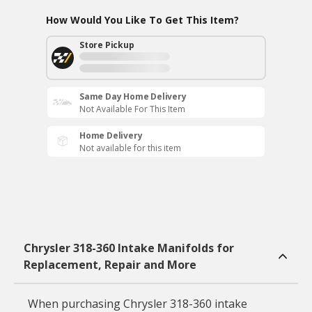
How Would You Like To Get This Item?
Store Pickup
Same Day Home Delivery
Not Available For This Item
Home Delivery
Not available for this item
Chrysler 318-360 Intake Manifolds for
Replacement, Repair and More
When purchasing Chrysler 318-360 intake