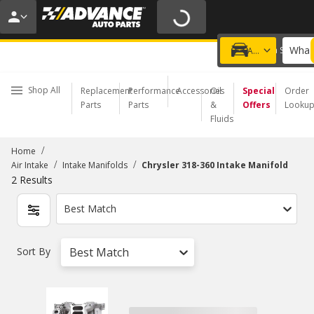
20% OFF | NO MINIMUM | ONLINE ONLY
USE CODE
FIXNSAVE
*
Exclusions apply.
What 
Choose a Store
Add a vehicle
Shop All
Replacement
Performance
Accessories
Oil
Special
Order
Parts
Parts
&
Offers
Looku
Fluids
/
Home
/
/
Air Intake
Intake Manifolds
Chrysler 318-360 Intake Manifold
2
Results
Best Match
Sort By
Best Match