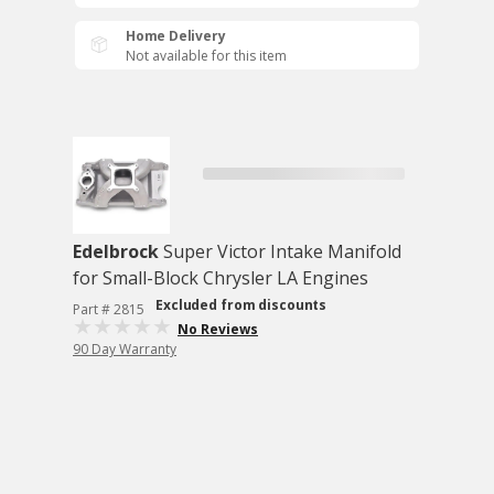
Home Delivery
Not available for this item
Edelbrock
Super Victor Intake Manifold
for Small-Block Chrysler LA Engines
Excluded from discounts
Part # 2815
No Reviews
90 Day Warranty