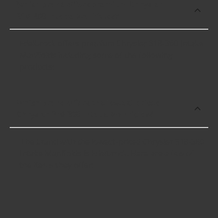
Which brand offers premium Chrysler
318-360 Intake Manifolds?
Edelbrock offers premium Chrysler 318-360 Intake
Manifolds including some of the following
products:
Which brand offers the lowest priced
Chrysler 318-360 Intake Manifolds?
The brand with the lowest-priced Chrysler 318-360
Intake Manifolds is Edelbrock. Here are a few of
the items they offer: