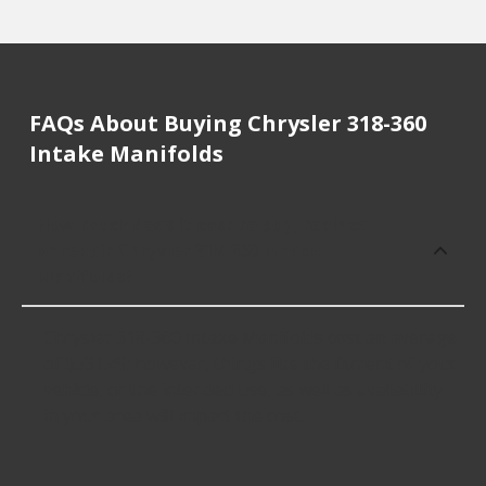
FAQs About Buying Chrysler 318-360
Intake Manifolds
How much does it cost to buy, replace
or repair Chrysler 318-360 Intake
Manifolds?
Chrysler 318-360 Intake Manifolds cost an average
of $531.49; however, things like the fitment of your
vehicle, or the intended use, as well as availability
in your area will impact the cost.