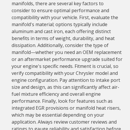
manifolds, there are several key factors to
consider to ensure optimal performance and
compatibility with your vehicle. First, evaluate the
manifold's material; options typically include
aluminum and cast iron, each offering distinct
benefits in terms of weight, durability, and heat
dissipation. Additionally, consider the type of
manifold—whether you need an OEM replacement
or an aftermarket performance upgrade suited for
your engine's specific needs. Fitment is crucial, so
verify compatibility with your Chrysler model and
engine configuration. Pay attention to intake port
size and design, as this can significantly affect air-
fuel mixture efficiency and overall engine
performance. Finally, look for features such as
integrated EGR provisions or manifold heat risers,
which may be essential depending on your
application. Always review customer reviews and
ratings to gauge reliability and satisfaction before