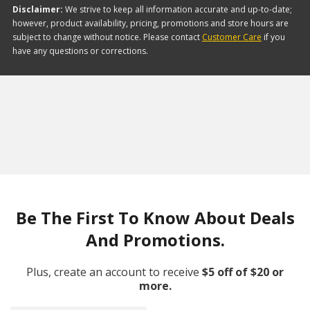
Disclaimer:
We strive to keep all information accurate and up-to-date;
however, product availability, pricing, promotions and store hours are
subject to change without notice. Please contact
Customer Care
if you
have any questions or corrections.
Be The First To Know About Deals
And Promotions.
Plus, create an account to receive
$5 off of $20 or
more.