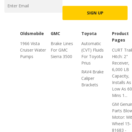
SIGN UP
Oldsmobile
GMC
Toyota
Product
Pages
1966 Vista
Brake Lines
Automatic
Cruiser Water
For GMC
(CVT) Fluids
CURT Trai
Pumps
Sierra 3500
For Toyota
Hitch: 2"
Prius
Receiver,
6,000 LB
RAV4 Brake
Capacity,
Caliper
Installs As
Brackets
Low As 60
Mins 1...
GM Genui
Parts Blo
Motor: Wi
Wheel 15-
81683 -