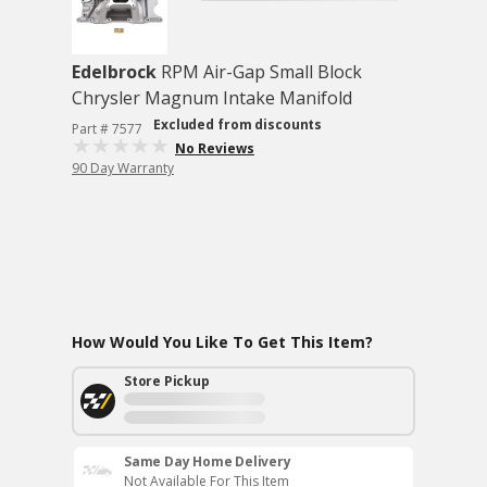
Edelbrock
RPM Air-Gap Small Block
Chrysler Magnum Intake Manifold
Excluded from discounts
Part # 7577
No Reviews
90 Day Warranty
How Would You Like To Get This Item?
Store Pickup
Same Day Home Delivery
Not Available For This Item