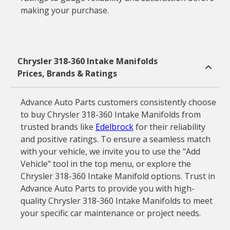
making your purchase.
Chrysler 318-360 Intake Manifolds
Prices, Brands & Ratings
Advance Auto Parts customers consistently choose
to buy Chrysler 318-360 Intake Manifolds from
trusted brands like
Edelbrock
for their reliability
and positive ratings. To ensure a seamless match
with your vehicle, we invite you to use the "Add
Vehicle" tool in the top menu, or explore the
Chrysler 318-360 Intake Manifold options. Trust in
Advance Auto Parts to provide you with high-
quality Chrysler 318-360 Intake Manifolds to meet
your specific car maintenance or project needs.