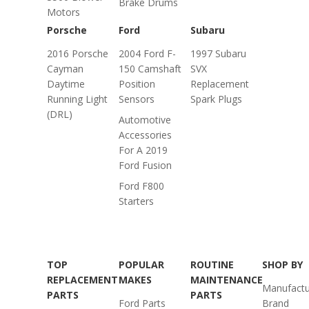
Brake Drums
Motors
Porsche
Ford
Subaru
2016 Porsche
2004 Ford F-
1997 Subaru
Cayman
150 Camshaft
SVX
Daytime
Position
Replacement
Running Light
Sensors
Spark Plugs
(DRL)
Automotive
Accessories
For A 2019
Ford Fusion
Ford F800
Starters
TOP
POPULAR
ROUTINE
SHOP BY
REPLACEMENT
MAKES
MAINTENANCE
Manufactu
PARTS
PARTS
Ford Parts
Brand