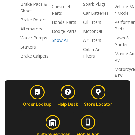
Brake Pads &
Spark Plugs
Chevrolet
Vehicle M
Shoes
Parts
Car Batteries
/ Model
Brake Rotors
Honda Parts
Oil Filters
Performa
Alternators
Parts
Dodge Parts
Motor Oil
Water Pumps
Lawn &
Show All
Air Filters
Garden
Starters
Cabin Air
Marine An
Brake Calipers
Filters
RV
Motorcycl
ATV
Order Lookup
Help Desk
Store Locator
In Store Services
Mobile App