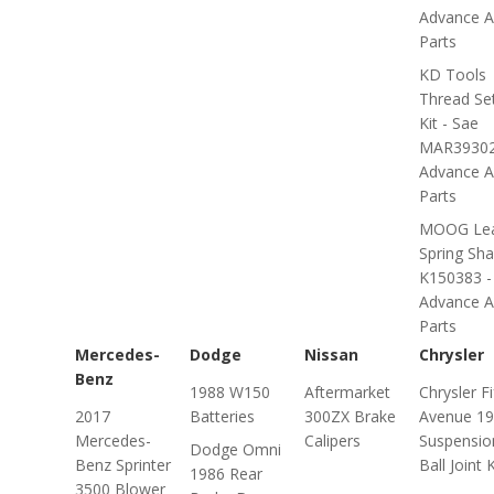
Advance A
Parts
KD Tools
Thread Se
Kit - Sae
MAR39302
Advance A
Parts
MOOG Le
Spring Sha
K150383 -
Advance A
Parts
Mercedes-
Dodge
Nissan
Chrysler
Benz
1988 W150
Aftermarket
Chrysler Fi
2017
Batteries
300ZX Brake
Avenue 1
Mercedes-
Calipers
Suspensio
Dodge Omni
Benz Sprinter
Ball Joint K
1986 Rear
3500 Blower