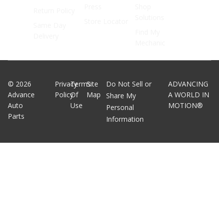
Press
Shop
Return Policy
Solutions
Store Locator
Same Day
Find My
Delivery
Mechanic
©
2026
Privacy
Terms
Site
Do Not Sell or
ADVANCING
Advance
Policy
Of
Map
A WORLD IN
Share My
Auto
Use
MOTION®
Personal
Parts
Information