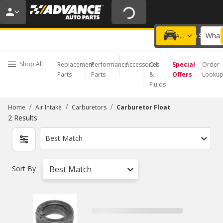
20% OFF | NO MINIMUM | ONLINE ONLY
USE CODE
FIXNSAVE
*
Exclusions apply.
What 
Choose a Store
Add a vehicle
Shop All
Replacement
Performance
Accessories
Oil
Special
Order
Parts
Parts
&
Offers
Looku
Fluids
/
/
/
Home
Air Intake
Carburetors
Carburetor Float
2
Results
Best Match
Sort By
Best Match