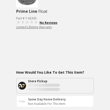
Prime Line
Float
Part # 7-02335
No Reviews
Limited Lifetime Warranty
How Would You Like To Get This Item?
Store Pickup
Same Day Home Delivery
Not Available For This Item