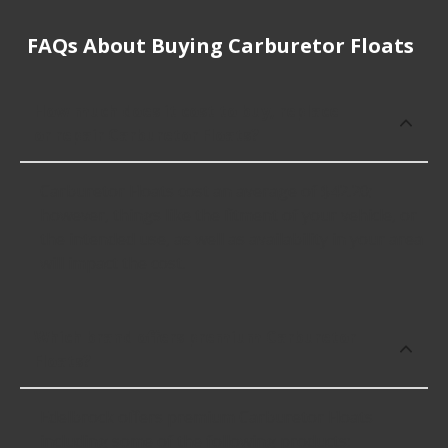
FAQs About Buying Carburetor Floats
How much does it cost to buy, replace
or repair Carburetor Floats?
Carburetor Floats cost an average of $42.20;
however, things like the fitment of your vehicle, or
the intended use, as well as availability in your area
will impact the cost.
Which brand offers premium Carburetor
Floats?
Edelbrock offers premium Carburetor Floats
including some of the following products: