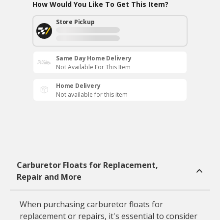
How Would You Like To Get This Item?
Store Pickup
Same Day Home Delivery
Not Available For This Item
Home Delivery
Not available for this item
Carburetor Floats for Replacement,
Repair and More
When purchasing carburetor floats for
replacement or repairs, it's essential to consider