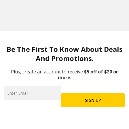
Be The First To Know About Deals
And Promotions.
Plus, create an account to receive
$5 off of $20 or
more.
SIGN UP