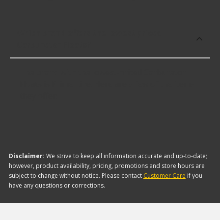
Which brand offers the lowest priced
Carburetor Floats?
The brand with the lowest-priced Carburetor
Floats is Prime Line. Here are a few of the items
they offer:
Disclaimer:
We strive to keep all information accurate and up-to-date;
however, product availability, pricing, promotions and store hours are
subject to change without notice. Please contact
Customer Care
if you
have any questions or corrections.