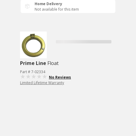
Home Delivery
Not available for this item
Prime Line
Float
Part # 7-02334
No Reviews
Limited Lifetime Warranty