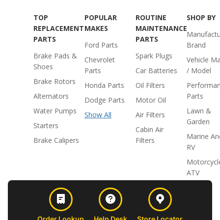
TOP
POPULAR
ROUTINE
SHOP BY
REPLACEMENT
MAKES
MAINTENANCE
Manufactu
PARTS
PARTS
Ford Parts
Brand
Brake Pads &
Spark Plugs
Chevrolet
Vehicle M
Shoes
Parts
Car Batteries
/ Model
Brake Rotors
Honda Parts
Oil Filters
Performa
Alternators
Parts
Dodge Parts
Motor Oil
Water Pumps
Lawn &
Show All
Air Filters
Garden
Starters
Cabin Air
Marine An
Brake Calipers
Filters
RV
Motorcycl
ATV
Order Lookup
Help Desk
Store Locator