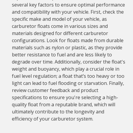
several key factors to ensure optimal performance
and compatibility with your vehicle. First, check the
specific make and model of your vehicle, as
carburetor floats come in various sizes and
materials designed for different carburetor
configurations. Look for floats made from durable
materials such as nylon or plastic, as they provide
better resistance to fuel and are less likely to
degrade over time. Additionally, consider the float's
weight and buoyancy, which play a crucial role in
fuel level regulation; a float that’s too heavy or too
light can lead to fuel flooding or starvation. Finally,
review customer feedback and product
specifications to ensure you're selecting a high-
quality float from a reputable brand, which will
ultimately contribute to the longevity and
efficiency of your carburetor system.