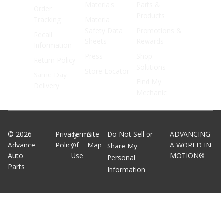
Materials
Parts &
Order
Products
Tracking
Material
Safety Data
Promotions &
Recall
Sheets
Rewards
Information
Press
Shop
Return Policy
Solutions
Store Locator
Same Day
Find My
Delivery
Mechanic
©
2026
Privacy
Terms
Site
Do Not Sell or
ADVANCING
Advance
Policy
Of
Map
A WORLD IN
Share My
Auto
Use
MOTION®
Personal
Parts
Information