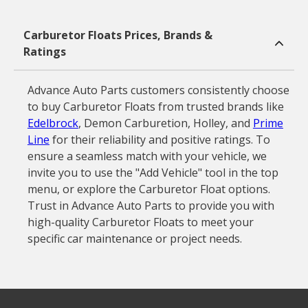
Carburetor Floats Prices, Brands &
Ratings
Advance Auto Parts customers consistently choose
to buy Carburetor Floats from trusted brands like
Edelbrock
, Demon Carburetion, Holley, and
Prime
Line
for their reliability and positive ratings. To
ensure a seamless match with your vehicle, we
invite you to use the "Add Vehicle" tool in the top
menu, or explore the Carburetor Float options.
Trust in Advance Auto Parts to provide you with
high-quality Carburetor Floats to meet your
specific car maintenance or project needs.