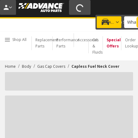
20% OFF | NO MINIMUM | ONLINE ONLY
USE CODE
FIXNSAVE
*
Exclusions apply.
What 
Choose a Store
Add a vehicle
Shop All
Replacement
Performance
Accessories
Oil
Special
Order
Parts
Parts
&
Offers
Looku
Fluids
/
/
/
Home
Body
Gas Cap Covers
Capless Fuel Neck Cover