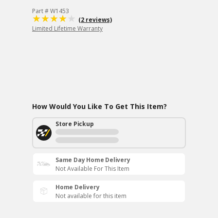
Part # W1453
(2 reviews)
Limited Lifetime Warranty
How Would You Like To Get This Item?
Store Pickup
Same Day Home Delivery
Not Available For This Item
Home Delivery
Not available for this item