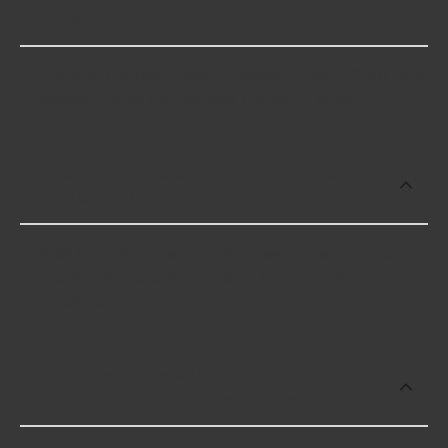
Ropes?
Some of the best-rated Bungees, Stretch Cord, and
Ropes brands include Nite Ize with 5 stars.
Which brand offers premium Bungees,
Stretch Cord, and Ropes?
Nite Ize offers premium Bungees, Stretch Cord,
and Ropes including some of the following
products:
Which brand offers the lowest priced
Bungees, Stretch Cord, and Ropes?