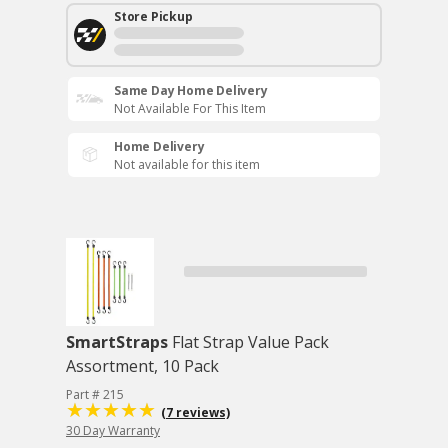
Store Pickup
Same Day Home Delivery
Not Available For This Item
Home Delivery
Not available for this item
SmartStraps
Flat Strap Value Pack
Assortment, 10 Pack
Part # 215
(7 reviews)
30 Day Warranty