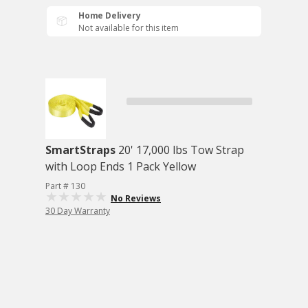
Home Delivery
Not available for this item
SmartStraps
20' 17,000 lbs Tow Strap
with Loop Ends 1 Pack Yellow
Part # 130
No Reviews
30 Day Warranty