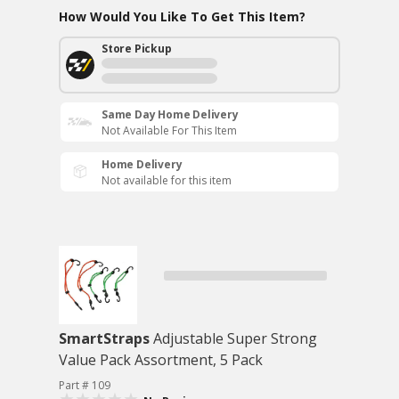
How Would You Like To Get This Item?
Store Pickup
Same Day Home Delivery
Not Available For This Item
Home Delivery
Not available for this item
SmartStraps
Adjustable Super Strong
Value Pack Assortment, 5 Pack
Part # 109