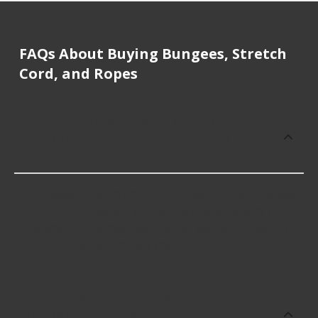
FAQs About Buying Bungees, Stretch
Cord, and Ropes
How much does it cost to buy, replace
or repair Bungees, Stretch Cord, and
Ropes?
Bungees, Stretch Cord, and Ropes cost an average
of $50.22; however, things like the fitment of your
vehicle, or the intended use, as well as availability
in your area will impact the cost.
What are some of the best-rated
brands for Bungees, Stretch Cord, and