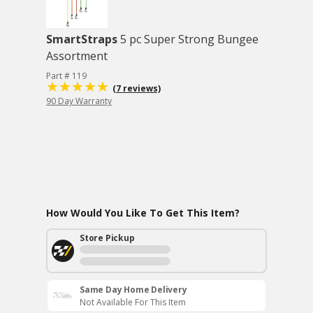
SmartStraps
5 pc Super Strong Bungee
Assortment
Part # 119
(7 reviews)
90 Day Warranty
How Would You Like To Get This Item?
Store Pickup
Same Day Home Delivery
Not Available For This Item