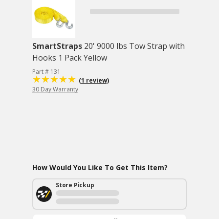
SmartStraps
20' 9000 lbs Tow Strap with
Hooks 1 Pack Yellow
Part # 131
(1 review)
30 Day Warranty
How Would You Like To Get This Item?
Store Pickup