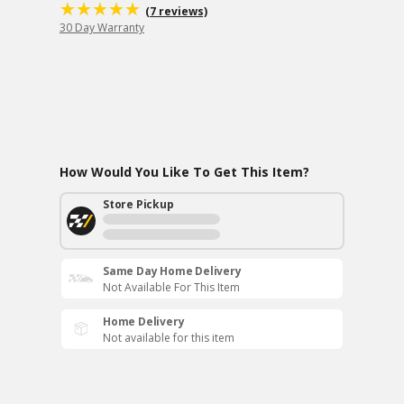
(7 reviews)
30 Day Warranty
How Would You Like To Get This Item?
Store Pickup
Same Day Home Delivery
Not Available For This Item
Home Delivery
Not available for this item