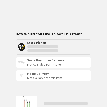
How Would You Like To Get This Item?
Store Pickup
Same Day Home Delivery
Not Available For This Item
Home Delivery
Not available for this item