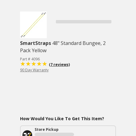
SmartStraps
48" Standard Bungee, 2
Pack Yellow
Part # 4096
(7 reviews)
90 Day Warranty
How Would You Like To Get This Item?
Store Pickup