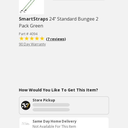
SmartStraps
24" Standard Bungee 2
Pack Green
Part # 4094
(7 reviews)
90 Day Warranty
How Would You Like To Get This Item?
Store Pickup
Same Day Home Delivery
Not Available For This Item