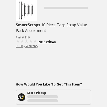
SmartStraps
10 Piece Tarp Strap Value
Pack Assortment
Part # 116
No Reviews
90 Day Warranty
How Would You Like To Get This Item?
Store Pickup