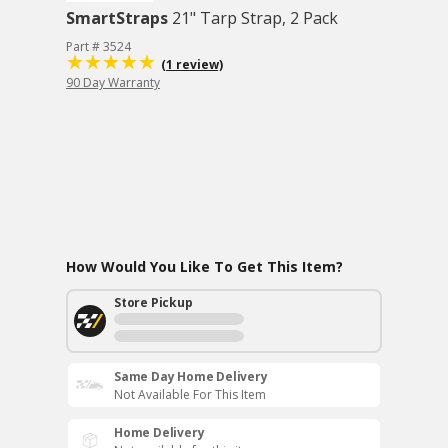
SmartStraps
21" Tarp Strap, 2 Pack
Part # 3524
(1 review)
90 Day Warranty
How Would You Like To Get This Item?
Store Pickup
Same Day Home Delivery
Not Available For This Item
Home Delivery