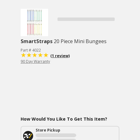
SmartStraps
20 Piece Mini Bungees
Part # 4022
(1 review)
90 Day Warranty
How Would You Like To Get This Item?
Store Pickup