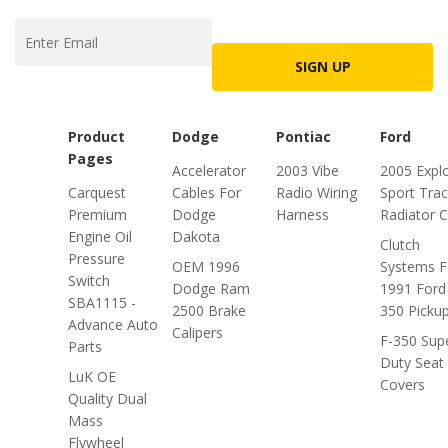
SIGN UP
Product
Dodge
Pontiac
Ford
Pages
Accelerator
2003 Vibe
2005 Expl
Carquest
Cables For
Radio Wiring
Sport Trac
Premium
Dodge
Harness
Radiator 
Engine Oil
Dakota
Clutch
Pressure
OEM 1996
Systems F
Switch
Dodge Ram
1991 Ford
SBA1115 -
2500 Brake
350 Picku
Advance Auto
Calipers
F-350 Sup
Parts
Duty Seat
LuK OE
Covers
Quality Dual
Mass
Flywheel