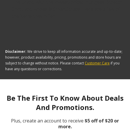
The brand with the lowest-priced Bungees, Stretch
Cord, and Ropes is SmartStraps. Here are a few of
the items they offer:
Disclaimer:
We strive to keep all information accurate and up-to-date;
however, product availability, pricing, promotions and store hours are
subject to change without notice. Please contact
Customer Care
if you
have any questions or corrections.
Be The First To Know About Deals
And Promotions.
Plus, create an account to receive
$5 off of $20 or
more.