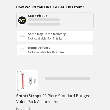
How Would You Like To Get This Item?
Store Pickup
Same Day Home Delivery
Not Available For This Item
Home Delivery
Not available for this item
SmartStraps
20 Piece Standard Bungee
Value Pack Assortment
Part # 118