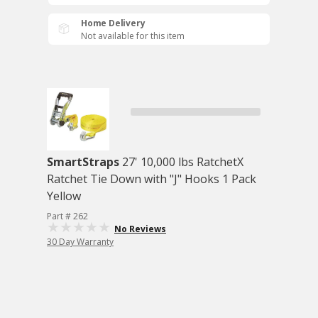
Home Delivery
Not available for this item
SmartStraps
27' 10,000 lbs RatchetX
Ratchet Tie Down with "J" Hooks 1 Pack
Yellow
Part # 262
No Reviews
30 Day Warranty