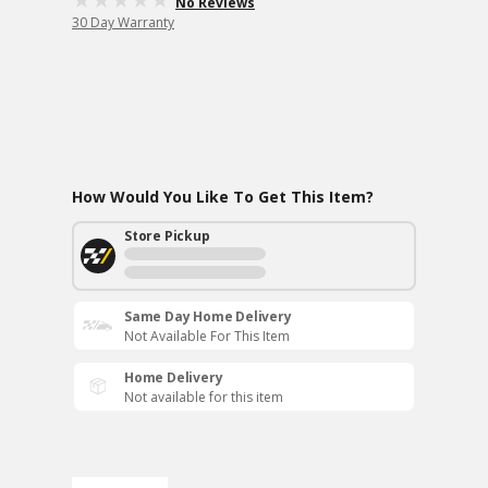
No Reviews
30 Day Warranty
How Would You Like To Get This Item?
Store Pickup
Same Day Home Delivery
Not Available For This Item
Home Delivery
Not available for this item