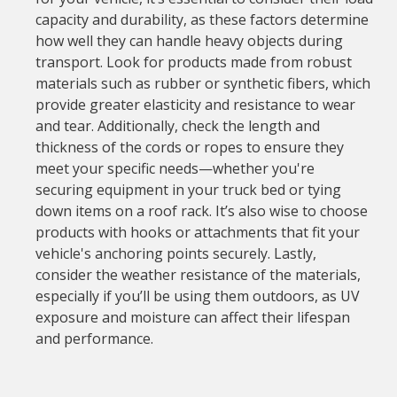
capacity and durability, as these factors determine
how well they can handle heavy objects during
transport. Look for products made from robust
materials such as rubber or synthetic fibers, which
provide greater elasticity and resistance to wear
and tear. Additionally, check the length and
thickness of the cords or ropes to ensure they
meet your specific needs—whether you're
securing equipment in your truck bed or tying
down items on a roof rack. It’s also wise to choose
products with hooks or attachments that fit your
vehicle's anchoring points securely. Lastly,
consider the weather resistance of the materials,
especially if you’ll be using them outdoors, as UV
exposure and moisture can affect their lifespan
and performance.