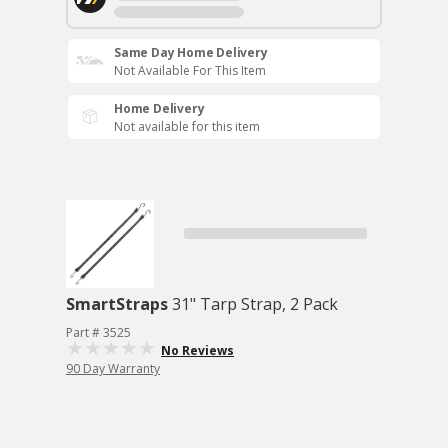
Same Day Home Delivery
Not Available For This Item
Home Delivery
Not available for this item
SmartStraps
31" Tarp Strap, 2 Pack
Part # 3525
No Reviews
90 Day Warranty