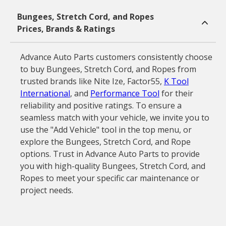
Bungees, Stretch Cord, and Ropes
Prices, Brands & Ratings
Advance Auto Parts customers consistently choose
to buy Bungees, Stretch Cord, and Ropes from
trusted brands like Nite Ize, Factor55,
K Tool
International
, and
Performance Tool
for their
reliability and positive ratings. To ensure a
seamless match with your vehicle, we invite you to
use the "Add Vehicle" tool in the top menu, or
explore the Bungees, Stretch Cord, and Rope
options. Trust in Advance Auto Parts to provide
you with high-quality Bungees, Stretch Cord, and
Ropes to meet your specific car maintenance or
project needs.