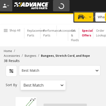
20% OFF | NO MINIMUM | ONLINE ONLY
USE CODE
FIXNSAVE
*
Exclusions apply.
What 
Choose a Store
Add a vehicle
Shop All
Replacement
Performance
Accessories
Oil
Special
Order
Parts
Parts
&
Offers
Looku
Fluids
/
Home
/
/
Accessories
Bungees
Bungees, Stretch Cord, and Rope
38
Results
Best Match
Sort By
Best Match