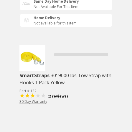
Same Day Home Delivery
Not Available For This Item
Home Delivery
Not available for this item
SmartStraps
30' 9000 lbs Tow Strap with
Hooks 1 Pack Yellow
Part # 132
(2 reviews)
30 Day Warranty