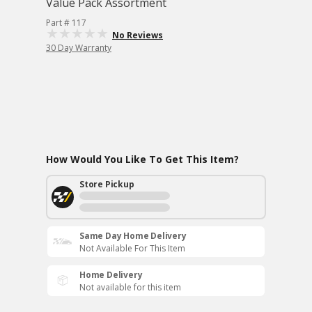
Value Pack Assortment
Part # 117
No Reviews
30 Day Warranty
How Would You Like To Get This Item?
Store Pickup
Same Day Home Delivery
Not Available For This Item
Home Delivery
Not available for this item