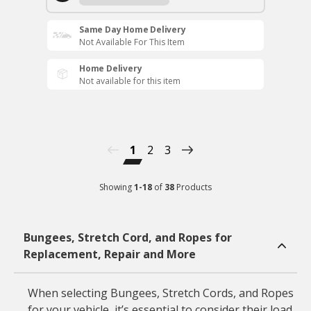
Same Day Home Delivery
Not Available For This Item
Home Delivery
Not available for this item
1
2
3
Showing
1
-
18
of
38
Products
Bungees, Stretch Cord, and Ropes for
Replacement, Repair and More
When selecting Bungees, Stretch Cords, and Ropes
for your vehicle, it’s essential to consider their load