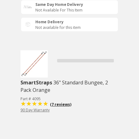
Same Day Home Delivery
Not Available For This Item
Home Delivery
Not available for this item
SmartStraps
36" Standard Bungee, 2
Pack Orange
Part # 4095
(7 reviews)
90 Day Warranty