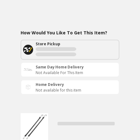
How Would You Like To Get This Item?
Store Pickup
Same Day Home Delivery
Not Available For This Item
Home Delivery
Not available for this item