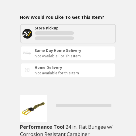
How Would You Like To Get This Item?
Store Pickup
Same Day Home Delivery
Not Available For This Item
Home Delivery
Not available for this item
Performance Tool
24 in. Flat Bungee w/
Corrosion Resistant Carabiner