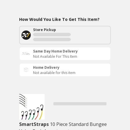
How Would You Like To Get This Item?
Store Pickup
Same Day Home Delivery
Not Available For This Item
Home Delivery
Not available for this item
SmartStraps
10 Piece Standard Bungee