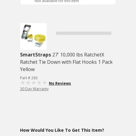
Not available for this item
SmartStraps
27' 10,000 lbs RatchetX
Ratchet Tie Down with Flat Hooks 1 Pack
Yellow
Part # 263
No Reviews
30 Day Warranty
How Would You Like To Get This Item?