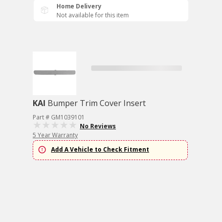
Home Delivery
Not available for this item
KAI
Bumper Trim Cover Insert
Part # GM1039101
No Reviews
5 Year Warranty
Add A Vehicle to Check Fitment