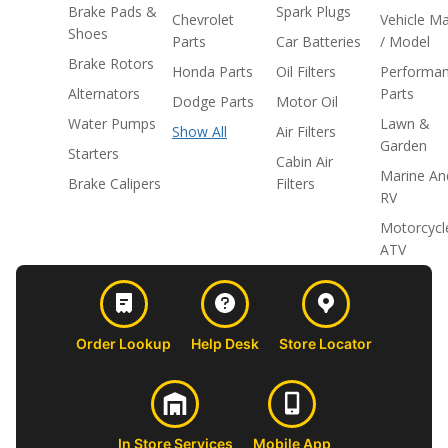
Brake Pads &
Spark Plugs
Chevrolet
Vehicle M
Shoes
Parts
Car Batteries
/ Model
Brake Rotors
Honda Parts
Oil Filters
Performa
Alternators
Parts
Dodge Parts
Motor Oil
Water Pumps
Lawn &
Show All
Air Filters
Garden
Starters
Cabin Air
Marine An
Brake Calipers
Filters
RV
Motorcycl
ATV
Order Lookup
Help Desk
Store Locator
In Store Services
Mobile App