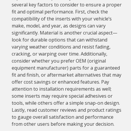
several key factors to consider to ensure a proper
fit and optimal performance. First, check the
compatibility of the inserts with your vehicle’s
make, model, and year, as designs can vary
significantly. Material is another crucial aspect—
look for durable options that can withstand
varying weather conditions and resist fading,
cracking, or warping over time. Additionally,
consider whether you prefer OEM (original
equipment manufacturer) parts for a guaranteed
fit and finish, or aftermarket alternatives that may
offer cost savings or enhanced features. Pay
attention to installation requirements as well;
some inserts may require special adhesives or
tools, while others offer a simple snap-on design.
Lastly, read customer reviews and product ratings
to gauge overall satisfaction and performance
from other users before making your decision.