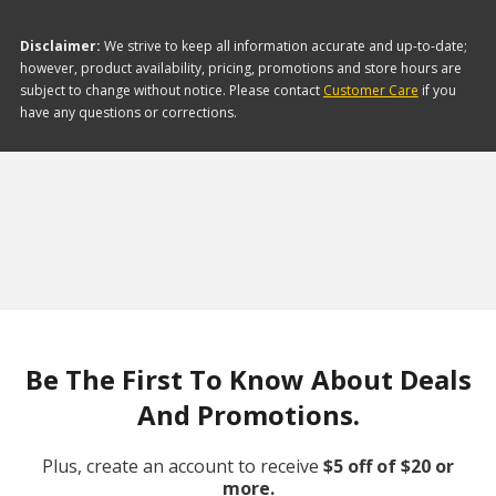
Disclaimer:
We strive to keep all information accurate and up-to-date;
however, product availability, pricing, promotions and store hours are
subject to change without notice. Please contact
Customer Care
if you
have any questions or corrections.
Be The First To Know About Deals
And Promotions.
Plus, create an account to receive
$5 off of $20 or
more.