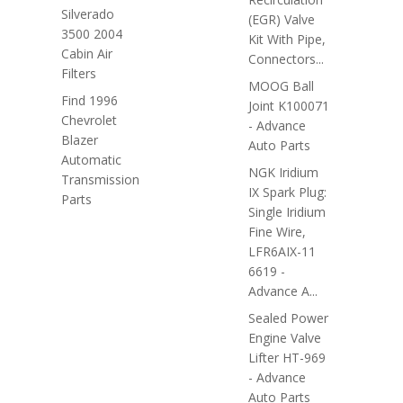
Silverado
(EGR) Valve
3500 2004
Kit With Pipe,
Cabin Air
Connectors...
Filters
MOOG Ball
Find 1996
Joint K100071
Chevrolet
- Advance
Blazer
Auto Parts
Automatic
NGK Iridium
Transmission
IX Spark Plug:
Parts
Single Iridium
Fine Wire,
LFR6AIX-11
6619 -
Advance A...
Sealed Power
Engine Valve
Lifter HT-969
- Advance
Auto Parts