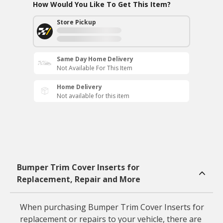
How Would You Like To Get This Item?
Store Pickup
Same Day Home Delivery
Not Available For This Item
Home Delivery
Not available for this item
Bumper Trim Cover Inserts for
Replacement, Repair and More
When purchasing Bumper Trim Cover Inserts for
replacement or repairs to your vehicle, there are