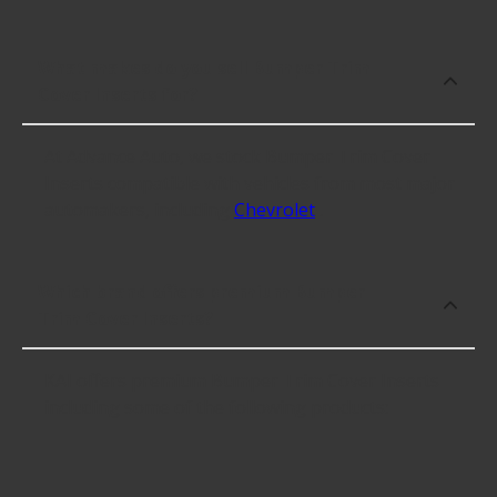
What makes do you sell Bumper Trim
Cover Inserts for?
At Advance Auto, we stock Bumper Trim Cover
Inserts compatible with vehicles from most major
automakers, including
Chevrolet
.
Which brand offers premium Bumper
Trim Cover Inserts?
KAI offers premium Bumper Trim Cover Inserts
including some of the following products: