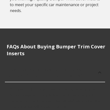
to meet your specific car maintenance or project
needs.
FAQs About Buying Bumper Trim Cover
Inserts
How much does it cost to buy, replace
or repair Bumper Trim Cover Inserts?
Bumper Trim Cover Inserts cost an average of
$5.99; however, things like the fitment of your
vehicle, or the intended use, as well as availability
in your area will impact the cost.