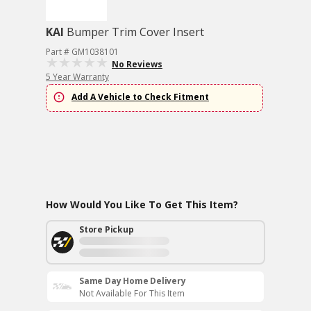
KAI
Bumper Trim Cover Insert
Part # GM1038101
No Reviews
5 Year Warranty
Add A Vehicle to Check Fitment
How Would You Like To Get This Item?
Store Pickup
Same Day Home Delivery
Not Available For This Item