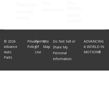
Press
Shop
Return Policy
Solutions
Store Locator
Same Day
Find My
Delivery
Mechanic
©
2026
Privacy
Terms
Site
Do Not Sell or
ADVANCING
Advance
Policy
Of
Map
A WORLD IN
Share My
Auto
Use
MOTION®
Personal
Parts
Information