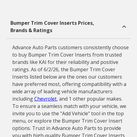
Bumper Trim Cover Inserts Prices,
Brands & Ratings
Advance Auto Parts customers consistently choose
to buy Bumper Trim Cover Inserts from trusted
brands like KAI for their reliability and positive
ratings. As of 6/2/26, the Bumper Trim Cover
Inserts listed below are the ones our customers
have preferred most, offering compatibility with a
wide array of leading vehicle manufacturers
including
Chevrolet
, and 1 other popular makes.
To ensure a seamless match with your vehicle, we
invite you to use the "Add Vehicle" tool in the top
menu, or explore the Bumper Trim Cover Insert
options. Trust in Advance Auto Parts to provide
you with high-quality Bumper Trim Cover Inserts