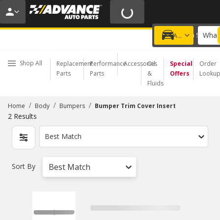
20% OFF | NO MINIMUM | ONLINE ONLY
USE CODE
FIXNSAVE
*
Exclusions apply.
What 
Choose a Store
Add a vehicle
Shop All
Replacement
Performance
Accessories
Oil
Special
Order
Parts
Parts
&
Offers
Looku
Fluids
/
/
/
Home
Body
Bumpers
Bumper Trim Cover Insert
2
Results
Best Match
Sort By
Best Match