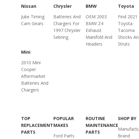
Nissan
Chrysler
BMW
Toyota
Juke Timing
Batteries And
OEM 2003
Find 2021
Cam Gears
Chargers For
BMW Z4
Toyota
1997 Chrysler
Exhaust
Tacoma
Sebring
Manifold And
Shocks An
Headers
Struts
Mini
2010 Mini
Cooper
Aftermarket
Batteries And
Chargers
TOP
POPULAR
ROUTINE
SHOP BY
REPLACEMENT
MAKES
MAINTENANCE
Manufactu
PARTS
PARTS
Ford Parts
Brand