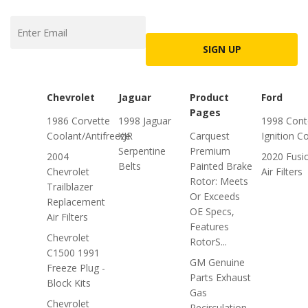
SIGN UP
Chevrolet
Jaguar
Product
Ford
Pages
1986 Corvette
1998 Jaguar
1998 Cont
Coolant/Antifreeze
XJR
Carquest
Ignition Co
Serpentine
Premium
2004
2020 Fusi
Belts
Painted Brake
Chevrolet
Air Filters
Rotor: Meets
Trailblazer
Or Exceeds
Replacement
OE Specs,
Air Filters
Features
Chevrolet
RotorS...
C1500 1991
GM Genuine
Freeze Plug -
Parts Exhaust
Block Kits
Gas
Chevrolet
Recirculation