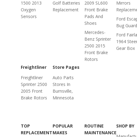
1500 2013
Golf Batteries
2009 SL600
Mirrors
Oxygen
Replacement
Front Brake
Replacem
Sensors
Pads And
Ford Esca
Shoes
Bug Guar
Mercedes-
Ford Fairl
Benz Sprinter
1964 Stee
2500 2015
Gear Box
Front Brake
Rotors
Freightliner
Store Pages
Freightliner
Auto Parts
Sprinter 2500
Stores In
2005 Front
Burnsville,
Brake Rotors
Minnesota
TOP
POPULAR
ROUTINE
SHOP BY
REPLACEMENT
MAKES
MAINTENANCE
Manufactu