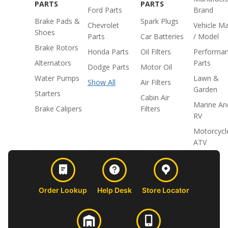
PARTS
PARTS
Ford Parts
Brand
Brake Pads &
Spark Plugs
Chevrolet
Vehicle M
Shoes
Parts
Car Batteries
/ Model
Brake Rotors
Honda Parts
Oil Filters
Performa
Alternators
Parts
Dodge Parts
Motor Oil
Water Pumps
Lawn &
Show All
Air Filters
Garden
Starters
Cabin Air
Marine An
Brake Calipers
Filters
RV
Motorcycl
ATV
Order Lookup
Help Desk
Store Locator