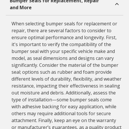
Bumper Seals for Replacement, Repair
and More
When selecting bumper seals for replacement or
repair, there are several factors to consider to
ensure optimal performance and longevity. First,
it's important to verify the compatibility of the
bumper seal with your specific vehicle make and
model, as seal dimensions and designs can vary
significantly. Consider the material of the bumper
seal; options such as rubber and foam provide
different levels of durability, flexibility, and weather
resistance, impacting their effectiveness in sealing
out moisture and debris. Additionally, assess the
type of installation—some bumper seals come
with adhesive backing for easy application, while
others may require additional tools for secure
attachment. Finally, keep an eye on the warranty
or manufacturer’s guarantees, as a quality product