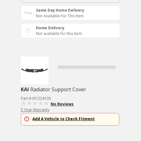
Same Day Home Delivery
Not Available For This Item
Home Delivery
Not available for this item
KAI
Radiator Support Cover
Part # KI1224103
No Reviews
5 Year Warranty
Add A Vehicle to Check Fitment