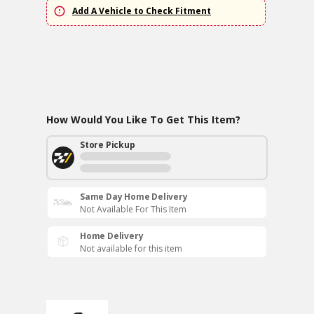
Add A Vehicle to Check Fitment
How Would You Like To Get This Item?
Store Pickup
Same Day Home Delivery
Not Available For This Item
Home Delivery
Not available for this item