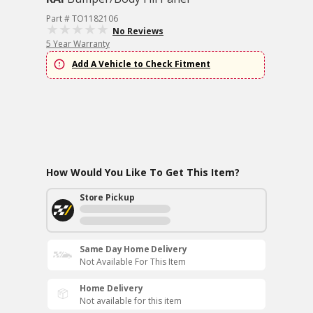
Part # TO1182106
No Reviews
5 Year Warranty
Add A Vehicle to Check Fitment
How Would You Like To Get This Item?
Store Pickup
Same Day Home Delivery
Not Available For This Item
Home Delivery
Not available for this item