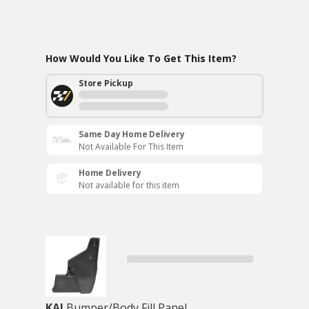
How Would You Like To Get This Item?
Store Pickup
Same Day Home Delivery
Not Available For This Item
Home Delivery
Not available for this item
KAI
Bumper/Body Fill Panel