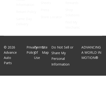
Sheets
Rewards
Information
Press
Shop
Return Policy
Solutions
Store Locator
Same Day
Find My
Delivery
Mechanic
©
2026
Privacy
Terms
Site
Do Not Sell or
ADVANCING
Advance
Policy
Of
Map
A WORLD IN
Share My
Auto
Use
MOTION®
Personal
Parts
Information