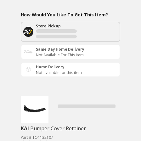
How Would You Like To Get This Item?
Store Pickup
Same Day Home Delivery
Not Available For This Item
Home Delivery
Not available for this item
KAI
Bumper Cover Retainer
Part # TO1132107