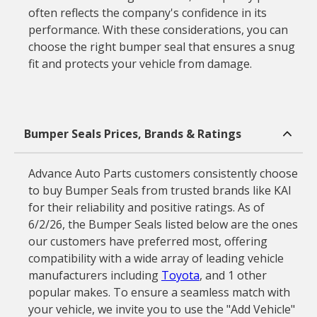
often reflects the company's confidence in its
performance. With these considerations, you can
choose the right bumper seal that ensures a snug
fit and protects your vehicle from damage.
Bumper Seals Prices, Brands & Ratings
Advance Auto Parts customers consistently choose
to buy Bumper Seals from trusted brands like KAI
for their reliability and positive ratings. As of
6/2/26, the Bumper Seals listed below are the ones
our customers have preferred most, offering
compatibility with a wide array of leading vehicle
manufacturers including
Toyota
, and 1 other
popular makes. To ensure a seamless match with
your vehicle, we invite you to use the "Add Vehicle"