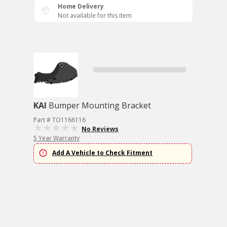
Home Delivery
Not available for this item
KAI
Bumper Mounting Bracket
Part # TO1166116
No Reviews
5 Year Warranty
Add A Vehicle to Check Fitment