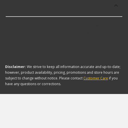
Which brand offers the lowest priced
Bumper Seals?
The brand with the lowest-priced Bumper Seals is
KAI. Here are a few of the items they offer:
Disclaimer:
We strive to keep all information accurate and up-to-date;
however, product availability, pricing, promotions and store hours are
subject to change without notice. Please contact
Customer Care
if you
have any questions or corrections.