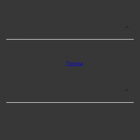
impact the cost.
What makes do you sell Bumper Seals
for?
At Advance Auto, we stock Bumper Seals
compatible with vehicles from most major
automakers, including
Toyota
.
Which brand offers premium Bumper
Seals?
KAI offers premium Bumper Seals including some
of the following products: