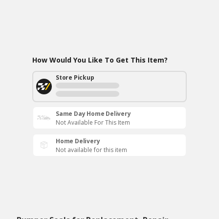
How Would You Like To Get This Item?
Store Pickup
Same Day Home Delivery
Not Available For This Item
Home Delivery
Not available for this item