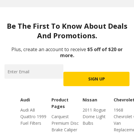
Be The First To Know About Deals
And Promotions.
Plus, create an account to receive
$5 off of $20 or
more.
SIGN UP
Audi
Product
Nissan
Chevrole
Pages
Audi A8
2011 Rogue
1968
Quattro 1999
Carquest
Dome Light
Chevrolet
Fuel Filters
Premium Disc
Bulbs
Van
Brake Caliper
Replacem