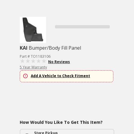
KAI
Bumper/Body Fill Panel
Part # TO1183106
No Reviews
5 Year Warranty
Add A Vehicle to Check Fitment
How Would You Like To Get This Item?
Store Pickup