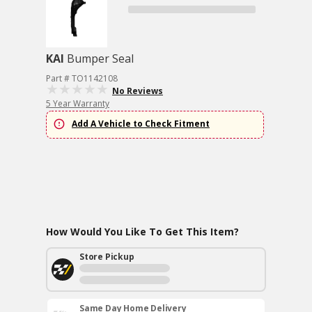
KAI
Bumper Seal
Part # TO1142108
No Reviews
5 Year Warranty
Add A Vehicle to Check Fitment
How Would You Like To Get This Item?
Store Pickup
Same Day Home Delivery