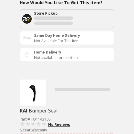
How Would You Like To Get This Item?
Store Pickup
Same Day Home Delivery
Not Available For This Item
Home Delivery
Not available for this item
KAI
Bumper Seal
Part # TO1143108
No Reviews
5 Year Warranty