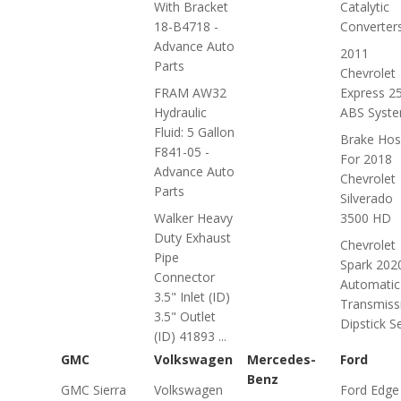
With Bracket
Catalytic
18-B4718 -
Converter
Advance Auto
2011
Parts
Chevrolet
FRAM AW32
Express 2
Hydraulic
ABS Syst
Fluid: 5 Gallon
Brake Hos
F841-05 -
For 2018
Advance Auto
Chevrolet
Parts
Silverado
Walker Heavy
3500 HD
Duty Exhaust
Chevrolet
Pipe
Spark 202
Connector
Automatic
3.5" Inlet (ID)
Transmiss
3.5" Outlet
Dipstick S
(ID) 41893 ...
GMC
Volkswagen
Mercedes-
Ford
Benz
GMC Sierra
Volkswagen
Ford Edge