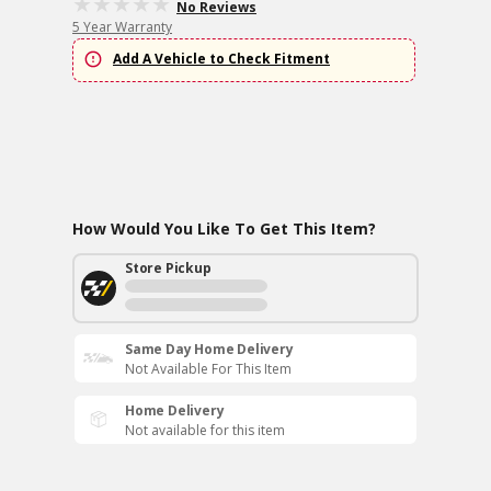
No Reviews
5 Year Warranty
Add A Vehicle to Check Fitment
How Would You Like To Get This Item?
Store Pickup
Same Day Home Delivery
Not Available For This Item
Home Delivery
Not available for this item