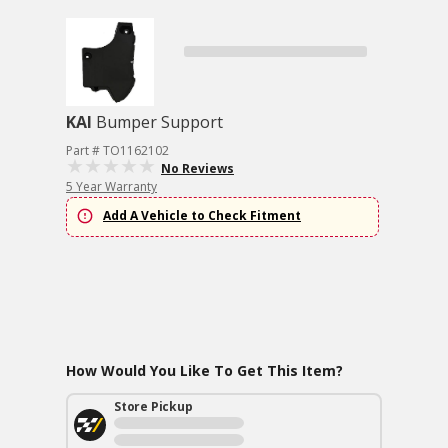
KAI
Bumper Support
Part # TO1162102
No Reviews
5 Year Warranty
Add A Vehicle to Check Fitment
How Would You Like To Get This Item?
Store Pickup