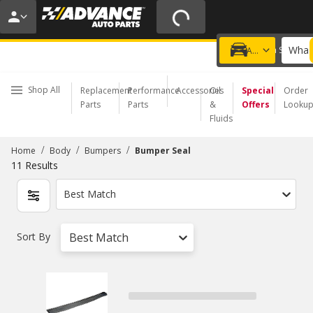
20% OFF | NO MINIMUM | ONLINE ONLY
USE CODE
FIXNSAVE
*
Exclusions apply.
What 
Choose a Store
Add a vehicle
Shop All
Replacement
Performance
Accessories
Oil
Special
Order
Parts
Parts
&
Offers
Looku
Fluids
/
/
/
Home
Body
Bumpers
Bumper Seal
11
Results
Best Match
Sort By
Best Match