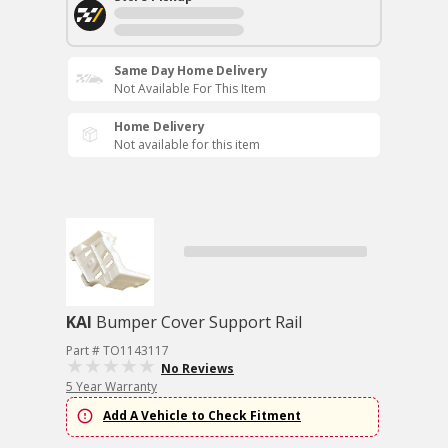
Same Day Home Delivery
Not Available For This Item
Home Delivery
Not available for this item
KAI
Bumper Cover Support Rail
Part # TO1143117
No Reviews
5 Year Warranty
Add A Vehicle to Check Fitment