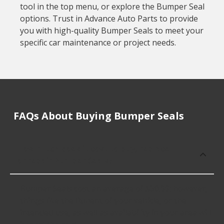
tool in the top menu, or explore the Bumper Seal
options. Trust in Advance Auto Parts to provide
you with high-quality Bumper Seals to meet your
specific car maintenance or project needs.
FAQs About Buying Bumper Seals
How much does it cost to buy, replace
or repair Bumper Seals?
Bumper Seals cost an average of $30.99; however,
things like the fitment of your vehicle, or the
intended use, as well as availability in your area will