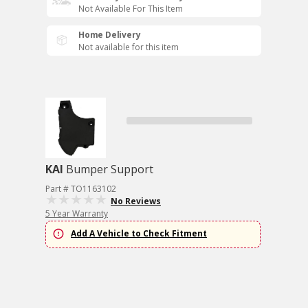
Not Available For This Item
Home Delivery
Not available for this item
KAI
Bumper Support
Part # TO1163102
No Reviews
5 Year Warranty
Add A Vehicle to Check Fitment