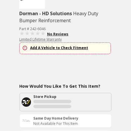
Dorman - HD Solutions
Heavy Duty
Bumper Reinforcement
Part # 242-6046
No Reviews
Limited Lifetime Warranty
Add A Vehicle to Check Fitment
How Would You Like To Get This Item?
Store Pickup
Same Day Home Delivery
Not Available For This Item