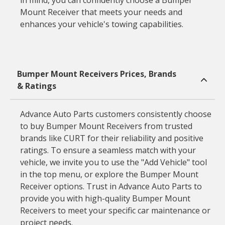
in mind, you can confidently choose a Bumper
Mount Receiver that meets your needs and
enhances your vehicle's towing capabilities.
Bumper Mount Receivers Prices, Brands
& Ratings
Advance Auto Parts customers consistently choose
to buy Bumper Mount Receivers from trusted
brands like CURT for their reliability and positive
ratings. To ensure a seamless match with your
vehicle, we invite you to use the "Add Vehicle" tool
in the top menu, or explore the Bumper Mount
Receiver options. Trust in Advance Auto Parts to
provide you with high-quality Bumper Mount
Receivers to meet your specific car maintenance or
project needs.