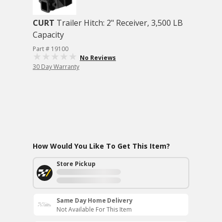
CURT
Trailer Hitch: 2" Receiver, 3,500 LB
Capacity
Part # 19100
No Reviews
30 Day Warranty
How Would You Like To Get This Item?
Store Pickup
Same Day Home Delivery
Not Available For This Item