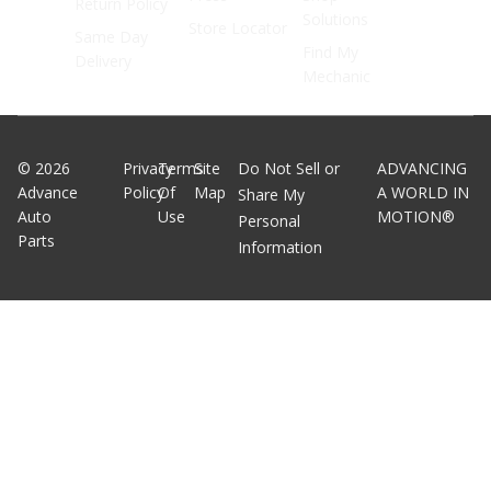
Return Policy
Solutions
Store Locator
Same Day
Find My
Delivery
Mechanic
©
2026
Privacy
Terms
Site
Do Not Sell or
ADVANCING
Advance
Policy
Of
Map
A WORLD IN
Share My
Auto
Use
MOTION®
Personal
Parts
Information