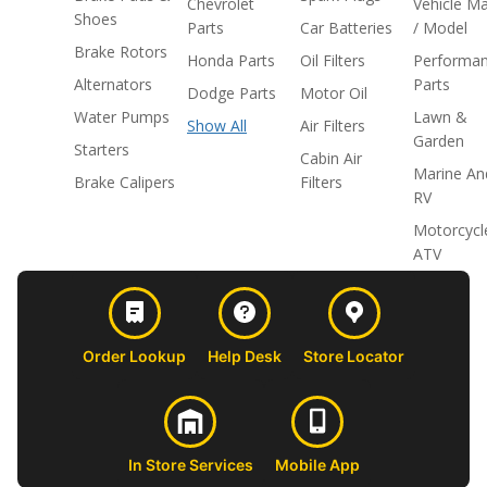
Chevrolet
Vehicle M
Shoes
Parts
Car Batteries
/ Model
Brake Rotors
Honda Parts
Oil Filters
Performa
Alternators
Parts
Dodge Parts
Motor Oil
Water Pumps
Lawn &
Show All
Air Filters
Garden
Starters
Cabin Air
Marine An
Brake Calipers
Filters
RV
Motorcycl
ATV
Order Lookup
Help Desk
Store Locator
In Store Services
Mobile App