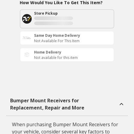
How Would You Like To Get This Item?
Store Pickup
Same Day Home Delivery
Not Available For This Item
Home Delivery
Not available for this item
Bumper Mount Receivers for
Replacement, Repair and More
When purchasing Bumper Mount Receivers for
your vehicle, consider several key factors to