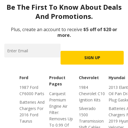
Be The First To Know About Deals
And Promotions.
Plus, create an account to receive
$5 off of $20 or
more.
SIGN UP
Ford
Product
Chevrolet
Hyundai
Pages
1987 Ford
1984
2013 Elant
CF6000 Parts
Carquest
Chevrolet C10
Oil Pan Dr
Premium
Ignition Kits
Plug Gask
Batteries And
Engine Air
Chargers For
Silverado
Batteries 
Filter:
2016 Ford
1500
Chargers 
Removes Up
Taurus
Transmission
2019 Hyun
To 0.99 Of
Shift Cables
Veloster