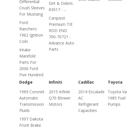
Differential
Dirt & Debris
Crush Sleeves
83017 - ...
For Mustang
Carquest
Ford
Premium TIE
Ranchero
ROD END
1962 Ignition
700-70721 -
Coils
Advance Auto
Parts
Intake
Manifold
Parts For
2006 Ford
Five Hundred
Dodge
Infiniti
Cadillac
Toyota
1969 Coronet
2015 Infiniti
2014 Escalade
Toyota Va
Automatic
Q70 Blower
AC
1985 Fuel
Transmission
Motors
Refrigerant
Pumps
Fluids
Capacities
1997 Dakota
Front Brake