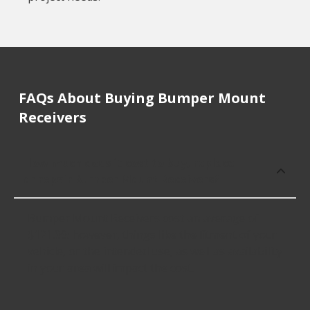
FAQs About Buying Bumper Mount
Receivers
How much does it cost to buy, replace
or repair Bumper Mount Receivers?
Bumper Mount Receivers cost an average of
$121.99; however, things like the fitment of your
vehicle, or the intended use, as well as availability
in your area will impact the cost.