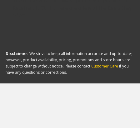
The brand with the lowest-priced Bumper Mount
Receivers is CURT. Here are a few of the items they
offer:
Disclaimer:
We strive to keep all information accurate and up-to-date;
however, product availability, pricing, promotions and store hours are
subject to change without notice. Please contact
Customer Care
if you
have any questions or corrections.