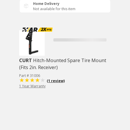
Home Delivery
Not available for this item
CURT
Hitch-Mounted Spare Tire Mount
(Fits 2in. Receiver)
Part # 31006
(1 review)
1 Year Warranty