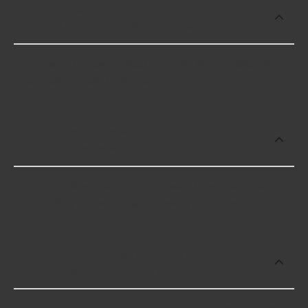
What are some of the best-rated
brands for Bumper Mount Receivers?
Some of the best-rated Bumper Mount Receivers
brands include CURT with 4 stars.
Which brand offers premium Bumper
Mount Receivers?
CURT offers premium Bumper Mount Receivers
including some of the following products:
Which brand offers the lowest priced
Bumper Mount Receivers?