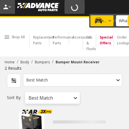
20% OFF | NO MINIMUM | ONLINE ONLY
USE CODE
FIXNSAVE
*
Exclusions apply.
What 
Choose a Store
Add a vehicle
Shop All
Replacement
Performance
Accessories
Oil
Special
Order
Parts
Parts
&
Offers
Looku
Fluids
/
/
/
Home
Body
Bumpers
Bumper Mount Receiver
2
Results
Best Match
Sort By
Best Match