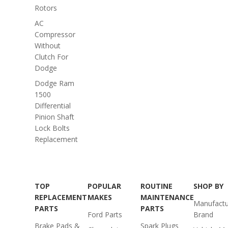
Rotors
AC
Compressor
Without
Clutch For
Dodge
Dodge Ram
1500
Differential
Pinion Shaft
Lock Bolts
Replacement
TOP
POPULAR
ROUTINE
SHOP BY
REPLACEMENT
MAKES
MAINTENANCE
Manufactu
PARTS
PARTS
Ford Parts
Brand
Brake Pads &
Spark Plugs