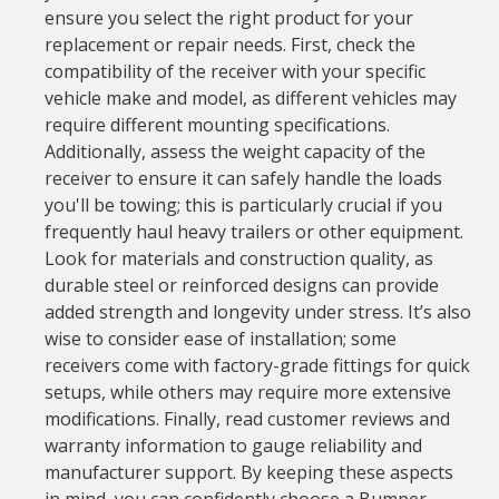
ensure you select the right product for your
replacement or repair needs. First, check the
compatibility of the receiver with your specific
vehicle make and model, as different vehicles may
require different mounting specifications.
Additionally, assess the weight capacity of the
receiver to ensure it can safely handle the loads
you'll be towing; this is particularly crucial if you
frequently haul heavy trailers or other equipment.
Look for materials and construction quality, as
durable steel or reinforced designs can provide
added strength and longevity under stress. It’s also
wise to consider ease of installation; some
receivers come with factory-grade fittings for quick
setups, while others may require more extensive
modifications. Finally, read customer reviews and
warranty information to gauge reliability and
manufacturer support. By keeping these aspects