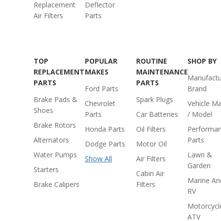
Replacement
Deflector
Air Filters
Parts
TOP
POPULAR
ROUTINE
SHOP BY
REPLACEMENT
MAKES
MAINTENANCE
Manufactu
PARTS
PARTS
Ford Parts
Brand
Brake Pads &
Spark Plugs
Chevrolet
Vehicle M
Shoes
Parts
Car Batteries
/ Model
Brake Rotors
Honda Parts
Oil Filters
Performa
Alternators
Parts
Dodge Parts
Motor Oil
Water Pumps
Lawn &
Show All
Air Filters
Garden
Starters
Cabin Air
Marine An
Brake Calipers
Filters
RV
Motorcycl
ATV