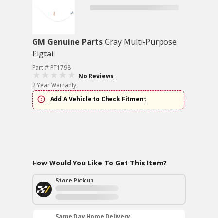
GM Genuine Parts
Gray Multi-Purpose
Pigtail
Part # PT1798
No Reviews
2 Year Warranty
Add A Vehicle to Check Fitment
How Would You Like To Get This Item?
Store Pickup
Same Day Home Delivery