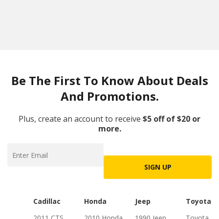
Be The First To Know About Deals
And Promotions.
Plus, create an account to receive
$5 off of $20 or
more.
SIGN UP
Cadillac
Honda
Jeep
Toyota
2011 CTS
2010 Honda
1990 Jeep
Toyota