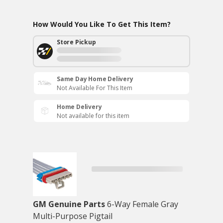
How Would You Like To Get This Item?
Store Pickup
Same Day Home Delivery
Not Available For This Item
Home Delivery
Not available for this item
GM Genuine Parts
6-Way Female Gray
Multi-Purpose Pigtail