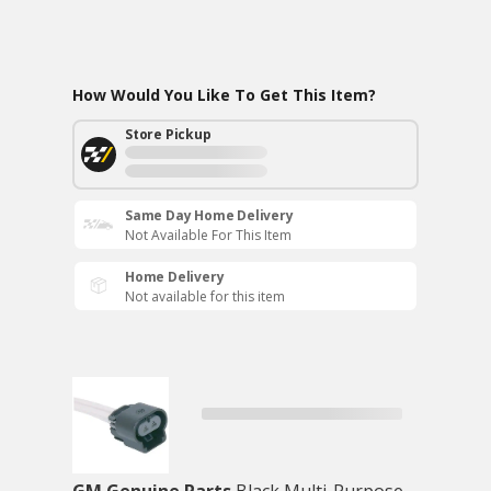
How Would You Like To Get This Item?
Store Pickup
Same Day Home Delivery
Not Available For This Item
Home Delivery
Not available for this item