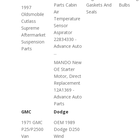
Parts Cabin
Gaskets And
Bulbs
1997
Air
Seals
Oldsmobile
Temperature
Cutlass
Sensor
Supreme
Aspirator
Aftermarket
22834330 -
Suspension
Advance Auto
Parts
...
MANDO New
OE Starter
Motor, Direct
Replacement
12A1369 -
Advance Auto
Parts
GMC
Dodge
1971 GMC
OEM 1989
P25/P2500
Dodge D250
Van
Wind