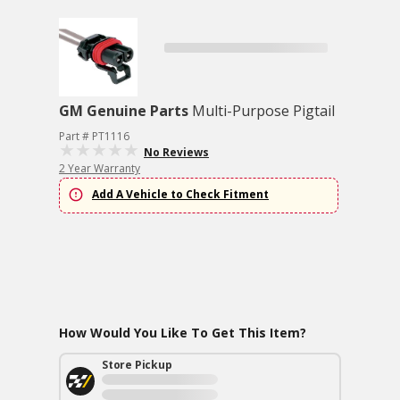
GM Genuine Parts
Multi-Purpose Pigtail
Part # PT1116
No Reviews
2 Year Warranty
Add A Vehicle to Check Fitment
How Would You Like To Get This Item?
Store Pickup