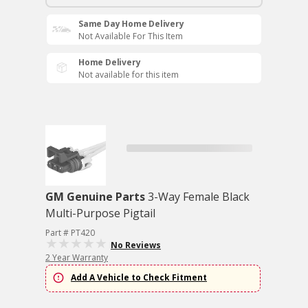
Same Day Home Delivery
Not Available For This Item
Home Delivery
Not available for this item
GM Genuine Parts
3-Way Female Black
Multi-Purpose Pigtail
Part # PT420
No Reviews
2 Year Warranty
Add A Vehicle to Check Fitment