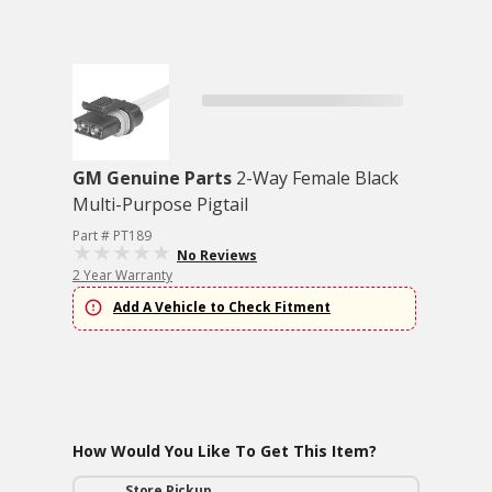
GM Genuine Parts
2-Way Female Black
Multi-Purpose Pigtail
Part # PT189
No Reviews
2 Year Warranty
Add A Vehicle to Check Fitment
How Would You Like To Get This Item?
Store Pickup