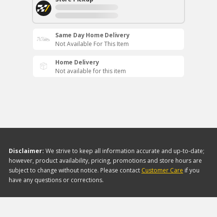
Same Day Home Delivery
Not Available For This Item
Home Delivery
Not available for this item
Disclaimer:
We strive to keep all information accurate and up-to-date;
however, product availability, pricing, promotions and store hours are
subject to change without notice. Please contact
Customer Care
if you
have any questions or corrections.