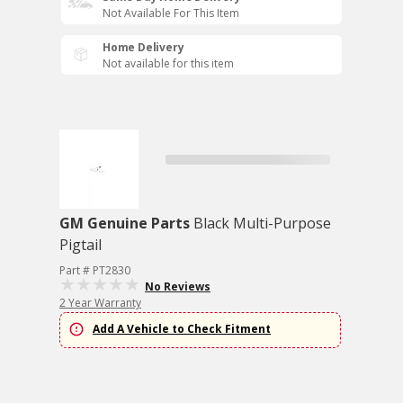
Not Available For This Item
Home Delivery
Not available for this item
GM Genuine Parts
Black Multi-Purpose
Pigtail
Part # PT2830
No Reviews
2 Year Warranty
Add A Vehicle to Check Fitment