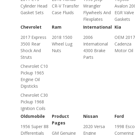
Cylinder Head
CR-V Transfer
Wrangler
Avalon 20
Gasket Sets
Case Fluids
Flywheels And
EGR Valve
Flexplates
Gaskets
Chevrolet
Ram
International
Kia
2017 Express
2018 1500
2006
OEM 2017
3500 Rear
Wheel Lug
International
Cadenza
Shock And
Nuts
4300 Brake
Motor Oil
Struts
Parts
Chevrolet C10
Pickup 1965
Engine Oil
Dipsticks
Chevrolet C30
Pickup 1968
Ignition Coils
Oldsmobile
Product
Nissan
Ford
Pages
1956 Super 88
2020 Versa
1998 Esco
Differentials
GM Genuine
Engine
Cornering