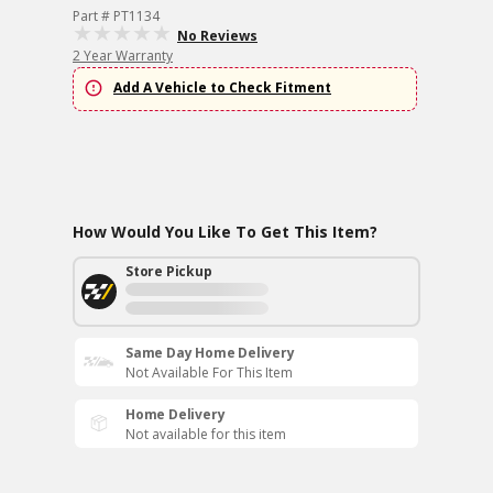
Part # PT1134
No Reviews
2 Year Warranty
Add A Vehicle to Check Fitment
How Would You Like To Get This Item?
Store Pickup
Same Day Home Delivery
Not Available For This Item
Home Delivery
Not available for this item