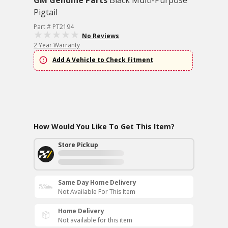
GM Genuine Parts
Black Multi-Purpose
Pigtail
Part # PT2194
No Reviews
2 Year Warranty
Add A Vehicle to Check Fitment
How Would You Like To Get This Item?
Store Pickup
Same Day Home Delivery
Not Available For This Item
Home Delivery
Not available for this item