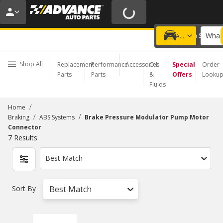
20% OFF | NO MINIMUM | ONLINE ONLY
USE CODE
FIXNSAVE
*
Exclusions apply.
What 
Choose a Store
Add a vehicle
Shop All
Replacement
Performance
Accessories
Oil
Special
Order
Parts
Parts
&
Offers
Looku
Fluids
/
Home
/
/
Braking
ABS Systems
Brake Pressure Modulator Pump Motor
Connector
7
Results
Best Match
Sort By
Best Match