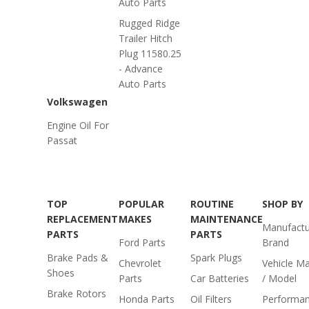
Auto Parts
Rugged Ridge
Trailer Hitch
Plug 11580.25
- Advance
Auto Parts
Volkswagen
Engine Oil For
Passat
TOP
POPULAR
ROUTINE
SHOP BY
REPLACEMENT
MAKES
MAINTENANCE
Manufactu
PARTS
PARTS
Ford Parts
Brand
Brake Pads &
Spark Plugs
Chevrolet
Vehicle M
Shoes
Parts
Car Batteries
/ Model
Brake Rotors
Honda Parts
Oil Filters
Performa