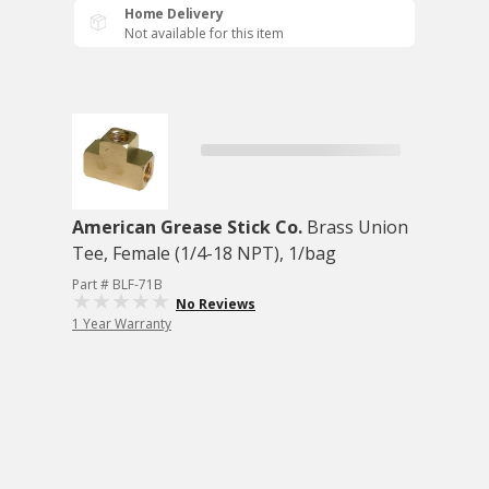
Home Delivery
Not available for this item
American Grease Stick Co.
Brass Union
Tee, Female (1/4-18 NPT), 1/bag
Part # BLF-71B
No Reviews
1 Year Warranty