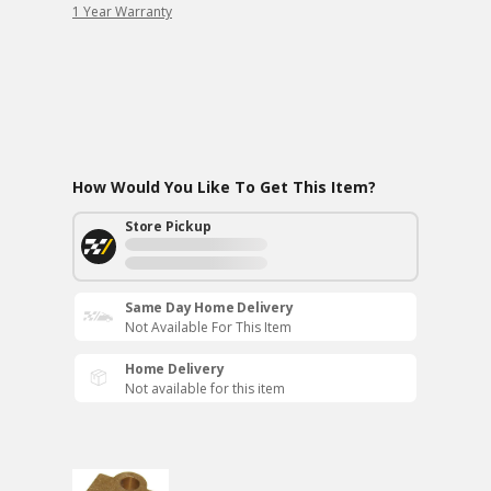
1 Year Warranty
How Would You Like To Get This Item?
Store Pickup
Same Day Home Delivery
Not Available For This Item
Home Delivery
Not available for this item