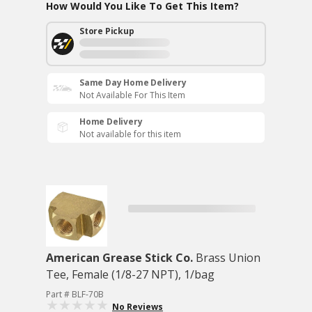
How Would You Like To Get This Item?
Store Pickup
Same Day Home Delivery
Not Available For This Item
Home Delivery
Not available for this item
American Grease Stick Co.
Brass Union
Tee, Female (1/8-27 NPT), 1/bag
Part # BLF-70B
No Reviews