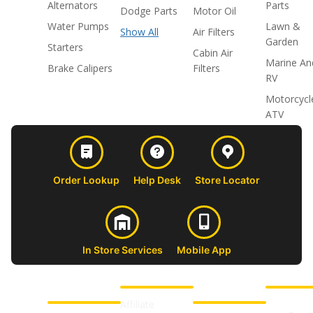
Alternators
Parts
Dodge Parts
Motor Oil
Water Pumps
Lawn &
Show All
Air Filters
Garden
Starters
Cabin Air
Marine An
Brake Calipers
Filters
RV
Motorcycl
ATV
Order Lookup
Help Desk
Store Locator
In Store Services
Mobile App
CUSTOMER
ABOUT US
PROFESSIONAL
FOLLOW 
SUPPORT
SHOPS
Affiliate