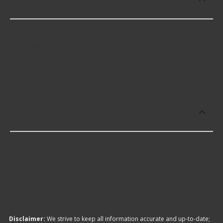
or repair Brake Hydraulic Tees?
Brake Hydraulic Tees cost an average of $6.69;
however, things like the fitment of your vehicle, or
the intended use, as well as availability in your area
will impact the cost.
Which brand offers premium Brake
Hydraulic Tees?
Dorman offers premium Brake Hydraulic Tees
including some of the following products:
Disclaimer:
We strive to keep all information accurate and up-to-date;