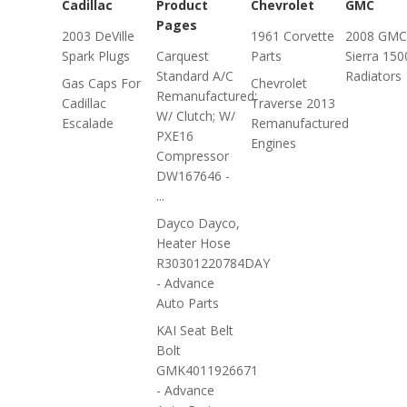
Cadillac
Product
Chevrolet
GMC
Pages
2003 DeVille
1961 Corvette
2008 GMC
Spark Plugs
Carquest
Parts
Sierra 150
Standard A/C
Radiators
Gas Caps For
Chevrolet
Remanufactured;
Cadillac
Traverse 2013
W/ Clutch; W/
Escalade
Remanufactured
PXE16
Engines
Compressor
DW167646 -
...
Dayco Dayco,
Heater Hose
R30301220784DAY
- Advance
Auto Parts
KAI Seat Belt
Bolt
GMK4011926671
- Advance