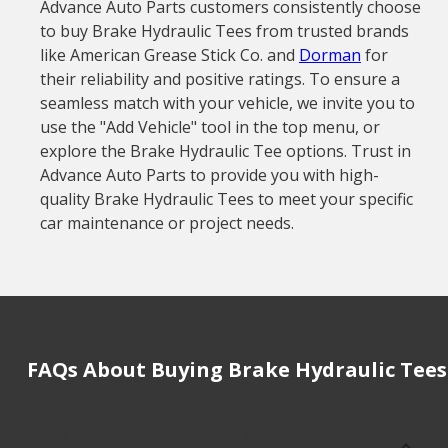
Advance Auto Parts customers consistently choose
to buy Brake Hydraulic Tees from trusted brands
like American Grease Stick Co. and
Dorman
for
their reliability and positive ratings. To ensure a
seamless match with your vehicle, we invite you to
use the "Add Vehicle" tool in the top menu, or
explore the Brake Hydraulic Tee options. Trust in
Advance Auto Parts to provide you with high-
quality Brake Hydraulic Tees to meet your specific
car maintenance or project needs.
FAQs About Buying Brake Hydraulic Tees
How much does it cost to buy, replace