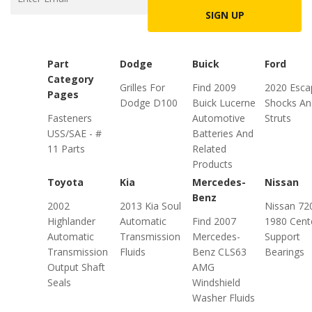
SIGN UP
Part
Dodge
Buick
Ford
Category
Grilles For
Find 2009
2020 Esca
Pages
Dodge D100
Buick Lucerne
Shocks An
Fasteners
Automotive
Struts
USS/SAE - #
Batteries And
11 Parts
Related
Products
Toyota
Kia
Mercedes-
Nissan
Benz
2002
2013 Kia Soul
Nissan 72
Highlander
Automatic
Find 2007
1980 Cent
Automatic
Transmission
Mercedes-
Support
Transmission
Fluids
Benz CLS63
Bearings
Output Shaft
AMG
Seals
Windshield
Washer Fluids