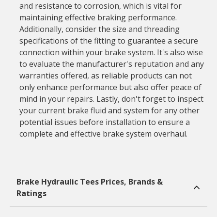
and resistance to corrosion, which is vital for
maintaining effective braking performance.
Additionally, consider the size and threading
specifications of the fitting to guarantee a secure
connection within your brake system. It's also wise
to evaluate the manufacturer's reputation and any
warranties offered, as reliable products can not
only enhance performance but also offer peace of
mind in your repairs. Lastly, don't forget to inspect
your current brake fluid and system for any other
potential issues before installation to ensure a
complete and effective brake system overhaul.
Brake Hydraulic Tees Prices, Brands &
Ratings