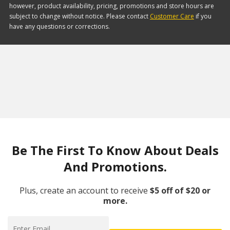
however, product availability, pricing, promotions and store hours are
subject to change without notice. Please contact
Customer Care
if you
have any questions or corrections.
Be The First To Know About Deals
And Promotions.
Plus, create an account to receive
$5 off of $20 or
more.