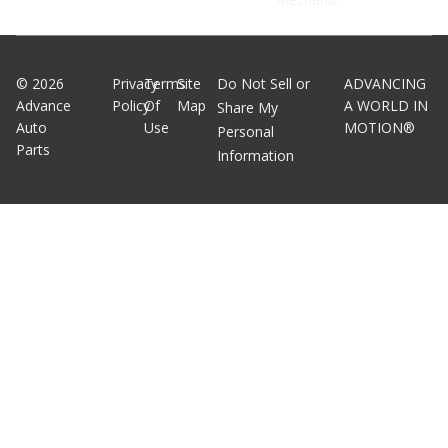
©
2026
Privacy
Terms
Site
Do Not Sell or
ADVANCING
Advance
Policy
Of
Map
A WORLD IN
Share My
Auto
Use
MOTION®
Personal
Parts
Information