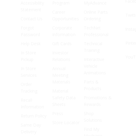
Face
Accessibility
Program
MyAdvance
Statement
Career
Online Parts
Twitt
Contact Us
Opportunities
Ordering
Forgot
Corporate
TechNet
Inst
Password
Information
Professional
Pinte
Help Desk
Gift Cards
Technical
Training
In Store
Investor
YouT
Pickup
Relations
Interactive
Vehicle
In Store
Annual
Animations
Services
Meeting
Materials
Parts &
Order
Products
Tracking
Material
Safety Data
Promotions &
Recall
Sheets
Rewards
Information
Press
Shop
Return Policy
Solutions
Store Locator
Same Day
Find My
Delivery
Mechanic