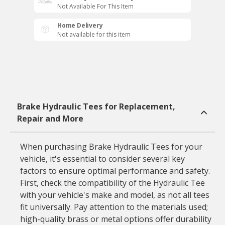
Not Available For This Item
Home Delivery
Not available for this item
Brake Hydraulic Tees for Replacement,
Repair and More
When purchasing Brake Hydraulic Tees for your
vehicle, it's essential to consider several key
factors to ensure optimal performance and safety.
First, check the compatibility of the Hydraulic Tee
with your vehicle's make and model, as not all tees
fit universally. Pay attention to the materials used;
high-quality brass or metal options offer durability