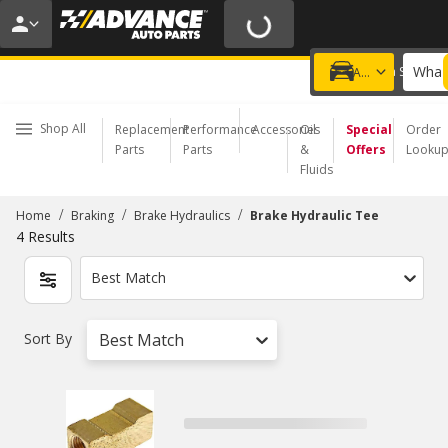
20% OFF | NO MINIMUM | ONLINE ONLY
USE CODE
FIXNSAVE
*
Exclusions apply.
What 
Choose a Store
Add a vehicle
Shop All
Replacement
Performance
Accessories
Oil
Special
Order
Parts
Parts
&
Offers
Looku
Fluids
/
/
/
Home
Braking
Brake Hydraulics
Brake Hydraulic Tee
4
Results
Best Match
Sort By
Best Match