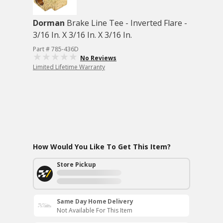
Dorman
Brake Line Tee - Inverted Flare -
3/16 In. X 3/16 In. X 3/16 In.
Part # 785-436D
No Reviews
Limited Lifetime Warranty
How Would You Like To Get This Item?
Store Pickup
Same Day Home Delivery
Not Available For This Item