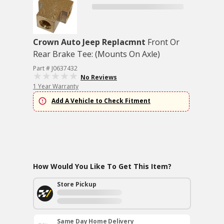
Crown Auto Jeep Replacmnt
Front Or
Rear Brake Tee: (Mounts On Axle)
Part # J0637432
No Reviews
1 Year Warranty
Add A Vehicle to Check Fitment
How Would You Like To Get This Item?
Store Pickup
Same Day Home Delivery