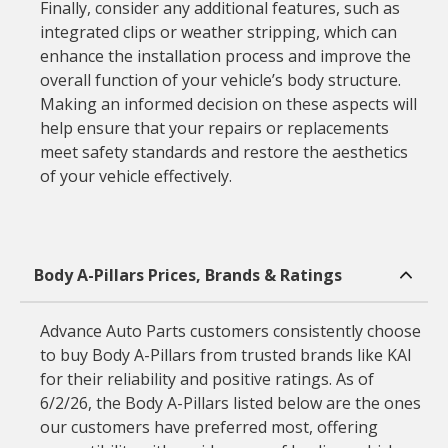
Finally, consider any additional features, such as
integrated clips or weather stripping, which can
enhance the installation process and improve the
overall function of your vehicle’s body structure.
Making an informed decision on these aspects will
help ensure that your repairs or replacements
meet safety standards and restore the aesthetics
of your vehicle effectively.
Body A-Pillars Prices, Brands & Ratings
Advance Auto Parts customers consistently choose
to buy Body A-Pillars from trusted brands like KAI
for their reliability and positive ratings. As of
6/2/26, the Body A-Pillars listed below are the ones
our customers have preferred most, offering