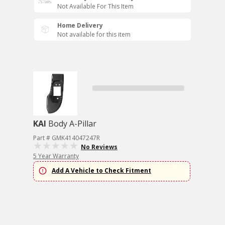
Not Available For This Item
Home Delivery
Not available for this item
KAI
Body A-Pillar
Part # GMK414047247R
No Reviews
5 Year Warranty
Add A Vehicle to Check Fitment