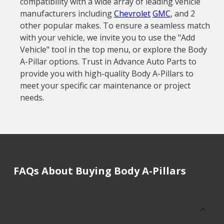
compatibility with a wide array of leading vehicle
manufacturers including
Chevrolet
GMC
, and 2
other popular makes. To ensure a seamless match
with your vehicle, we invite you to use the "Add
Vehicle" tool in the top menu, or explore the Body
A-Pillar options. Trust in Advance Auto Parts to
provide you with high-quality Body A-Pillars to
meet your specific car maintenance or project
needs.
FAQs About Buying Body A-Pillars
How much does it cost to buy, replace
or repair Body A-Pillars?