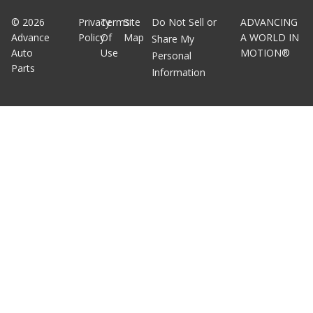
©
2026
Privacy
Terms
Site
Do Not Sell or
ADVANCING
Advance
Policy
Of
Map
A WORLD IN
Share My
Auto
Use
MOTION®
Personal
Parts
Information