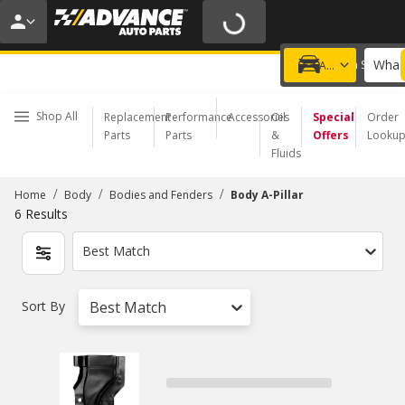
20% OFF | NO MINIMUM | ONLINE ONLY
USE CODE
FIXNSAVE
*
Exclusions apply.
What 
Choose a Store
Add a vehicle
Shop All
Replacement
Performance
Accessories
Oil
Special
Order
Parts
Parts
&
Offers
Looku
Fluids
/
/
/
Home
Body
Bodies and Fenders
Body A-Pillar
6
Results
Best Match
Sort By
Best Match