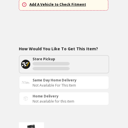
Add A Vehicle to Check Fitment
How Would You Like To Get This Item?
Store Pickup
Same Day Home Delivery
Not Available For This Item
Home Delivery
Not available for this item