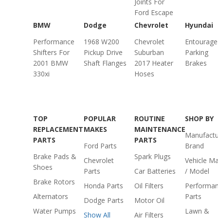
Joints For
Ford Escape
BMW
Dodge
Chevrolet
Hyundai
Performance
1968 W200
Chevrolet
Entourage
Shifters For
Pickup Drive
Suburban
Parking
2001 BMW
Shaft Flanges
2017 Heater
Brakes
330xi
Hoses
TOP
POPULAR
ROUTINE
SHOP BY
REPLACEMENT
MAKES
MAINTENANCE
Manufactu
PARTS
PARTS
Ford Parts
Brand
Brake Pads &
Spark Plugs
Chevrolet
Vehicle M
Shoes
Parts
Car Batteries
/ Model
Brake Rotors
Honda Parts
Oil Filters
Performa
Alternators
Parts
Dodge Parts
Motor Oil
Water Pumps
Lawn &
Show All
Air Filters