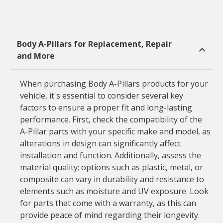
Body A-Pillars for Replacement, Repair
and More
When purchasing Body A-Pillars products for your
vehicle, it's essential to consider several key
factors to ensure a proper fit and long-lasting
performance. First, check the compatibility of the
A-Pillar parts with your specific make and model, as
alterations in design can significantly affect
installation and function. Additionally, assess the
material quality; options such as plastic, metal, or
composite can vary in durability and resistance to
elements such as moisture and UV exposure. Look
for parts that come with a warranty, as this can
provide peace of mind regarding their longevity.