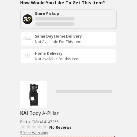
How Would You Like To Get This Item?
Store Pickup
Same Day Home Delivery
Not Available For This Item
Home Delivery
Not available for this item
KAI
Body A-Pillar
Part # GMK414147255L
No Reviews
5 Year Warranty