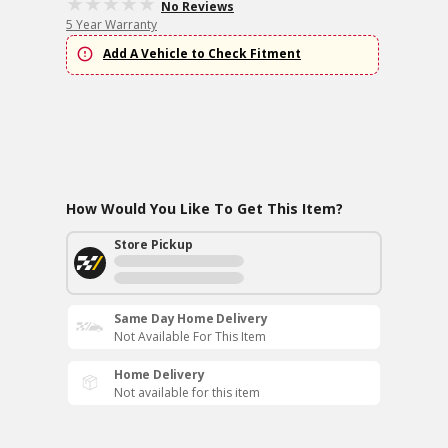
No Reviews
5 Year Warranty
Add A Vehicle to Check Fitment
How Would You Like To Get This Item?
Store Pickup
Same Day Home Delivery
Not Available For This Item
Home Delivery
Not available for this item