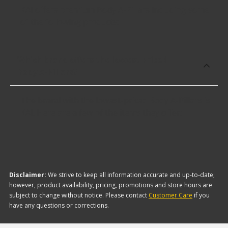
KAI offers premium Body A-Pillars including some
of the following products:
Which brand offers the lowest priced
Body A-Pillars?
The brand with the lowest-priced Body A-Pillars is
KAI. Here are a few of the items they offer:
Disclaimer:
We strive to keep all information accurate and up-to-date;
however, product availability, pricing, promotions and store hours are
subject to change without notice. Please contact
Customer Care
if you
have any questions or corrections.