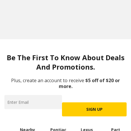
Be The First To Know About Deals
And Promotions.
Plus, create an account to receive
$5 off of $20 or
more.
SIGN UP
Nearby
Pontiac
Lexus
Part