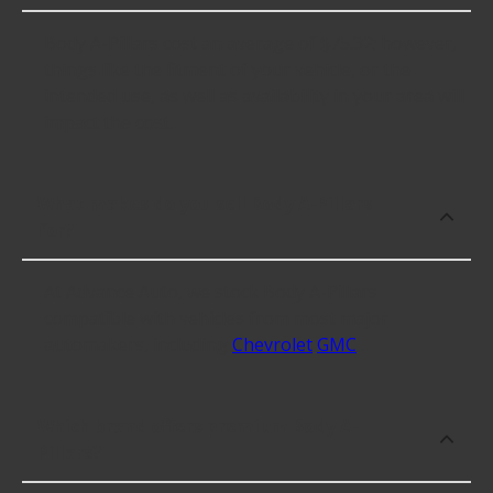
Body A-Pillars cost an average of $75.32; however,
things like the fitment of your vehicle, or the
intended use, as well as availability in your area will
impact the cost.
What makes do you sell Body A-Pillars
for?
At Advance Auto, we stock Body A-Pillars
compatible with vehicles from most major
automakers, including
Chevrolet
GMC
.
Which brand offers premium Body A-
Pillars?