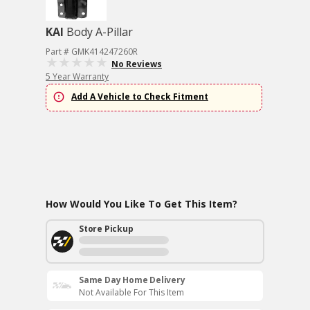
KAI
Body A-Pillar
Part # GMK414247260R
No Reviews
5 Year Warranty
Add A Vehicle to Check Fitment
How Would You Like To Get This Item?
Store Pickup
Same Day Home Delivery
Not Available For This Item