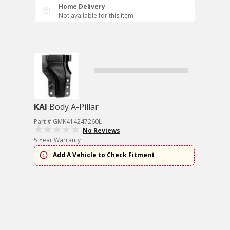
Home Delivery
Not available for this item
KAI
Body A-Pillar
Part # GMK414247260L
No Reviews
5 Year Warranty
Add A Vehicle to Check Fitment