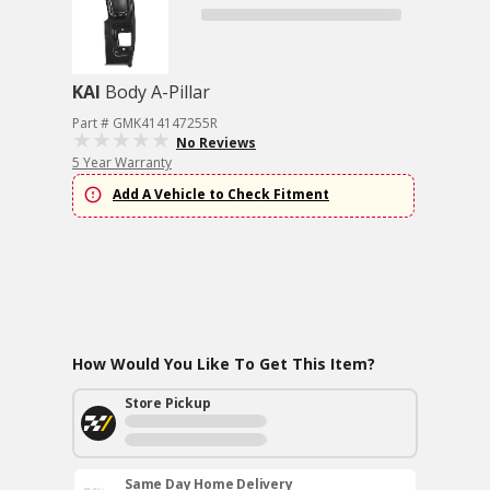
KAI
Body A-Pillar
Part # GMK414147255R
No Reviews
5 Year Warranty
Add A Vehicle to Check Fitment
How Would You Like To Get This Item?
Store Pickup
Same Day Home Delivery