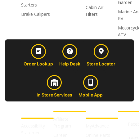
Garden
Starters
Cabin Air
Marine An
Brake Calipers
Filters
RV
Motorcycl
ATV
Order Lookup
Help Desk
Store Locator
In Store Services
Mobile App
CUSTOMER
ABOUT US
PROFESSIONAL
FOLLOW 
SUPPORT
SHOPS
Affiliate
Face
Accessibility
Program
MyAdvance
Statement
Career
Online Parts
Twitt