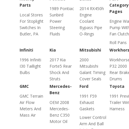
Parts
Category
1989 Pontiac
2014 RX450h
Pages
Local Stores
Sunbird
Engine
For Stoplight
Power
Coolant
Engine Wa
Switches In
Steering
Bypass Pipe
Pump Wit
Butler, PA
Fluids
O-Rings
Fan Clutch
Roll Pans
Infiniti
Kia
Mitsubishi
Workhor
1996 Infiniti
2017 Kia
2000
Workhors
I30 Taillight
Forte5 Rear
Mitsubishi
P32 2000
Bulbs
Shock And
Galant Timing
Rear Brak
Struts
Cover Seals
Drums
GMC
Mercedes-
Ford
Toyota
Benz
GMC Terrain
1991 F59
1991 Prev
Air Flow
OEM 2008
Exhaust
Trailer Wir
Meters And
Mercedes-
Gaskets
Harness
Mass Air
Benz C350
Lower Control
Motor Oil
Arm And Ball