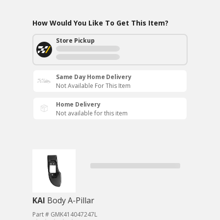
How Would You Like To Get This Item?
Store Pickup
Same Day Home Delivery
Not Available For This Item
Home Delivery
Not available for this item
KAI
Body A-Pillar
Part # GMK414047247L