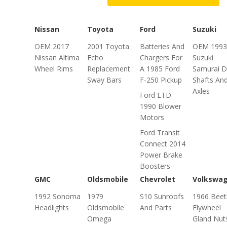
Nissan
Toyota
Ford
Suzuki
OEM 2017
2001 Toyota
Batteries And
OEM 1993
Nissan Altima
Echo
Chargers For
Suzuki
Wheel Rims
Replacement
A 1985 Ford
Samurai D
Sway Bars
F-250 Pickup
Shafts An
Axles
Ford LTD
1990 Blower
Motors
Ford Transit
Connect 2014
Power Brake
Boosters
GMC
Oldsmobile
Chevrolet
Volkswa
1992 Sonoma
1979
S10 Sunroofs
1966 Beet
Headlights
Oldsmobile
And Parts
Flywheel
Omega
Gland Nut