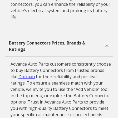
connectors, you can enhance the reliability of your
vehicle's electrical system and prolong its battery
life.
Battery Connectors Prices, Brands &
Ratings
Advance Auto Parts customers consistently choose
to buy Battery Connectors from trusted brands
like
Dorman
for their reliability and positive
ratings. To ensure a seamless match with your
vehicle, we invite you to use the "Add Vehicle" tool
in the top menu, or explore the Battery Connector
options. Trust in Advance Auto Parts to provide
you with high-quality Battery Connectors to meet
your specific car maintenance or project needs.