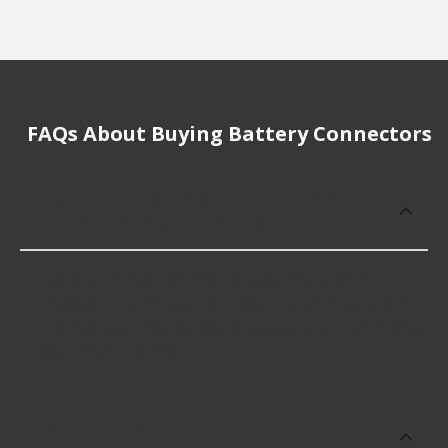
FAQs About Buying Battery Connectors
How much does it cost to buy, replace
or repair Battery Connectors?
Battery Connectors cost an average of $16.99;
however, things like the fitment of your vehicle, or
the intended use, as well as availability in your area
will impact the cost.
Which brand offers premium Battery