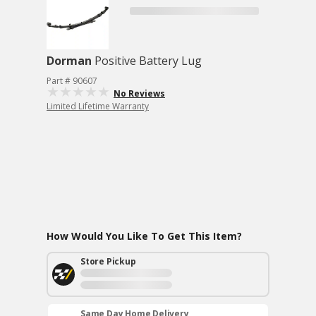
Dorman
Positive Battery Lug
Part # 90607
No Reviews
Limited Lifetime Warranty
How Would You Like To Get This Item?
Store Pickup
Same Day Home Delivery