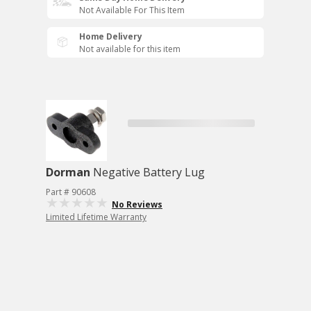
Not Available For This Item
Home Delivery
Not available for this item
Dorman
Negative Battery Lug
Part # 90608
No Reviews
Limited Lifetime Warranty