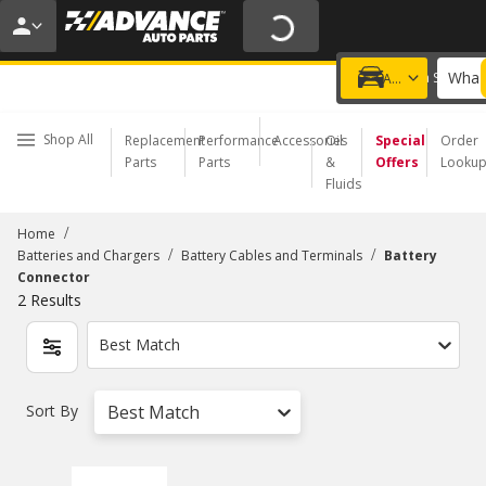
20% OFF | NO MINIMUM | ONLINE ONLY
USE CODE
FIXNSAVE
*
Exclusions apply.
What 
Choose a Store
Add a vehicle
Shop All
Replacement
Performance
Accessories
Oil
Special
Order
Parts
Parts
&
Offers
Looku
Fluids
/
Home
/
/
Batteries and Chargers
Battery Cables and Terminals
Battery
Connector
2
Results
Best Match
Sort By
Best Match