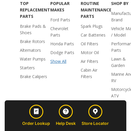
TOP
POPULAR
ROUTINE
SHOP BY
REPLACEMENT
MAKES
MAINTENANCE
Manufactu
PARTS
PARTS
Ford Parts
Brand
Brake Pads &
Spark Plugs
Chevrolet
Vehicle M
Shoes
Parts
Car Batteries
/ Model
Brake Rotors
Honda Parts
Oil Filters
Performa
Alternators
Parts
Dodge Parts
Motor Oil
Water Pumps
Lawn &
Show All
Air Filters
Garden
Starters
Cabin Air
Marine An
Brake Calipers
Filters
RV
Motorcycl
ATV
Order Lookup
Help Desk
Store Locator