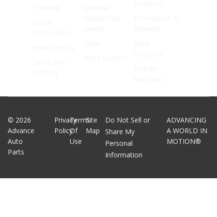
Products
Tracking
Material
Safety Data
Promotions &
Recall
Sheets
Rewards
Information
Press
Shop
Return Policy
Solutions
Store Locator
Same Day
Find My
Delivery
Mechanic
©
2026
Privacy
Terms
Site
Do Not Sell or
ADVANCING
Advance
Policy
Of
Map
A WORLD IN
Share My
Auto
Use
MOTION®
Personal
Parts
Information