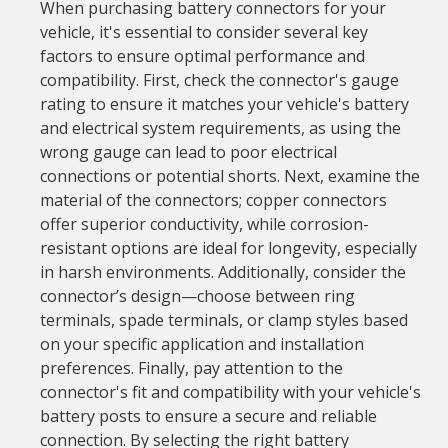
When purchasing battery connectors for your
vehicle, it's essential to consider several key
factors to ensure optimal performance and
compatibility. First, check the connector's gauge
rating to ensure it matches your vehicle's battery
and electrical system requirements, as using the
wrong gauge can lead to poor electrical
connections or potential shorts. Next, examine the
material of the connectors; copper connectors
offer superior conductivity, while corrosion-
resistant options are ideal for longevity, especially
in harsh environments. Additionally, consider the
connector’s design—choose between ring
terminals, spade terminals, or clamp styles based
on your specific application and installation
preferences. Finally, pay attention to the
connector's fit and compatibility with your vehicle's
battery posts to ensure a secure and reliable
connection. By selecting the right battery