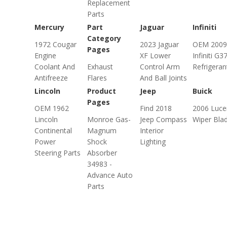
Replacement
Parts
Mercury
Part
Jaguar
Infiniti
Category
1972 Cougar
2023 Jaguar
OEM 2009
Pages
Engine
XF Lower
Infiniti G3
Coolant And
Exhaust
Control Arm
Refrigeran
Antifreeze
Flares
And Ball Joints
Lincoln
Product
Jeep
Buick
Pages
OEM 1962
Find 2018
2006 Luce
Lincoln
Monroe Gas-
Jeep Compass
Wiper Bla
Continental
Magnum
Interior
Power
Shock
Lighting
Steering Parts
Absorber
34983 -
Advance Auto
Parts