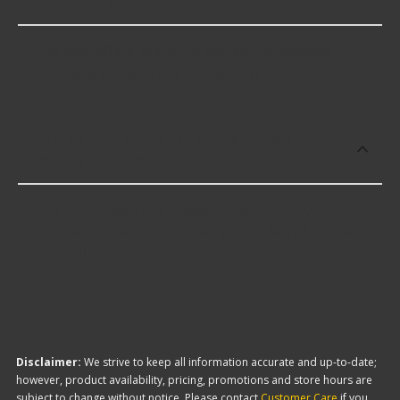
Connectors?
Dorman offers premium Battery Connectors
including some of the following products:
Which brand offers the lowest priced
Battery Connectors?
The brand with the lowest-priced Battery
Connectors is Dorman. Here are a few of the items
they offer:
Disclaimer:
We strive to keep all information accurate and up-to-date;
however, product availability, pricing, promotions and store hours are
subject to change without notice. Please contact
Customer Care
if you