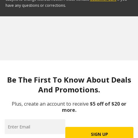
have any questions or corrections.
Be The First To Know About Deals
And Promotions.
Plus, create an account to receive
$5 off of $20 or
more.
SIGN UP