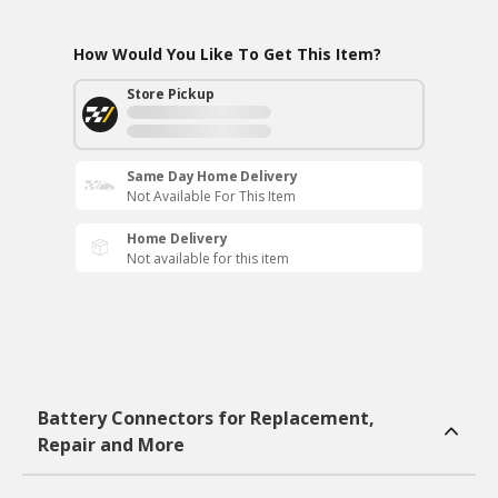
How Would You Like To Get This Item?
Store Pickup
Same Day Home Delivery
Not Available For This Item
Home Delivery
Not available for this item
Battery Connectors for Replacement,
Repair and More