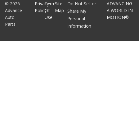
©
2026
Privacy
Terms
Site
Do Not Sell or
ADVANCING
Advance
Policy
Of
Map
A WORLD IN
Share My
Auto
Use
MOTION®
Personal
Parts
Information