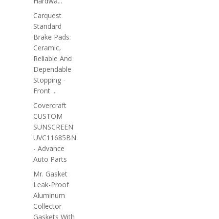
Hardwa...
Carquest
Standard
Brake Pads:
Ceramic,
Reliable And
Dependable
Stopping -
Front ...
Covercraft
CUSTOM
SUNSCREEN
UVC11685BN
- Advance
Auto Parts
Mr. Gasket
Leak-Proof
Aluminum
Collector
Gaskets With