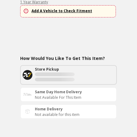
1 Year Warranty
Add A Vehicle to Check Fitment
How Would You Like To Get This Item?
Store Pickup
Same Day Home Delivery
Not Available For This Item
Home Delivery
Not available for this item