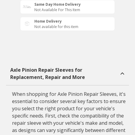
Same Day Home Delivery
Not Available For This Item
Home Delivery
Not available for this item
Axle Pinion Repair Sleeves for
Replacement, Repair and More
When shopping for Axle Pinion Repair Sleeves, it's
essential to consider several key factors to ensure
you select the right product for your vehicle's
specific needs. First, check the compatibility of the
repair sleeve with your vehicle's make and model,
as designs can vary significantly between different