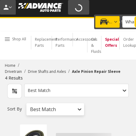
20% OFF | NO MINIMUM | ONLINE ONLY
USE CODE
FIXNSAVE
*
Exclusions apply.
What 
Choose a Store
Add a vehicle
Shop All
Replacement
Performance
Accessories
Oil
Special
Order
Parts
Parts
&
Offers
Looku
Fluids
/
Home
/
/
Drivetrain
Drive Shafts and Axles
Axle Pinion Repair Sleeve
4
Results
Best Match
Sort By
Best Match