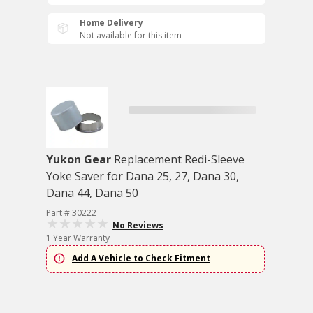
Home Delivery
Not available for this item
Yukon Gear
Replacement Redi-Sleeve
Yoke Saver for Dana 25, 27, Dana 30,
Dana 44, Dana 50
Part # 30222
No Reviews
1 Year Warranty
Add A Vehicle to Check Fitment