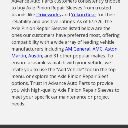
Advance Auto Parts customers consistently choose
to buy Axle Pinion Repair Sleeves from trusted
brands like
Driveworks
and
Yukon Gear
for their
reliability and positive ratings. As of 6/2/26, the
Axle Pinion Repair Sleeves listed below are the
ones our customers have preferred most, offering
compatibility with a wide array of leading vehicle
manufacturers including
AM General
,
AMC
,
Aston
Martin
,
Austin
, and 31 other popular makes. To
ensure a seamless match with your vehicle, we
invite you to use the "Add Vehicle" tool in the top
menu, or explore the Axle Pinion Repair Sleef
options. Trust in Advance Auto Parts to provide
you with high-quality Axle Pinion Repair Sleeves to
meet your specific car maintenance or project
needs.