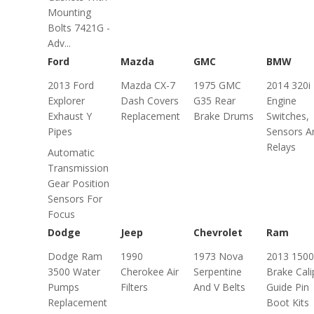
Mounting
Bolts 7421G -
Adv...
Ford
Mazda
GMC
BMW
2013 Ford
Mazda CX-7
1975 GMC
2014 320i
Explorer
Dash Covers
G35 Rear
Engine
Exhaust Y
Replacement
Brake Drums
Switches,
Pipes
Sensors A
Relays
Automatic
Transmission
Gear Position
Sensors For
Focus
Dodge
Jeep
Chevrolet
Ram
Dodge Ram
1990
1973 Nova
2013 1500
3500 Water
Cherokee Air
Serpentine
Brake Cali
Pumps
Filters
And V Belts
Guide Pin
Replacement
Boot Kits