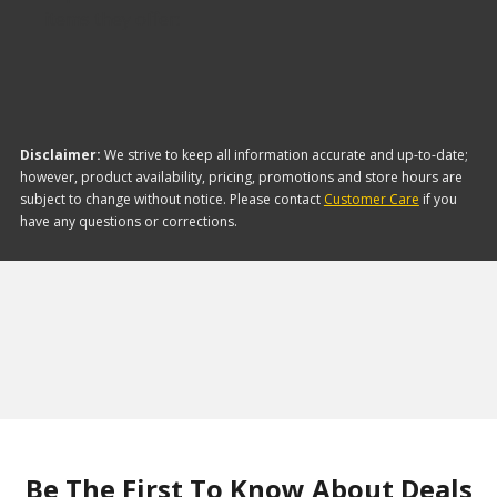
items they offer:
Disclaimer:
We strive to keep all information accurate and up-to-date;
however, product availability, pricing, promotions and store hours are
subject to change without notice. Please contact
Customer Care
if you
have any questions or corrections.
Be The First To Know About Deals