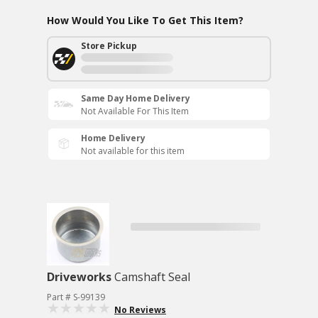
How Would You Like To Get This Item?
Store Pickup
Same Day Home Delivery
Not Available For This Item
Home Delivery
Not available for this item
Driveworks
Camshaft Seal
Part # S-99139
No Reviews