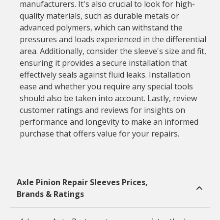
manufacturers. It's also crucial to look for high-
quality materials, such as durable metals or
advanced polymers, which can withstand the
pressures and loads experienced in the differential
area. Additionally, consider the sleeve's size and fit,
ensuring it provides a secure installation that
effectively seals against fluid leaks. Installation
ease and whether you require any special tools
should also be taken into account. Lastly, review
customer ratings and reviews for insights on
performance and longevity to make an informed
purchase that offers value for your repairs.
Axle Pinion Repair Sleeves Prices,
Brands & Ratings