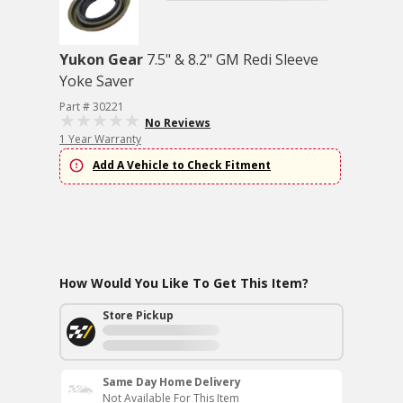
Yukon Gear
7.5" & 8.2" GM Redi Sleeve
Yoke Saver
Part # 30221
No Reviews
1 Year Warranty
Add A Vehicle to Check Fitment
How Would You Like To Get This Item?
Store Pickup
Same Day Home Delivery
Not Available For This Item