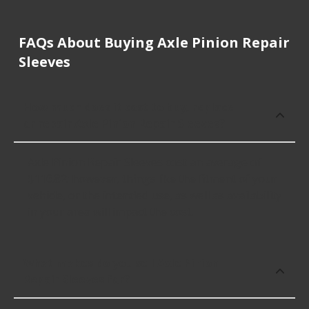
FAQs About Buying Axle Pinion Repair
Sleeves
How much does it cost to buy, replace
or repair Axle Pinion Repair Sleeves?
Axle Pinion Repair Sleeves cost an average of
$116.82; however, things like the fitment of your
vehicle, or the intended use, as well as availability
in your area will impact the cost.
What makes do you sell Axle Pinion
Repair Sleeves for?