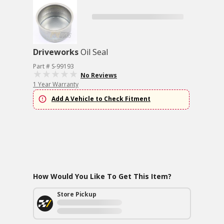
Driveworks
Oil Seal
Part # S-99193
No Reviews
1 Year Warranty
Add A Vehicle to Check Fitment
How Would You Like To Get This Item?
Store Pickup