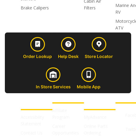
Cabin Air
Marine An
Brake Calipers
Filters
RV
Motorcycl
ATV
Order Lookup
Help Desk
Store Locator
In Store Services
Mobile App
CUSTOMER
ABOUT US
PROFESSIONAL
FOLLOW 
SUPPORT
SHOPS
Affiliate
Face
Accessibility
Program
MyAdvance
Statement
Career
Online Parts
Twitt
Contact Us
Opportunities
Ordering