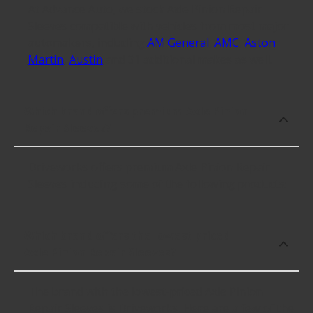
At Advance Auto, we stock Axle Pinion Repair
Sleeves compatible with vehicles from most major
automakers, including
AM General
,
AMC
,
Aston
Martin
,
Austin
and 31 additional makes as well.
Which brand offers premium Axle Pinion
Repair Sleeves?
Driveworks offers premium Axle Pinion Repair
Sleeves including some of the following products:
Which brand offers the lowest priced
Axle Pinion Repair Sleeves?
The brand with the lowest-priced Axle Pinion
Repair Sleeves is Driveworks. Here are a few of the