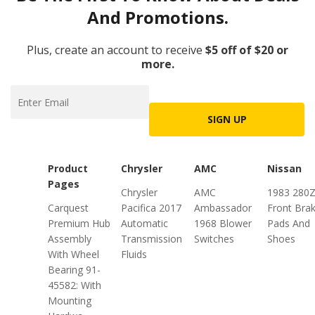
And Promotions.
Plus, create an account to receive
$5 off of $20 or
more.
SIGN UP
Product
Chrysler
AMC
Nissan
Pages
Chrysler
AMC
1983 280
Carquest
Pacifica 2017
Ambassador
Front Bra
Premium Hub
Automatic
1968 Blower
Pads And
Assembly
Transmission
Switches
Shoes
With Wheel
Fluids
Bearing 91-
45582: With
Mounting