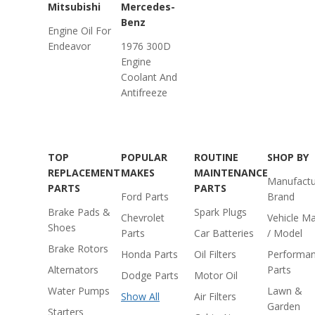
Mitsubishi
Mercedes-
Benz
Engine Oil For
Endeavor
1976 300D
Engine
Coolant And
Antifreeze
TOP
POPULAR
ROUTINE
SHOP BY
REPLACEMENT
MAKES
MAINTENANCE
Manufactu
PARTS
PARTS
Ford Parts
Brand
Brake Pads &
Spark Plugs
Chevrolet
Vehicle M
Shoes
Parts
Car Batteries
/ Model
Brake Rotors
Honda Parts
Oil Filters
Performa
Alternators
Parts
Dodge Parts
Motor Oil
Water Pumps
Lawn &
Show All
Air Filters
Garden
Starters