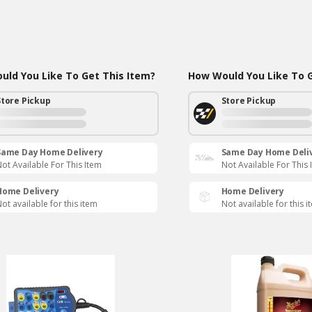
ld You Like To Get This Item?
How Would You Like To G
Store Pickup
Store Pickup
Same Day Home Delivery
Same Day Home Deli
ot Available For This Item
Not Available For This 
Home Delivery
Home Delivery
ot available for this item
Not available for this i