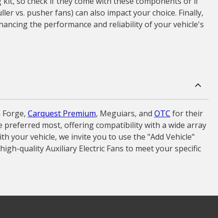
 kit, so check if they come with these components or if
ler vs. pusher fans) can also impact your choice. Finally,
ancing the performance and reliability of your vehicle's
 Forge,
Carquest Premium
, Meguiars, and
OTC
for their
ve preferred most, offering compatibility with a wide array
h your vehicle, we invite you to use the "Add Vehicle"
igh-quality Auxiliary Electric Fans to meet your specific