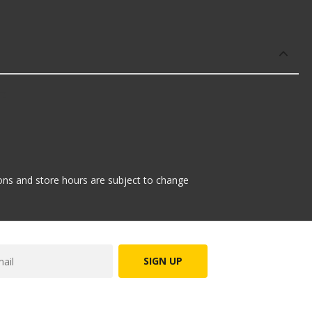
r:
tions and store hours are subject to change
SIGN UP