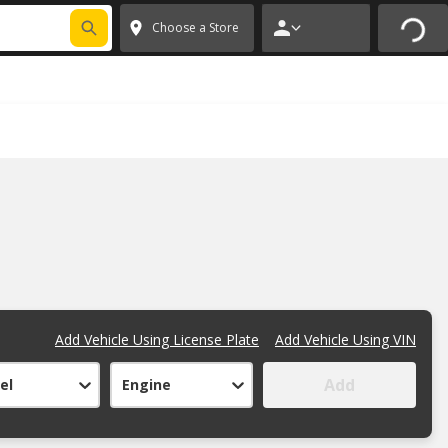
FIXNSAVE
*
Exclusions apply.
✕
Choose a Store
Add Vehicle Using License Plate
Add Vehicle Using VIN
Add
el
Engine