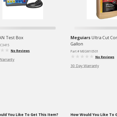
AN Test Box
Meguiars
Ultra Cut C
Gallon
TC3415
No Reviews
Part # MEGM10501
No Reviews
Warranty
30 Day Warranty
ld You Like To Get This Item?
How Would You Like To G