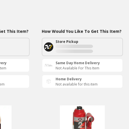
et This Item?
How Would You Like To Get This Item?
Store Pickup
very
Same Day Home Delivery
Item
Not Available For This Item
Home Delivery
tem
Not available for this item