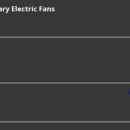
ry Electric Fans
 repair Auxiliary Electric Fans?
er, things like the fitment of your vehicle, or the intended us
c Fans for?
atible with vehicles from most major automakers, including
ectric Fans?