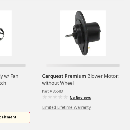
y w/ Fan
Carquest Premium
Blower Motor:
tch
without Wheel
Part # 35583
No Reviews
Limited Lifetime Warranty
k Fitment