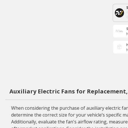
N
N
Auxiliary Electric Fans for Replacement
When considering the purchase of auxiliary electric fans
determine the correct size for your vehicle’s specific
Additionally, evaluate the fan's airflow rating, measur