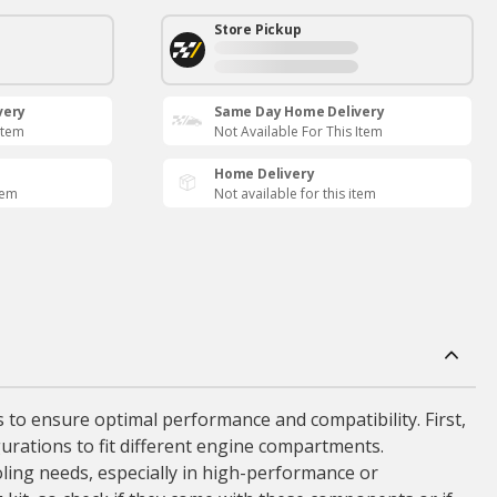
Store Pickup
very
Same Day Home Delivery
Item
Not Available For This Item
Home Delivery
tem
Not available for this item
rs to ensure optimal performance and compatibility. First,
gurations to fit different engine compartments.
ooling needs, especially in high-performance or