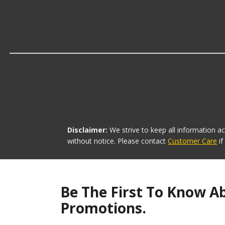
American Forge offers premium Auxiliary Electric Fans 
Which brand offers the lowest priced Aux
The brand with the lowest-priced Auxiliary Electric Fan
Disclaimer:
We strive to keep all information a
without notice. Please contact
Customer Care
i
Be The First To Know A
Promotions.