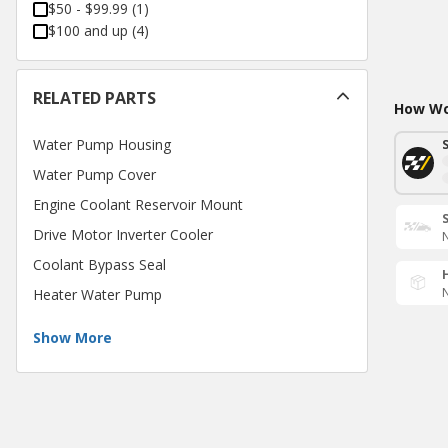
$50 - $99.99
(
1
)
$100 and up
(
4
)
RELATED PARTS
How Wou
Water Pump Housing
Water Pump Cover
Engine Coolant Reservoir Mount
Drive Motor Inverter Cooler
N
Coolant Bypass Seal
N
Heater Water Pump
Show More