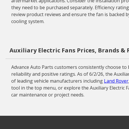
aftermarket applications. Consider the installation pr
they need to be purchased separately. Efficiency ratings
review product reviews and ensure the fan is backed by
cooling system.
Auxiliary Electric Fans Prices, Brands &
Advance Auto Parts customers consistently choose to b
reliability and positive ratings. As of 6/2/26, the Auxi
of leading vehicle manufacturers including
Land Rover
tool in the top menu, or explore the Auxiliary Electric 
car maintenance or project needs.