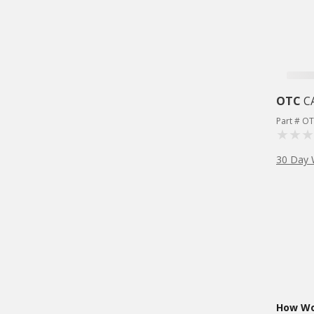
OTC
C
Part # O
30 Day 
How Wou