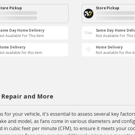
Store Pickup
Store Pickup
Same Day Home Delivery
Same Day Home Deli
ot Available For This Item
Not Available For This 
Home Delivery
Home Delivery
ot available for this item
Not available for this i
, Repair and More
 for your vehicle, it's essential to assess several key facto
 make and model, as fans come in various diameters and confi
ed in cubic feet per minute (CFM), to ensure it meets your c