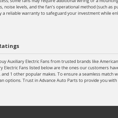
ocess; some fans may require additional wiring or a mounting
, noise levels, and the fan's operational method (such as pul
 a reliable warranty to safeguard your investment while enh
 Ratings
uy Auxiliary Electric Fans from trusted brands like American
liary Electric Fans listed below are the ones our customers ha
, and 1 other popular makes. To ensure a seamless match wit
Fan options. Trust in Advance Auto Parts to provide you with h