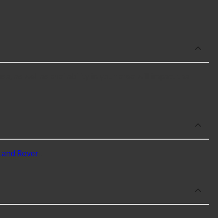
e, as well as availability in your area will impact the
Land Rover
.