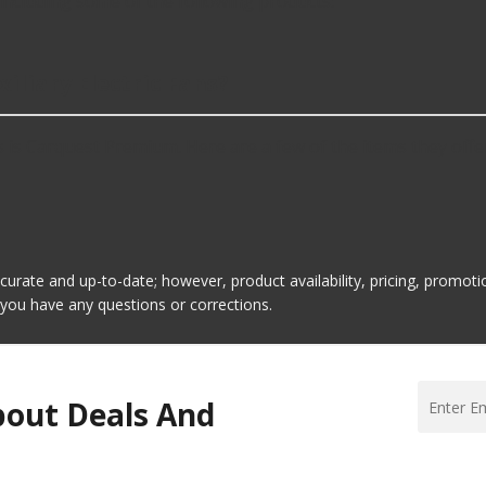
including some of the following products:
iliary Electric Fans?
s is Carquest Premium. Here are a few of the items they offe
ccurate and up-to-date; however, product availability, pricing, promo
f you have any questions or corrections.
bout Deals And