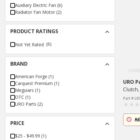
Auxiliary Electric Fan
(
6
)
Radiator Fan Motor
(
2
)
PRODUCT RATINGS
(6)
Not Yet Rated
BRAND
American Forge
(
1
)
URO P
Carquest Premium
(
1
)
Clutch,
Meguiars
(
1
)
OTC
(
1
)
Part # L
URO Parts
(
2
)
Ad
PRICE
$25 - $49.99
(
1
)