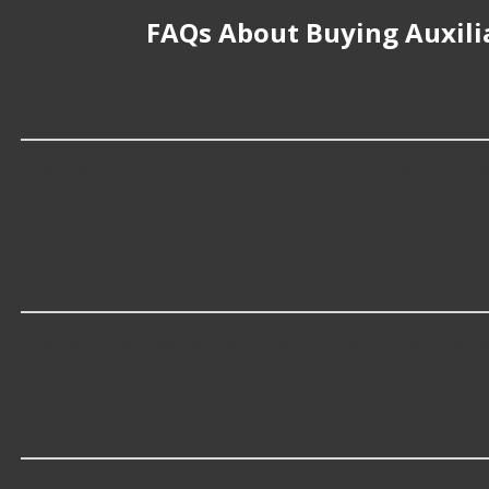
FAQs About Buying Auxilia
How much does it cost to buy, replace or
Auxiliary Electric Fans cost an average of $296.89; howev
cost.
What makes do you sell Auxiliary Electri
At Advance Auto, we stock Auxiliary Electric Fans comp
Which brand offers premium Auxiliary El