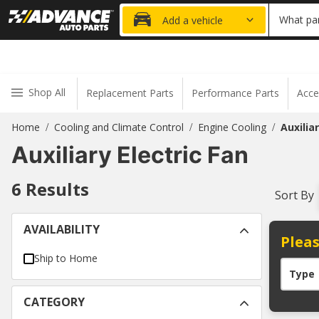
20% OFF
What par
Add a vehicle
Shop All
Replacement Parts
Performance Parts
Acce
Home
Cooling and Climate Control
Engine Cooling
Auxilia
/
/
/
Auxiliary Electric Fan
6
Results
Sort By
AVAILABILITY
Pleas
Ship to Home
Type
CATEGORY