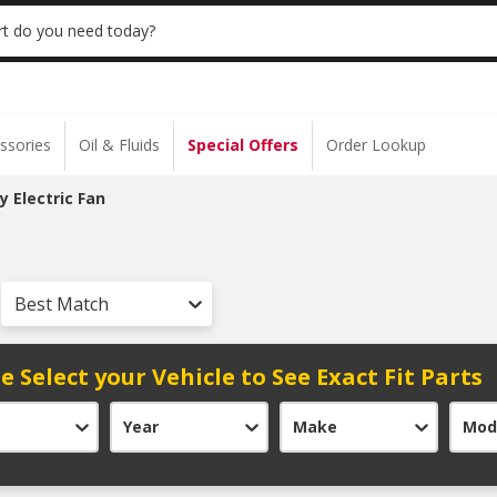
 | NO MINIMUM | ONLINE ONLY
USE CODE
t do you need today?
ssories
Oil & Fluids
Special Offers
Order Lookup
ry Electric Fan
Best Match
e Select your Vehicle to See Exact Fit Parts
Year
Make
Mod