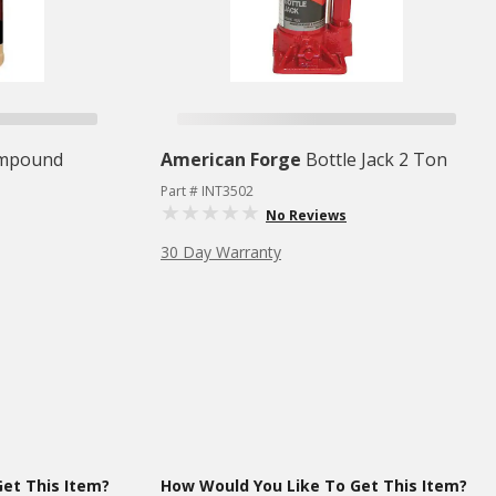
ompound
American Forge
Bottle Jack 2 Ton
Part # INT3502
No Reviews
30 Day Warranty
et This Item?
How Would You Like To Get This Item?