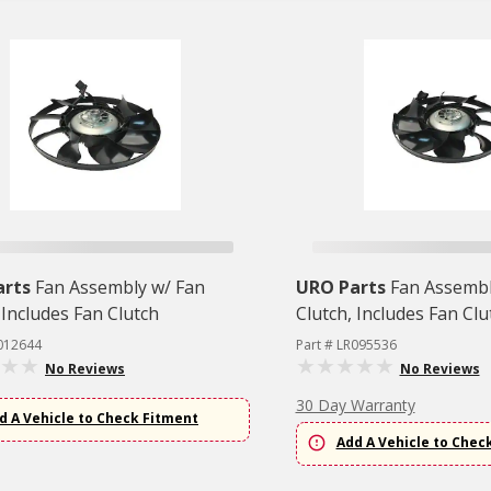
arts
Fan Assembly w/ Fan
URO Parts
Fan Assembl
 Includes Fan Clutch
Clutch, Includes Fan Clu
R012644
Part # LR095536
No Reviews
No Reviews
30 Day Warranty
d A Vehicle to Check Fitment
Add A Vehicle to Chec