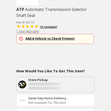
ATP
Automatic Transmission Selector
Shaft Seal
Part # SO-19
(2 reviews)
1 Year Warranty
Add A Vehicle to Check Fitment
How Would You Like To Get This Item?
Store Pickup
Same Day Home Delivery
Not Available For This Item