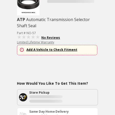
ATP
Automatic Transmission Selector
Shaft Seal
Part # NO-57
No Reviews
Limited Lifetime Warranty
Add A Vehicle to Check Fitment
How Would You Like To Get This Item?
Store Pickup
Same Day Home Delivery