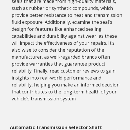
seals that are made from high-quality materials,
such as rubber or synthetic compounds, which
provide better resistance to heat and transmission
fluid exposure. Additionally, examine the seal's
design for features like enhanced sealing
capabilities and durability against wear, as these
will impact the effectiveness of your repairs. It’s
also wise to consider the reputation of the
manufacturer, as well-regarded brands often
provide warranties that guarantee product
reliability. Finally, read customer reviews to gain
insights into real-world performance and
reliability, helping you make an informed decision
that contributes to the long-term health of your
vehicle’s transmission system.
Automatic Transmission Selector Shaft