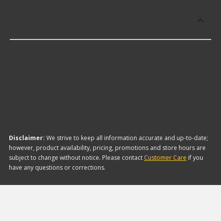
Which brand offers premium Automatic
Transmission Selector Shaft Seals?
ATP offers premium Automatic Transmission
Selector Shaft Seals including some of the
following products:
Disclaimer:
We strive to keep all information accurate and up-to-date;
however, product availability, pricing, promotions and store hours are
subject to change without notice. Please contact
Customer Care
if you
have any questions or corrections.