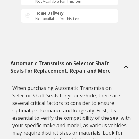
Not Available For This Item
Home Delivery
Not available for this item
Automatic Transmission Selector Shaft
Seals for Replacement, Repair and More
When purchasing Automatic Transmission
Selector Shaft Seals for your vehicle, there are
several critical factors to consider to ensure
optimal performance and longevity. First, it's
essential to verify the compatibility of the seal with
your specific make and model, as various vehicles
may require distinct sizes or materials. Look for