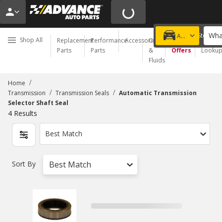
Wha
Choose a Store
Add a vehicle
Shop All
Replacement
Performance
Accessories
Oil
Special
Order
Parts
Parts
&
Offers
Looku
Fluids
/
Home
/
/
Transmission
Transmission Seals
Automatic Transmission
Selector Shaft Seal
4
Results
Best Match
Sort By
Best Match