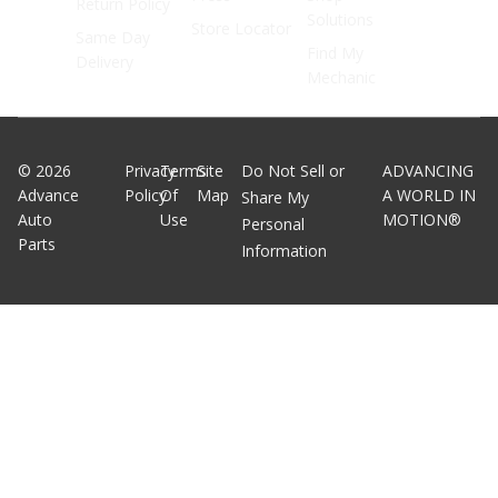
Return Policy
Solutions
Store Locator
Same Day
Find My
Delivery
Mechanic
©
2026
Privacy
Terms
Site
Do Not Sell or
ADVANCING
Advance
Policy
Of
Map
A WORLD IN
Share My
Auto
Use
MOTION®
Personal
Parts
Information