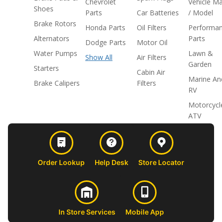
Chevrolet
Vehicle M
Shoes
Parts
Car Batteries
/ Model
Brake Rotors
Honda Parts
Oil Filters
Performa
Alternators
Parts
Dodge Parts
Motor Oil
Water Pumps
Lawn &
Show All
Air Filters
Garden
Starters
Cabin Air
Marine An
Brake Calipers
Filters
RV
Motorcycl
ATV
Order Lookup
Help Desk
Store Locator
In Store Services
Mobile App