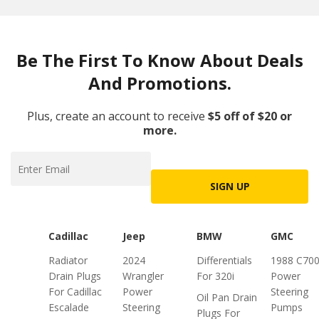
Be The First To Know About Deals
And Promotions.
Plus, create an account to receive
$5 off of $20 or
more.
SIGN UP
Cadillac
Jeep
BMW
GMC
Radiator
2024
Differentials
1988 C70
Drain Plugs
Wrangler
For 320i
Power
For Cadillac
Power
Steering
Oil Pan Drain
Escalade
Steering
Pumps
Plugs For