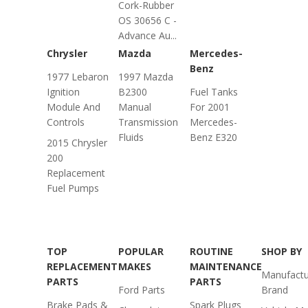
Cork-Rubber
OS 30656 C -
Advance Au...
Chrysler
Mazda
Mercedes-
Benz
1977 Lebaron
1997 Mazda
Ignition
B2300
Fuel Tanks
Module And
Manual
For 2001
Controls
Transmission
Mercedes-
Fluids
Benz E320
2015 Chrysler
200
Replacement
Fuel Pumps
TOP
POPULAR
ROUTINE
SHOP BY
REPLACEMENT
MAKES
MAINTENANCE
Manufactu
PARTS
PARTS
Ford Parts
Brand
Brake Pads &
Spark Plugs