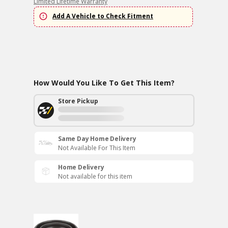
Limited Lifetime Warranty
Add A Vehicle to Check Fitment
How Would You Like To Get This Item?
Store Pickup
Same Day Home Delivery
Not Available For This Item
Home Delivery
Not available for this item