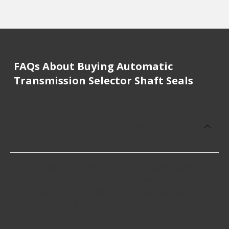
FAQs About Buying Automatic
Transmission Selector Shaft Seals
How much does it cost to buy, replace
or repair Automatic Transmission
Selector Shaft Seals?
Automatic Transmission Selector Shaft Seals cost
an average of $9.04; however, things like the
fitment of your vehicle, or the intended use, as well
as availability in your area will impact the cost.