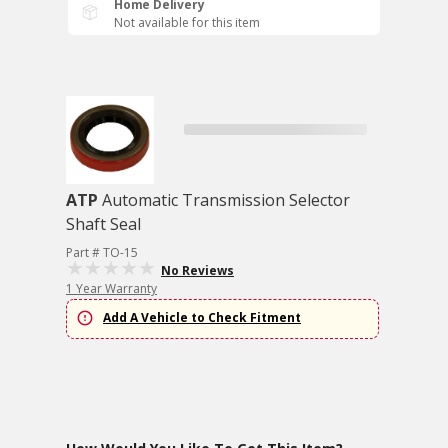
Home Delivery
Not available for this item
ATP
Automatic Transmission Selector
Shaft Seal
Part # TO-15
No Reviews
1 Year Warranty
Add A Vehicle to Check Fitment