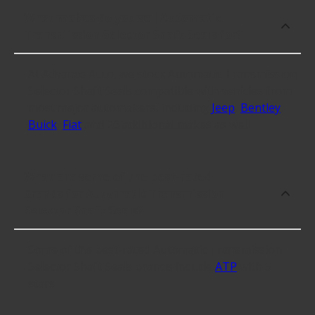
What makes do you sell Automatic
Transmission Selector Shaft Seals for?
At Advance Auto, we stock Automatic Transmission
Selector Shaft Seals compatible with vehicles from
most major automakers, including
Jeep
,
Bentley
,
Buick
,
Fiat
and 26 additional makes as well.
What are some of the best-rated
brands for Automatic Transmission
Selector Shaft Seals?
Some of the best-rated Automatic Transmission
Selector Shaft Seals brands include
ATP
with 5
stars.