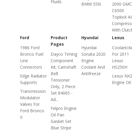
Fluids
BMW 550i
2000 GMC
C6500
Topkick A
Compress
With Clutc
Ford
Product
Hyundai
Lexus
Pages
1986 Ford
Hyundai
Coolant/An
Bronco Fuel
Dayco Timing
Sonata 2020
For 2011
Line
Component
Engine
Lexus
Connectors
Kit; Camshaft
Coolant And
HS250H
Belt
Antifreeze
Edge Radiator
Lexus NX2
Tensioner
Supports
Engine Oil
Only, 2 Piece
Transmission
Set 84065 -
Modulator
Ad...
Valves For
Felpro Engine
Ford Bronco
Oil Pan
II
Gasket Set
Blue Stripe