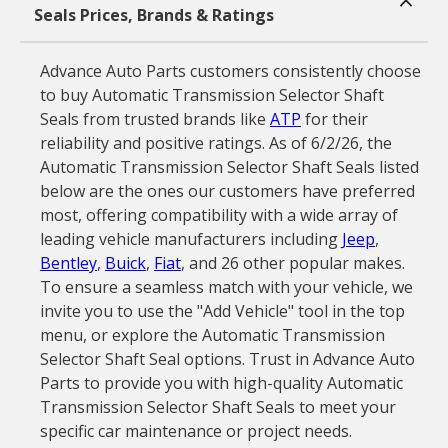
Seals Prices, Brands & Ratings
Advance Auto Parts customers consistently choose
to buy Automatic Transmission Selector Shaft
Seals from trusted brands like
ATP
for their
reliability and positive ratings. As of 6/2/26, the
Automatic Transmission Selector Shaft Seals listed
below are the ones our customers have preferred
most, offering compatibility with a wide array of
leading vehicle manufacturers including
Jeep
,
Bentley
,
Buick
,
Fiat
, and 26 other popular makes.
To ensure a seamless match with your vehicle, we
invite you to use the "Add Vehicle" tool in the top
menu, or explore the Automatic Transmission
Selector Shaft Seal options. Trust in Advance Auto
Parts to provide you with high-quality Automatic
Transmission Selector Shaft Seals to meet your
specific car maintenance or project needs.