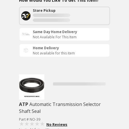
How Would You Like To Get This Item?
Store Pickup
Same Day Home Delivery
Not Available For This Item
Home Delivery
Not available for this item
ATP
Automatic Transmission Selector
Shaft Seal
Part # NO-39
No Reviews