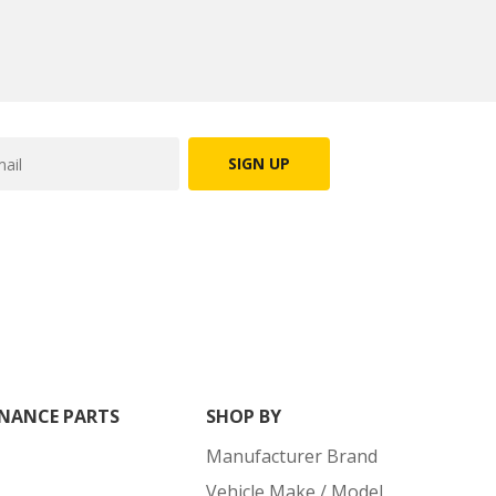
SIGN UP
NANCE PARTS
SHOP BY
Manufacturer Brand
Vehicle Make / Model