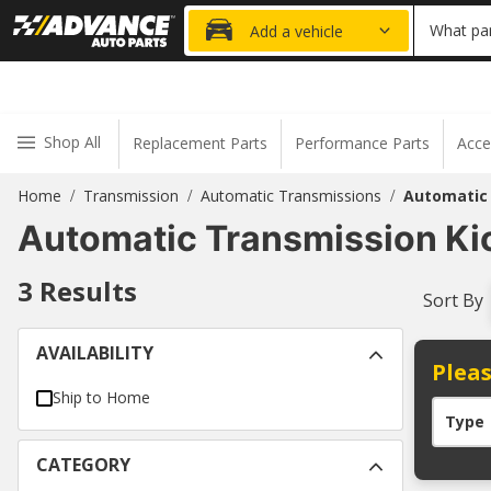
20% OFF
What par
Add a vehicle
Shop All
Replacement Parts
Performance Parts
Acce
Home
Transmission
Automatic Transmissions
Automatic
/
/
/
Automatic Transmission K
3
Results
Sort By
AVAILABILITY
Pleas
Ship to Home
Type
CATEGORY