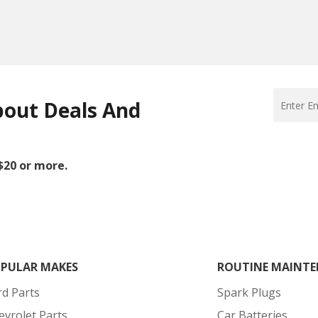
bout Deals And
 $20 or more.
PULAR MAKES
ROUTINE MAINTE
rd Parts
Spark Plugs
evrolet Parts
Car Batteries