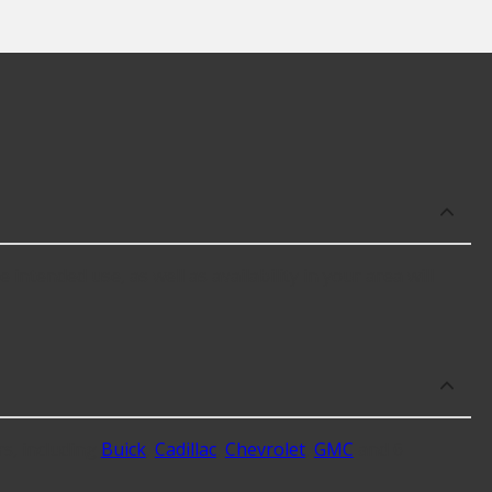
ntended use, as well as availability in your area will
s, including
Buick
,
Cadillac
,
Chevrolet
,
GMC
and 6