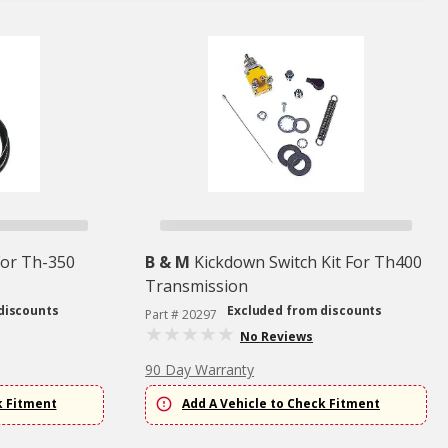
For Th-350
B & M
Kickdown Switch Kit For Th400
Transmission
discounts
Excluded from discounts
Part # 20297
No Reviews
90 Day Warranty
k Fitment
Add A Vehicle to Check Fitment