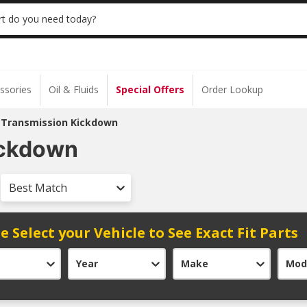
 | NO MINIMUM | ONLINE ONLY
USE CODE
t do you need today?
ssories
Oil & Fluids
Special Offers
Order Lookup
 Transmission Kickdown
ickdown
Best Match
e Select your Vehicle to See Exact Fit Parts
Year
Make
Mod