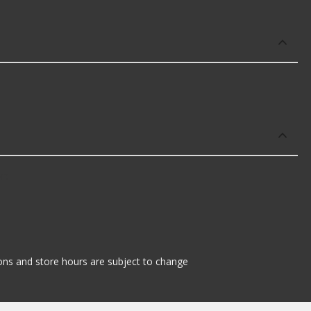
r:
tions and store hours are subject to change