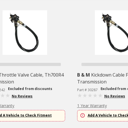
Throttle Valve Cable, Th700R4
B & M
Kickdown Cable 
ission
Transmission
Excluded from discounts
Excluded from 
242
Part # 30287
No Reviews
No Reviews
Warranty
1 Year Warranty
d A Vehicle to Check Fitment
Add A Vehicle to Chec