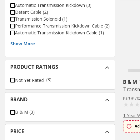
Automatic Transmission Kickdown
(
3
)
Detent Cable
(
2
)
Transmission Solenoid
(
1
)
Performance Transmission Kickdown Cable
(
2
)
Automatic Transmission Kickdown Cable
(
1
)
Show More
PRODUCT RATINGS
(3)
Not Yet Rated
B & M
Transm
Part # 70
BRAND
B & M
(
3
)
1 Year 
Ad
PRICE