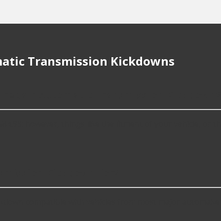
atic Transmission Kickdowns
or repair Automatic Transmission Kickdown?
99; however, things like the fitment of your vehicle, or the i
smission Kickdown for?
ckdown compatible with vehicles from most major automaker