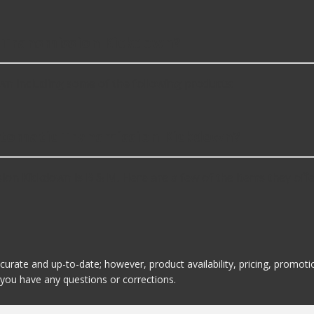
 Transmission Kickdown?
n including some of the following products:
Automatic Transmission Kickdown?
on Kickdown is B & M. Here are a few of the items they offe
ccurate and up-to-date; however, product availability, pricing, promo
f you have any questions or corrections.