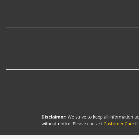
Which brand offers premium Automatic
B & M offers premium Automatic Transmission Kickdow
Which brand offers the lowest priced 
The brand with the lowest-priced Automatic Transmissi
Disclaimer:
We strive to keep all information a
without notice. Please contact
Customer Care
i