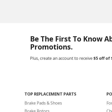
Be The First To Know A
Promotions.
Plus, create an account to receive
$5 off of
TOP REPLACEMENT PARTS
PO
Brake Pads & Shoes
Fo
Brake Rotors
Ch