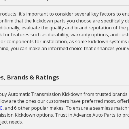
ucts, it's important to consider several key factors to en
confirm that the kickdown parts you choose are specifically d
 Additionally, evaluate the quality and brand reputation of t
 for features such as durability, warranty options, and cus
s or components for installation, as some kickdown systems 
 mind, you can make an informed choice that enhances your ve
s, Brands & Ratings
y Automatic Transmission Kickdown from trusted brands like 
ow are the ones our customers have preferred most, offering
C
, and 6 other popular makes. To ensure a seamless match wi
ission Kickdown options. Trust in Advance Auto Parts to pr
ject needs.