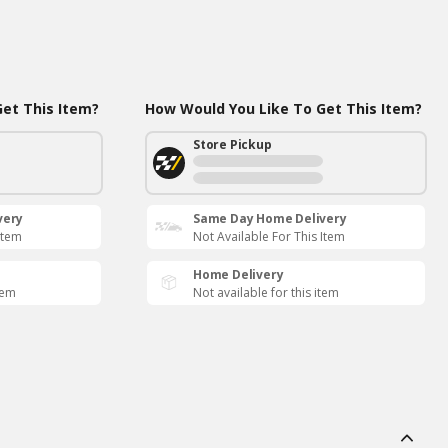
et This Item?
How Would You Like To Get This Item?
Store Pickup
very
Same Day Home Delivery
Item
Not Available For This Item
Home Delivery
tem
Not available for this item