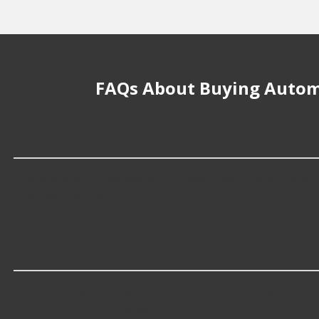
FAQs About Buying Autom
How much does it cost to buy, replace 
Automatic Transmission Kickdown cost an average of $84.
impact the cost.
What makes do you sell Automatic Tran
At Advance Auto, we stock Automatic Transmission Ki
additional makes as well.