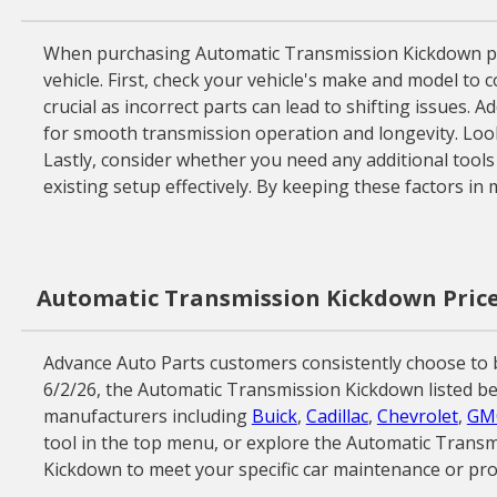
When purchasing Automatic Transmission Kickdown prod
vehicle. First, check your vehicle's make and model to 
crucial as incorrect parts can lead to shifting issues.
for smooth transmission operation and longevity. Look
Lastly, consider whether you need any additional tool
existing setup effectively. By keeping these factors in
Automatic Transmission Kickdown Price
Advance Auto Parts customers consistently choose to bu
6/2/26, the Automatic Transmission Kickdown listed bel
manufacturers including
Buick
,
Cadillac
,
Chevrolet
,
GM
tool in the top menu, or explore the Automatic Transm
Kickdown to meet your specific car maintenance or pro