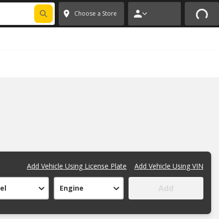
FIXNSAVE
*
Exclusions apply.
✕
Choose a Store
Add Vehicle Using License Plate
Add Vehicle Using VIN
Add
el
Engine