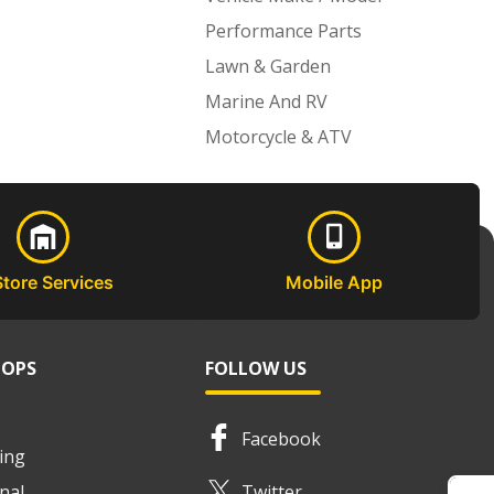
Performance Parts
Lawn & Garden
Marine And RV
Motorcycle & ATV
Store Services
Mobile App
HOPS
FOLLOW US
Facebook
ing
nal
Twitter