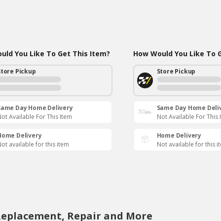
ld You Like To Get This Item?
How Would You Like To G
Store Pickup
Store Pickup
Same Day Home Delivery
Same Day Home Deli
ot Available For This Item
Not Available For This 
Home Delivery
Home Delivery
ot available for this item
Not available for this i
Replacement, Repair and More