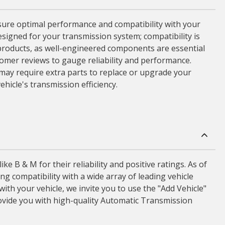
sure optimal performance and compatibility with your
esigned for your transmission system; compatibility is
he products, as well-engineered components are essential
tomer reviews to gauge reliability and performance.
may require extra parts to replace or upgrade your
hicle's transmission efficiency.
B & M for their reliability and positive ratings. As of
 compatibility with a wide array of leading vehicle
th your vehicle, we invite you to use the "Add Vehicle"
ovide you with high-quality Automatic Transmission