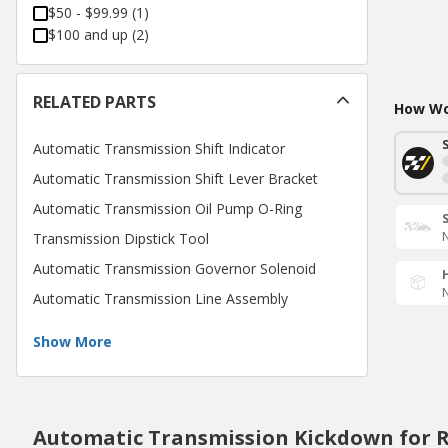
$50 - $99.99
(
1
)
$100 and up
(
2
)
RELATED PARTS
How Wou
Automatic Transmission Shift Indicator
Automatic Transmission Shift Lever Bracket
Automatic Transmission Oil Pump O-Ring
N
Transmission Dipstick Tool
Automatic Transmission Governor Solenoid
N
Automatic Transmission Line Assembly
Show More
Automatic Transmission Kickdown for 