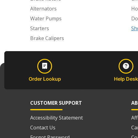
Alternators
Ho
Water Pumps
Do
Starters
Sh
Brake Calipers
Order Lookup
Help Desk
CUSTOMER SUPPORT
AB
Accessibility Statement
Af
Contact Us
Ca
Forgot Password
Co