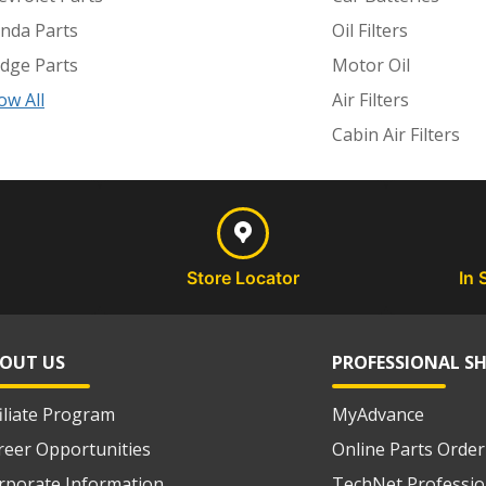
nda Parts
Oil Filters
dge Parts
Motor Oil
ow All
Air Filters
Cabin Air Filters
Store Locator
In 
OUT US
PROFESSIONAL S
filiate Program
MyAdvance
reer Opportunities
Online Parts Order
rporate Information
TechNet Professio