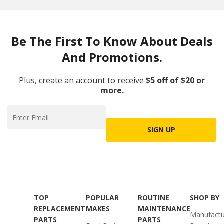
Be The First To Know About Deals
And Promotions.
Plus, create an account to receive
$5 off of $20 or
more.
SIGN UP
TOP
POPULAR
ROUTINE
SHOP BY
REPLACEMENT
MAKES
MAINTENANCE
Manufactu
PARTS
PARTS