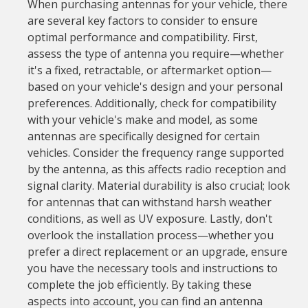
When purchasing antennas for your vehicle, there
are several key factors to consider to ensure
optimal performance and compatibility. First,
assess the type of antenna you require—whether
it's a fixed, retractable, or aftermarket option—
based on your vehicle's design and your personal
preferences. Additionally, check for compatibility
with your vehicle's make and model, as some
antennas are specifically designed for certain
vehicles. Consider the frequency range supported
by the antenna, as this affects radio reception and
signal clarity. Material durability is also crucial; look
for antennas that can withstand harsh weather
conditions, as well as UV exposure. Lastly, don't
overlook the installation process—whether you
prefer a direct replacement or an upgrade, ensure
you have the necessary tools and instructions to
complete the job efficiently. By taking these
aspects into account, you can find an antenna