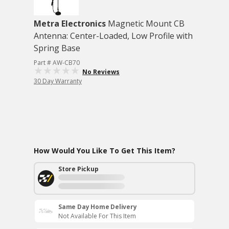
Metra Electronics
Magnetic Mount CB
Antenna: Center-Loaded, Low Profile with
Spring Base
Part # AW-CB70
No Reviews
30 Day Warranty
How Would You Like To Get This Item?
Store Pickup
Same Day Home Delivery
Not Available For This Item