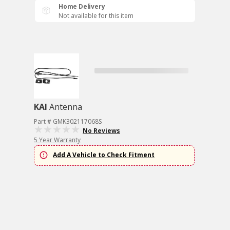
Home Delivery
Not available for this item
KAI
Antenna
Part # GMK302117068S
No Reviews
5 Year Warranty
Add A Vehicle to Check Fitment