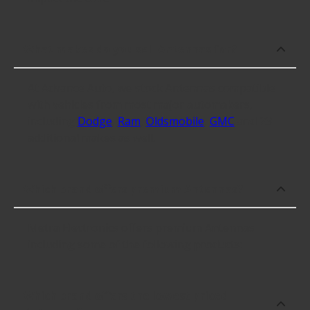
What makes do you sell Antennas for?
At Advance Auto, we stock Antennas compatible
with vehicles from most major automakers,
including
Dodge
,
Ram
,
Oldsmobile
,
GMC
and 23
additional makes as well.
Which brand offers premium Antennas?
Metra Electronics offers premium Antennas
including some of the following products:
Which brand offers the lowest priced