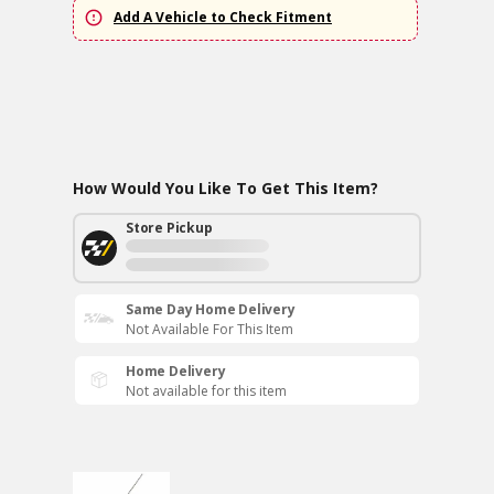
Add A Vehicle to Check Fitment
How Would You Like To Get This Item?
Store Pickup
Same Day Home Delivery
Not Available For This Item
Home Delivery
Not available for this item