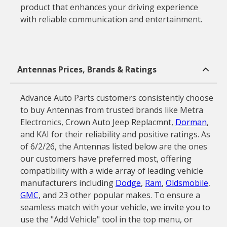
product that enhances your driving experience
with reliable communication and entertainment.
Antennas Prices, Brands & Ratings
Advance Auto Parts customers consistently choose
to buy Antennas from trusted brands like Metra
Electronics, Crown Auto Jeep Replacmnt,
Dorman
,
and KAI for their reliability and positive ratings. As
of 6/2/26, the Antennas listed below are the ones
our customers have preferred most, offering
compatibility with a wide array of leading vehicle
manufacturers including
Dodge
,
Ram
,
Oldsmobile
,
GMC
, and 23 other popular makes. To ensure a
seamless match with your vehicle, we invite you to
use the "Add Vehicle" tool in the top menu, or