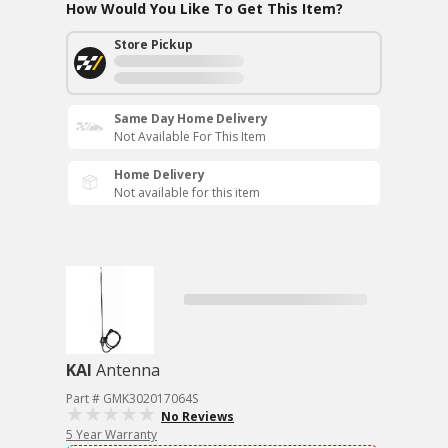
How Would You Like To Get This Item?
Store Pickup
Same Day Home Delivery
Not Available For This Item
Home Delivery
Not available for this item
KAI
Antenna
Part # GMK302017064S
No Reviews
5 Year Warranty