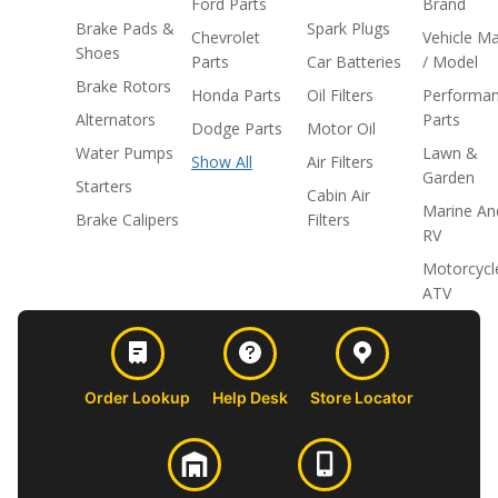
Ford Parts
Brand
Brake Pads &
Spark Plugs
Chevrolet
Vehicle M
Shoes
Parts
Car Batteries
/ Model
Brake Rotors
Honda Parts
Oil Filters
Performa
Alternators
Parts
Dodge Parts
Motor Oil
Water Pumps
Lawn &
Show All
Air Filters
Garden
Starters
Cabin Air
Marine An
Brake Calipers
Filters
RV
Motorcycl
ATV
Order Lookup
Help Desk
Store Locator