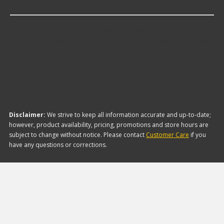
Antennas?
The brand with the lowest-priced Antennas is
Metra Electronics. Here are a few of the items they
offer:
Disclaimer:
We strive to keep all information accurate and up-to-date;
however, product availability, pricing, promotions and store hours are
subject to change without notice. Please contact
Customer Care
if you
have any questions or corrections.