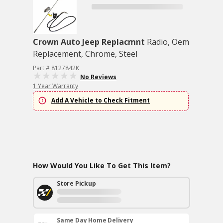
Crown Auto Jeep Replacmnt
Radio, Oem
Replacement, Chrome, Steel
Part # 8127842K
No Reviews
1 Year Warranty
Add A Vehicle to Check Fitment
How Would You Like To Get This Item?
Store Pickup
Same Day Home Delivery