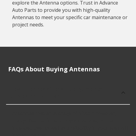
explore the Antenna options. Trust in Advance
Auto Parts to provide you with high-quality
Antennas to meet your specific car maintenance or
project needs.
FAQs About Buying Antennas
How much does it cost to buy, replace
or repair Antennas?
Antennas cost an average of $28.64; however,
things like the fitment of your vehicle, or the
intended use, as well as availability in your area will
impact the cost.