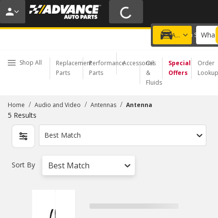
20% OFF | NO MINIMUM | ONLINE ONLY
USE CODE
FIXNSAVE
*
Exclusions apply.
What 
Choose a Store
Add a vehicle
Shop All
Replacement
Performance
Accessories
Oil
Special
Order
Parts
Parts
&
Offers
Looku
Fluids
/
/
/
Home
Audio and Video
Antennas
Antenna
5
Results
Best Match
Sort By
Best Match