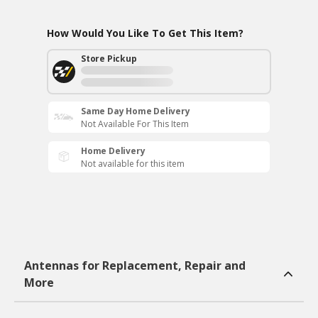
How Would You Like To Get This Item?
Store Pickup
Same Day Home Delivery
Not Available For This Item
Home Delivery
Not available for this item
Antennas for Replacement, Repair and
More