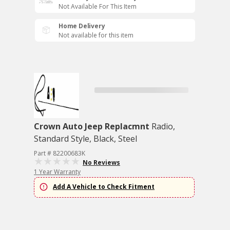
Not Available For This Item
Home Delivery
Not available for this item
Crown Auto Jeep Replacmnt
Radio,
Standard Style, Black, Steel
Part # 82200683K
No Reviews
1 Year Warranty
Add A Vehicle to Check Fitment