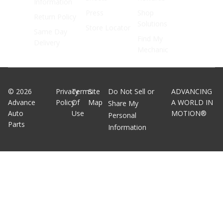
Information
Press
Shop
Return Policy
Solutions
Store Locator
Same Day
Find My
Delivery
Mechanic
©
2026
Privacy
Terms
Site
Do Not Sell or
ADVANCING
Advance
Policy
Of
Map
A WORLD IN
Share My
Auto
Use
MOTION®
Personal
Parts
Information