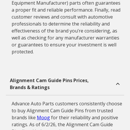
Equipment Manufacturer) parts often guarantees
a proper fit and reliable performance. Finally, read
customer reviews and consult with automotive
professionals to determine the reliability and
effectiveness of the brand you’re considering, as
well as checking for any manufacturer warranties
or guarantees to ensure your investment is well
protected.
Alignment Cam Guide Pins Prices,
Brands & Ratings
Advance Auto Parts customers consistently choose
to buy Alignment Cam Guide Pins from trusted
brands like
Moog
for their reliability and positive
ratings. As of 6/2/26, the Alignment Cam Guide