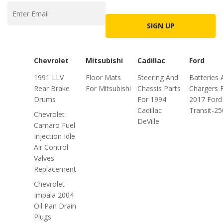
SIGN UP
Chevrolet
Mitsubishi
Cadillac
Ford
1991 LLV
Floor Mats
Steering And
Batteries 
Rear Brake
For Mitsubishi
Chassis Parts
Chargers 
Drums
For 1994
2017 Ford
Cadillac
Transit-25
Chevrolet
DeVille
Camaro Fuel
Injection Idle
Air Control
Valves
Replacement
Chevrolet
Impala 2004
Oil Pan Drain
Plugs