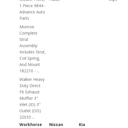
1 Piece 9844 -
Advance Auto
Parts
Monroe
Complete
Strut
Assembly:
Includes Strut,
Coil Spring,
And Mount
182210 - ...
Walker Heavy
Duty Direct
Fit Exhaust
Muffler 3"
Inlet (ID) 3"
Outlet (OD)
22033 ...
Workhorse
Nissan
Kia