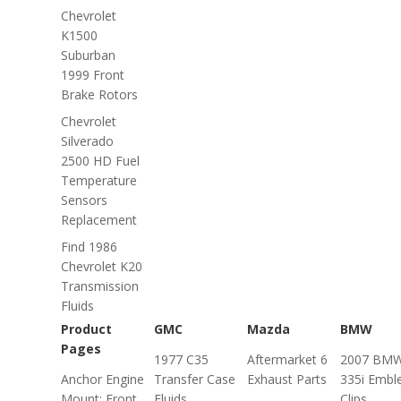
Chevrolet
K1500
Suburban
1999 Front
Brake Rotors
Chevrolet
Silverado
2500 HD Fuel
Temperature
Sensors
Replacement
Find 1986
Chevrolet K20
Transmission
Fluids
Product
GMC
Mazda
BMW
Pages
1977 C35
Aftermarket 6
2007 BM
Anchor Engine
Transfer Case
Exhaust Parts
335i Emb
Mount: Front,
Fluids
Clips