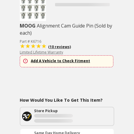
MOOG
Alignment Cam Guide Pin (Sold by
each)
Part # K6716
(10 reviews)
Limited Lifetime Warranty
Add A Vehicle to Check Fitment
How Would You Like To Get This Item?
Store Pickup
Same Day Home Delivery