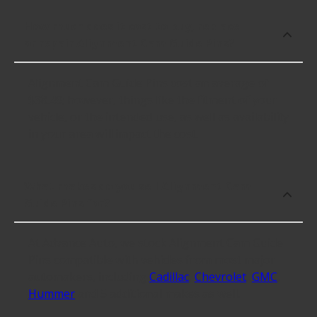
How much does it cost to buy, replace
or repair Alignment Cam Guide Pins?
Alignment Cam Guide Pins cost an average of
$38.49; however, things like the fitment of your
vehicle, or the intended use, as well as availability
in your area will impact the cost.
What makes do you sell Alignment Cam
Guide Pins for?
At Advance Auto, we stock Alignment Cam Guide
Pins compatible with vehicles from most major
automakers, including
Cadillac
,
Chevrolet
,
GMC
,
Hummer
and 5 additional makes as well.