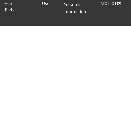
Auto
Use
MOTION®
Personal
Parts
Information