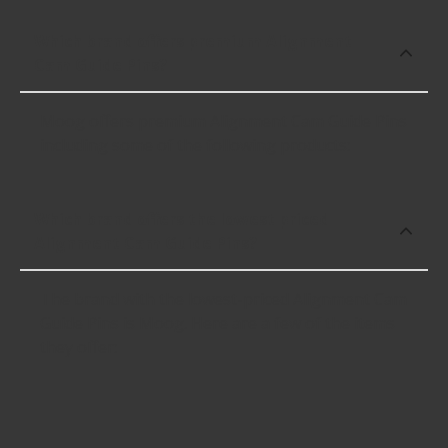
Which brand offers premium Alignment
Cam Guide Pins?
Moog offers premium Alignment Cam Guide Pins
including some of the following products:
Which brand offers the lowest priced
Alignment Cam Guide Pins?
The brand with the lowest-priced Alignment Cam
Guide Pins is Moog. Here are a few of the items
they offer: