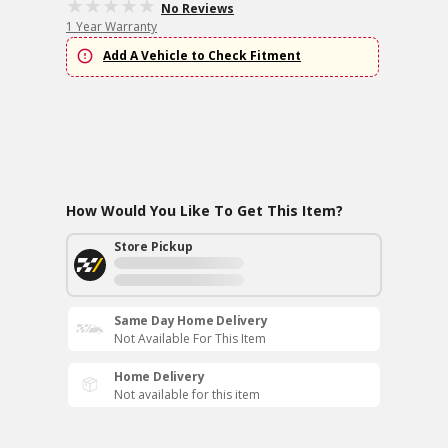
No Reviews
1 Year Warranty
Add A Vehicle to Check Fitment
How Would You Like To Get This Item?
Store Pickup
Same Day Home Delivery
Not Available For This Item
Home Delivery
Not available for this item