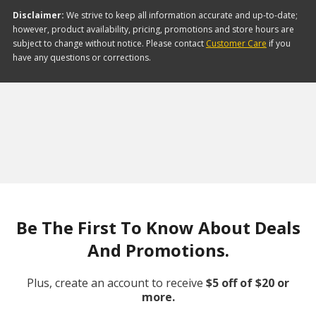
Disclaimer:
We strive to keep all information accurate and up-to-date;
however, product availability, pricing, promotions and store hours are
subject to change without notice. Please contact
Customer Care
if you
have any questions or corrections.
Be The First To Know About Deals
And Promotions.
Plus, create an account to receive
$5 off of $20 or
more.