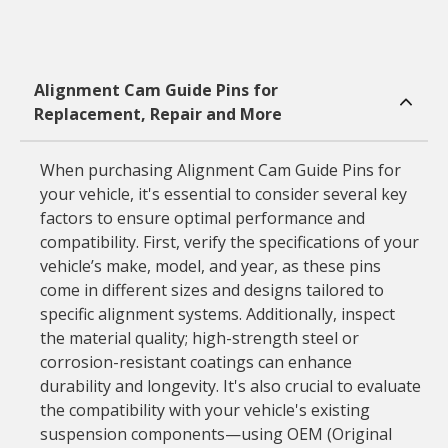
Alignment Cam Guide Pins for
Replacement, Repair and More
When purchasing Alignment Cam Guide Pins for
your vehicle, it's essential to consider several key
factors to ensure optimal performance and
compatibility. First, verify the specifications of your
vehicle’s make, model, and year, as these pins
come in different sizes and designs tailored to
specific alignment systems. Additionally, inspect
the material quality; high-strength steel or
corrosion-resistant coatings can enhance
durability and longevity. It's also crucial to evaluate
the compatibility with your vehicle's existing
suspension components—using OEM (Original