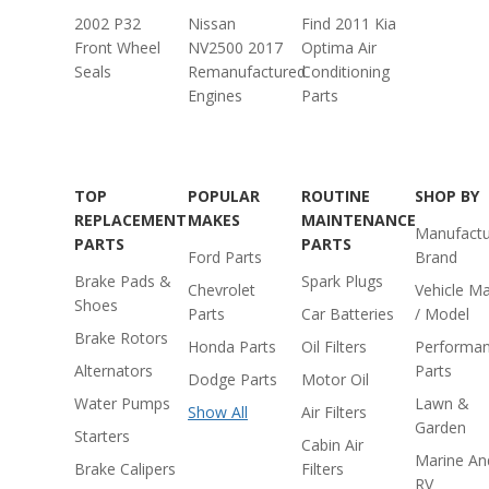
2002 P32
Nissan
Find 2011 Kia
Front Wheel
NV2500 2017
Optima Air
Seals
Remanufactured
Conditioning
Engines
Parts
TOP
POPULAR
ROUTINE
SHOP BY
REPLACEMENT
MAKES
MAINTENANCE
Manufactu
PARTS
PARTS
Ford Parts
Brand
Brake Pads &
Spark Plugs
Chevrolet
Vehicle M
Shoes
Parts
Car Batteries
/ Model
Brake Rotors
Honda Parts
Oil Filters
Performa
Alternators
Parts
Dodge Parts
Motor Oil
Water Pumps
Lawn &
Show All
Air Filters
Garden
Starters
Cabin Air
Marine An
Brake Calipers
Filters
RV