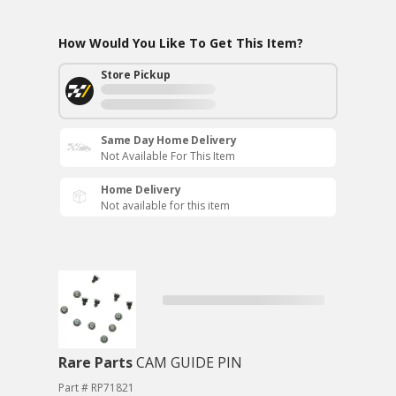
How Would You Like To Get This Item?
Store Pickup
Same Day Home Delivery
Not Available For This Item
Home Delivery
Not available for this item
Rare Parts
CAM GUIDE PIN
Part # RP71821