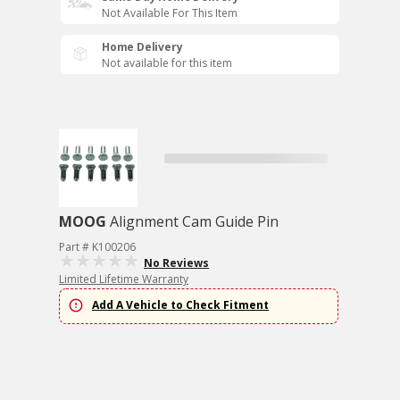
Not Available For This Item
Home Delivery
Not available for this item
MOOG
Alignment Cam Guide Pin
Part # K100206
No Reviews
Limited Lifetime Warranty
Add A Vehicle to Check Fitment