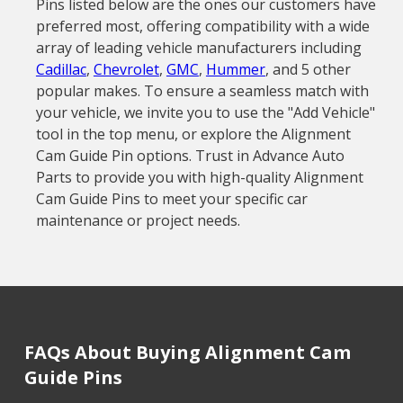
Pins listed below are the ones our customers have
preferred most, offering compatibility with a wide
array of leading vehicle manufacturers including
Cadillac
,
Chevrolet
,
GMC
,
Hummer
, and 5 other
popular makes. To ensure a seamless match with
your vehicle, we invite you to use the "Add Vehicle"
tool in the top menu, or explore the Alignment
Cam Guide Pin options. Trust in Advance Auto
Parts to provide you with high-quality Alignment
Cam Guide Pins to meet your specific car
maintenance or project needs.
FAQs About Buying Alignment Cam
Guide Pins