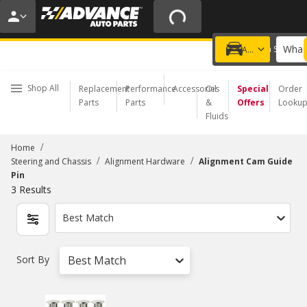
20% OFF | NO MINIMUM | ONLINE ONLY
USE CODE
FIXNSAVE
*
Exclusions apply.
What 
Choose a Store
Add a vehicle
Shop All
Replacement
Performance
Accessories
Oil
Special
Order
Parts
Parts
&
Offers
Looku
Fluids
/
Home
/
/
Steering and Chassis
Alignment Hardware
Alignment Cam Guide
Pin
3
Results
Best Match
Sort By
Best Match