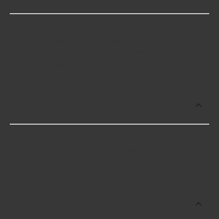
or repair AC Leak Detection UV Bulbs?
AC Leak Detection UV Bulbs cost an average of
$14.99; however, things like the fitment of your
vehicle, or the intended use, as well as availability
in your area will impact the cost.
Which brand offers premium AC Leak
Detection UV Bulbs?
Certified A/C Pro offers premium AC Leak
Detection UV Bulbs including some of the
following products:
Which brand offers the lowest priced AC
Leak Detection UV Bulbs?