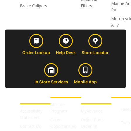
Marine An
Brake Calipers
Filters
RV
Motorcycl
ATV
Order Lookup
Help Desk
Store Locator
In Store Services
Mobile App
CUSTOMER
ABOUT US
PROFESSIONAL
FOLLOW 
SUPPORT
SHOPS
Affiliate
Face
Accessibility
Program
MyAdvance
Statement
Career
Online Parts
Twitt
Contact Us
Opportunities
Ordering