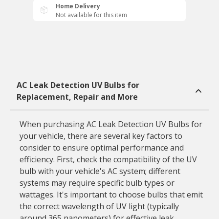
Home Delivery
Not available for this item
AC Leak Detection UV Bulbs for
Replacement, Repair and More
When purchasing AC Leak Detection UV Bulbs for
your vehicle, there are several key factors to
consider to ensure optimal performance and
efficiency. First, check the compatibility of the UV
bulb with your vehicle's AC system; different
systems may require specific bulb types or
wattages. It's important to choose bulbs that emit
the correct wavelength of UV light (typically
around 365 nanometers) for effective leak