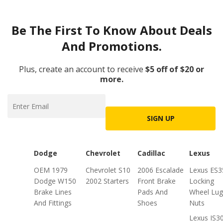
Be The First To Know About Deals
And Promotions.
Plus, create an account to receive
$5 off of $20 or
more.
SIGN UP
Dodge
Chevrolet
Cadillac
Lexus
OEM 1979
Chevrolet S10
2006 Escalade
Lexus ES3
Dodge W150
2002 Starters
Front Brake
Locking
Brake Lines
Pads And
Wheel Lug
And Fittings
Shoes
Nuts
Lexus IS3