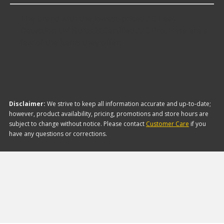
The brand with the lowest-priced AC Leak
Detection UV Bulbs is Certified A/C Pro. Here are a
few of the items they offer:
Disclaimer:
We strive to keep all information accurate and up-to-date;
however, product availability, pricing, promotions and store hours are
subject to change without notice. Please contact
Customer Care
if you
have any questions or corrections.