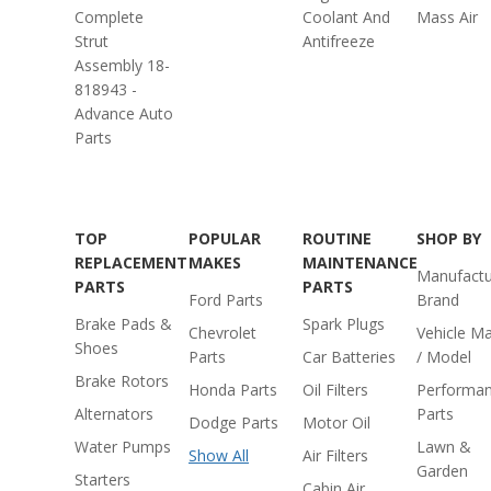
Complete
Coolant And
Mass Air
Strut
Antifreeze
Assembly 18-
818943 -
Advance Auto
Parts
TOP
POPULAR
ROUTINE
SHOP BY
REPLACEMENT
MAKES
MAINTENANCE
Manufactu
PARTS
PARTS
Ford Parts
Brand
Brake Pads &
Spark Plugs
Chevrolet
Vehicle M
Shoes
Parts
Car Batteries
/ Model
Brake Rotors
Honda Parts
Oil Filters
Performa
Alternators
Parts
Dodge Parts
Motor Oil
Water Pumps
Lawn &
Show All
Air Filters
Garden
Starters
Cabin Air