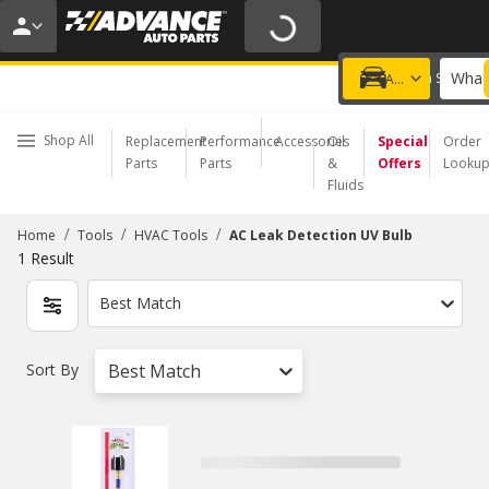
20% OFF | NO MINIMUM | ONLINE ONLY
USE CODE
FIXNSAVE
*
Exclusions apply.
What 
Choose a Store
Add a vehicle
Shop All
Replacement
Performance
Accessories
Oil
Special
Order
Parts
Parts
&
Offers
Looku
Fluids
/
/
/
Home
Tools
HVAC Tools
AC Leak Detection UV Bulb
1
Result
Best Match
Sort By
Best Match