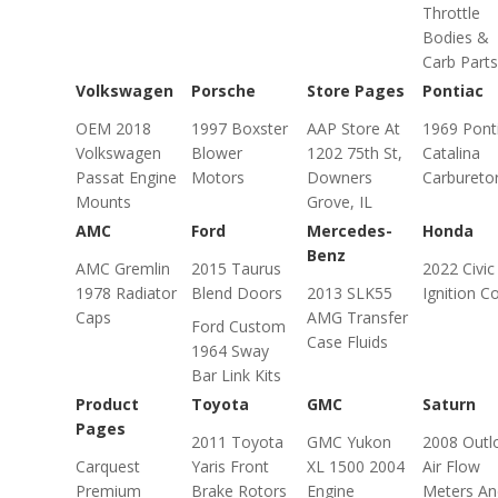
Throttle
Bodies &
Carb Parts
Volkswagen
Porsche
Store Pages
Pontiac
OEM 2018
1997 Boxster
AAP Store At
1969 Pont
Volkswagen
Blower
1202 75th St,
Catalina
Passat Engine
Motors
Downers
Carbureto
Mounts
Grove, IL
AMC
Ford
Mercedes-
Honda
Benz
AMC Gremlin
2015 Taurus
2022 Civic
1978 Radiator
Blend Doors
2013 SLK55
Ignition Co
Caps
AMG Transfer
Ford Custom
Case Fluids
1964 Sway
Bar Link Kits
Product
Toyota
GMC
Saturn
Pages
2011 Toyota
GMC Yukon
2008 Outl
Carquest
Yaris Front
XL 1500 2004
Air Flow
Premium
Brake Rotors
Engine
Meters An