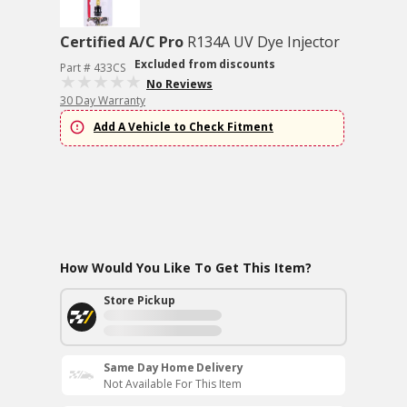
Certified A/C Pro
R134A UV Dye Injector
Excluded from discounts
Part # 433CS
No Reviews
30 Day Warranty
Add A Vehicle to Check Fitment
How Would You Like To Get This Item?
Store Pickup
Same Day Home Delivery
Not Available For This Item