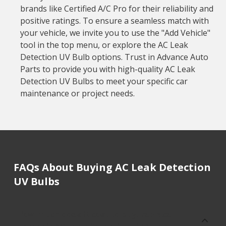
brands like Certified A/C Pro for their reliability and
positive ratings. To ensure a seamless match with
your vehicle, we invite you to use the "Add Vehicle"
tool in the top menu, or explore the AC Leak
Detection UV Bulb options. Trust in Advance Auto
Parts to provide you with high-quality AC Leak
Detection UV Bulbs to meet your specific car
maintenance or project needs.
FAQs About Buying AC Leak Detection
UV Bulbs
How much does it cost to buy, replace