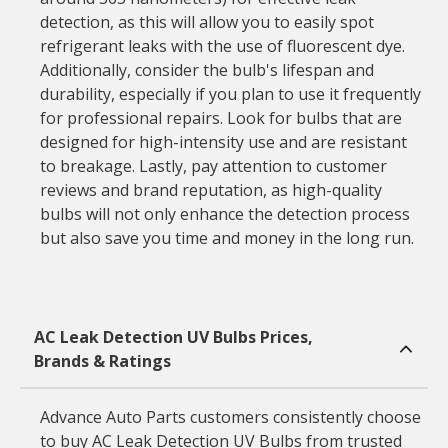
detection, as this will allow you to easily spot
refrigerant leaks with the use of fluorescent dye.
Additionally, consider the bulb's lifespan and
durability, especially if you plan to use it frequently
for professional repairs. Look for bulbs that are
designed for high-intensity use and are resistant
to breakage. Lastly, pay attention to customer
reviews and brand reputation, as high-quality
bulbs will not only enhance the detection process
but also save you time and money in the long run.
AC Leak Detection UV Bulbs Prices,
Brands & Ratings
Advance Auto Parts customers consistently choose
to buy AC Leak Detection UV Bulbs from trusted