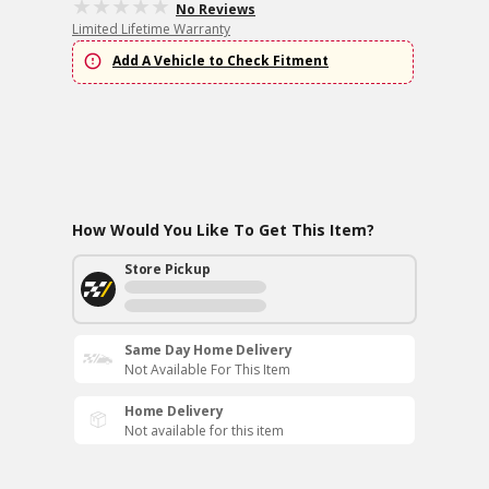
No Reviews
Limited Lifetime Warranty
Add A Vehicle to Check Fitment
How Would You Like To Get This Item?
Store Pickup
Same Day Home Delivery
Not Available For This Item
Home Delivery
Not available for this item