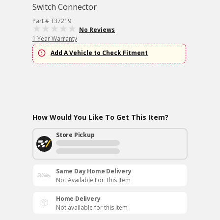
Switch Connector
Part # T37219
No Reviews
1 Year Warranty
Add A Vehicle to Check Fitment
How Would You Like To Get This Item?
Store Pickup
Same Day Home Delivery
Not Available For This Item
Home Delivery
Not available for this item