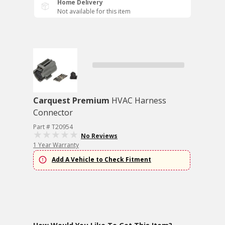
Home Delivery
Not available for this item
Carquest Premium
HVAC Harness
Connector
Part # T20954
No Reviews
1 Year Warranty
Add A Vehicle to Check Fitment