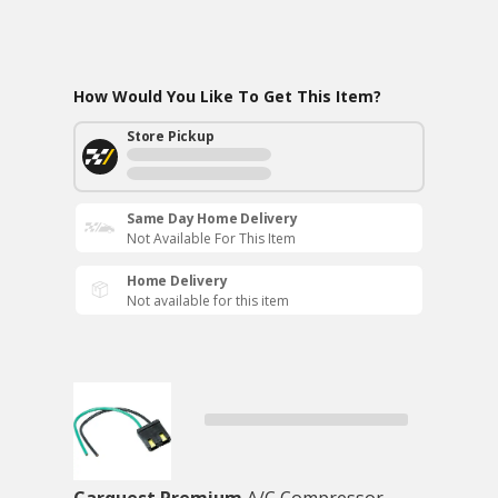
How Would You Like To Get This Item?
Store Pickup
Same Day Home Delivery
Not Available For This Item
Home Delivery
Not available for this item