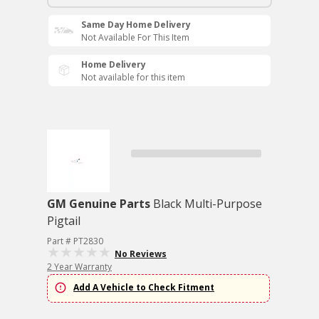
Same Day Home Delivery
Not Available For This Item
Home Delivery
Not available for this item
GM Genuine Parts
Black Multi-Purpose
Pigtail
Part # PT2830
No Reviews
2 Year Warranty
Add A Vehicle to Check Fitment