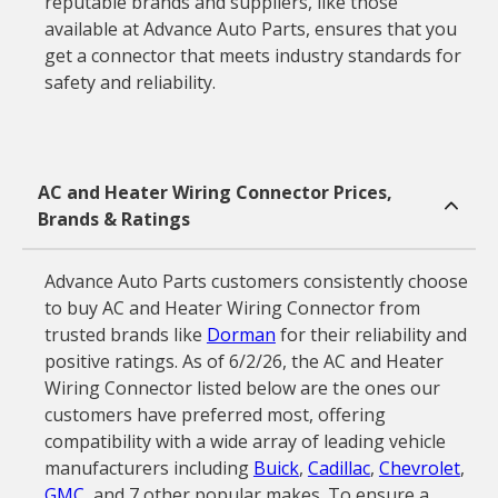
reputable brands and suppliers, like those
available at Advance Auto Parts, ensures that you
get a connector that meets industry standards for
safety and reliability.
AC and Heater Wiring Connector Prices,
Brands & Ratings
Advance Auto Parts customers consistently choose
to buy AC and Heater Wiring Connector from
trusted brands like
Dorman
for their reliability and
positive ratings. As of 6/2/26, the AC and Heater
Wiring Connector listed below are the ones our
customers have preferred most, offering
compatibility with a wide array of leading vehicle
manufacturers including
Buick
,
Cadillac
,
Chevrolet
,
GMC
, and 7 other popular makes. To ensure a