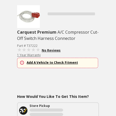
Carquest Premium
A/C Compressor Cut-
Off Switch Harness Connector
Part # T37222
No Reviews
1 Year Warranty
Add A Vehicle to Check Fitment
How Would You Like To Get This Item?
Store Pickup