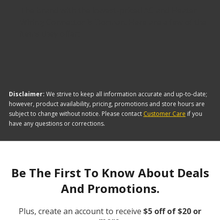
The brand with the lowest-priced AC and Heater
Wiring Connector is Dorman. Here are a few of the
items they offer:
Disclaimer:
We strive to keep all information accurate and up-to-date;
however, product availability, pricing, promotions and store hours are
subject to change without notice. Please contact
Customer Care
if you
have any questions or corrections.
Be The First To Know About Deals
And Promotions.
Plus, create an account to receive
$5 off of $20 or