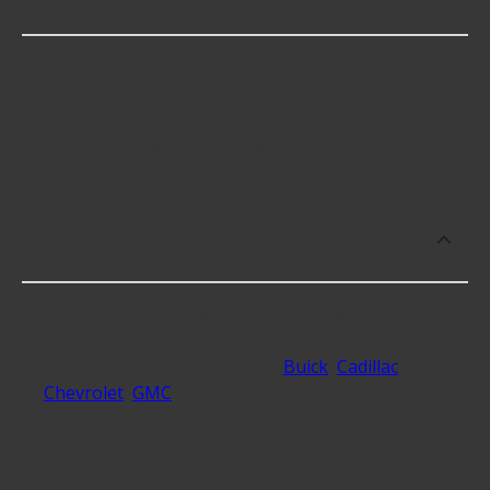
Connector?
AC and Heater Wiring Connector cost an average
of $34.99; however, things like the fitment of your
vehicle, or the intended use, as well as availability
in your area will impact the cost.
What makes do you sell AC and Heater
Wiring Connector for?
At Advance Auto, we stock AC and Heater Wiring
Connector compatible with vehicles from most
major automakers, including
Buick
,
Cadillac
,
Chevrolet
,
GMC
and 7 additional makes as well.
What are some of the best-rated