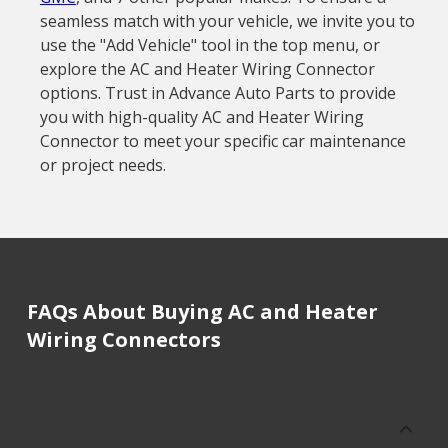
seamless match with your vehicle, we invite you to
use the "Add Vehicle" tool in the top menu, or
explore the AC and Heater Wiring Connector
options. Trust in Advance Auto Parts to provide
you with high-quality AC and Heater Wiring
Connector to meet your specific car maintenance
or project needs.
FAQs About Buying AC and Heater
Wiring Connectors
How much does it cost to buy, replace
or repair AC and Heater Wiring