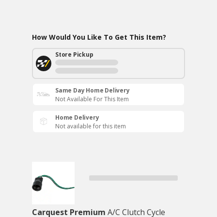
How Would You Like To Get This Item?
Store Pickup
Same Day Home Delivery
Not Available For This Item
Home Delivery
Not available for this item
Carquest Premium
A/C Clutch Cycle