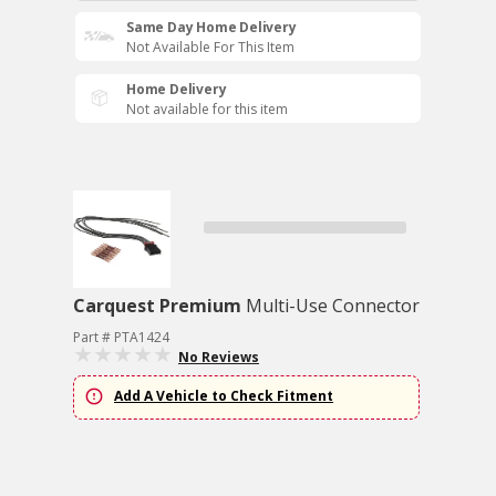
Same Day Home Delivery
Not Available For This Item
Home Delivery
Not available for this item
Carquest Premium
Multi-Use Connector
Part # PTA1424
No Reviews
Add A Vehicle to Check Fitment