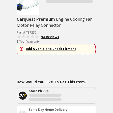
Carquest Premium
Engine Cooling Fan
Motor Relay Connector
Part # T37232
No Reviews
1 Year Warranty
Add A Vehicle to Check Fitment
How Would You Like To Get This Item?
Store Pickup
Same Day Home Delivery