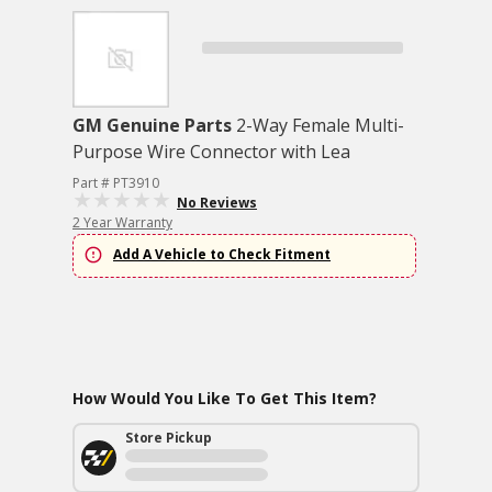
GM Genuine Parts
2-Way Female Multi-
Purpose Wire Connector with Lea
Part # PT3910
No Reviews
2 Year Warranty
Add A Vehicle to Check Fitment
How Would You Like To Get This Item?
Store Pickup