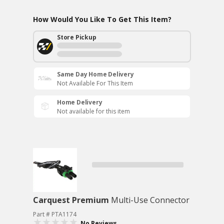
How Would You Like To Get This Item?
Store Pickup
Same Day Home Delivery
Not Available For This Item
Home Delivery
Not available for this item
Carquest Premium
Multi-Use Connector
Part # PTA1174
No Reviews