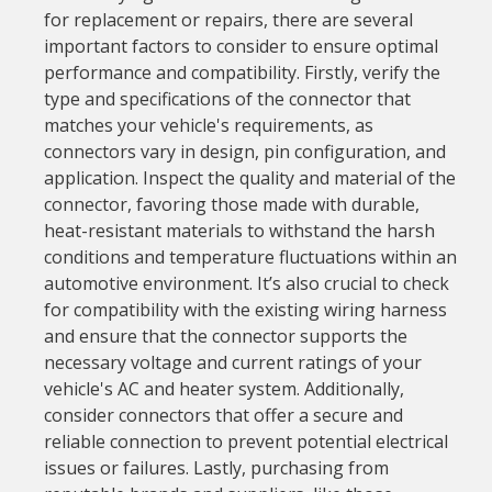
for replacement or repairs, there are several
important factors to consider to ensure optimal
performance and compatibility. Firstly, verify the
type and specifications of the connector that
matches your vehicle's requirements, as
connectors vary in design, pin configuration, and
application. Inspect the quality and material of the
connector, favoring those made with durable,
heat-resistant materials to withstand the harsh
conditions and temperature fluctuations within an
automotive environment. It’s also crucial to check
for compatibility with the existing wiring harness
and ensure that the connector supports the
necessary voltage and current ratings of your
vehicle's AC and heater system. Additionally,
consider connectors that offer a secure and
reliable connection to prevent potential electrical
issues or failures. Lastly, purchasing from