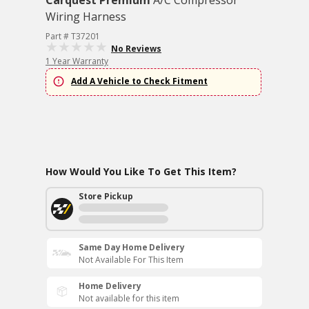
Carquest Premium
A/C Compressor
Wiring Harness
Part # T37201
No Reviews
1 Year Warranty
Add A Vehicle to Check Fitment
How Would You Like To Get This Item?
Store Pickup
Same Day Home Delivery
Not Available For This Item
Home Delivery
Not available for this item