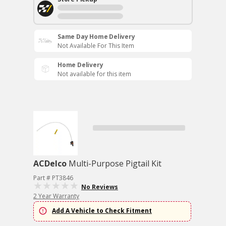
Same Day Home Delivery
Not Available For This Item
Home Delivery
Not available for this item
ACDelco
Multi-Purpose Pigtail Kit
Part # PT3846
No Reviews
2 Year Warranty
Add A Vehicle to Check Fitment