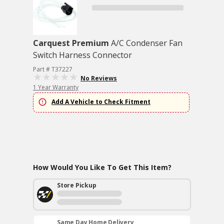
Carquest Premium
A/C Condenser Fan
Switch Harness Connector
Part # T37227
No Reviews
1 Year Warranty
Add A Vehicle to Check Fitment
How Would You Like To Get This Item?
Store Pickup
Same Day Home Delivery