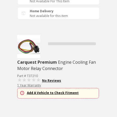
Not Available For This Item
Home Delivery
Not available for this item
Carquest Premium
Engine Cooling Fan
Motor Relay Connector
Part # T37210
No Reviews
1 Year Warranty
Add A Vehicle to Check Fitment