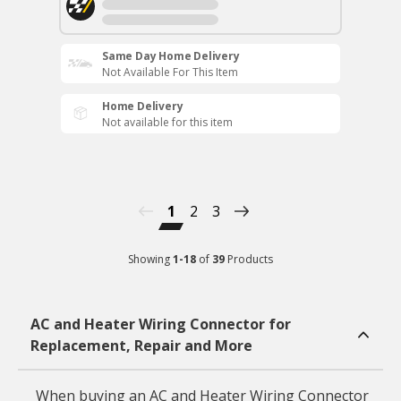
Same Day Home Delivery
Not Available For This Item
Home Delivery
Not available for this item
1
2
3
Showing
1
-
18
of
39
Products
AC and Heater Wiring Connector for
Replacement, Repair and More
When buying an AC and Heater Wiring Connector