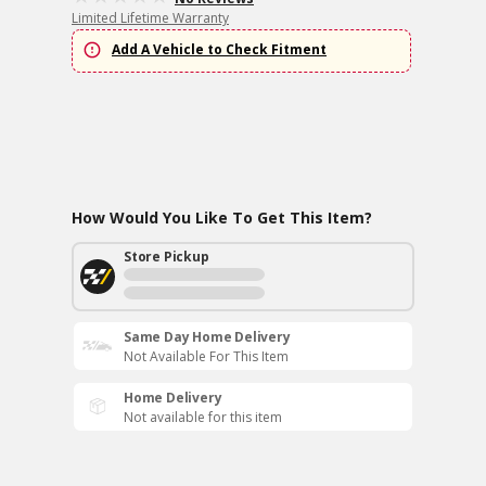
Limited Lifetime Warranty
Add A Vehicle to Check Fitment
How Would You Like To Get This Item?
Store Pickup
Same Day Home Delivery
Not Available For This Item
Home Delivery
Not available for this item