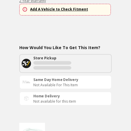
2 Year Warranty
Add A Vehicle to Check Fitment
How Would You Like To Get This Item?
Store Pickup
Same Day Home Delivery
Not Available For This Item
Home Delivery
Not available for this item