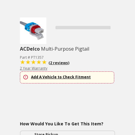
ACDelco
Multi-Purpose Pigtail
Part # PT1357
(2 reviews)
2 Year Warranty
Add A Vehicle to Check Fitment
How Would You Like To Get This Item?
Store Pickup