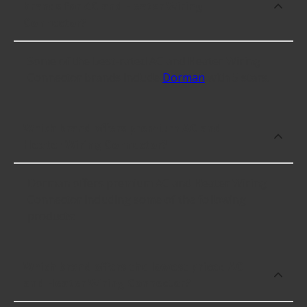
brands for AC and Heater Wiring
Connector?
Some of the best-rated AC and Heater Wiring
Connector brands include
Dorman
with 5 stars.
Which brand offers premium AC and
Heater Wiring Connector?
Dorman offers premium AC and Heater Wiring
Connector including some of the following
products:
Which brand offers the lowest priced AC
and Heater Wiring Connector?