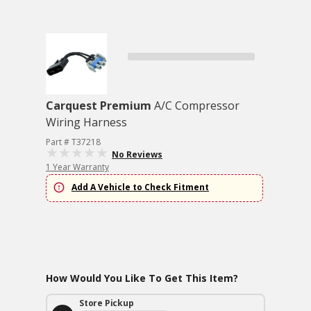
Carquest Premium
A/C Compressor
Wiring Harness
Part # T37218
No Reviews
1 Year Warranty
Add A Vehicle to Check Fitment
How Would You Like To Get This Item?
Store Pickup