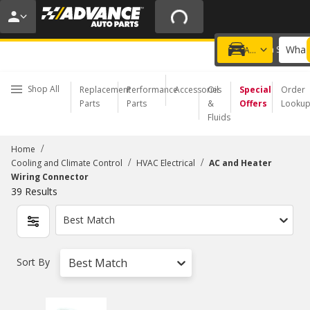
20% OFF | NO MINIMUM | ONLINE ONLY
USE CODE
FIXNSAVE
*
Exclusions apply.
What 
Choose a Store
Add a vehicle
Shop All
Replacement
Performance
Accessories
Oil
Special
Order
Parts
Parts
&
Offers
Looku
Fluids
/
Home
/
/
Cooling and Climate Control
HVAC Electrical
AC and Heater
Wiring Connector
39
Results
Best Match
Sort By
Best Match