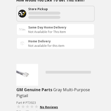
How Would You Like To Get This Item?
Store Pickup
Same Day Home Delivery
Not Available For This Item
Home Delivery
Not available for this item
GM Genuine Parts
Gray Multi-Purpose
Pigtail
Part # PT3923
No Reviews