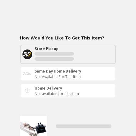
How Would You Like To Get This Item?
Store Pickup
Same Day Home Delivery
Not Available For This Item
Home Delivery
Not available for this item