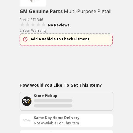
GM Genuine Parts
Multi-Purpose Pigtail
Part # PT1346
No Reviews
2 Year Warranty
Add A Vehicle to Check Fitment
How Would You Like To Get This Item?
Store Pickup
Same Day Home Delivery
Not Available For This Item