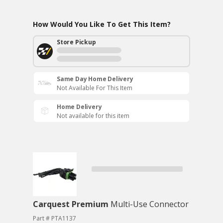
How Would You Like To Get This Item?
Store Pickup
Same Day Home Delivery
Not Available For This Item
Home Delivery
Not available for this item
Carquest Premium
Multi-Use Connector
Part # PTA1137