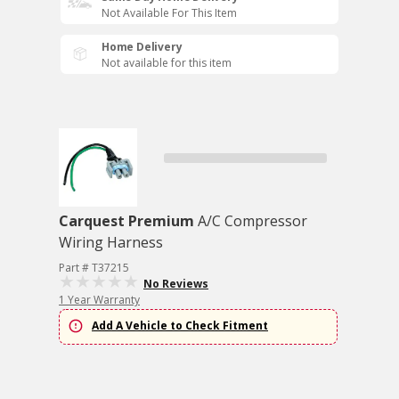
Not Available For This Item
Home Delivery
Not available for this item
Carquest Premium
A/C Compressor
Wiring Harness
Part # T37215
No Reviews
1 Year Warranty
Add A Vehicle to Check Fitment