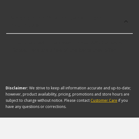
Which brand offers the lowest priced
ABS Cables?
The brand with the lowest-priced ABS Cables is
Grote. Here are a few of the items they offer:
Disclaimer:
We strive to keep all information accurate and up-to-date;
however, product availability, pricing, promotions and store hours are
subject to change without notice. Please contact
Customer Care
if you
have any questions or corrections.