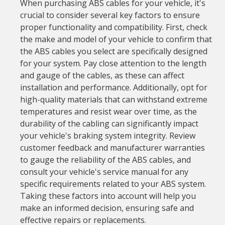
When purchasing ABS cables for your vehicle, it's
crucial to consider several key factors to ensure
proper functionality and compatibility. First, check
the make and model of your vehicle to confirm that
the ABS cables you select are specifically designed
for your system. Pay close attention to the length
and gauge of the cables, as these can affect
installation and performance. Additionally, opt for
high-quality materials that can withstand extreme
temperatures and resist wear over time, as the
durability of the cabling can significantly impact
your vehicle's braking system integrity. Review
customer feedback and manufacturer warranties
to gauge the reliability of the ABS cables, and
consult your vehicle's service manual for any
specific requirements related to your ABS system.
Taking these factors into account will help you
make an informed decision, ensuring safe and
effective repairs or replacements.