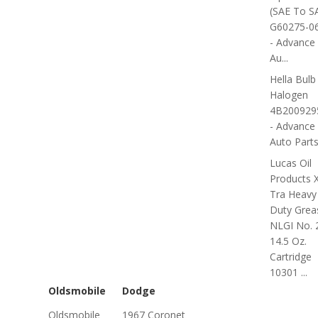
(SAE To S
G60275-0
- Advance
Au...
Hella Bulb 
Halogen
4B200929
- Advance
Auto Part
Lucas Oil
Products 
Tra Heavy
Duty Grea
NLGI No. 
14.5 Oz.
Cartridge
10301 ...
Oldsmobile
Dodge
Oldsmobile
1967 Coronet