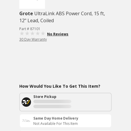
Grote
UltraLink ABS Power Cord, 15 ft,
12" Lead, Coiled
Part # 87101
No Reviews
30 Day Warranty
How Would You Like To Get This Item?
Store Pickup
Same Day Home Delivery
Not Available For This Item