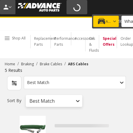
20% OFF | NO MINIMUM | ONLINE ONLY
USE CODE
FIXNSAVE
*
Exclusions apply.
What
Choose a Store
Add a vehicle
Shop All
Replacement
Performance
Accessories
Oil
Special
Order
Parts
Parts
&
Offers
Looku
Fluids
/
/
/
Home
Braking
Brake Cables
ABS Cables
5
Results
Best Match
Sort By
Best Match