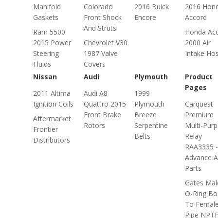
Manifold
Colorado
2016 Buick
2016 Hon
Gaskets
Front Shock
Encore
Accord
And Struts
Ram 5500
Honda Ac
2015 Power
Chevrolet V30
2000 Air
Steering
1987 Valve
Intake Ho
Fluids
Covers
Nissan
Audi
Plymouth
Product
Pages
2011 Altima
Audi A8
1999
Ignition Coils
Quattro 2015
Plymouth
Carquest
Front Brake
Breeze
Premium
Aftermarket
Rotors
Serpentine
Multi-Pur
Frontier
Belts
Relay
Distributors
RAA3335 -
Advance A
Parts
Gates Mal
O-Ring Bo
To Femal
Pipe NPT