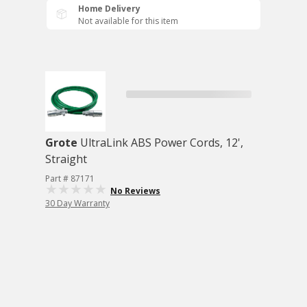
Home Delivery
Not available for this item
Grote
UltraLink ABS Power Cords, 12',
Straight
Part # 87171
No Reviews
30 Day Warranty