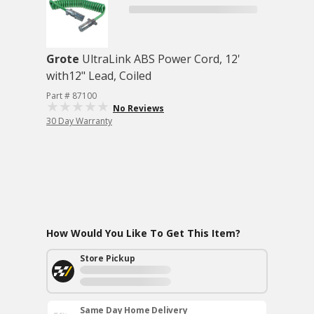
Grote
UltraLink ABS Power Cord, 12'
with12" Lead, Coiled
Part # 87100
No Reviews
30 Day Warranty
How Would You Like To Get This Item?
Store Pickup
Same Day Home Delivery