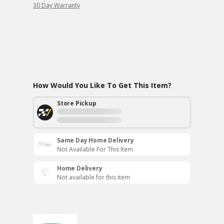
30 Day Warranty
How Would You Like To Get This Item?
Store Pickup
Same Day Home Delivery
Not Available For This Item
Home Delivery
Not available for this item