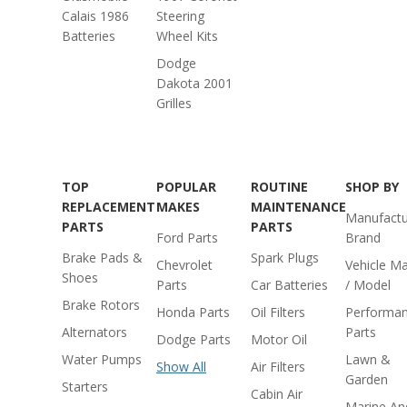
Calais 1986
Steering
Batteries
Wheel Kits
Dodge
Dakota 2001
Grilles
TOP
POPULAR
ROUTINE
SHOP BY
REPLACEMENT
MAKES
MAINTENANCE
Manufactu
PARTS
PARTS
Ford Parts
Brand
Brake Pads &
Spark Plugs
Chevrolet
Vehicle M
Shoes
Parts
Car Batteries
/ Model
Brake Rotors
Honda Parts
Oil Filters
Performa
Alternators
Parts
Dodge Parts
Motor Oil
Water Pumps
Lawn &
Show All
Air Filters
Garden
Starters
Cabin Air
Marine An