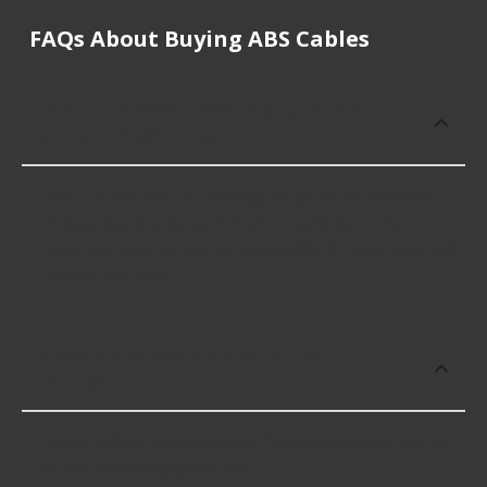
FAQs About Buying ABS Cables
How much does it cost to buy, replace
or repair ABS Cables?
ABS Cables cost an average of $140.79; however,
things like the fitment of your vehicle, or the
intended use, as well as availability in your area will
impact the cost.
Which brand offers premium ABS
Cables?
Grote offers premium ABS Cables including some
of the following products: