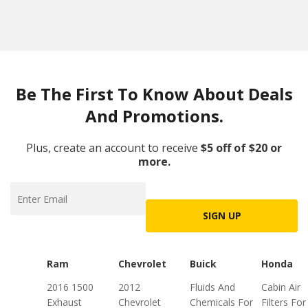
Be The First To Know About Deals
And Promotions.
Plus, create an account to receive
$5 off of $20 or
more.
SIGN UP
Ram
Chevrolet
Buick
Honda
2016 1500
2012
Fluids And
Cabin Air
Exhaust
Chevrolet
Chemicals For
Filters For