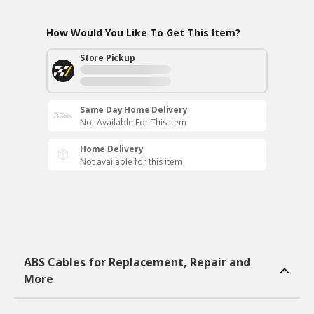
How Would You Like To Get This Item?
Store Pickup
Same Day Home Delivery
Not Available For This Item
Home Delivery
Not available for this item
ABS Cables for Replacement, Repair and
More