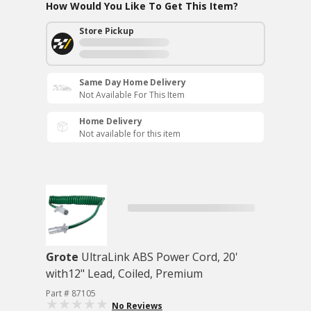
How Would You Like To Get This Item?
Store Pickup
Same Day Home Delivery
Not Available For This Item
Home Delivery
Not available for this item
Grote
UltraLink ABS Power Cord, 20'
with12" Lead, Coiled, Premium
Part # 87105
No Reviews