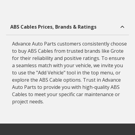
ABS Cables Prices, Brands & Ratings
Advance Auto Parts customers consistently choose
to buy ABS Cables from trusted brands like Grote
for their reliability and positive ratings. To ensure
a seamless match with your vehicle, we invite you
to use the "Add Vehicle" tool in the top menu, or
explore the ABS Cable options. Trust in Advance
Auto Parts to provide you with high-quality ABS
Cables to meet your specific car maintenance or
project needs.