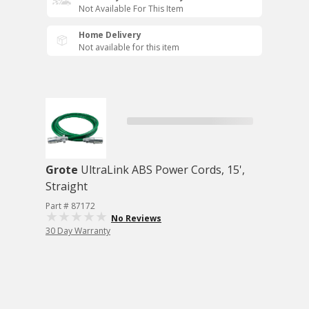
Not Available For This Item
Home Delivery
Not available for this item
Grote
UltraLink ABS Power Cords, 15',
Straight
Part # 87172
No Reviews
30 Day Warranty