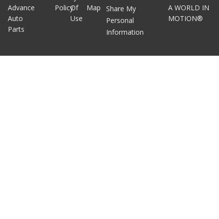
Advance
Policy
Of
Map
A WORLD IN
Share My
Auto
Use
MOTION®
Personal
Parts
Information