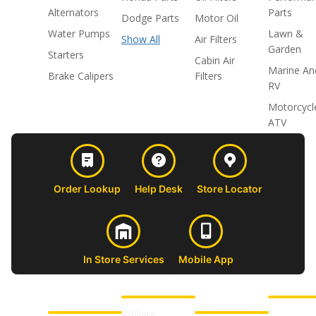
Alternators
Parts
Dodge Parts
Motor Oil
Water Pumps
Lawn &
Show All
Air Filters
Garden
Starters
Cabin Air
Marine An
Brake Calipers
Filters
RV
Motorcycl
ATV
Order Lookup
Help Desk
Store Locator
In Store Services
Mobile App
CUSTOMER
ABOUT US
PROFESSIONAL
FOLLOW 
SUPPORT
SHOPS
Affiliate