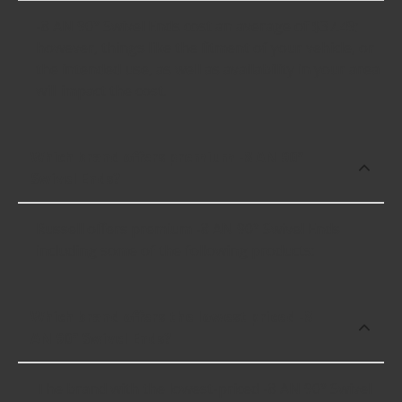
-8 AN 90° Swivel Ends cost an average of $37.49;
however, things like the fitment of your vehicle, or
the intended use, as well as availability in your area
will impact the cost.
Which brand offers premium -8 AN 90°
Swivel Ends?
Russell offers premium -8 AN 90° Swivel Ends
including some of the following products:
Which brand offers the lowest priced -8
AN 90° Swivel Ends?
The brand with the lowest-priced -8 AN 90° Swivel