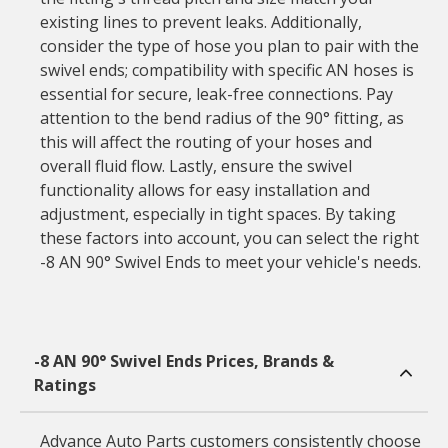
existing lines to prevent leaks. Additionally,
consider the type of hose you plan to pair with the
swivel ends; compatibility with specific AN hoses is
essential for secure, leak-free connections. Pay
attention to the bend radius of the 90° fitting, as
this will affect the routing of your hoses and
overall fluid flow. Lastly, ensure the swivel
functionality allows for easy installation and
adjustment, especially in tight spaces. By taking
these factors into account, you can select the right
-8 AN 90° Swivel Ends to meet your vehicle's needs.
-8 AN 90° Swivel Ends Prices, Brands &
Ratings
Advance Auto Parts customers consistently choose