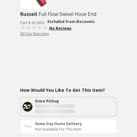
Russell
Full Flow Swivel Hose End
Excluded from discounts
Part # 613650
No Reviews
90 Day Warranty
How Would You Like To Get This Item?
Store Pickup
Same Day Home Delivery
Not Available For This Item