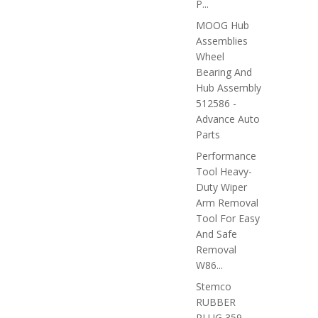
P...
MOOG Hub
Assemblies
Wheel
Bearing And
Hub Assembly
512586 -
Advance Auto
Parts
Performance
Tool Heavy-
Duty Wiper
Arm Removal
Tool For Easy
And Safe
Removal
W86...
Stemco
RUBBER
PLUG 359-