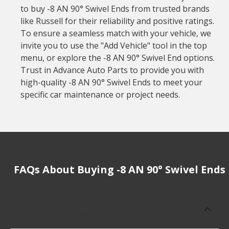
to buy -8 AN 90° Swivel Ends from trusted brands
like Russell for their reliability and positive ratings.
To ensure a seamless match with your vehicle, we
invite you to use the "Add Vehicle" tool in the top
menu, or explore the -8 AN 90° Swivel End options.
Trust in Advance Auto Parts to provide you with
high-quality -8 AN 90° Swivel Ends to meet your
specific car maintenance or project needs.
FAQs About Buying -8 AN 90° Swivel Ends
How much does it cost to buy, replace
or repair -8 AN 90° Swivel Ends?