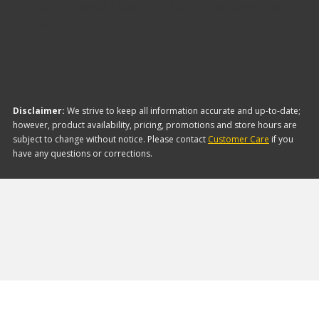
Ends is Russell. Here are a few of the items they
offer:
Disclaimer:
We strive to keep all information accurate and up-to-date;
however, product availability, pricing, promotions and store hours are
subject to change without notice. Please contact
Customer Care
if you
have any questions or corrections.