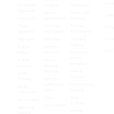
Face
Accessibility
Program
MyAdvance
Statement
Career
Online Parts
Twitt
Contact Us
Opportunities
Ordering
Forgot
Corporate
TechNet
Inst
Password
Information
Professional
Pinte
Help Desk
Gift Cards
Technical
Training
In Store
Investor
YouT
Pickup
Relations
Interactive
Vehicle
In Store
Annual
Animations
Services
Meeting
Materials
Parts &
Order
Products
Tracking
Material
Safety Data
Promotions &
Recall
Sheets
Rewards
Information
Press
Shop
Return Policy
Solutions
Store Locator
Same Day
Find My
Delivery