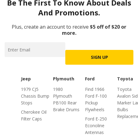
Be The First To Know About Deals
And Promotions.
Plus, create an account to receive
$5 off of $20 or
more.
SIGN UP
Jeep
Plymouth
Ford
Toyota
1979 CJ5
1980
Find 1966
Toyota
Chassis Bump
Plymouth
Ford F-100
Avalon Si
Stops
PB100 Rear
Pickup
Marker L
Brake Drums
Flywheels
Bulbs
Cherokee Oil
Replacem
Filter Caps
Ford E-250
Econoline
Antennas