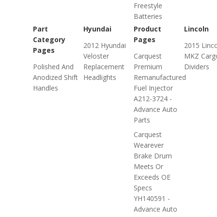
Freestyle
Batteries
Part
Hyundai
Product
Lincoln
Category
Pages
2012 Hyundai
2015 Linc
Pages
Veloster
Carquest
MKZ Carg
Polished And
Replacement
Premium
Dividers
Anodized Shift
Headlights
Remanufactured
Handles
Fuel Injector
A212-3724 -
Advance Auto
Parts
Carquest
Wearever
Brake Drum
Meets Or
Exceeds OE
Specs
YH140591 -
Advance Auto