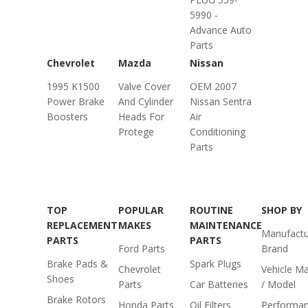
5990 -
Advance Auto
Parts
Chevrolet
Mazda
Nissan
1995 K1500
Valve Cover
OEM 2007
Power Brake
And Cylinder
Nissan Sentra
Boosters
Heads For
Air
Protege
Conditioning
Parts
TOP
POPULAR
ROUTINE
SHOP BY
REPLACEMENT
MAKES
MAINTENANCE
Manufactu
PARTS
PARTS
Ford Parts
Brand
Brake Pads &
Spark Plugs
Chevrolet
Vehicle M
Shoes
Parts
Car Batteries
/ Model
Brake Rotors
Honda Parts
Oil Filters
Performa