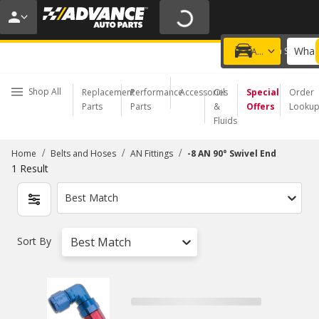
20% OFF | NO MINIMUM | ONLINE ONLY
USE CODE
FIXNSAVE
*
Exclusions apply.
What 
Choose a Store
Add a vehicle
Shop All
Replacement
Performance
Accessories
Oil
Special
Order
Parts
Parts
&
Offers
Looku
Fluids
/
/
/
Home
Belts and Hoses
AN Fittings
-8 AN 90° Swivel End
1
Result
Best Match
Sort By
Best Match