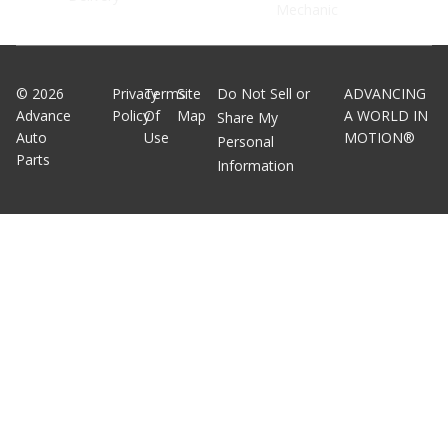
Mechanic
©
2026
Privacy
Terms
Site
Do Not Sell or
ADVANCING
Advance
Policy
Of
Map
A WORLD IN
Share My
Auto
Use
MOTION®
Personal
Parts
Information