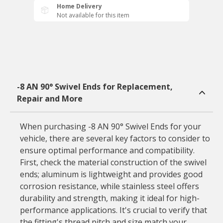
Home Delivery
Not available for this item
-8 AN 90° Swivel Ends for Replacement,
Repair and More
When purchasing -8 AN 90° Swivel Ends for your
vehicle, there are several key factors to consider to
ensure optimal performance and compatibility.
First, check the material construction of the swivel
ends; aluminum is lightweight and provides good
corrosion resistance, while stainless steel offers
durability and strength, making it ideal for high-
performance applications. It's crucial to verify that
the fitting's thread pitch and size match your