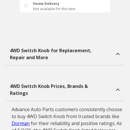
Home Delivery
Not available for this item
4WD Switch Knob for Replacement,
Repair and More
4WD Switch Knob Prices, Brands &
Ratings
Advance Auto Parts customers consistently choose
to buy 4WD Switch Knob from trusted brands like
Dorman
for their reliability and positive ratings. As