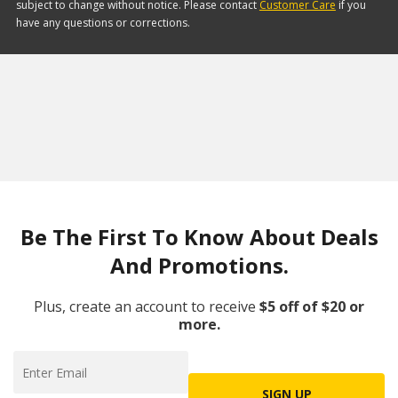
subject to change without notice. Please contact
Customer Care
if you
have any questions or corrections.
Be The First To Know About Deals
And Promotions.
Plus, create an account to receive
$5 off of $20 or
more.
SIGN UP