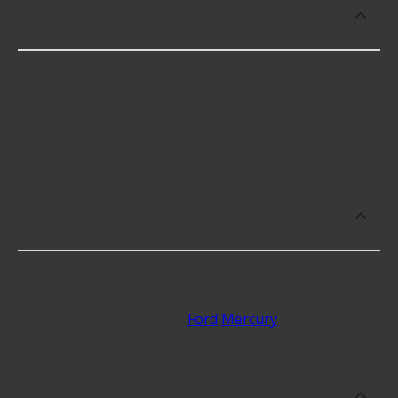
How much does it cost to buy, replace
or repair 4WD Switch Knob?
4WD Switch Knob cost an average of $15.99;
however, things like the fitment of your vehicle, or
the intended use, as well as availability in your area
will impact the cost.
What makes do you sell 4WD Switch
Knob for?
At Advance Auto, we stock 4WD Switch Knob
compatible with vehicles from most major
automakers, including
Ford
Mercury
.
Which brand offers premium 4WD