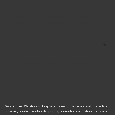
Switch Knob?
Dorman offers premium 4WD Switch Knob
including some of the following products:
Which brand offers the lowest priced
4WD Switch Knob?
The brand with the lowest-priced 4WD Switch
Knob is Dorman. Here are a few of the items they
offer:
Disclaimer:
We strive to keep all information accurate and up-to-date;
however, product availability, pricing, promotions and store hours are