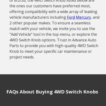
of 6/2/26, the 4WD Switch Knob listed below are
the ones our customers have preferred most,
offering compatibility with a wide array of leading
vehicle manufacturers including
Ford
Mercury
, and
2 other popular makes. To ensure a seamless
match with your vehicle, we invite you to use the
"Add Vehicle" tool in the top menu, or explore the
4WD Switch Knob options. Trust in Advance Auto
Parts to provide you with high-quality 4WD Switch
Knob to meet your specific car maintenance or
project needs.
FAQs About Buying 4WD Switch Knobs