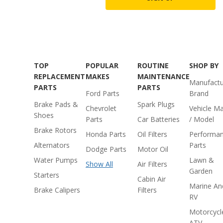
TOP
POPULAR
ROUTINE
SHOP BY
REPLACEMENT
MAKES
MAINTENANCE
Manufactu
PARTS
PARTS
Ford Parts
Brand
Brake Pads &
Spark Plugs
Chevrolet
Vehicle M
Shoes
Parts
Car Batteries
/ Model
Brake Rotors
Honda Parts
Oil Filters
Performa
Alternators
Parts
Dodge Parts
Motor Oil
Water Pumps
Lawn &
Show All
Air Filters
Garden
Starters
Cabin Air
Marine An
Brake Calipers
Filters
RV
Motorcycl
ATV