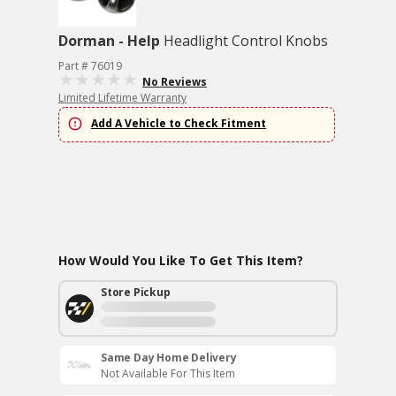
Dorman - Help
Headlight Control Knobs
Part # 76019
No Reviews
Limited Lifetime Warranty
Add A Vehicle to Check Fitment
How Would You Like To Get This Item?
Store Pickup
Same Day Home Delivery
Not Available For This Item