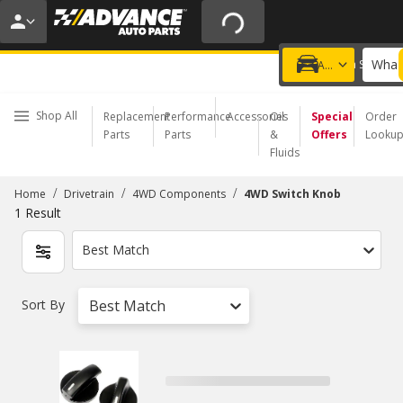
20% OFF | NO MINIMUM | ONLINE ONLY
USE CODE
FIXNSAVE
*
Exclusions apply.
What 
Choose a Store
Add a vehicle
Shop All
Replacement
Performance
Accessories
Oil
Special
Order
Parts
Parts
&
Offers
Looku
Fluids
/
/
/
Home
Drivetrain
4WD Components
4WD Switch Knob
1
Result
Best Match
Sort By
Best Match