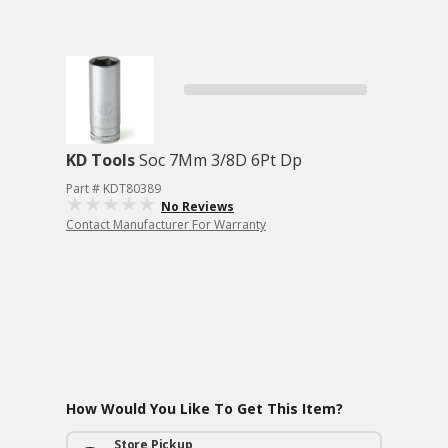
KD Tools
Soc 7Mm 3/8D 6Pt Dp
Part # KDT80389
No Reviews
Contact Manufacturer For Warranty
How Would You Like To Get This Item?
Store Pickup