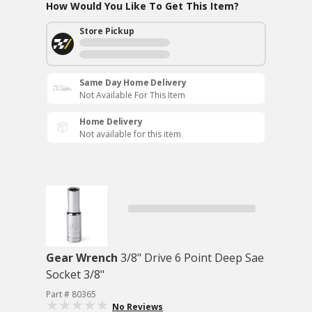
How Would You Like To Get This Item?
Store Pickup
Same Day Home Delivery
Not Available For This Item
Home Delivery
Not available for this item
Gear Wrench
3/8" Drive 6 Point Deep Sae
Socket 3/8"
Part # 80365
No Reviews