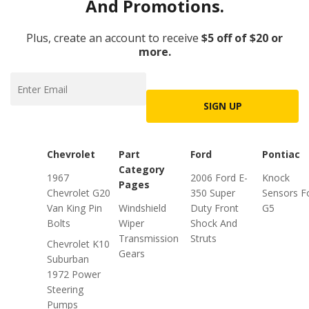
And Promotions.
Plus, create an account to receive
$5 off of $20 or
more.
SIGN UP
Chevrolet
Part
Ford
Pontiac
Category
1967
2006 Ford E-
Knock
Pages
Chevrolet G20
350 Super
Sensors F
Van King Pin
Windshield
Duty Front
G5
Bolts
Wiper
Shock And
Transmission
Struts
Chevrolet K10
Gears
Suburban
1972 Power
Steering
Pumps