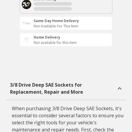
Same Day Home Delivery
Not Available For This Item
Home Delivery
Not available for this item
3/8 Drive Deep SAE Sockets for
Replacement, Repair and More
When purchasing 3/8 Drive Deep SAE Sockets, it's
essential to consider several factors to ensure you
select the right tools for your vehicle's
maintenance and repair needs. First, check the