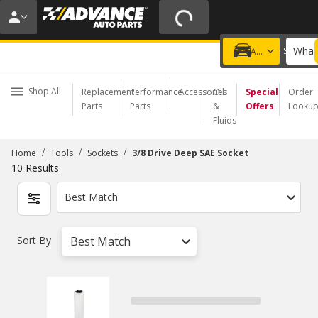
20% OFF | NO MINIMUM | ONLINE ONLY
USE CODE
FIXNSAVE
*
Exclusions apply.
What 
Choose a Store
Add a vehicle
Shop All
Replacement
Performance
Accessories
Oil
Special
Order
Parts
Parts
&
Offers
Looku
Fluids
/
/
/
Home
Tools
Sockets
3/8 Drive Deep SAE Socket
10
Results
Best Match
Sort By
Best Match