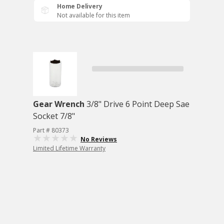
Home Delivery
Not available for this item
Gear Wrench
3/8" Drive 6 Point Deep Sae
Socket 7/8"
Part # 80373
No Reviews
Limited Lifetime Warranty