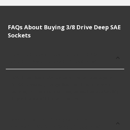
FAQs About Buying 3/8 Drive Deep SAE
Sockets
How much does it cost to buy, replace
or repair 3/8 Drive Deep SAE Sockets?
3/8 Drive Deep SAE Sockets cost an average of
$9.88; however, things like the fitment of your
vehicle, or the intended use, as well as availability
in your area will impact the cost.
What are some of the best-rated
brands for 3/8 Drive Deep SAE Sockets?