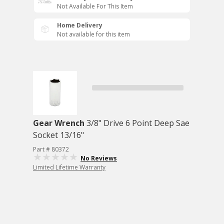
Not Available For This Item
Home Delivery
Not available for this item
Gear Wrench
3/8" Drive 6 Point Deep Sae
Socket 13/16"
Part # 80372
No Reviews
Limited Lifetime Warranty