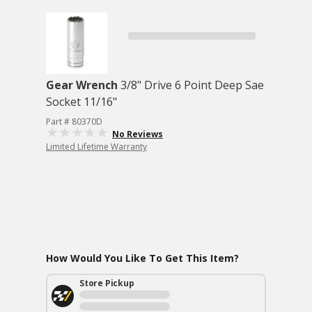
Gear Wrench
3/8" Drive 6 Point Deep Sae
Socket 11/16"
Part # 80370D
No Reviews
Limited Lifetime Warranty
How Would You Like To Get This Item?
Store Pickup