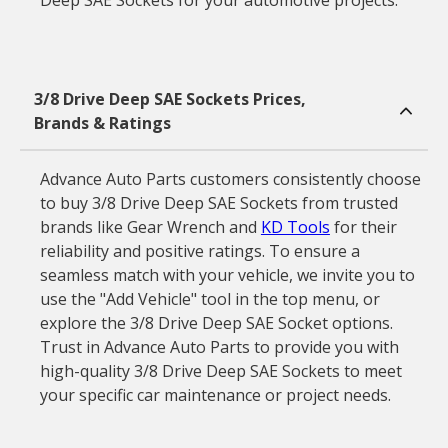
Deep SAE Sockets for your automotive projects.
3/8 Drive Deep SAE Sockets Prices,
Brands & Ratings
Advance Auto Parts customers consistently choose
to buy 3/8 Drive Deep SAE Sockets from trusted
brands like Gear Wrench and
KD Tools
for their
reliability and positive ratings. To ensure a
seamless match with your vehicle, we invite you to
use the "Add Vehicle" tool in the top menu, or
explore the 3/8 Drive Deep SAE Socket options.
Trust in Advance Auto Parts to provide you with
high-quality 3/8 Drive Deep SAE Sockets to meet
your specific car maintenance or project needs.