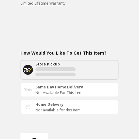
Limited Lifetime Warranty
How Would You Like To Get This Item?
Store Pickup
Same Day Home Delivery
Not Available For This Item
Home Delivery
Not available for this item