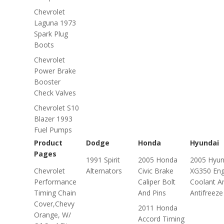
Chevrolet
Laguna 1973
Spark Plug
Boots
Chevrolet
Power Brake
Booster
Check Valves
Chevrolet S10
Blazer 1993
Fuel Pumps
Product
Dodge
Honda
Hyundai
Pages
1991 Spirit
2005 Honda
2005 Hyun
Chevrolet
Alternators
Civic Brake
XG350 Eng
Performance
Caliper Bolt
Coolant A
Timing Chain
And Pins
Antifreeze
Cover,Chevy
2011 Honda
Orange, W/
Accord Timing