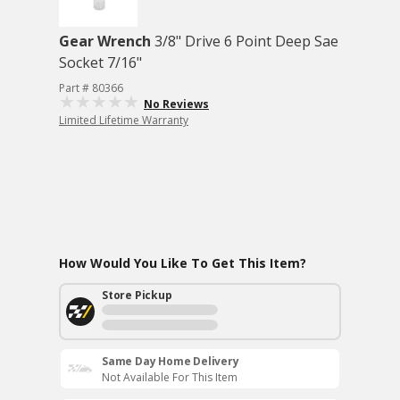
Gear Wrench
3/8" Drive 6 Point Deep Sae
Socket 7/16"
Part # 80366
No Reviews
Limited Lifetime Warranty
How Would You Like To Get This Item?
Store Pickup
Same Day Home Delivery
Not Available For This Item