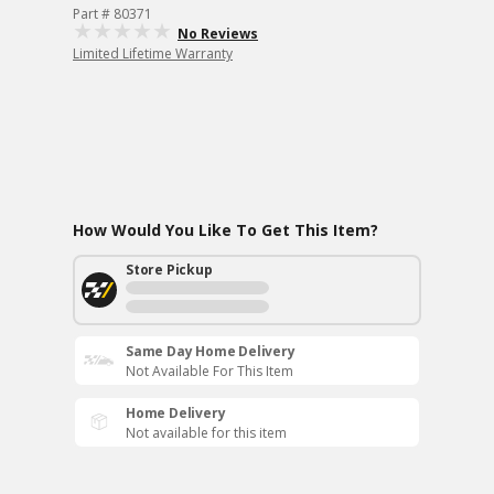
Part # 80371
No Reviews
Limited Lifetime Warranty
How Would You Like To Get This Item?
Store Pickup
Same Day Home Delivery
Not Available For This Item
Home Delivery
Not available for this item