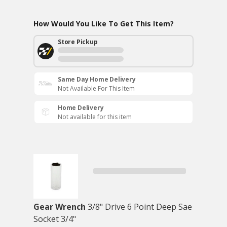
How Would You Like To Get This Item?
Store Pickup
Same Day Home Delivery
Not Available For This Item
Home Delivery
Not available for this item
Gear Wrench
3/8" Drive 6 Point Deep Sae
Socket 3/4"