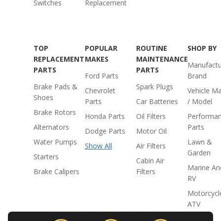
Switches
Replacement
TOP
POPULAR
ROUTINE
SHOP BY
REPLACEMENT
MAKES
MAINTENANCE
Manufactu
PARTS
PARTS
Ford Parts
Brand
Brake Pads &
Spark Plugs
Chevrolet
Vehicle M
Shoes
Parts
Car Batteries
/ Model
Brake Rotors
Honda Parts
Oil Filters
Performa
Alternators
Parts
Dodge Parts
Motor Oil
Water Pumps
Lawn &
Show All
Air Filters
Garden
Starters
Cabin Air
Marine An
Brake Calipers
Filters
RV
Motorcycl
ATV