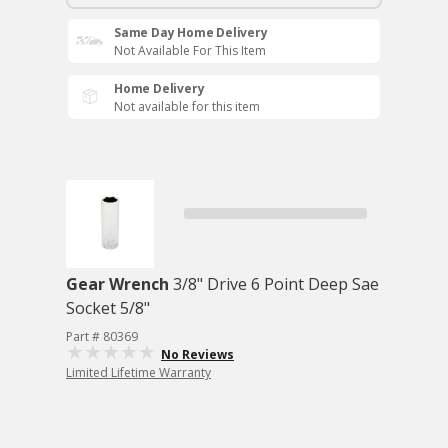
Same Day Home Delivery
Not Available For This Item
Home Delivery
Not available for this item
Gear Wrench
3/8" Drive 6 Point Deep Sae
Socket 5/8"
Part # 80369
No Reviews
Limited Lifetime Warranty