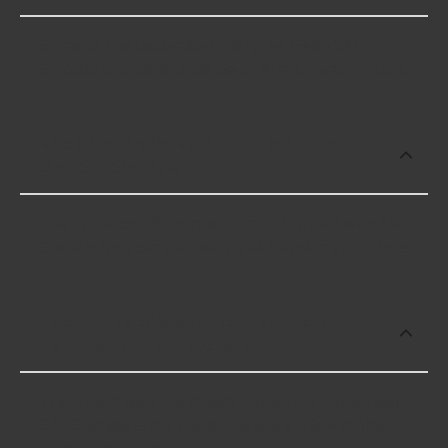
Some of the best-rated 3/8 Drive Deep SAE
Sockets brands include Gear Wrench with 5 stars.
Which brand offers premium 3/8 Drive
Deep SAE Sockets?
Gear Wrench offers premium 3/8 Drive Deep SAE
Sockets including some of the following products:
Which brand offers the lowest priced
3/8 Drive Deep SAE Sockets?
The brand with the lowest-priced 3/8 Drive Deep
SAE Sockets is KD Tools. Here are a few of the