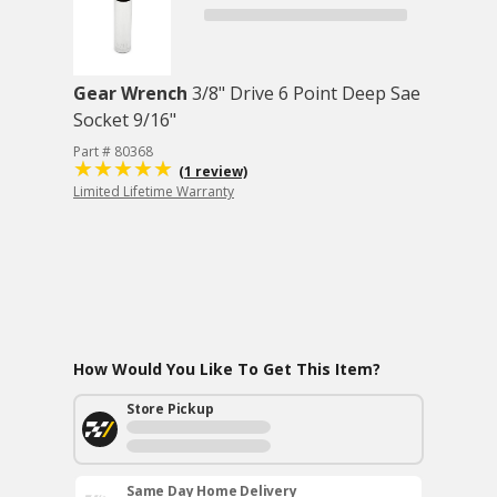
Gear Wrench
3/8" Drive 6 Point Deep Sae
Socket 9/16"
Part # 80368
(1 review)
Limited Lifetime Warranty
How Would You Like To Get This Item?
Store Pickup
Same Day Home Delivery