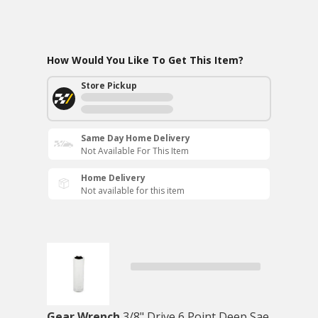
How Would You Like To Get This Item?
Store Pickup
Same Day Home Delivery
Not Available For This Item
Home Delivery
Not available for this item
Gear Wrench
3/8" Drive 6 Point Deep Sae