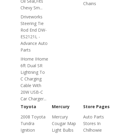
Oil Seal,fits
Chains
Chevy Sm...
Driveworks
Steering Tie
Rod End DW-
ES2121L -
Advance Auto
Parts
IHome IHome
6ft Dual SR
Lightning To
C Charging
Cable With
20W USB-C
Car Charger...
Toyota
Mercury
Store Pages
2008 Toyota
Mercury
Auto Parts
Tundra
Cougar Map
Stores In
Ignition
Light Bulbs
Chilhowie