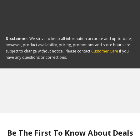
items they offer:
Disclaimer:
We strive to keep all information accurate and up-to-date;
however, product availability, pricing, promotions and store hours are
subject to change without notice. Please contact
Customer Care
if you
have any questions or corrections.
Be The First To Know About Deals