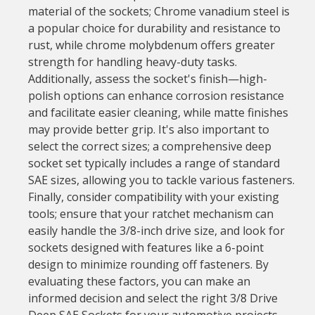
material of the sockets; Chrome vanadium steel is
a popular choice for durability and resistance to
rust, while chrome molybdenum offers greater
strength for handling heavy-duty tasks.
Additionally, assess the socket's finish—high-
polish options can enhance corrosion resistance
and facilitate easier cleaning, while matte finishes
may provide better grip. It's also important to
select the correct sizes; a comprehensive deep
socket set typically includes a range of standard
SAE sizes, allowing you to tackle various fasteners.
Finally, consider compatibility with your existing
tools; ensure that your ratchet mechanism can
easily handle the 3/8-inch drive size, and look for
sockets designed with features like a 6-point
design to minimize rounding off fasteners. By
evaluating these factors, you can make an
informed decision and select the right 3/8 Drive