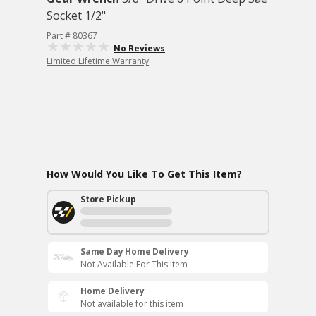
Socket 1/2"
Part # 80367
No Reviews
Limited Lifetime Warranty
How Would You Like To Get This Item?
Store Pickup
Same Day Home Delivery
Not Available For This Item
Home Delivery
Not available for this item