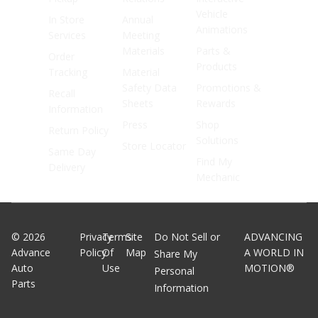
Vehicle
In Store
Annual
Animations
Services
Meeting
Materials
Parts &
Order
Products
Tracking
Material
Safety Data
Promotions &
Recall
Sheets
Rewards
Information
Press
Shop
Return Policy
Solutions
Store Locator
Same Day
Find My
Delivery
Mechanic
©
2026
Privacy
Terms
Site
Do Not Sell or
ADVANCING
Advance
Policy
Of
Map
A WORLD IN
Share My
Auto
Use
MOTION®
Personal
Parts
Information