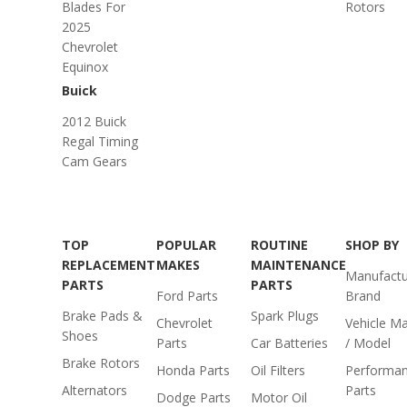
Blades For
Rotors
2025
Chevrolet
Equinox
Buick
2012 Buick
Regal Timing
Cam Gears
TOP
POPULAR
ROUTINE
SHOP BY
REPLACEMENT
MAKES
MAINTENANCE
Manufactu
PARTS
PARTS
Ford Parts
Brand
Brake Pads &
Spark Plugs
Chevrolet
Vehicle M
Shoes
Parts
Car Batteries
/ Model
Brake Rotors
Honda Parts
Oil Filters
Performa
Alternators
Parts
Dodge Parts
Motor Oil