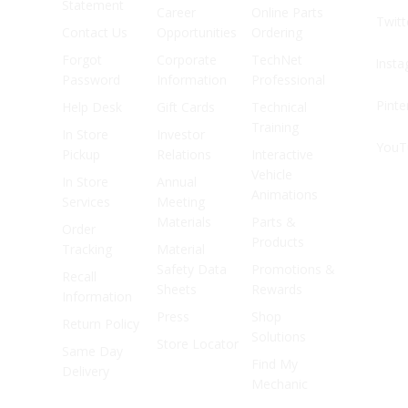
Statement
Career
Online Parts
Twitt
Contact Us
Opportunities
Ordering
Forgot
Corporate
TechNet
Inst
Password
Information
Professional
Pinte
Help Desk
Gift Cards
Technical
Training
In Store
Investor
YouT
Pickup
Relations
Interactive
Vehicle
In Store
Annual
Animations
Services
Meeting
Materials
Parts &
Order
Products
Tracking
Material
Safety Data
Promotions &
Recall
Sheets
Rewards
Information
Press
Shop
Return Policy
Solutions
Store Locator
Same Day
Find My
Delivery
Mechanic