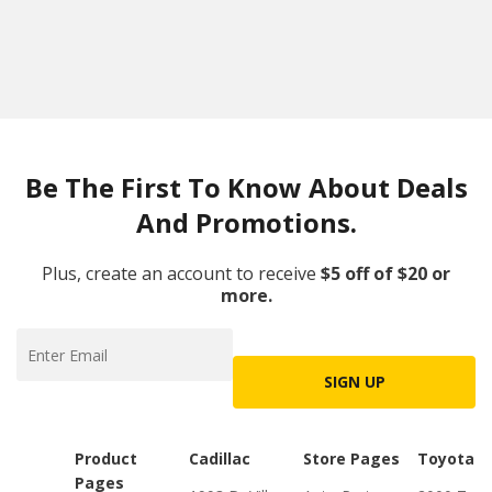
Be The First To Know About Deals
And Promotions.
Plus, create an account to receive
$5 off of $20 or
more.
SIGN UP
Product
Cadillac
Store Pages
Toyota
Pages