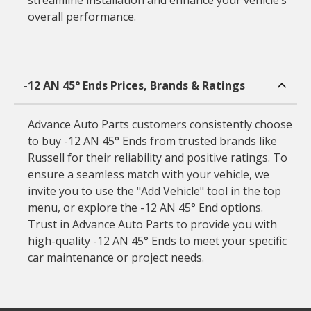
streamline installation and enhance your vehicle’s
overall performance.
-12 AN 45° Ends Prices, Brands & Ratings
Advance Auto Parts customers consistently choose
to buy -12 AN 45° Ends from trusted brands like
Russell for their reliability and positive ratings. To
ensure a seamless match with your vehicle, we
invite you to use the "Add Vehicle" tool in the top
menu, or explore the -12 AN 45° End options.
Trust in Advance Auto Parts to provide you with
high-quality -12 AN 45° Ends to meet your specific
car maintenance or project needs.