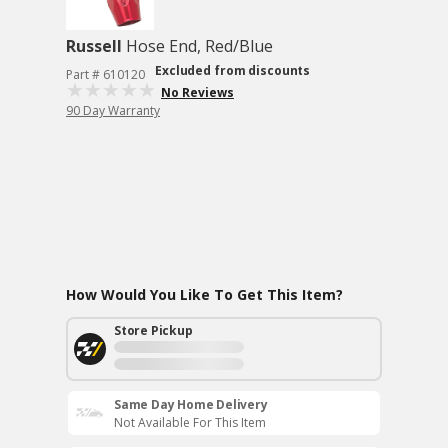
Russell
Hose End, Red/Blue
Excluded from discounts
Part # 610120
No Reviews
90 Day Warranty
How Would You Like To Get This Item?
Store Pickup
Same Day Home Delivery
Not Available For This Item