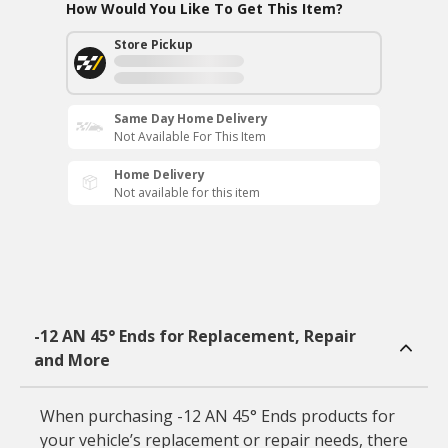
How Would You Like To Get This Item?
Store Pickup
Same Day Home Delivery
Not Available For This Item
Home Delivery
Not available for this item
-12 AN 45° Ends for Replacement, Repair
and More
When purchasing -12 AN 45° Ends products for
your vehicle’s replacement or repair needs, there