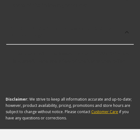
some of the following products:
Which brand offers the lowest priced -12
AN 45° Ends?
The brand with the lowest-priced -12 AN 45° Ends
is Russell. Here are a few of the items they offer:
Disclaimer:
We strive to keep all information accurate and up-to-date;
however, product availability, pricing, promotions and store hours are
subject to change without notice. Please contact
Customer Care
if you
have any questions or corrections.