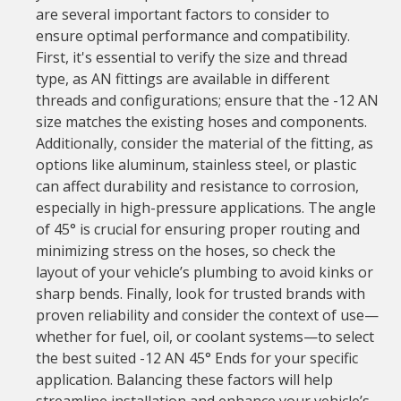
are several important factors to consider to
ensure optimal performance and compatibility.
First, it's essential to verify the size and thread
type, as AN fittings are available in different
threads and configurations; ensure that the -12 AN
size matches the existing hoses and components.
Additionally, consider the material of the fitting, as
options like aluminum, stainless steel, or plastic
can affect durability and resistance to corrosion,
especially in high-pressure applications. The angle
of 45° is crucial for ensuring proper routing and
minimizing stress on the hoses, so check the
layout of your vehicle’s plumbing to avoid kinks or
sharp bends. Finally, look for trusted brands with
proven reliability and consider the context of use—
whether for fuel, oil, or coolant systems—to select
the best suited -12 AN 45° Ends for your specific
application. Balancing these factors will help