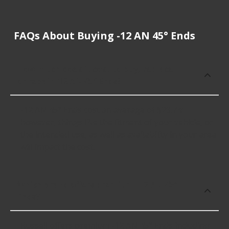
FAQs About Buying -12 AN 45° Ends
How much does it cost to buy, replace
or repair -12 AN 45° Ends?
-12 AN 45° Ends cost an average of $29.74;
however, things like the fitment of your vehicle, or
the intended use, as well as availability in your area
will impact the cost.
Which brand offers premium -12 AN 45°
Ends?
Russell offers premium -12 AN 45° Ends including