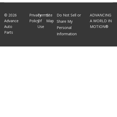
©
2026
Privacy
Terms
Site
Do Not Sell or
ADVANCING
Advance
Policy
Of
Map
A WORLD IN
Share My
Auto
Use
MOTION®
Personal
Parts
Information