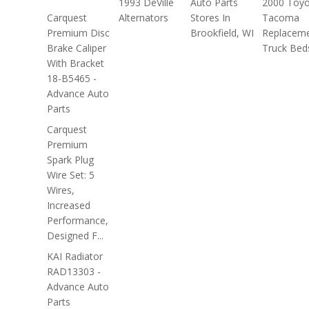
1993 DeVille
Auto Parts
2000 Toyo
Carquest
Alternators
Stores In
Tacoma
Premium Disc
Brookfield, WI
Replacem
Brake Caliper
Truck Bed
With Bracket
18-B5465 -
Advance Auto
Parts
Carquest
Premium
Spark Plug
Wire Set: 5
Wires,
Increased
Performance,
Designed F...
KAI Radiator
RAD13303 -
Advance Auto
Parts