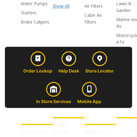
Water Pumps
Lawn &
Show All
Air Filters
Garden
Starters
Cabin Air
Marine An
Brake Calipers
Filters
RV
Motorcycl
ATV
Order Lookup
Help Desk
Store Locator
In Store Services
Mobile App
CUSTOMER
ABOUT US
PROFESSIONAL
FOLLOW 
SUPPORT
SHOPS
Affiliate
Face
Accessibility
Program
MyAdvance