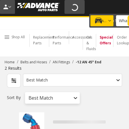
20% OFF | NO MINIMUM | ONLINE ONLY
USE CODE
FIXNSAVE
*
Exclusions apply.
What 
Choose a Store
Add a vehicle
Shop All
Replacement
Performance
Accessories
Oil
Special
Order
Parts
Parts
&
Offers
Looku
Fluids
/
/
/
Home
Belts and Hoses
AN Fittings
-12 AN 45° End
2
Results
Best Match
Sort By
Best Match