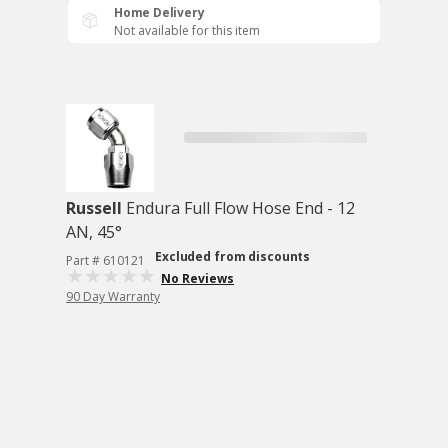
Home Delivery
Not available for this item
Russell
Endura Full Flow Hose End - 12
AN, 45°
Excluded from discounts
Part # 610121
No Reviews
90 Day Warranty