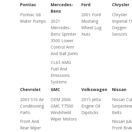
Pontiac
Mercedes-
Ford
Chrysler
Benz
Pontiac G6
2001 Ford
Chrysler
Water Pumps
2021
Mustang
Imperial 1
Mercedes-
Wheel Lug
Oxygen
Benz Sprinter
Nuts
Sensors
3500 Lower
Control Arm
And Ball Joints
CL63 AMG
Fuel And
Emissions
Systems
Chevrolet
GMC
Volkswagen
Nissan
2003 S10 Air
OEM 2006
2015 Jetta
Nissan Cu
Conditioning
GMC T7500
Engine Oil
Serpentin
Parts
Windshield
Dipsticks
Belts
Wiper Motors
Front And
Nissan Ju
Rear Wiper
Front Bra