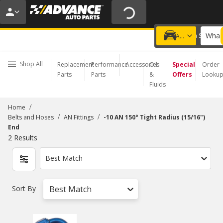
20% OFF | NO MINIMUM | ONLINE ONLY
USE CODE
FIXNSAVE
*
Exclusions apply.
What 
Choose a Store
Add a vehicle
Shop All
Replacement
Performance
Accessories
Oil
Special
Order
Parts
Parts
&
Offers
Looku
Fluids
/
Home
/
/
Belts and Hoses
AN Fittings
-10 AN 150° Tight Radius (15/16")
End
2
Results
Best Match
Sort By
Best Match