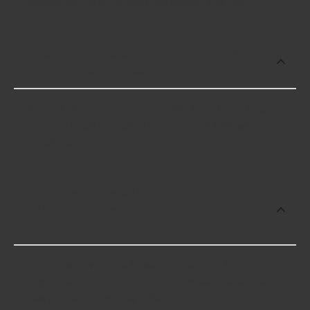
availability in your area will impact the cost.
Which brand offers premium -10 AN 150°
Tight Radius (15/16&quot;) Ends?
Russell offers premium -10 AN 150° Tight Radius
(15/16") Ends including some of the following
products:
Which brand offers the lowest priced -10
AN 150° Tight Radius (15/16&quot;)
Ends?
The brand with the lowest-priced -10 AN 150°
Tight Radius (15/16") Ends is Russell. Here are a
few of the items they offer: