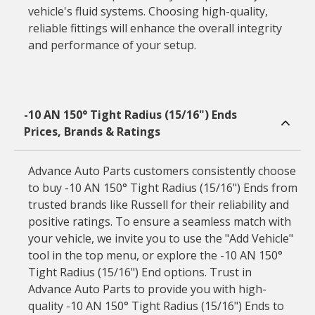
vehicle's fluid systems. Choosing high-quality,
reliable fittings will enhance the overall integrity
and performance of your setup.
-10 AN 150° Tight Radius (15/16") Ends
Prices, Brands & Ratings
Advance Auto Parts customers consistently choose
to buy -10 AN 150° Tight Radius (15/16") Ends from
trusted brands like Russell for their reliability and
positive ratings. To ensure a seamless match with
your vehicle, we invite you to use the "Add Vehicle"
tool in the top menu, or explore the -10 AN 150°
Tight Radius (15/16") End options. Trust in
Advance Auto Parts to provide you with high-
quality -10 AN 150° Tight Radius (15/16") Ends to