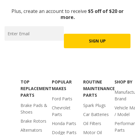
Plus, create an account to receive
$5 off of $20 or
more.
SIGN UP
TOP
POPULAR
ROUTINE
SHOP BY
REPLACEMENT
MAKES
MAINTENANCE
Manufactu
PARTS
PARTS
Ford Parts
Brand
Brake Pads &
Spark Plugs
Chevrolet
Vehicle M
Shoes
Parts
Car Batteries
/ Model
Brake Rotors
Honda Parts
Oil Filters
Performa
Alternators
Parts
Dodge Parts
Motor Oil