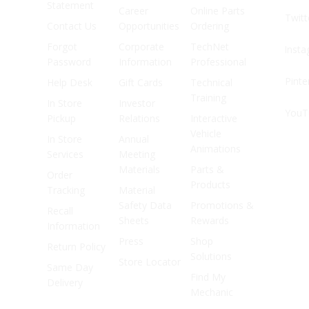
Statement
Career
Online Parts
Twitt
Contact Us
Opportunities
Ordering
Forgot
Corporate
TechNet
Inst
Password
Information
Professional
Pinte
Help Desk
Gift Cards
Technical
Training
In Store
Investor
YouT
Pickup
Relations
Interactive
Vehicle
In Store
Annual
Animations
Services
Meeting
Materials
Parts &
Order
Products
Tracking
Material
Safety Data
Promotions &
Recall
Sheets
Rewards
Information
Press
Shop
Return Policy
Solutions
Store Locator
Same Day
Find My
Delivery
Mechanic