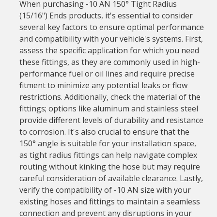
When purchasing -10 AN 150° Tight Radius
(15/16") Ends products, it's essential to consider
several key factors to ensure optimal performance
and compatibility with your vehicle's systems. First,
assess the specific application for which you need
these fittings, as they are commonly used in high-
performance fuel or oil lines and require precise
fitment to minimize any potential leaks or flow
restrictions. Additionally, check the material of the
fittings; options like aluminum and stainless steel
provide different levels of durability and resistance
to corrosion. It's also crucial to ensure that the
150° angle is suitable for your installation space,
as tight radius fittings can help navigate complex
routing without kinking the hose but may require
careful consideration of available clearance. Lastly,
verify the compatibility of -10 AN size with your
existing hoses and fittings to maintain a seamless
connection and prevent any disruptions in your