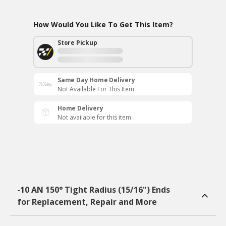
How Would You Like To Get This Item?
Store Pickup
Same Day Home Delivery
Not Available For This Item
Home Delivery
Not available for this item
-10 AN 150° Tight Radius (15/16") Ends
for Replacement, Repair and More