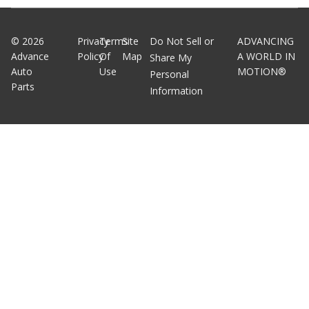
©
2026
Privacy
Terms
Site
Do Not Sell or
ADVANCING
Advance
Policy
Of
Map
A WORLD IN
Share My
Auto
Use
MOTION®
Personal
Parts
Information