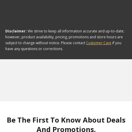
Disclaimer:
We strive to keep all information accurate and up-to-date;
however, product availability, pricing, promotions and store hours are
subject to change without notice. Please contact
Customer Care
if you
have any questions or corrections.
Be The First To Know About Deals
And Promotions.