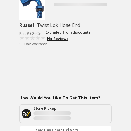
Russell
Twist Lok Hose End
Excluded from discounts
Part # 626050
No Reviews
90 Day Warranty
How Would You Like To Get This Item?
Store Pickup
Same Day Home Delivery