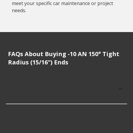
meet your specific car maintenance or project
needs.
FAQs About Buying -10 AN 150° Tight
Radius (15/16") Ends
How much does it cost to buy, replace
or repair -10 AN 150° Tight Radius
(15/16&quot;) Ends?
-10 AN 150° Tight Radius (15/16") Ends cost an
average of $29.49; however, things like the fitment
of your vehicle, or the intended use, as well as