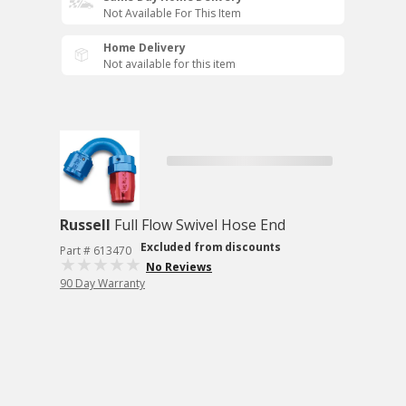
Not Available For This Item
Home Delivery
Not available for this item
Russell
Full Flow Swivel Hose End
Excluded from discounts
Part # 613470
No Reviews
90 Day Warranty