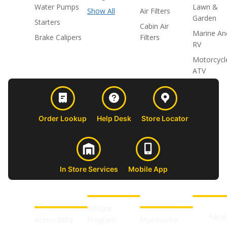
Water Pumps
Lawn &
Show All
Air Filters
Garden
Starters
Cabin Air
Marine An
Brake Calipers
Filters
RV
Motorcycl
ATV
Order Lookup
Help Desk
Store Locator
In Store Services
Mobile App
CUSTOMER
ABOUT US
PROFESSIONAL
FOLLOW 
SUPPORT
SHOPS
Affiliate
Face
Accessibility
Program
MyAdvance