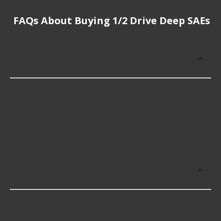
FAQs About Buying 1/2 Drive Deep SAEs
How much does it cost to buy, replace
or repair 1/2 Drive Deep SAE?
1/2 Drive Deep SAE cost an average of $12.60;
however, things like the fitment of your vehicle, or
the intended use, as well as availability in your area
will impact the cost.
What are some of the best-rated
brands for 1/2 Drive Deep SAE?
Some of the best-rated 1/2 Drive Deep SAE brands
include Gear Wrench with 5 stars.