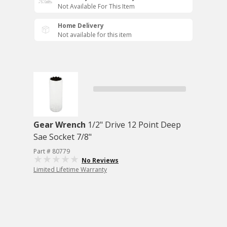
Not Available For This Item
Home Delivery
Not available for this item
Gear Wrench
1/2" Drive 12 Point Deep
Sae Socket 7/8"
Part # 80779
No Reviews
Limited Lifetime Warranty