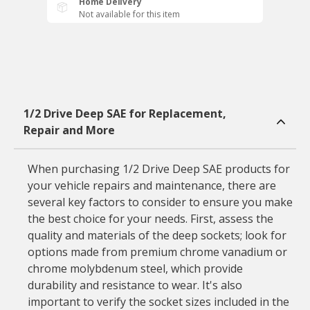
Home Delivery
Not available for this item
1/2 Drive Deep SAE for Replacement,
Repair and More
When purchasing 1/2 Drive Deep SAE products for
your vehicle repairs and maintenance, there are
several key factors to consider to ensure you make
the best choice for your needs. First, assess the
quality and materials of the deep sockets; look for
options made from premium chrome vanadium or
chrome molybdenum steel, which provide
durability and resistance to wear. It's also
important to verify the socket sizes included in the