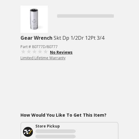
Gear Wrench
Skt Dp 1/2Dr 12Pt 3/4
Part # 80777D/80777
No Reviews
Limited Lifetime Warranty
How Would You Like To Get This Item?
Store Pickup