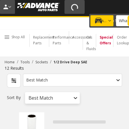
20% OFF | NO MINIMUM | ONLINE ONLY
USE CODE
FIXNSAVE
*
Exclusions apply.
What 
Choose a Store
Add a vehicle
Shop All
Replacement
Performance
Accessories
Oil
Special
Order
Parts
Parts
&
Offers
Looku
Fluids
/
/
/
Home
Tools
Sockets
1/2 Drive Deep SAE
12
Results
Best Match
Sort By
Best Match