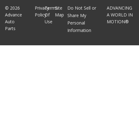
©
2026
Privacy
Terms
Site
Do Not Sell or
ADVANCING
Advance
Policy
Of
Map
A WORLD IN
Share My
Auto
Use
MOTION®
Personal
Parts
Information