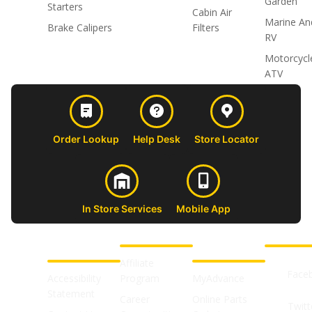
Garden
Starters
Cabin Air
Marine An
Brake Calipers
Filters
RV
Motorcycl
ATV
Order Lookup
Help Desk
Store Locator
In Store Services
Mobile App
CUSTOMER
ABOUT US
PROFESSIONAL
FOLLOW 
SUPPORT
SHOPS
Affiliate
Face
Accessibility
Program
MyAdvance
Statement
Career
Online Parts
Twitt