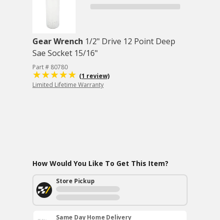
Gear Wrench
1/2" Drive 12 Point Deep
Sae Socket 15/16"
Part # 80780
(1 review)
Limited Lifetime Warranty
How Would You Like To Get This Item?
Store Pickup
Same Day Home Delivery