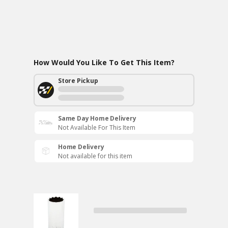
How Would You Like To Get This Item?
Store Pickup
Same Day Home Delivery
Not Available For This Item
Home Delivery
Not available for this item