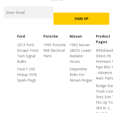
SIGN UP
Ford
Porsche
Nissan
Product
Pages
2013 Ford
1995 Porsche
1982 Nissan
Escape Front
968 Electrical
280ZX Lower
BRExhaus
Turn Signal
Parts
Radiator
Direct-Fit
Bulbs
Hoses
Premium T
Pipe 850-
Ford F-250
Serpentine
- Advance
Pickup 1976
Belts For
Auto Part
Spark Plugs
Nissan Rogue
Budge Bas
Truck Cov
Grey Size 
Fits Up To
264 In. L,