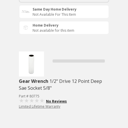
Same Day Home Delivery
Not Available For This Item
Home Delivery
Not available for this item
Gear Wrench
1/2" Drive 12 Point Deep
Sae Socket 5/8"
Part # 80775
No Reviews
Limited Lifetime Warranty