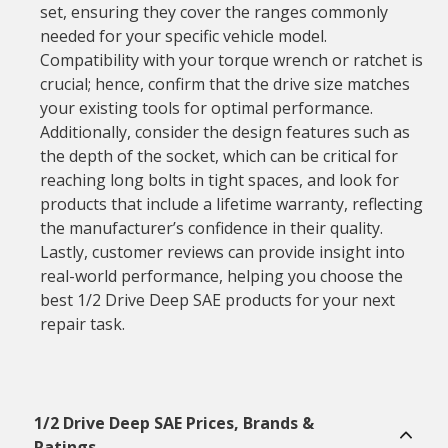
set, ensuring they cover the ranges commonly
needed for your specific vehicle model.
Compatibility with your torque wrench or ratchet is
crucial; hence, confirm that the drive size matches
your existing tools for optimal performance.
Additionally, consider the design features such as
the depth of the socket, which can be critical for
reaching long bolts in tight spaces, and look for
products that include a lifetime warranty, reflecting
the manufacturer’s confidence in their quality.
Lastly, customer reviews can provide insight into
real-world performance, helping you choose the
best 1/2 Drive Deep SAE products for your next
repair task.
1/2 Drive Deep SAE Prices, Brands &
Ratings