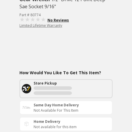
Sae Socket 9/16"
Part # 80774
No Reviews
Limited Lifetime Warranty
How Would You Like To Get This Item?
Store Pickup
Same Day Home Delivery
Not Available For This Item
Home Delivery
Not available for this item