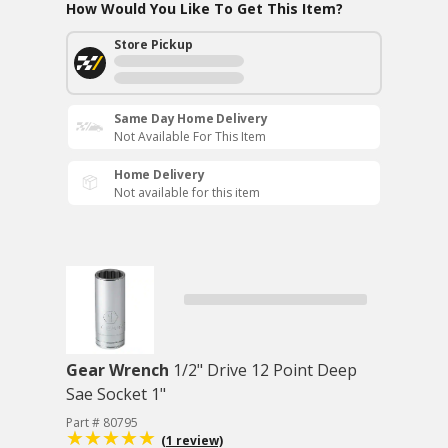
How Would You Like To Get This Item?
Store Pickup
Same Day Home Delivery
Not Available For This Item
Home Delivery
Not available for this item
Gear Wrench
1/2" Drive 12 Point Deep
Sae Socket 1"
Part # 80795
(1 review)