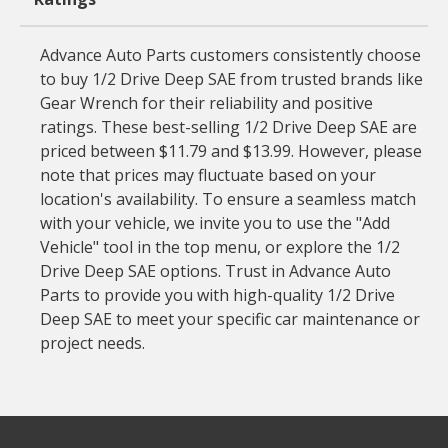
Advance Auto Parts customers consistently choose
to buy 1/2 Drive Deep SAE from trusted brands like
Gear Wrench for their reliability and positive
ratings. These best-selling 1/2 Drive Deep SAE are
priced between $11.79 and $13.99. However, please
note that prices may fluctuate based on your
location's availability. To ensure a seamless match
with your vehicle, we invite you to use the "Add
Vehicle" tool in the top menu, or explore the 1/2
Drive Deep SAE options. Trust in Advance Auto
Parts to provide you with high-quality 1/2 Drive
Deep SAE to meet your specific car maintenance or
project needs.