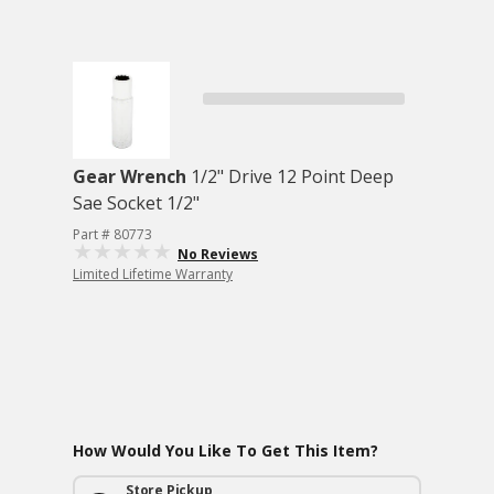
Gear Wrench
1/2" Drive 12 Point Deep
Sae Socket 1/2"
Part # 80773
No Reviews
Limited Lifetime Warranty
How Would You Like To Get This Item?
Store Pickup