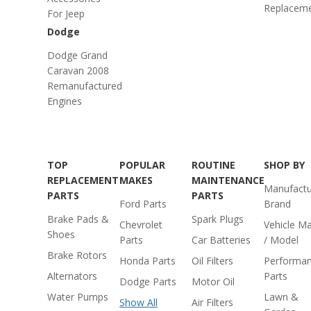
Replacem
For Jeep
Dodge
Dodge Grand
Caravan 2008
Remanufactured
Engines
TOP
POPULAR
ROUTINE
SHOP BY
REPLACEMENT
MAKES
MAINTENANCE
Manufactu
PARTS
PARTS
Ford Parts
Brand
Brake Pads &
Spark Plugs
Chevrolet
Vehicle M
Shoes
Parts
Car Batteries
/ Model
Brake Rotors
Honda Parts
Oil Filters
Performa
Alternators
Parts
Dodge Parts
Motor Oil
Water Pumps
Lawn &
Show All
Air Filters