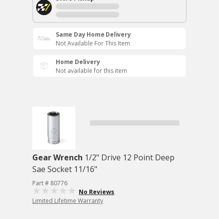
Same Day Home Delivery
Not Available For This Item
Home Delivery
Not available for this item
Gear Wrench
1/2" Drive 12 Point Deep
Sae Socket 11/16"
Part # 80776
No Reviews
Limited Lifetime Warranty