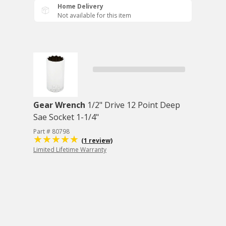
Home Delivery
Not available for this item
Gear Wrench
1/2" Drive 12 Point Deep
Sae Socket 1-1/4"
Part # 80798
(1 review)
Limited Lifetime Warranty