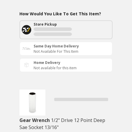
How Would You Like To Get This Item?
Store Pickup
Same Day Home Delivery
Not Available For This Item
Home Delivery
Not available for this item
Gear Wrench
1/2" Drive 12 Point Deep
Sae Socket 13/16"