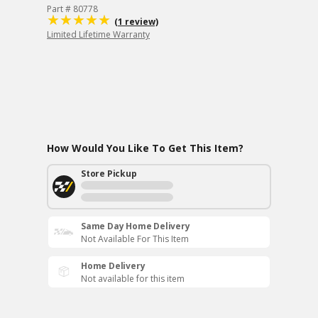
Part # 80778
(1 review)
Limited Lifetime Warranty
How Would You Like To Get This Item?
Store Pickup
Same Day Home Delivery
Not Available For This Item
Home Delivery
Not available for this item