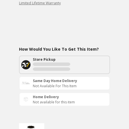
Limited Lifetime Warranty
How Would You Like To Get This Item?
Store Pickup
Same Day Home Delivery
Not Available For This Item
Home Delivery
Not available for this item