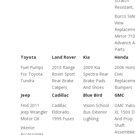
Scratch
Resistant, .
Burco Sid
View
Replacem
Mirror 710
Advance A
Parts
Toyota
Land Rover
Kia
Honda
Fuel Pumps
2010 Range
2009 Kia
2006 Hon
For Toyota
Rover Sport
Spectra Rear
Civic
Tundra
Rear Brake
Brake Pads
Replacem
Calipers
And Shoes
Bumpers
Jeep
Cadillac
Blue Bird
GMC
Find 2011
Cadillac
Vision School
GMC Yuko
Jeep Wrangler
Eldorado
Bus Exterior
XL 1500 D
Motor Oil
1999 Fuses
Lighting
And Prop
Shaft
Interior
Assemblie
Accessories