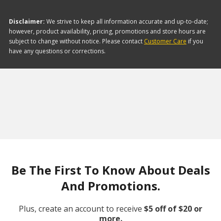
Disclaimer:
We strive to keep all information accurate and up-to-date;
however, product availability, pricing, promotions and store hours are
subject to change without notice. Please contact
Customer Care
if you
have any questions or corrections.
Be The First To Know About Deals
And Promotions.
Plus, create an account to receive
$5 off of $20 or
more.