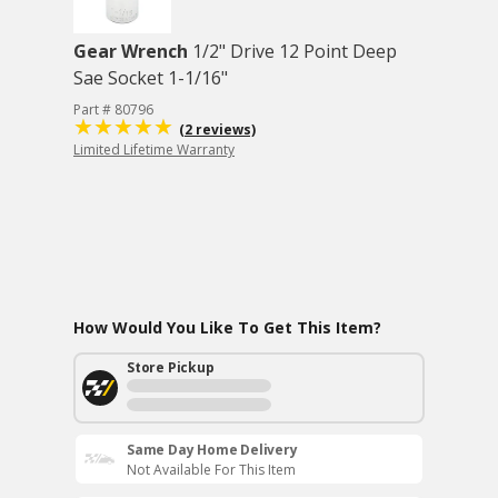
Gear Wrench
1/2" Drive 12 Point Deep
Sae Socket 1-1/16"
Part # 80796
(2 reviews)
Limited Lifetime Warranty
How Would You Like To Get This Item?
Store Pickup
Same Day Home Delivery
Not Available For This Item