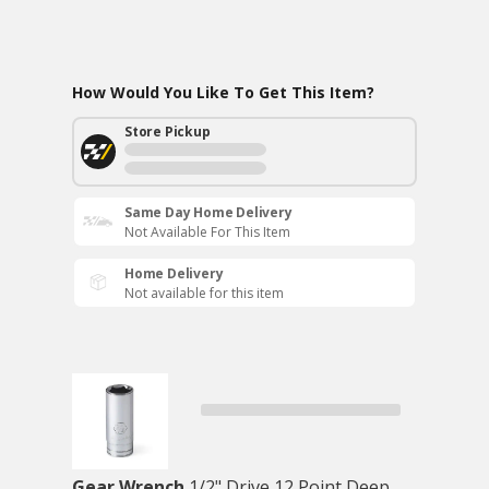
How Would You Like To Get This Item?
Store Pickup
Same Day Home Delivery
Not Available For This Item
Home Delivery
Not available for this item
Gear Wrench
1/2" Drive 12 Point Deep