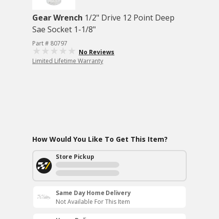
Gear Wrench
1/2" Drive 12 Point Deep
Sae Socket 1-1/8"
Part # 80797
No Reviews
Limited Lifetime Warranty
How Would You Like To Get This Item?
Store Pickup
Same Day Home Delivery
Not Available For This Item