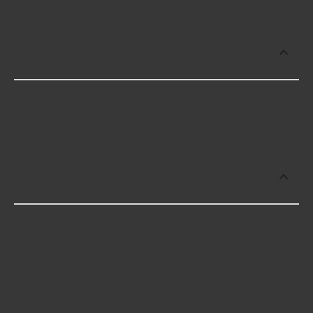
Which brand offers premium 1/2 Drive
Deep SAE?
Gear Wrench offers premium 1/2 Drive Deep SAE
including some of the following products:
Which brand offers the lowest priced
1/2 Drive Deep SAE?
The brand with the lowest-priced 1/2 Drive Deep
SAE is Gear Wrench. Here are a few of the items
they offer: