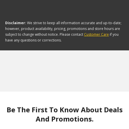
Disclaimer:
We strive to keep all information accurate and up-to-date;
however, product availability, pricing, promotions and store hours are
subject to change without notice. Please contact
Customer Care
if you
have any questions or corrections.
Be The First To Know About Deals
And Promotions.