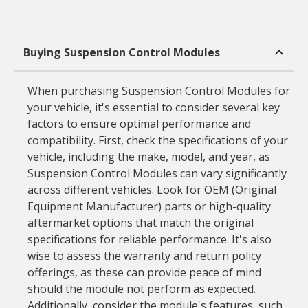
Buying Suspension Control Modules
When purchasing Suspension Control Modules for
your vehicle, it's essential to consider several key
factors to ensure optimal performance and
compatibility. First, check the specifications of your
vehicle, including the make, model, and year, as
Suspension Control Modules can vary significantly
across different vehicles. Look for OEM (Original
Equipment Manufacturer) parts or high-quality
aftermarket options that match the original
specifications for reliable performance. It's also
wise to assess the warranty and return policy
offerings, as these can provide peace of mind
should the module not perform as expected.
Additionally, consider the module's features, such