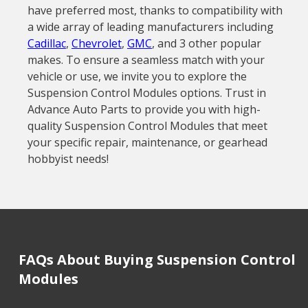
have preferred most, thanks to compatibility with
a wide array of leading manufacturers including
Cadillac
,
Chevrolet
,
GMC
, and 3 other popular
makes. To ensure a seamless match with your
vehicle or use, we invite you to explore the
Suspension Control Modules options. Trust in
Advance Auto Parts to provide you with high-
quality Suspension Control Modules that meet
your specific repair, maintenance, or gearhead
hobbyist needs!
FAQs About Buying Suspension Control
Modules