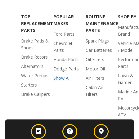
TOP
POPULAR
ROUTINE
SHOP BY
REPLACEMENT
MAKES
MAINTENANCE
Manufactu
PARTS
PARTS
Ford Parts
Brand
Brake Pads &
Spark Plugs
Chevrolet
Vehicle M
Shoes
Parts
Car Batteries
/ Model
Brake Rotors
Honda Parts
Oil Filters
Performa
Alternators
Parts
Dodge Parts
Motor Oil
Water Pumps
Lawn &
Show All
Air Filters
Garden
Starters
Cabin Air
Marine An
Brake Calipers
Filters
RV
Motorcycl
ATV