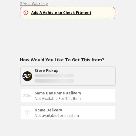
2 Year Warranty
Add A Vehicle to Check Fitment
How Would You Like To Get This Item?
Store Pickup
Same Day Home Delivery
Not Available For This Item
Home Delivery
Not available for this item