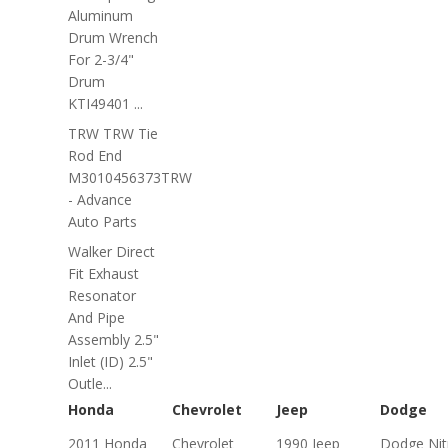
Aluminum
Drum Wrench
For 2-3/4"
Drum
KTI49401 ...
TRW TRW Tie
Rod End
M3010456373TRW
- Advance
Auto Parts
Walker Direct
Fit Exhaust
Resonator
And Pipe
Assembly 2.5"
Inlet (ID) 2.5"
Outle...
Honda
Chevrolet
Jeep
Dodge
2011 Honda
Chevrolet
1990 Jeep
Dodge Nit