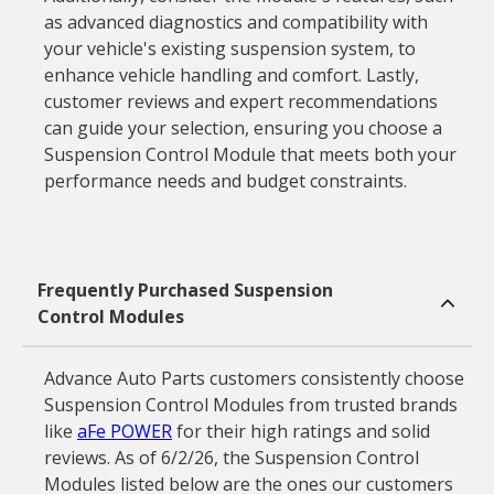
as advanced diagnostics and compatibility with
your vehicle's existing suspension system, to
enhance vehicle handling and comfort. Lastly,
customer reviews and expert recommendations
can guide your selection, ensuring you choose a
Suspension Control Module that meets both your
performance needs and budget constraints.
Frequently Purchased Suspension
Control Modules
Advance Auto Parts customers consistently choose
Suspension Control Modules from trusted brands
like
aFe POWER
for their high ratings and solid
reviews. As of 6/2/26, the Suspension Control
Modules listed below are the ones our customers