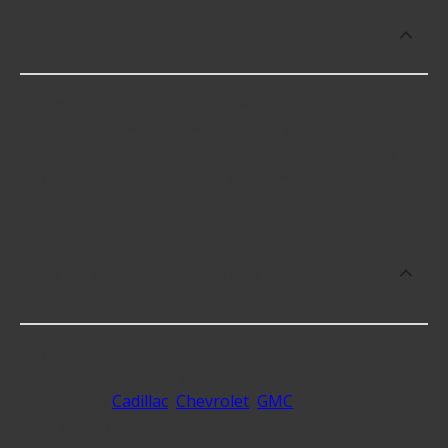
What is the average replacement cost
of Suspension Control Modules?
Suspension Control Modules cost an average of
$402.99; however, the fitment of your vehicle or
intended use, quality of product, and availability in
your area will determine your specific cost.
Does Advance Auto Parts carry
Suspension Control Modules for my
vehicle?
We stock Suspension Control Modules compatible
with vehicles from most major automakers
including
Cadillac
,
Chevrolet
,
GMC
but make sure
to enter your vehicle in the "Add a Vehicle" area of