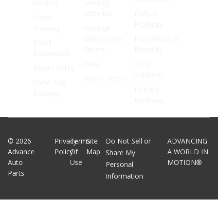
Services
Meeting
Materials
Parts &
Order
Products
Tracking
Material
Safety Data
Promotions &
Recall
Sheets
Rewards
Information
Press
Shop
Return Policy
Solutions
Store Locator
Same Day
Find My
Delivery
Mechanic
©
2026
Privacy
Terms
Site
Do Not Sell or
ADVANCING
Advance
Policy
Of
Map
A WORLD IN
Share My
Auto
Use
MOTION®
Personal
Parts
Information