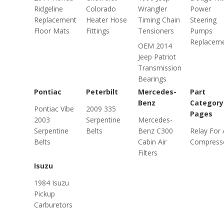
Ridgeline
Colorado
Wrangler
Power
Replacement
Heater Hose
Timing Chain
Steering
Floor Mats
Fittings
Tensioners
Pumps
Replacem
OEM 2014
Jeep Patriot
Transmission
Bearings
Pontiac
Peterbilt
Mercedes-
Part
Benz
Category
Pontiac Vibe
2009 335
Pages
2003
Serpentine
Mercedes-
Serpentine
Belts
Benz C300
Relay For 
Belts
Cabin Air
Compress
Filters
Isuzu
1984 Isuzu
Pickup
Carburetors