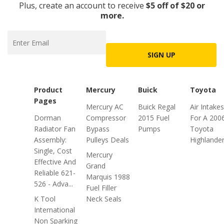
Plus, create an account to receive
$5 off of $20 or
more.
SIGN UP
Product
Mercury
Buick
Toyota
Pages
Mercury AC
Buick Regal
Air Intakes
Dorman
Compressor
2015 Fuel
For A 200
Radiator Fan
Bypass
Pumps
Toyota
Assembly:
Pulleys Deals
Highlande
Single, Cost
Mercury
Effective And
Grand
Reliable 621-
Marquis 1988
526 - Adva...
Fuel Filler
K Tool
Neck Seals
International
Non Sparking