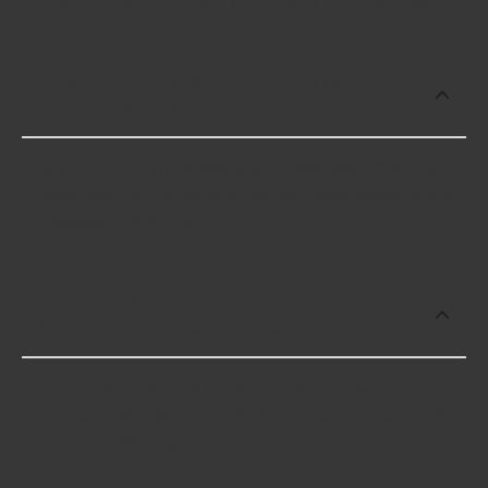
the top menu to check for fitment compatibility.
Which brand offers premium Suspension
Control Modules?
aFe POWER offers premium Suspension Control
Modules for higher-end use including some of the
following products:
What brand of Suspension Control
Modules offers the lowest cost options?
The brand with the lowest-priced Suspension
Control Modules is aFe POWER, and here are a few
of their offerings: