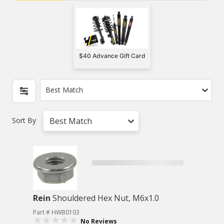
$40 Advance Gift Card
Best Match
Sort By
Best Match
Rein
Shouldered Hex Nut, M6x1.0
Part # HWB0103
No Reviews