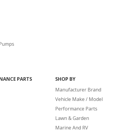
 Pumps
NANCE PARTS
SHOP BY
Manufacturer Brand
Vehicle Make / Model
Performance Parts
Lawn & Garden
Marine And RV