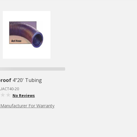
proof
4"20' Tubing
RUACT40-20
No Reviews
 Manufacturer For Warranty