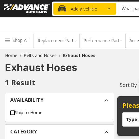
20% OFF
What par
Add a vehicle
Shop All
Replacement Parts
Performance Parts
Acce
Home
Belts and Hoses
Exhaust Hoses
/
/
Exhaust Hoses
1
Result
Sort By
AVAILABILITY
Pleas
Ship to Home
Type
CATEGORY