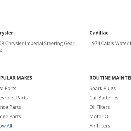
rysler
Cadillac
69 Chrysler Imperial Steering Gear
1974 Calais Water
x
PULAR MAKES
ROUTINE MAINTE
rd Parts
Spark Plugs
evrolet Parts
Car Batteries
nda Parts
Oil Filters
dge Parts
Motor Oil
ow All
Air Filters