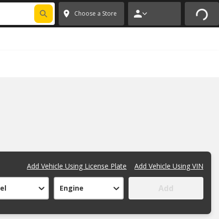
FIXNSAVE
*
Exclusions apply.
✕
Choose a Store
Add Vehicle Using License Plate
Add Vehicle Using VIN
Add
el
Engine