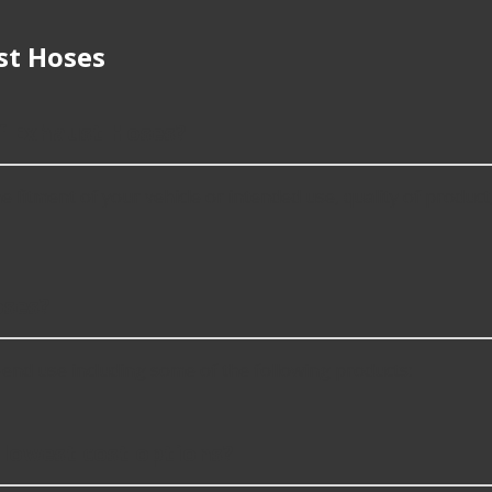
st Hoses
f Exhaust Hoses?
fitment of your vehicle or intended use, quality of product, 
oses?
nd use including some of the following products:
lowest cost options?