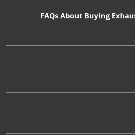
FAQs About Buying Exhau
What is the average replacement cost o
Exhaust Hoses cost an average of $661.99; however, the 
cost.
Which brand offers premium Exhaust H
Crushproof offers premium Exhaust Hoses for higher-e
What brand of Exhaust Hoses offers the 