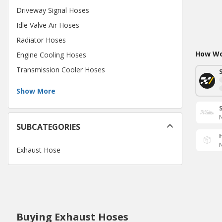
Driveway Signal Hoses
Idle Valve Air Hoses
Radiator Hoses
How Wou
Engine Cooling Hoses
Transmission Cooler Hoses
Show More
N
SUBCATEGORIES
N
Exhaust Hose
Buying Exhaust Hoses