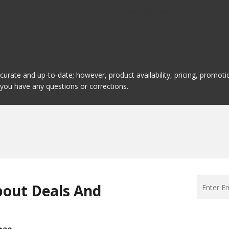
hproof, and here are a few of their offerings:
ccurate and up-to-date; however, product availability, pricing, promo
f you have any questions or corrections.
bout Deals And