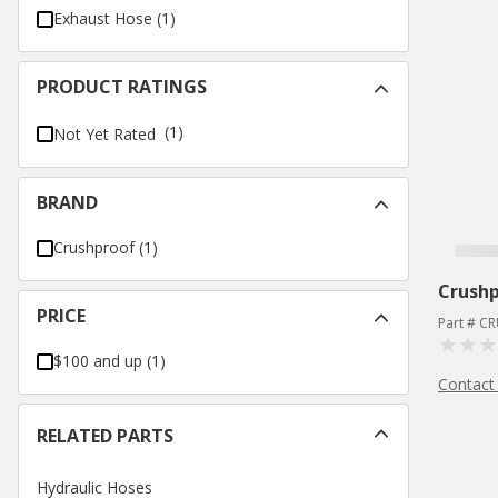
Exhaust Hose
(
1
)
PRODUCT RATINGS
(1)
Not Yet Rated
BRAND
Crushproof
(
1
)
Crush
PRICE
Part # C
$100 and up
(
1
)
Contact
RELATED PARTS
Hydraulic Hoses