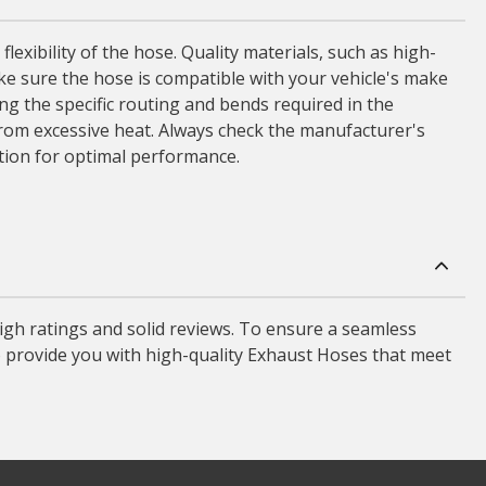
lexibility of the hose. Quality materials, such as high-
ke sure the hose is compatible with your vehicle's make
ing the specific routing and bends required in the
rom excessive heat. Always check the manufacturer's
ation for optimal performance.
gh ratings and solid reviews. To ensure a seamless
o provide you with high-quality Exhaust Hoses that meet