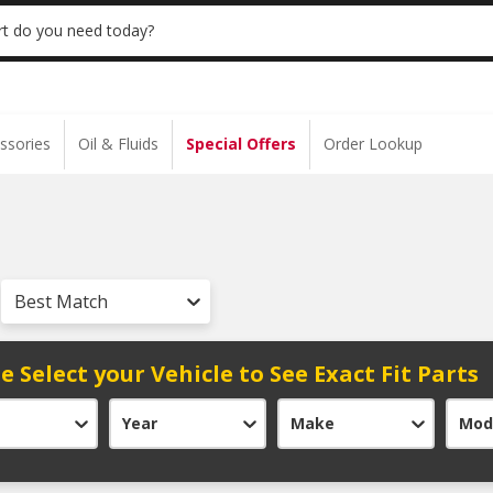
 | NO MINIMUM | ONLINE ONLY
USE CODE
t do you need today?
ssories
Oil & Fluids
Special Offers
Order Lookup
Best Match
e Select your Vehicle to See Exact Fit Parts
Year
Make
Mod