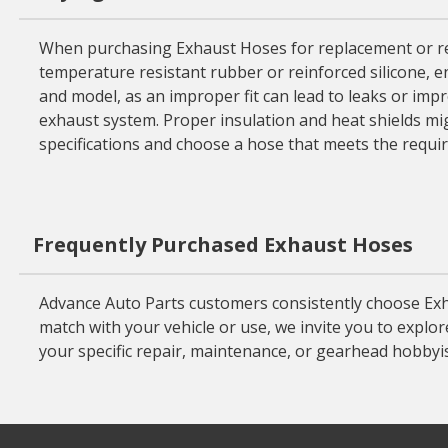
When purchasing Exhaust Hoses for replacement or repairs
temperature resistant rubber or reinforced silicone, e
and model, as an improper fit can lead to leaks or impro
exhaust system. Proper insulation and heat shields m
specifications and choose a hose that meets the requi
Frequently Purchased Exhaust Hoses
Advance Auto Parts customers consistently choose Exha
match with your vehicle or use, we invite you to explo
your specific repair, maintenance, or gearhead hobbyi