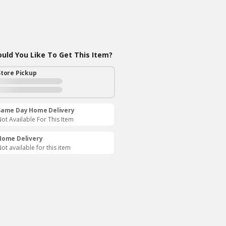
ld You Like To Get This Item?
Store Pickup
Same Day Home Delivery
ot Available For This Item
Home Delivery
ot available for this item