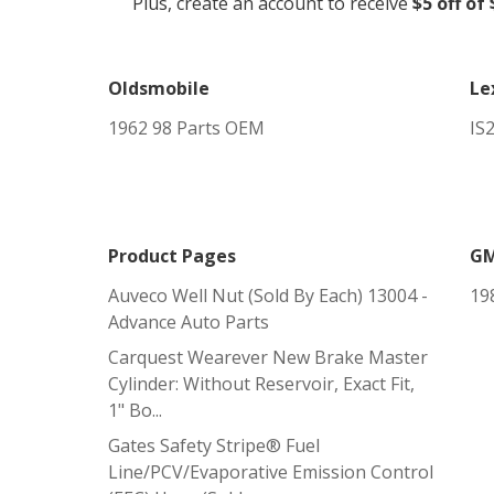
Plus, create an account to receive
$5 off of
Oldsmobile
Le
1962 98 Parts OEM
IS
Product Pages
G
Auveco Well Nut (sold By Each) 13004 -
19
Advance Auto Parts
Carquest Wearever New Brake Master
Cylinder: Without Reservoir, Exact Fit,
1" Bo...
Gates Safety Stripe® Fuel
Line/PCV/Evaporative Emission Control