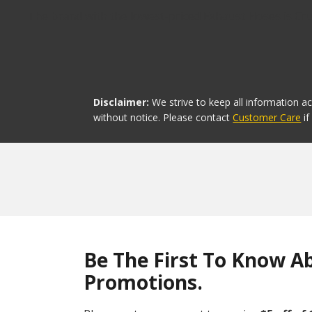
The brand with the lowest-priced Exhaust Hoses is Crus
Disclaimer:
We strive to keep all information a
without notice. Please contact
Customer Care
i
Be The First To Know A
Promotions.