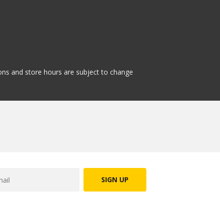
tions and store hours are subject to change
SIGN UP