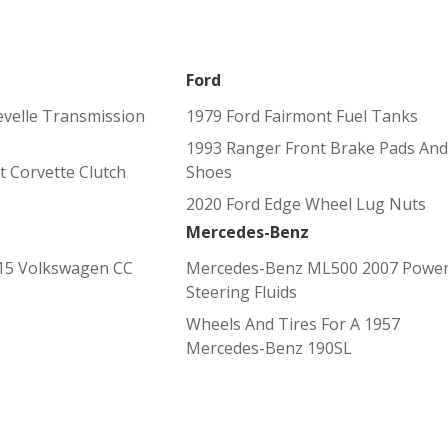
Ford
evelle Transmission
1979 Ford Fairmont Fuel Tanks
1993 Ranger Front Brake Pads And
t Corvette Clutch
Shoes
2020 Ford Edge Wheel Lug Nuts
Mercedes-Benz
15 Volkswagen CC
Mercedes-Benz ML500 2007 Powe
Steering Fluids
Wheels And Tires For A 1957
Mercedes-Benz 190SL