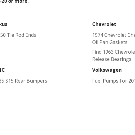
 $20 or more.
xus
Chevrolet
250 Tie Rod Ends
1974 Chevrolet Ch
Oil Pan Gaskets
Find 1963 Chevrole
Release Bearings
MC
Volkswagen
85 S15 Rear Bumpers
Fuel Pumps For 20