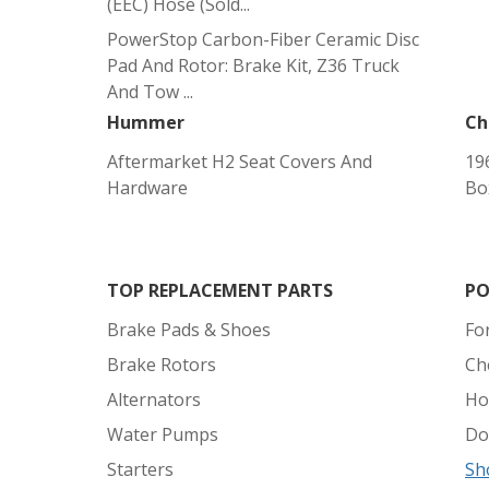
(EEC) Hose (sold...
PowerStop Carbon-Fiber Ceramic Disc
Pad And Rotor: Brake Kit, Z36 Truck
And Tow ...
Hummer
Ch
Aftermarket H2 Seat Covers And
19
Hardware
Bo
TOP REPLACEMENT PARTS
PO
Brake Pads & Shoes
Fo
Brake Rotors
Ch
Alternators
Ho
Water Pumps
Do
Starters
Sh