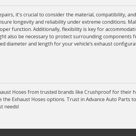
, it's crucial to consider the material, compatibility, and f
nsure longevity and reliability under extreme conditions. Ma
per function. Additionally, flexibility is key for accommodat
ight also be necessary to protect surrounding components f
red diameter and length for your vehicle’s exhaust configur
ust Hoses from trusted brands like Crushproof for their hi
re the Exhaust Hoses options. Trust in Advance Auto Parts t
st needs!