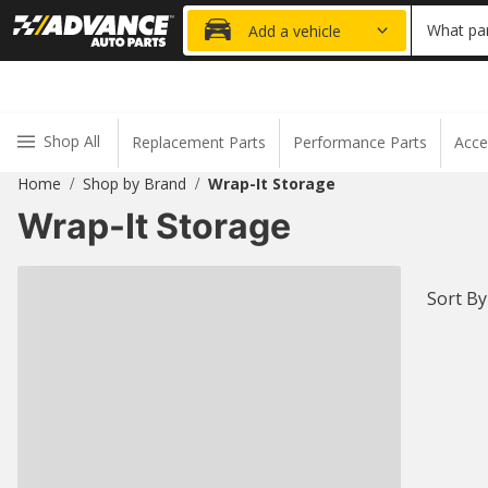
20% OFF
What par
Add a vehicle
Shop All
Replacement Parts
Performance Parts
Acce
Home
Shop by Brand
Wrap-It Storage
/
/
Wrap-It Storage
Sort By