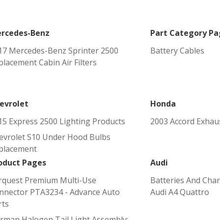
rcedes-Benz
Part Category Pa
17 Mercedes-Benz Sprinter 2500
Battery Cables
placement Cabin Air Filters
evrolet
Honda
15 Express 2500 Lighting Products
2003 Accord Exhaus
evrolet S10 Under Hood Bulbs
placement
oduct Pages
Audi
rquest Premium Multi-Use
Batteries And Char
nnector PTA3234 - Advance Auto
Audi A4 Quattro
rts
rman Halogen Tail Light Assembly: