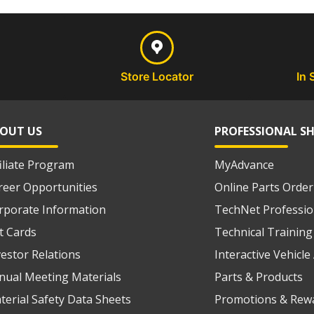
Store Locator
In 
OUT US
PROFESSIONAL S
filiate Program
MyAdvance
reer Opportunities
Online Parts Order
rporate Information
TechNet Professio
ft Cards
Technical Training
vestor Relations
Interactive Vehicl
nual Meeting Materials
Parts & Products
terial Safety Data Sheets
Promotions & Rew