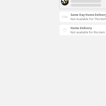
Same Day Home Deliver
Not Available For This Ite
Home Delivery
Not available for this item