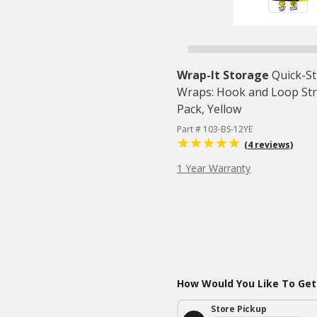
Wrap-It Storage
Quick-S
Wraps: Hook and Loop Stra
Pack, Yellow
Part # 103-BS-12YE
(4 reviews)
1 Year Warranty
How Would You Like To Get
Store Pickup