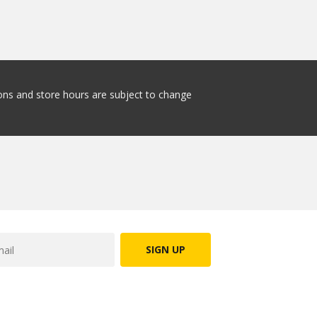
tions and store hours are subject to change
SIGN UP