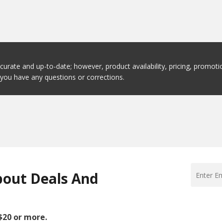
ccurate and up-to-date; however, product availability, pricing, promo
f you have any questions or corrections.
bout Deals And
 $20 or more.