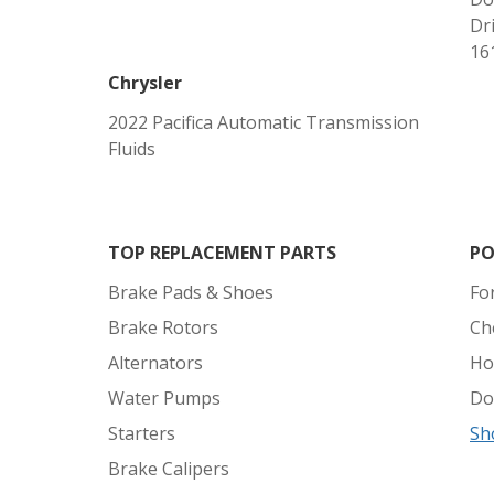
Dri
161
Chrysler
2022 Pacifica Automatic Transmission
Fluids
TOP REPLACEMENT PARTS
PO
Brake Pads & Shoes
Fo
Brake Rotors
Ch
Alternators
Ho
Water Pumps
Do
Starters
Sh
Brake Calipers