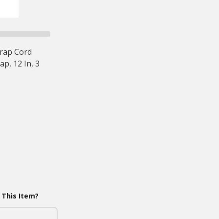
trap Cord
p, 12 In, 3
 This Item?