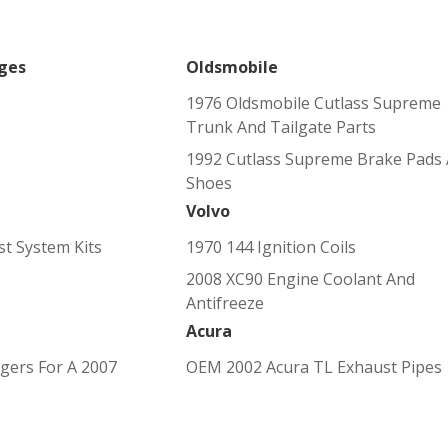
ges
Oldsmobile
1976 Oldsmobile Cutlass Supreme
Trunk And Tailgate Parts
1992 Cutlass Supreme Brake Pads
Shoes
Volvo
t System Kits
1970 144 Ignition Coils
2008 XC90 Engine Coolant And
Antifreeze
Acura
gers For A 2007
OEM 2002 Acura TL Exhaust Pipes