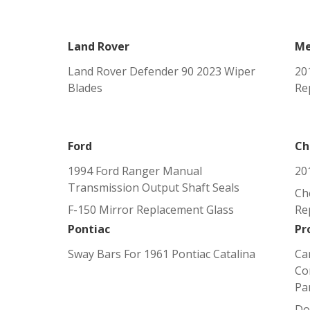
Land Rover
Me
Land Rover Defender 90 2023 Wiper
20
Blades
Re
Ford
Ch
1994 Ford Ranger Manual
20
Transmission Output Shaft Seals
Ch
F-150 Mirror Replacement Glass
Re
Pontiac
Pr
Sway Bars For 1961 Pontiac Catalina
Ca
Co
Pa
Do