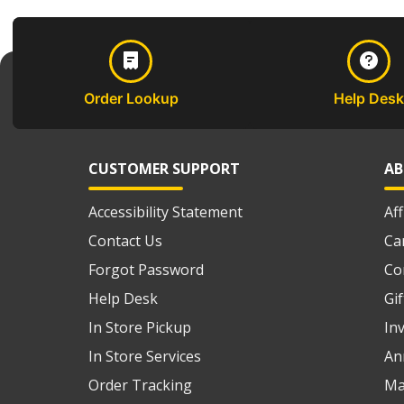
Order Lookup
Help Desk
CUSTOMER SUPPORT
AB
Accessibility Statement
Af
Contact Us
Ca
Forgot Password
Co
Help Desk
Gi
In Store Pickup
In
In Store Services
An
Order Tracking
Ma