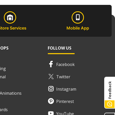
Store Services
Mobile App
HOPS
FOLLOW US
Facebook
ing
nal
Twitter
Feedback
Instagram
e Animations
Pinterest
ards
YouTube