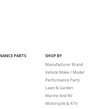
NANCE PARTS
SHOP BY
Manufacturer Brand
Vehicle Make / Model
Performance Parts
Lawn & Garden
Marine And RV
Motorcycle & ATV