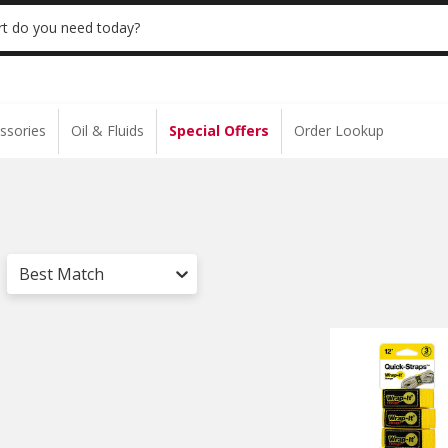
 | NO MINIMUM | ONLINE ONLY
USE CODE
t do you need today?
ssories
Oil & Fluids
Special Offers
Order Lookup
Best Match