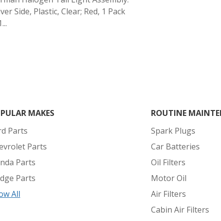
ver Side, Plastic, Clear; Red, 1 Pack
...
PULAR MAKES
ROUTINE MAINTE
rd Parts
Spark Plugs
evrolet Parts
Car Batteries
nda Parts
Oil Filters
dge Parts
Motor Oil
ow All
Air Filters
Cabin Air Filters