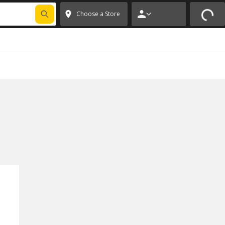
FIXNSAVE
*
Exclusions apply.
✕
Choose a Store