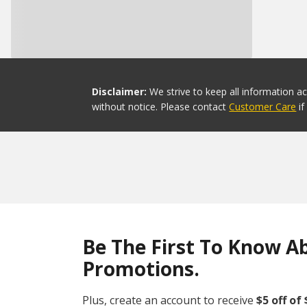
Disclaimer:
We strive to keep all information a
without notice. Please contact
Customer Care
i
Be The First To Know A
Promotions.
Plus, create an account to receive
$5 off of