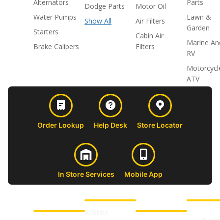
Alternators
Parts
Dodge Parts
Motor Oil
Water Pumps
Lawn &
Show All
Air Filters
Garden
Starters
Cabin Air
Marine An
Brake Calipers
Filters
RV
Motorcycl
ATV
Order Lookup
Help Desk
Store Locator
In Store Services
Mobile App
CUSTOMER
ABOUT US
PROFESSIONAL
FOLLOW 
SUPPORT
SHOPS
Affiliate