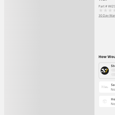
Part # WIZ
30 Day War
How Woul
St
Sa
No
Ho
No