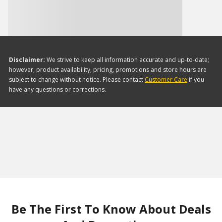
Disclaimer:
We strive to keep all information accurate and up-to-date;
however, product availability, pricing, promotions and store hours are
subject to change without notice. Please contact
Customer Care
if you
have any questions or corrections.
Be The First To Know About Deals