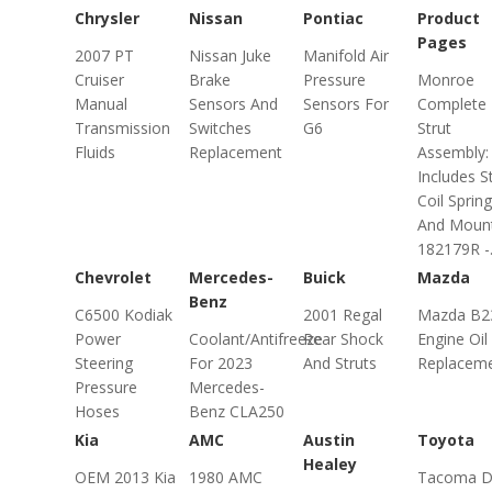
Chrysler
Nissan
Pontiac
Product
Pages
2007 PT
Nissan Juke
Manifold Air
Cruiser
Brake
Pressure
Monroe
Manual
Sensors And
Sensors For
Complete
Transmission
Switches
G6
Strut
Fluids
Replacement
Assembly:
Includes St
Coil Spring
And Moun
182179R -.
Chevrolet
Mercedes-
Buick
Mazda
Benz
C6500 Kodiak
2001 Regal
Mazda B2
Power
Coolant/Antifreeze
Rear Shock
Engine Oil
Steering
For 2023
And Struts
Replacem
Pressure
Mercedes-
Hoses
Benz CLA250
Kia
AMC
Austin
Toyota
Healey
OEM 2013 Kia
1980 AMC
Tacoma D