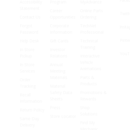
Face
Accessibility
Program
MyAdvance
Statement
Career
Online Parts
Twitt
Contact Us
Opportunities
Ordering
Forgot
Corporate
TechNet
Inst
Password
Information
Professional
Pinte
Help Desk
Gift Cards
Technical
Training
In Store
Investor
YouT
Pickup
Relations
Interactive
Vehicle
In Store
Annual
Animations
Services
Meeting
Materials
Parts &
Order
Products
Tracking
Material
Safety Data
Promotions &
Recall
Sheets
Rewards
Information
Press
Shop
Return Policy
Solutions
Store Locator
Same Day
Find My
Delivery
Mechanic