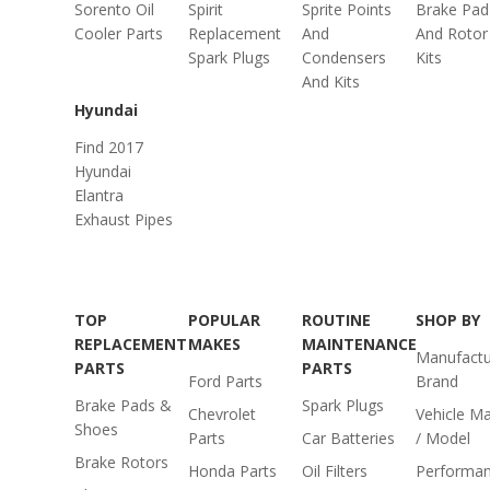
Sorento Oil
Spirit
Sprite Points
Brake Pad
Cooler Parts
Replacement
And
And Rotor
Spark Plugs
Condensers
Kits
And Kits
Hyundai
Find 2017
Hyundai
Elantra
Exhaust Pipes
TOP
POPULAR
ROUTINE
SHOP BY
REPLACEMENT
MAKES
MAINTENANCE
Manufactu
PARTS
PARTS
Ford Parts
Brand
Brake Pads &
Spark Plugs
Chevrolet
Vehicle M
Shoes
Parts
Car Batteries
/ Model
Brake Rotors
Honda Parts
Oil Filters
Performa