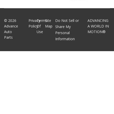
©
2026
Privacy
Terms
Site
Do Not Sell or
ADVANCING
Advance
Policy
Of
Map
A WORLD IN
Share My
Auto
Use
MOTION®
Personal
Parts
Information