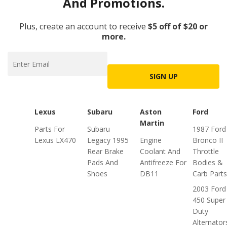
And Promotions.
Plus, create an account to receive
$5 off of $20 or
more.
SIGN UP
Lexus
Subaru
Aston
Ford
Martin
Parts For
Subaru
1987 Ford
Lexus LX470
Legacy 1995
Engine
Bronco II
Rear Brake
Coolant And
Throttle
Pads And
Antifreeze For
Bodies &
Shoes
DB11
Carb Parts
2003 Ford
450 Super
Duty
Alternator