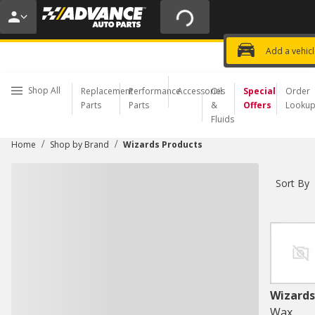
20% OFF | NO MINIMUM | ONLINE 
USE CODE
FIXNSAVE
*
Exclusi
Choose a Store
Add a vehic
Shop All
Replacement
Performance
Accessories
Oil
Special
Order
Parts
Parts
&
Offers
Looku
Fluids
/
/
Home
Shop by Brand
Wizards Products
Sort By
Wizards
Wax