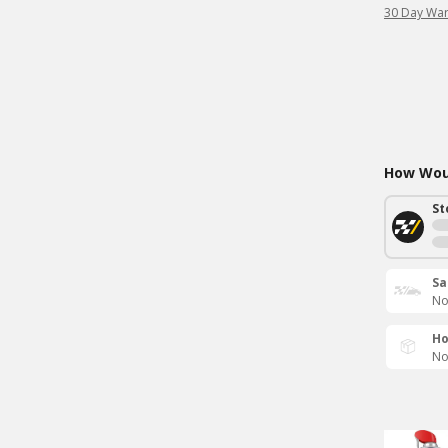
30 Day War
How Woul
St
Sa
No
Ho
No