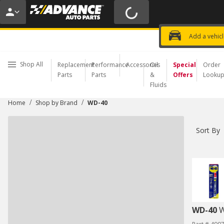
20% OFF | NO MINIMUM | ONLINE 
USE CODE
FIXNSAVE
*
Exclusi
Choose a Store
Add a vehic
Shop All
Replacement
Performance
Accessories
Oil
Special
Order
Parts
Parts
&
Offers
Looku
Fluids
/
/
Home
Shop by Brand
WD-40
Sort By
WD-40
W