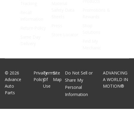
Products
Tracking
Material
Safety Data
Promotions &
Recall
Sheets
Rewards
Information
Press
Shop
Return Policy
Solutions
Store Locator
Same Day
Find My
Delivery
Mechanic
©
2026
Privacy
Terms
Site
Do Not Sell or
ADVANCING
Advance
Policy
Of
Map
A WORLD IN
Share My
Auto
Use
MOTION®
Personal
Parts
Information