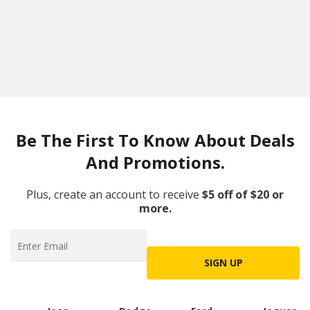
Be The First To Know About Deals
And Promotions.
Plus, create an account to receive
$5 off of $20 or
more.
SIGN UP