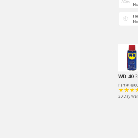
No
Ho
No
WD-40
3
Part # 490
30 Day War