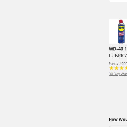
WD-40
1
LUBRIC
Part # 490
30 Day War
How Woul