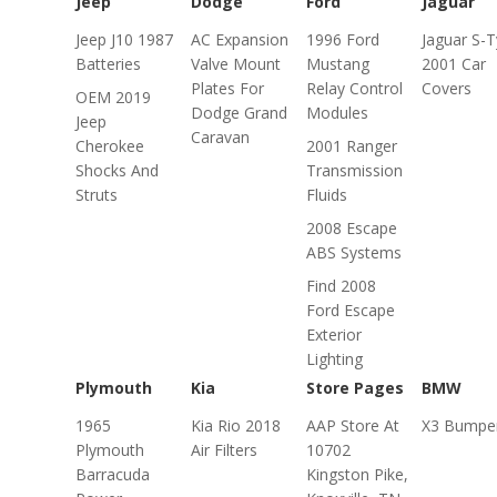
Jeep
Dodge
Ford
Jaguar
Jeep J10 1987
AC Expansion
1996 Ford
Jaguar S-
Batteries
Valve Mount
Mustang
2001 Car
Plates For
Relay Control
Covers
OEM 2019
Dodge Grand
Modules
Jeep
Caravan
Cherokee
2001 Ranger
Shocks And
Transmission
Struts
Fluids
2008 Escape
ABS Systems
Find 2008
Ford Escape
Exterior
Lighting
Plymouth
Kia
Store Pages
BMW
1965
Kia Rio 2018
AAP Store At
X3 Bumpe
Plymouth
Air Filters
10702
Barracuda
Kingston Pike,