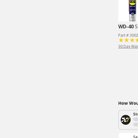
WD-40
S
Part # 300
30 Day War
How Woul
St
Sa