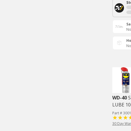
St
Sa
No
Ho
No
WD-40
S
LUBE 1
Part # 300
30 Day War