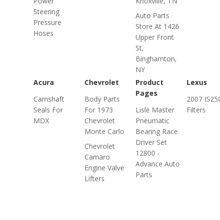
Power
Knoxville, TN
Steering
Auto Parts
Pressure
Store At 1426
Hoses
Upper Front
St,
Binghamton,
NY
Acura
Chevrolet
Product
Lexus
Pages
Camshaft
Body Parts
2007 IS250
Seals For
For 1973
Lisle Master
Filters
MDX
Chevrolet
Pneumatic
Monte Carlo
Bearing Race
Driver Set
Chevrolet
12800 -
Camaro
Advance Auto
Engine Valve
Parts
Lifters