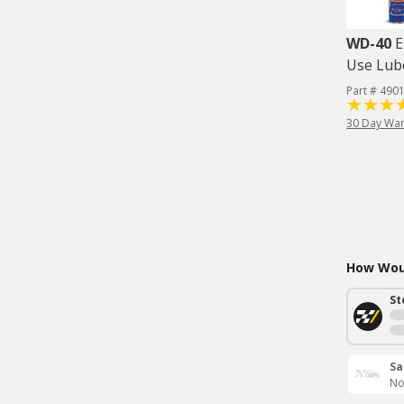
WD-40
E
Use Lube
Part # 490
30 Day War
How Woul
St
Sa
No