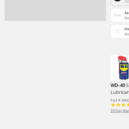
Sa
No
Ho
No
WD-40
S
Lubrican
Part # 490
30 Day War