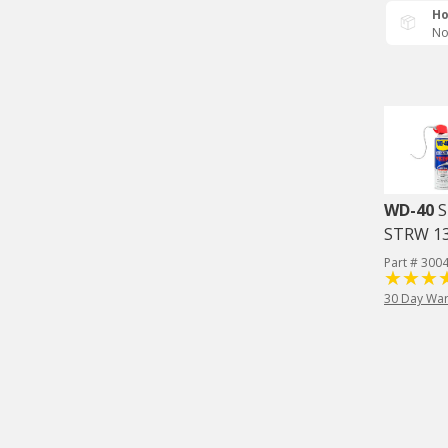
Ho
No
WD-40
S
STRW 1
Part # 300
30 Day War