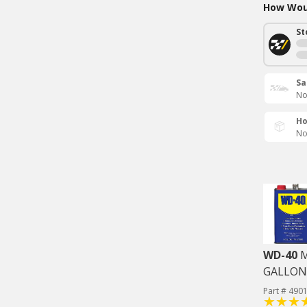
How Woul
St
Sa
No
Ho
No
WD-40
M
GALLON
Part # 490