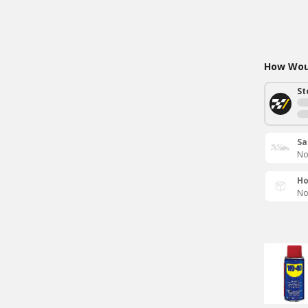
How Woul
St
Sa
No
Ho
No