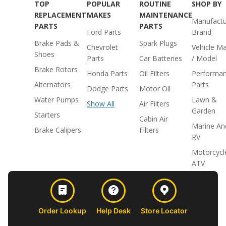
TOP
POPULAR
ROUTINE
SHOP BY
REPLACEMENT
MAKES
MAINTENANCE
Manufactu
PARTS
PARTS
Ford Parts
Brand
Brake Pads &
Spark Plugs
Chevrolet
Vehicle M
Shoes
Parts
Car Batteries
/ Model
Brake Rotors
Honda Parts
Oil Filters
Performa
Alternators
Parts
Dodge Parts
Motor Oil
Water Pumps
Lawn &
Show All
Air Filters
Garden
Starters
Cabin Air
Marine An
Brake Calipers
Filters
RV
Motorcycl
ATV
Order Lookup
Help Desk
Store Locator