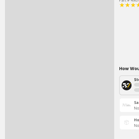
Part # 490
How Woul
St
Sa
No
Ho
No