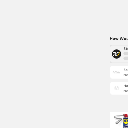
How Woul
St
Sa
No
Ho
No