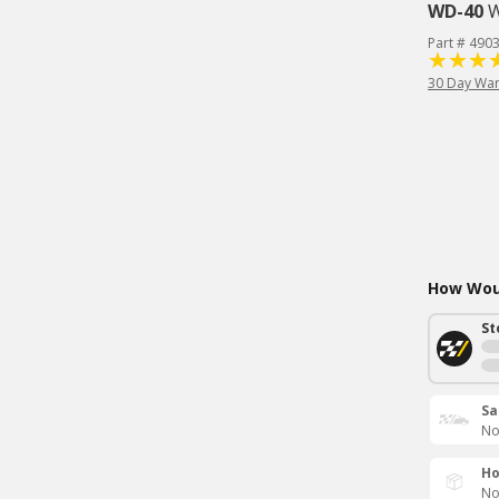
WD-40
W
Part # 490
30 Day War
How Woul
St
Sa
No
Ho
No