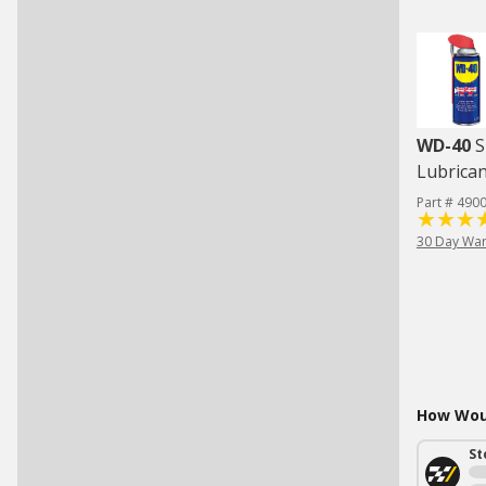
WD-40
S
Lubrican
Part # 490
30 Day War
How Woul
St